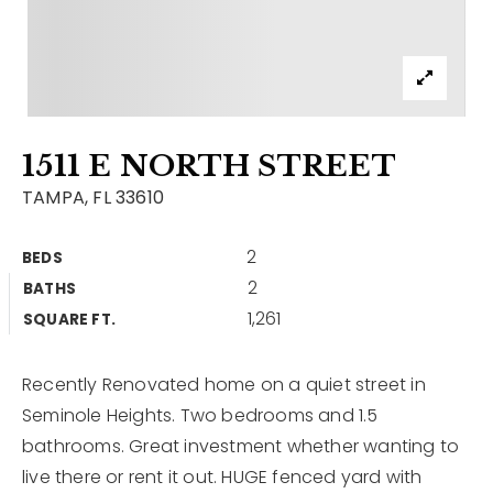
Contact
Our Listings
Area Guides
1511 E NORTH STREET
Buy A Home
TAMPA, FL 33610
Sell A Home
2
BEDS
Home Valuation
Get In Touch
2
BATHS
Sold Listings
1,261
Why Choose Us
SQUARE FT.
VIP Home Search
Our Agents
My Search Portal
Recently Renovated home on a quiet street in
Seminole Heights. Two bedrooms and 1.5
Become An Agent
Our Blog
bathrooms. Great investment whether wanting to
live there or rent it out. HUGE fenced yard with
813-960-2300