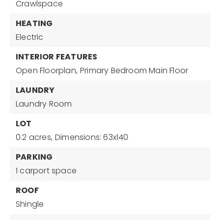
Crawlspace
HEATING
Electric
INTERIOR FEATURES
Open Floorplan,
Primary Bedroom Main Floor
LAUNDRY
Laundry Room
LOT
0.2 acres,
Dimensions: 63x140
PARKING
1 carport space
ROOF
Shingle