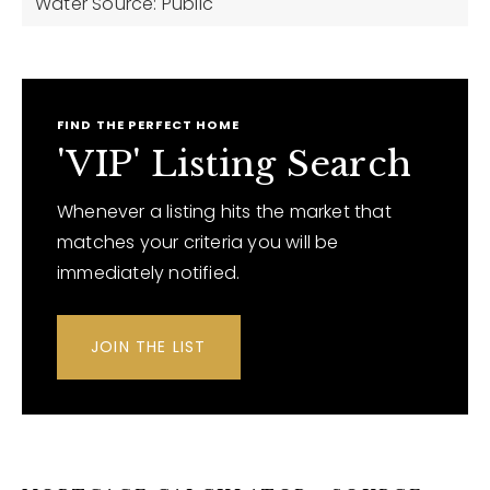
Water Source: Public
FIND THE PERFECT HOME
'VIP' Listing Search
Whenever a listing hits the market that
matches your criteria you will be
immediately notified.
JOIN THE LIST