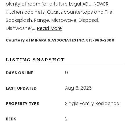
plenty of room for a future Legal ADU. NEWER
Kitchen cabinets, Quartz countertops and Tile
12968 N Dale Mabry Hwy
Backsplash. Range, Microwave, Disposal,
Tampa, FL 33618
Dishwasher,
…
Read More
Courtesy of MIHARA & ASSOCIATES INC. 813-960-2300
LISTING SNAPSHOT
9
DAYS ONLINE
Aug 5, 2026
LAST UPDATED
Single Family Residence
PROPERTY TYPE
2
BEDS