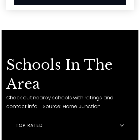
Schools In The
Area
Check out nearby schools with ratings and
contact info - Source: Home Junction
TOP RATED