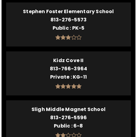
Stephen Foster Elementary School
813-276-5573
Public
PK-5
Kidz Cove II
813-766-3964
Private
KG-11
Sligh Middle Magnet School
813-276-5596
Public
6-8