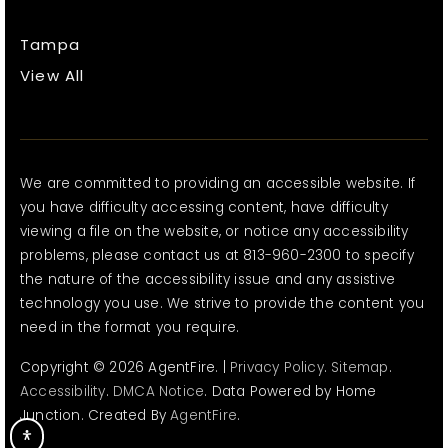
Tampa
View All
We are committed to providing an accessible website. If
you have difficulty accessing content, have difficulty
viewing a file on the website, or notice any accessibility
problems, please contact us at 813-960-2300 to specify
the nature of the accessibility issue and any assistive
technology you use. We strive to provide the content you
need in the format you require.
Copyright © 2026 AgentFire. |
Privacy Policy
.
Sitemap
.
Accessibility
.
DMCA Notice
. Data Powered by Home
Junction. Created By
AgentFire
.