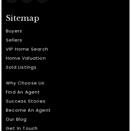
Sitemap
Buyers
Sellers
VIP Home Search
Home Valuation
Sold Listings
Why Choose Us
Find An Agent
Success Stories
Become An Agent
Our Blog
Get In Touch