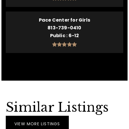
Pace Center for Girls
813-739-0410
Public
6-12
Similar Listings
VIEW MORE LISTINGS