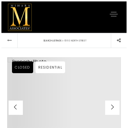
›
SEARCH LISTINGS
1511 E NORTH STREET
CLOSED
RESIDENTIAL