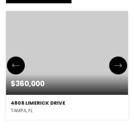
$360,000
4808 LIMERICK DRIVE
TAMPA, FL
3
2
1,562
BEDS
BATHS
SQFT