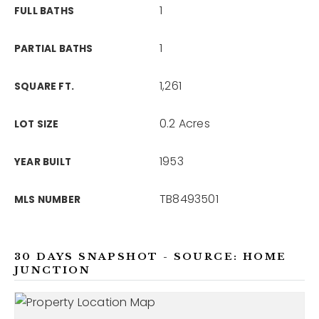
1
FULL BATHS
1
PARTIAL BATHS
1,261
SQUARE FT.
0.2 Acres
LOT SIZE
1953
YEAR BUILT
TB8493501
MLS NUMBER
30 DAYS SNAPSHOT - SOURCE: HOME
JUNCTION