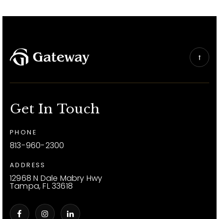
Get In Touch
PHONE
813-960-2300
ADDRESS
12968 N Dale Mabry Hwy
Tampa, FL 33618