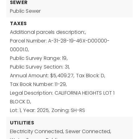
SEWER
Public Sewer
TAXES
Additional parcels description:,
Parcel Number: A-31-28-19-46X-D00000-
00001.0,
Public Survey Range: 19,
Public Survey Section: 31,
Annual Amount: $5,409.27,
Tax Block: D,
Tax Book Number: 11-29,
Legal Description: CALIFORNIA HEIGHTS LOT 1
BLOCK D,
Lot: 1,
Year: 2025,
Zoning: SH-RS
UTILITIES
Electricity Connected,
Sewer Connected,