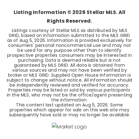
Listing Information ©
2026
Stellar MLS. All
Rights Reserved.
Listings courtesy of Stellar MLS as distributed by MLS
GRID, based on information submitted to the MLS GRID
as of
Aug 5, 2026
. Information is provided exclusively for
consumers' personal noncommercial use and may not
be used for any purpose other than to identify
prospective properties consumers may be interested in
purchasing. Data is deemed reliable but is not
guaranteed by MLS GRID. All data is obtained from
various sources and may not have been verified by
broker or MLS GRID. Supplied Open House Information is
subject to change without notice. All information should
be independently reviewed and verified for accuracy.
Properties may be listed or sold by various participants
in the MLS, who may not be the office/agent presenting
the information.
This content last updated on
Aug 5, 2026
. Some
properties which appear for sale on this web site may
subsequently have sold or may no longer be available.