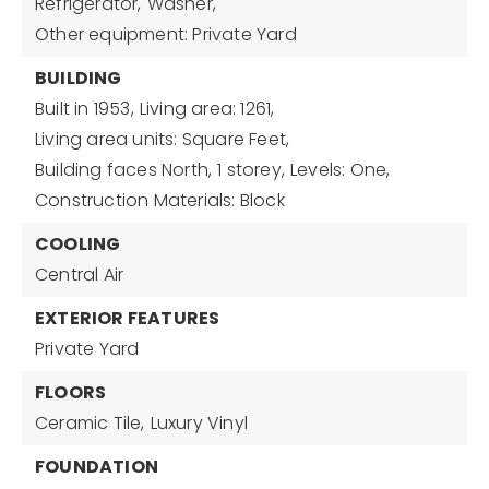
Refrigerator,
Washer,
Other equipment: Private Yard
BUILDING
Built in 1953,
Living area: 1261,
Living area units: Square Feet,
Building faces North,
1 storey,
Levels: One,
Construction Materials: Block
COOLING
Central Air
EXTERIOR FEATURES
Private Yard
FLOORS
Ceramic Tile,
Luxury Vinyl
FOUNDATION