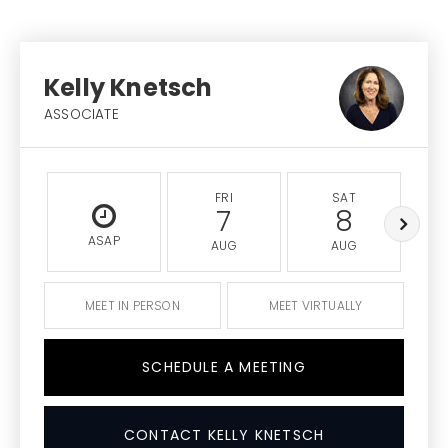
Kelly Knetsch
ASSOCIATE
FRI
SAT
7
8
ASAP
AUG
AUG
MEET IN PERSON
MEET VIRTUALLY
SCHEDULE A MEETING
CONTACT KELLY KNETSCH