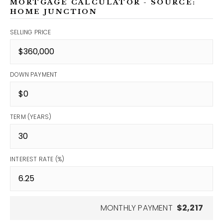
MORTGAGE CALCULATOR - SOURCE:
HOME JUNCTION
SELLING PRICE
DOWN PAYMENT
TERM (YEARS)
INTEREST RATE (%)
MONTHLY PAYMENT
$2,217