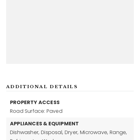
ADDITIONAL DETAILS
PROPERTY ACCESS
Road Surface: Paved
APPLIANCES & EQUIPMENT
Dishwasher,
Disposal,
Dryer,
Microwave,
Range,