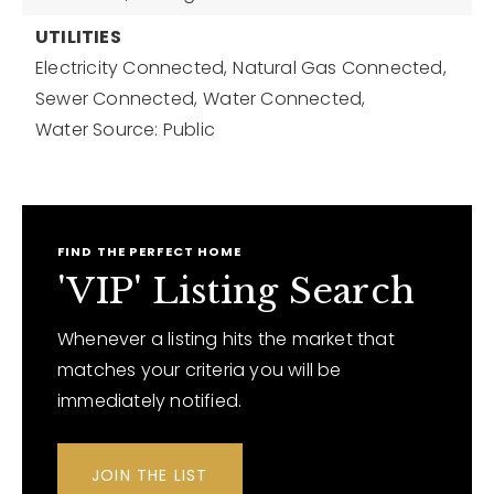
UTILITIES
Electricity Connected,
Natural Gas Connected,
Sewer Connected,
Water Connected,
Water Source: Public
FIND THE PERFECT HOME
'VIP' Listing Search
Whenever a listing hits the market that
matches your criteria you will be
immediately notified.
JOIN THE LIST