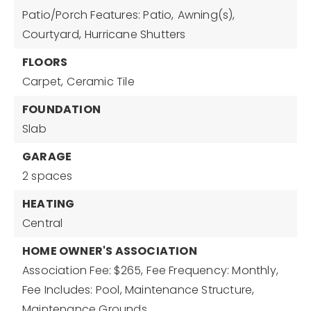
Patio/Porch Features: Patio,
Awning(s),
Courtyard,
Hurricane Shutters
FLOORS
Carpet,
Ceramic Tile
FOUNDATION
Slab
GARAGE
2 spaces
HEATING
Central
HOME OWNER'S ASSOCIATION
Association Fee: $265,
Fee Frequency: Monthly,
Fee Includes: Pool, Maintenance Structure,
Maintenance Grounds