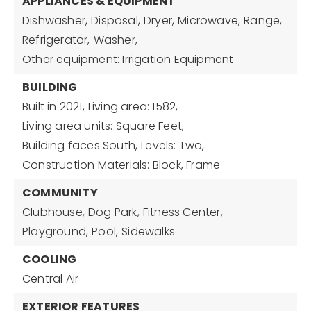
APPLIANCES & EQUIPMENT
Dishwasher,
Disposal,
Dryer,
Microwave,
Range,
Refrigerator,
Washer,
Other equipment: Irrigation Equipment
BUILDING
Built in 2021,
Living area: 1582,
Living area units: Square Feet,
Building faces South,
Levels: Two,
Construction Materials: Block, Frame
COMMUNITY
Clubhouse,
Dog Park,
Fitness Center,
Playground,
Pool,
Sidewalks
COOLING
Central Air
EXTERIOR FEATURES