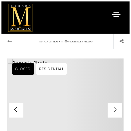
›
SEARCH LISTINGS
14729 PROMENADE PARKWAY
CLOSED
RESIDENTIAL