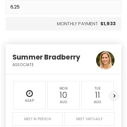
MONTHLY PAYMENT
$1,933
Summer Bradberry
ASSOCIATE
MON
TUE
10
11
ASAP
AUG
AUG
MEET IN PERSON
MEET VIRTUALLY