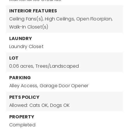
INTERIOR FEATURES
Ceiling Fans(s),
High Ceilings,
Open Floorplan,
Walk-In Closet(s)
LAUNDRY
Laundry Closet
LOT
0.06 acres,
Trees/Landscaped
PARKING
Alley Access,
Garage Door Opener
PETS POLICY
Allowed: Cats OK, Dogs OK
PROPERTY
Completed