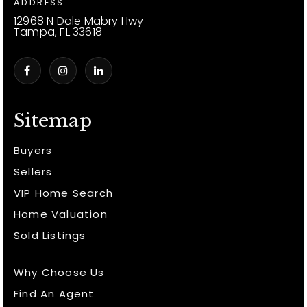
ADDRESS
12968 N Dale Mabry Hwy
Tampa, FL 33618
Sitemap
Buyers
Sellers
VIP Home Search
Home Valuation
Sold Listings
Why Choose Us
Find An Agent