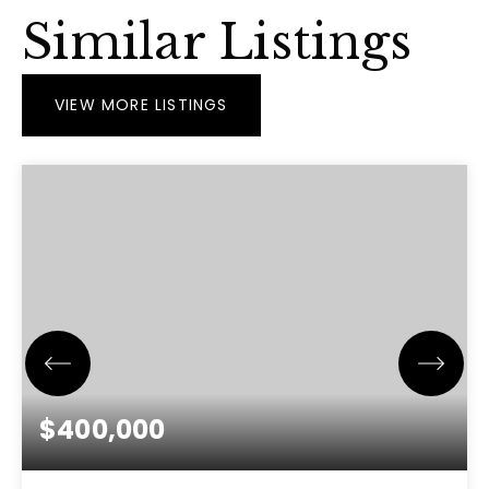
Similar Listings
VIEW MORE LISTINGS
$400,000