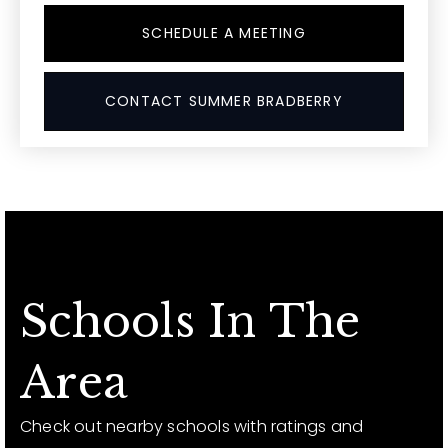
SCHEDULE A MEETING
CONTACT SUMMER BRADBERRY
Schools In The
Area
Check out nearby schools with ratings and