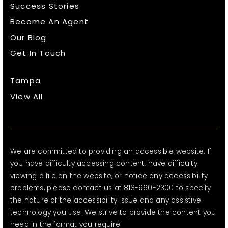
Success Stories
Become An Agent
Our Blog
Get In Touch
Tampa
View All
We are committed to providing an accessible website. If
you have difficulty accessing content, have difficulty
viewing a file on the website, or notice any accessibility
problems, please contact us at 813-960-2300 to specify
the nature of the accessibility issue and any assistive
technology you use. We strive to provide the content you
need in the format you require.