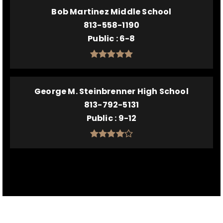
Bob Martinez Middle School
813-558-1190
Public
6-8
George M. Steinbrenner High School
813-792-5131
Public
9-12