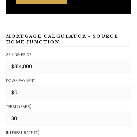
MORTGAGE CALCULATOR - SOURCE:
HOME JUNCTION
SELLING PRICE
DOWN PAYMENT
TERM (YEARS)
INTEREST RATE (%)