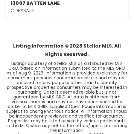
13007 BATTEN LANE
ODESSA, FL
3
2
1,713
BEDS
BATHS
SQFT
Listing Information ©
2026
Stellar MLS. All
Rights Reserved.
Listings courtesy of Stellar MLS as distributed by MLS
GRID, based on information submitted to the MLS GRID
as of
Aug 9, 2026
. Information is provided exclusively for
consumers' personal noncommercial use and may not
be used for any purpose other than to identify
prospective properties consumers may be interested in
purchasing. Data is deemed reliable but is not
guaranteed by MLS GRID. All data is obtained from
various sources and may not have been verified by
broker or MLS GRID. Supplied Open House Information is
subject to change without notice. All information should
be independently reviewed and verified for accuracy.
Properties may be listed or sold by various participants
in the MLS, who may not be the office/agent presenting
the information.