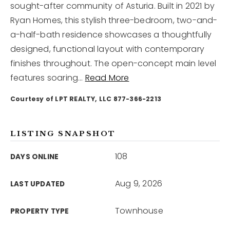
sought-after community of Asturia. Built in 2021 by
Ryan Homes, this stylish three-bedroom, two-and-
12968 N Dale Mabry Hwy
a-half-bath residence showcases a thoughtfully
Tampa, FL 33618
designed, functional layout with contemporary
finishes throughout. The open-concept main level
features soaring
…
Read More
Courtesy of LPT REALTY, LLC 877-366-2213
LISTING SNAPSHOT
108
DAYS ONLINE
Aug 9, 2026
LAST UPDATED
Townhouse
PROPERTY TYPE