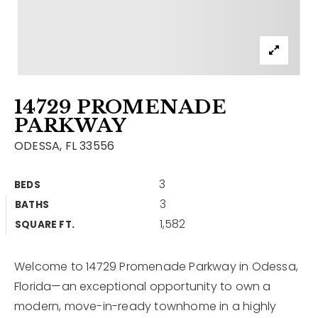
Contact
Our Listings
Area Guides
14729 PROMENADE
Buy A Home
PARKWAY
Sell A Home
ODESSA, FL 33556
Home Valuation
Get In Touch
3
BEDS
Sold Listings
3
BATHS
Why Choose Us
1,582
VIP Home Search
SQUARE FT.
Our Agents
My Search Portal
Welcome to 14729 Promenade Parkway in Odessa,
Become An Agent
Our Blog
Florida—an exceptional opportunity to own a
modern, move-in-ready townhome in a highly
813-960-2300