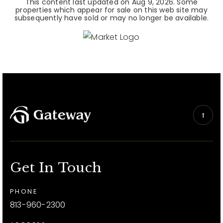
This content last updated on
Aug 9, 2026
. Some
properties which appear for sale on this web site may
subsequently have sold or may no longer be available.
Get In Touch
PHONE
813-960-2300