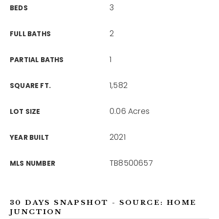
3
BEDS
2
FULL BATHS
1
PARTIAL BATHS
1,582
SQUARE FT.
0.06 Acres
LOT SIZE
2021
YEAR BUILT
TB8500657
MLS NUMBER
30 DAYS SNAPSHOT - SOURCE: HOME
JUNCTION