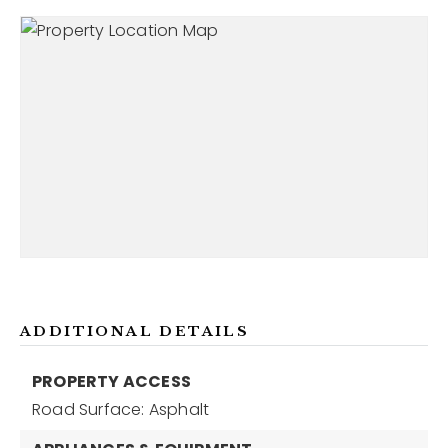
ADDITIONAL DETAILS
PROPERTY ACCESS
Road Surface: Asphalt