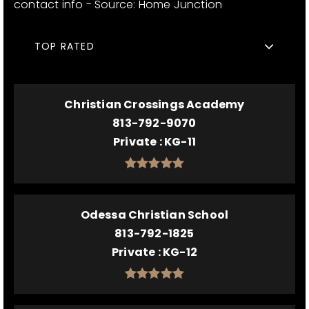
contact info - Source: Home Junction
TOP RATED
Christian Crossings Academy
813-792-9070
Private
KG-11
Odessa Christian School
813-792-1825
Private
KG-12