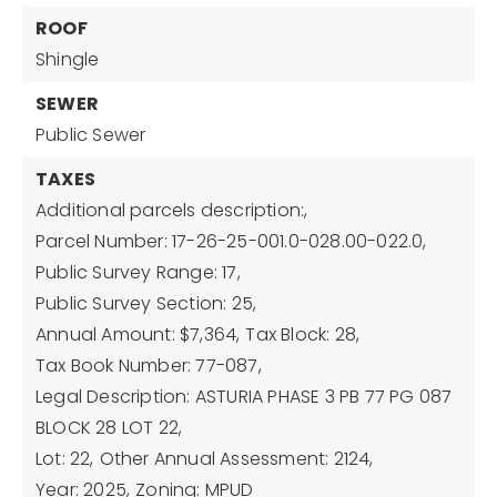
ROOF
Shingle
SEWER
Public Sewer
TAXES
Additional parcels description:,
Parcel Number: 17-26-25-001.0-028.00-022.0,
Public Survey Range: 17,
Public Survey Section: 25,
Annual Amount: $7,364,
Tax Block: 28,
Tax Book Number: 77-087,
Legal Description: ASTURIA PHASE 3 PB 77 PG 087
BLOCK 28 LOT 22,
Lot: 22,
Other Annual Assessment: 2124,
Year: 2025,
Zoning: MPUD