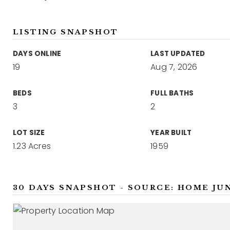
LISTING SNAPSHOT
DAYS ONLINE
LAST UPDATED
19
Aug 7, 2026
BEDS
FULL BATHS
3
2
LOT SIZE
YEAR BUILT
1.23 Acres
1959
30 DAYS SNAPSHOT - SOURCE: HOME JU