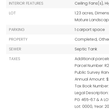
INTERIOR FEATURES
Ceiling Fans(s),
Hi
LOT
1.23 acres,
Dimensi
Mature Landscap
PARKING
1 carport space
PROPERTY
Completed,
Other
SEWER
Septic Tank
TAXES
Additional parcels
Parcel Number: R
Public Survey Rang
Annual Amount: $
Tax Book Number:
Legal Description:
PG 465-67 & A LO
Lot: 0000,
Year: 2