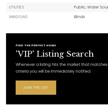
UTILITIES
Public,
Water Sour
WINDOWS
Blinds
FIND THE PERFECT HOME
'VIP' Listing Search
Whenever a listing hits the market that matches
criteria you will be immediately notified.
JOIN THE LIST