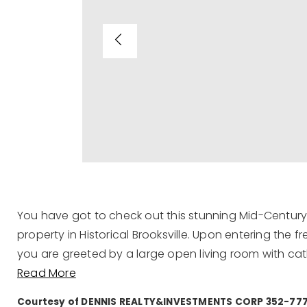
You have got to check out this stunning Mid-Century 
property in Historical Brooksville. Upon entering th
you are greeted by a large open living room with cat
Read More
Courtesy of DENNIS REALTY&INVESTMENTS CORP 352-77