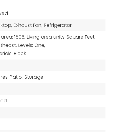
aved
ktop,
Exhaust Fan,
Refrigerator
 area: 1806,
Living area units: Square Feet,
rtheast,
Levels: One,
rials: Block
es: Patio,
Storage
od