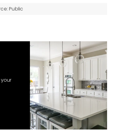
ce: Public
 your