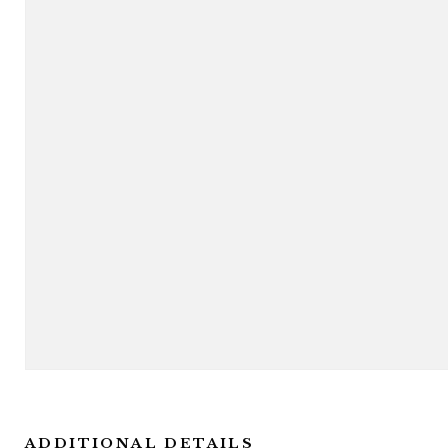
ADDITIONAL DETAILS