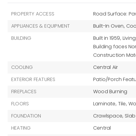
PROPERTY ACCESS
Road Surface: P
APPLIANCES & EQUIPMENT
Built-In Oven,
Coo
BUILDING
Built in 1959,
Living
Building faces No
Construction Mate
COOLING
Central Air
EXTERIOR FEATURES
Patio/Porch Featur
FIREPLACES
Wood Burning
FLOORS
Laminate,
Tile,
Wo
FOUNDATION
Crawlspace,
Slab
HEATING
Central