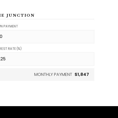
ME JUNCTION
N PAYMENT
REST RATE (%)
MONTHLY PAYMENT
$1,847