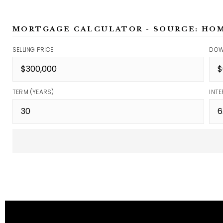
MORTGAGE CALCULATOR - SOURCE: HO
SELLING PRICE
DOW
TERM (YEARS)
INTE