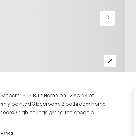
Modern 1959 Built Home on 1.2 AcreS of
e freshly painted 3 bedroom, 2 bathroom home,
hedral/high ceilings giving the space a
…
7-4143