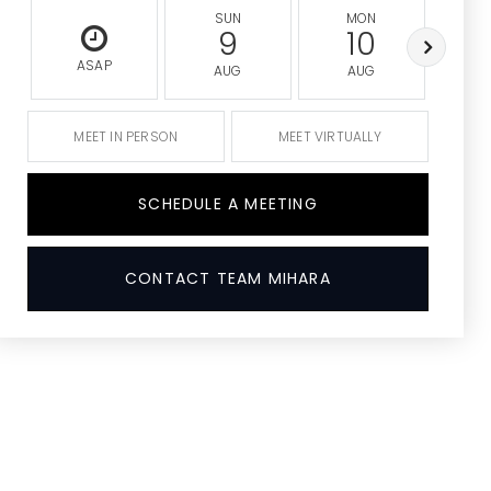
SUN
MON
9
10
ASAP
AUG
AUG
A
MEET IN PERSON
MEET VIRTUALLY
SCHEDULE A MEETING
CONTACT TEAM MIHARA