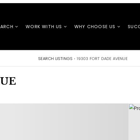
EARCH
WORK WITH US
WHY CHOOSE US
SUCC
SEARCH LISTINGS
›
19303 FORT DADE AVENUE
NUE