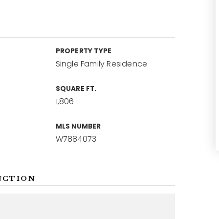
PROPERTY TYPE
Single Family Residence
SQUARE FT.
1,806
MLS NUMBER
W7884073
NCTION