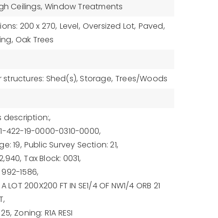
gh Ceilings,
Window Treatments
ons: 200 x 270,
Level,
Oversized Lot,
Paved,
ing,
Oak Trees
 structures: Shed(s), Storage,
Trees/Woods
 description:,
21-422-19-0000-0310-0000,
e: 19,
Public Survey Section: 21,
2,940,
Tax Block: 0031,
 992-1586,
 A LOT 200X200 FT IN SE1/4 OF NW1/4 ORB 21
T,
025,
Zoning: R1A RESI