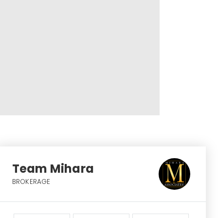
Team Mihara
BROKERAGE