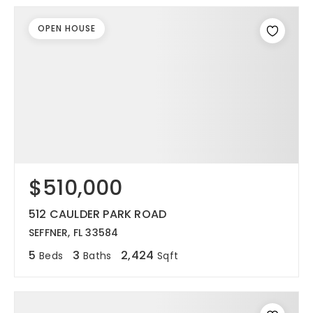
OPEN HOUSE
$510,000
512 CAULDER PARK ROAD
SEFFNER, FL 33584
5
3
2,424
Beds
Baths
Sqft