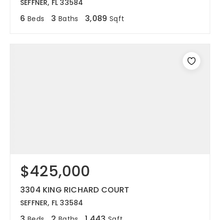
SEFFNER, FL 33584
6
3
3,089
Beds
Baths
Sqft
$425,000
3304 KING RICHARD COURT
SEFFNER, FL 33584
3
2
1,443
Beds
Baths
Sqft