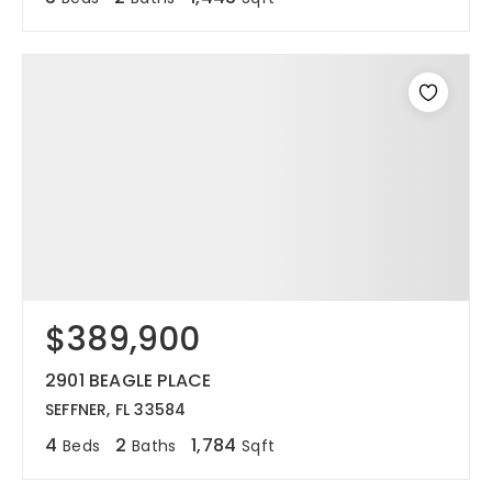
$389,900
2901 BEAGLE PLACE
SEFFNER, FL 33584
4
2
1,784
Beds
Baths
Sqft