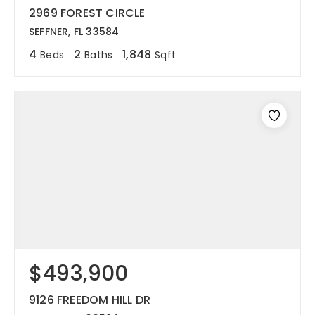
2969 FOREST CIRCLE
SEFFNER, FL 33584
4
2
1,848
Beds
Baths
Sqft
$493,900
9126 FREEDOM HILL DR