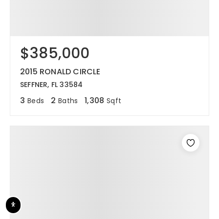
$385,000
2015 RONALD CIRCLE
SEFFNER, FL 33584
3
2
1,308
Beds
Baths
Sqft