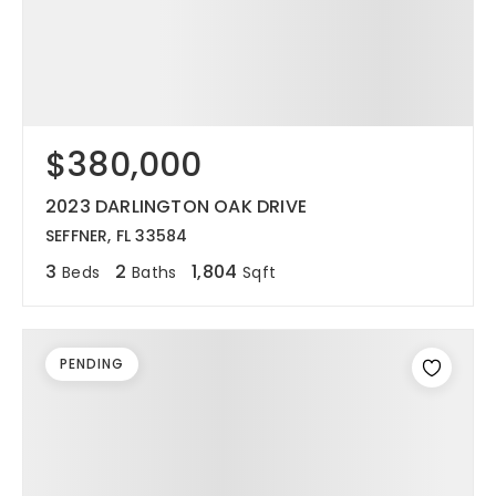
$380,000
2023 DARLINGTON OAK DRIVE
SEFFNER, FL 33584
3
2
1,804
Beds
Baths
Sqft
PENDING