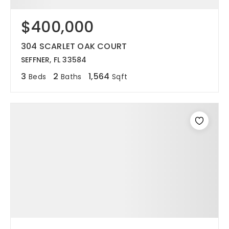
$400,000
304 SCARLET OAK COURT
SEFFNER, FL 33584
3
2
1,564
Beds
Baths
Sqft