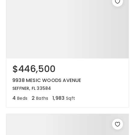
$446,500
9938 MESIC WOODS AVENUE
SEFFNER, FL 33584
4
2
1,983
Beds
Baths
Sqft