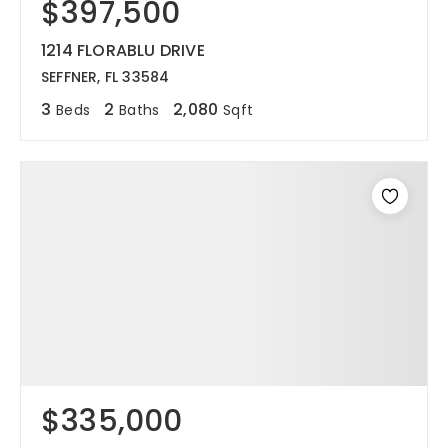
$397,500
1214 FLORABLU DRIVE
SEFFNER, FL 33584
3
2
2,080
Beds
Baths
Sqft
$335,000