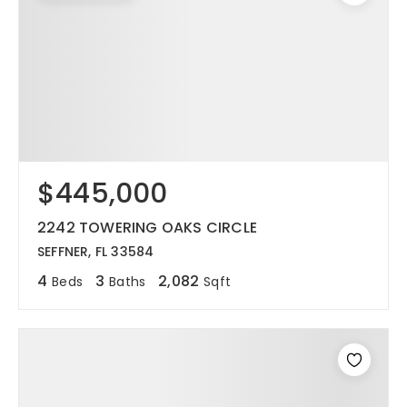
$445,000
2242 TOWERING OAKS CIRCLE
SEFFNER, FL 33584
4
3
2,082
Beds
Baths
Sqft