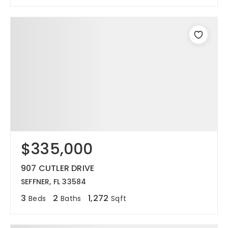
$335,000
907 CUTLER DRIVE
SEFFNER, FL 33584
3
2
1,272
Beds
Baths
Sqft