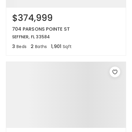
$374,999
704 PARSONS POINTE ST
SEFFNER, FL 33584
3
2
1,901
Beds
Baths
Sqft