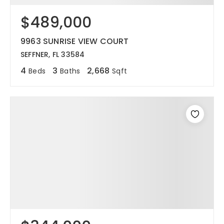
$489,000
12968 N Dale Mabry Hwy
Tampa, FL 33618
9963 SUNRISE VIEW COURT
SEFFNER, FL 33584
4
3
2,668
Beds
Baths
Sqft