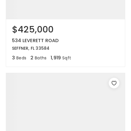
$425,000
534 LEVERETT ROAD
SEFFNER, FL 33584
3
2
1,919
Beds
Baths
Sqft