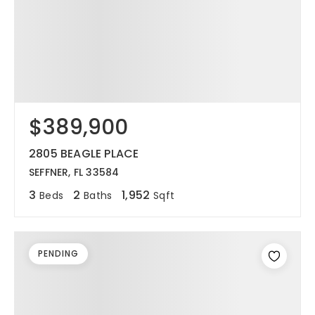
$389,900
2805 BEAGLE PLACE
SEFFNER, FL 33584
3
2
1,952
Beds
Baths
Sqft
PENDING