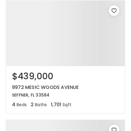
$439,000
9972 MESIC WOODS AVENUE
SEFFNER, FL 33584
4
2
1,701
Beds
Baths
Sqft