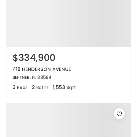
$334,900
418 HENDERSON AVENUE
SEFFNER, FL 33584
3
2
1,553
Beds
Baths
Sqft