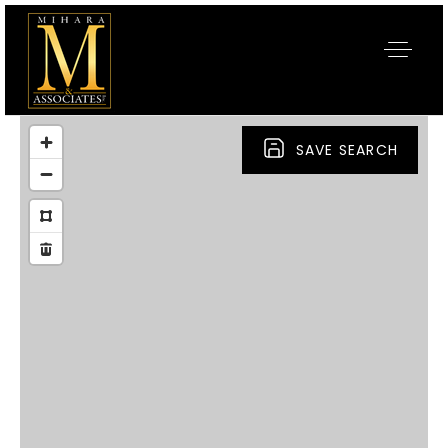
SAVE SEARCH