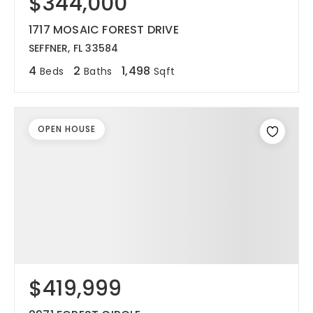
$344,000
1717 MOSAIC FOREST DRIVE
SEFFNER, FL 33584
4
2
1,498
Beds
Baths
Sqft
OPEN HOUSE
$419,999