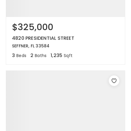
$325,000
4820 PRESIDENTIAL STREET
SEFFNER, FL 33584
3
2
1,235
Beds
Baths
Sqft