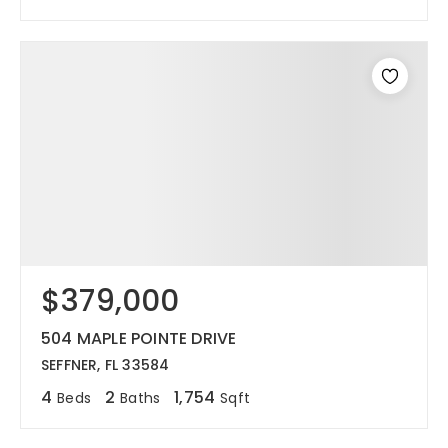
$379,000
504 MAPLE POINTE DRIVE
SEFFNER, FL 33584
4
2
1,754
Beds
Baths
Sqft