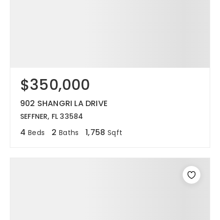
$350,000
902 SHANGRI LA DRIVE
SEFFNER, FL 33584
4
2
1,758
Beds
Baths
Sqft