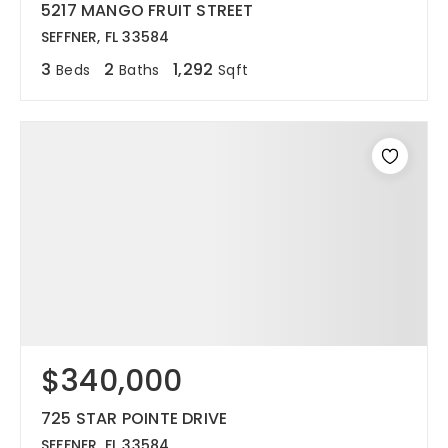
5217 MANGO FRUIT STREET
SEFFNER, FL 33584
3
2
1,292
Beds
Baths
Sqft
$340,000
725 STAR POINTE DRIVE
SEFFNER, FL 33584