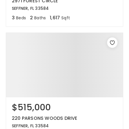
2971 FOREST CIRCLE
SEFFNER, FL 33584
3
2
1,617
Beds
Baths
Sqft
$515,000
220 PARSONS WOODS DRIVE
SEFFNER, FL 33584