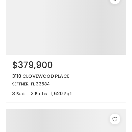
$379,900
3110 CLOVEWOOD PLACE
SEFFNER, FL 33584
3
2
1,620
Beds
Baths
Sqft