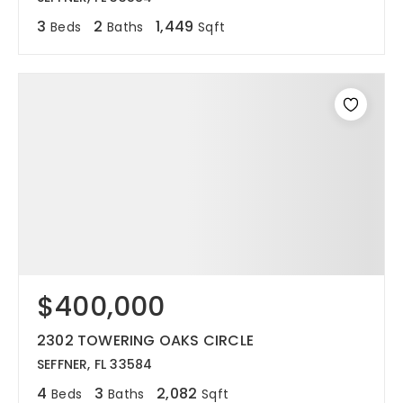
3
2
1,449
Beds
Baths
Sqft
$400,000
2302 TOWERING OAKS CIRCLE
SEFFNER, FL 33584
4
3
2,082
Beds
Baths
Sqft