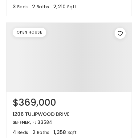
3
2
2,210
Beds
Baths
Sqft
OPEN HOUSE
$369,000
1206 TULIPWOOD DRIVE
SEFFNER, FL 33584
4
2
1,358
Beds
Baths
Sqft