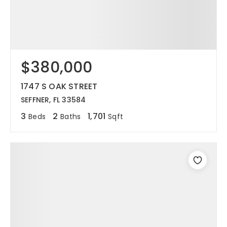
$380,000
1747 S OAK STREET
SEFFNER, FL 33584
3
2
1,701
Beds
Baths
Sqft