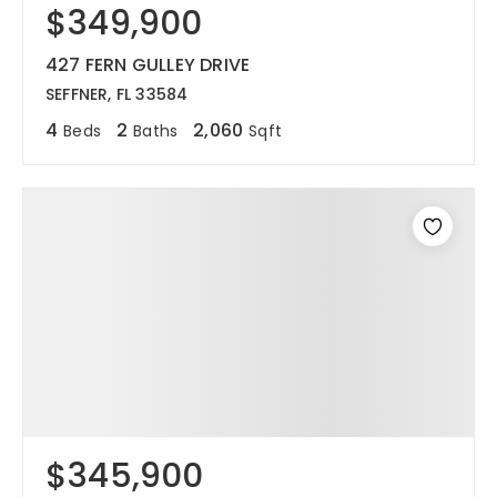
$349,900
427 FERN GULLEY DRIVE
SEFFNER, FL 33584
4
2
2,060
Beds
Baths
Sqft
$345,900