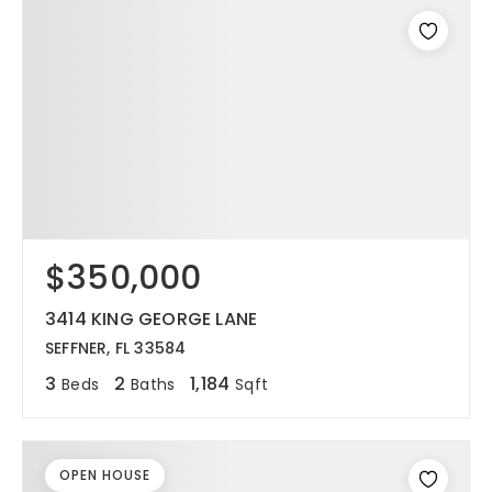
$350,000
3414 KING GEORGE LANE
SEFFNER, FL 33584
3
2
1,184
Beds
Baths
Sqft
OPEN HOUSE