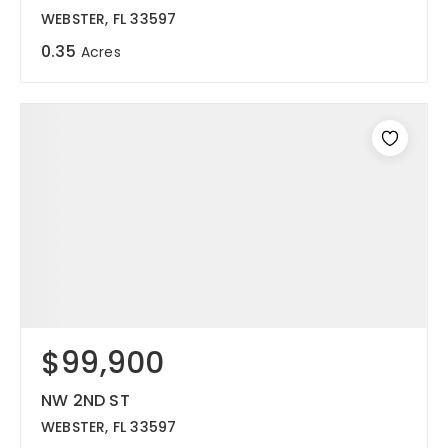
WEBSTER, FL 33597
0.35
Acres
$99,900
NW 2ND ST
WEBSTER, FL 33597