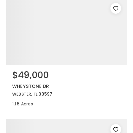
$49,000
WHEYSTONE DR
WEBSTER, FL 33597
1.16
Acres