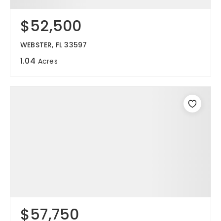
$52,500
WEBSTER, FL 33597
1.04
Acres
$57,750