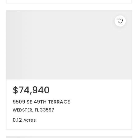
$74,940
9509 SE 49TH TERRACE
WEBSTER, FL 33597
0.12
Acres