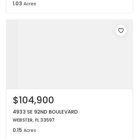
1.03
Acres
$104,900
4933 SE 92ND BOULEVARD
WEBSTER, FL 33597
0.15
Acres