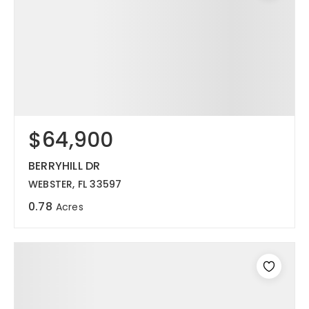
$64,900
BERRYHILL DR
WEBSTER, FL 33597
0.78
Acres