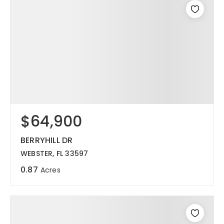
$64,900
BERRYHILL DR
WEBSTER, FL 33597
0.87
Acres