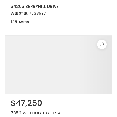
34253 BERRYHILL DRIVE
WEBSTER, FL 33597
1.15
Acres
$47,250
7352 WILLOUGHBY DRIVE