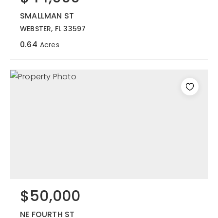
SMALLMAN ST
WEBSTER, FL 33597
0.64
Acres
$50,000
NE FOURTH ST