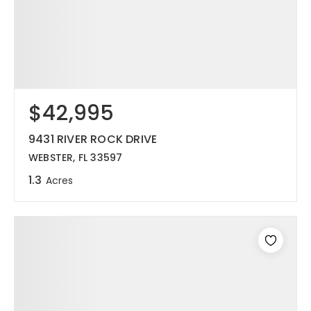
$42,995
9431 RIVER ROCK DRIVE
WEBSTER, FL 33597
1.3
Acres