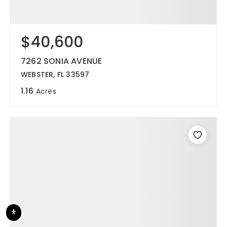
$40,600
7262 SONIA AVENUE
WEBSTER, FL 33597
1.16
Acres