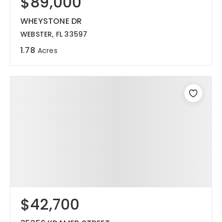
$89,000
WHEYSTONE DR
WEBSTER, FL 33597
1.78
Acres
$42,700