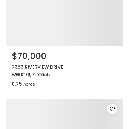
$70,000
7353 RIVERVIEW DRIVE
WEBSTER, FL 33597
0.75
Acres