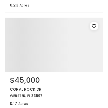
0.23
Acres
$45,000
CORAL ROCK DR
WEBSTER, FL 33597
0.17
Acres