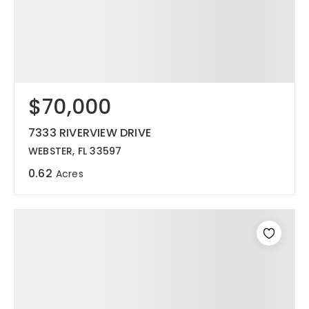
$70,000
7333 RIVERVIEW DRIVE
WEBSTER, FL 33597
0.62
Acres