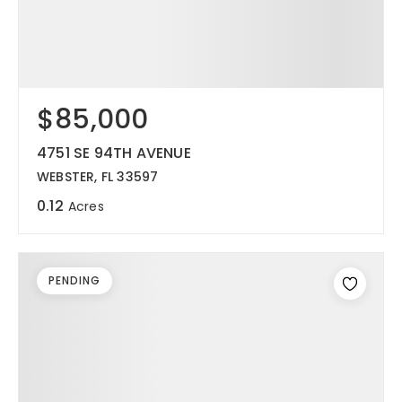
$85,000
4751 SE 94TH AVENUE
WEBSTER, FL 33597
0.12
Acres
PENDING