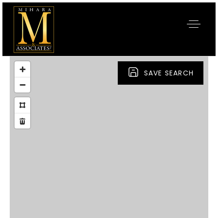
SAVE SEARCH