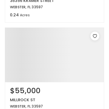
35356 KRAMER STREET
WEBSTER, FL 33597
0.24
Acres
$55,000
MILLROCK ST
WEBSTER, FL 33597