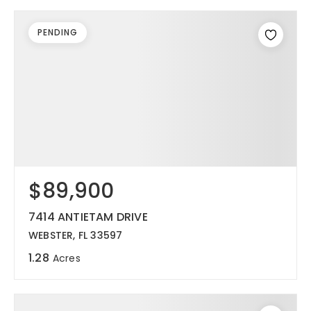
PENDING
$89,900
7414 ANTIETAM DRIVE
WEBSTER, FL 33597
1.28
Acres