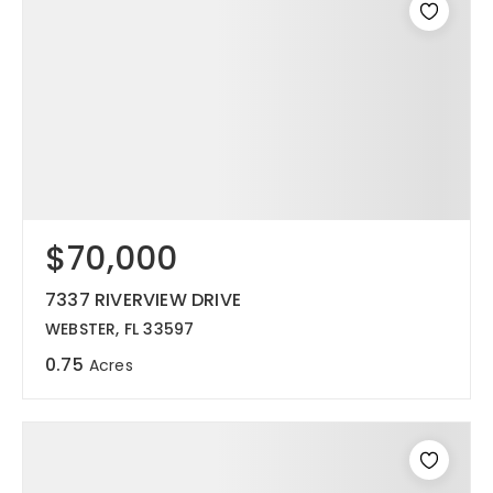
$70,000
7337 RIVERVIEW DRIVE
WEBSTER, FL 33597
0.75
Acres