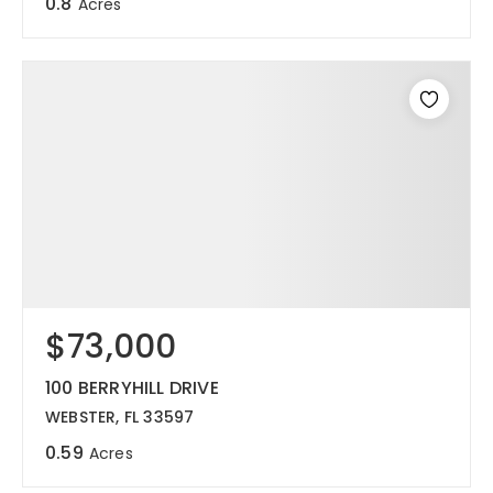
0.8
Acres
$73,000
100 BERRYHILL DRIVE
WEBSTER, FL 33597
0.59
Acres