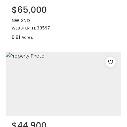
$65,000
NW 2ND
WEBSTER, FL 33597
0.91
Acres
$44,900