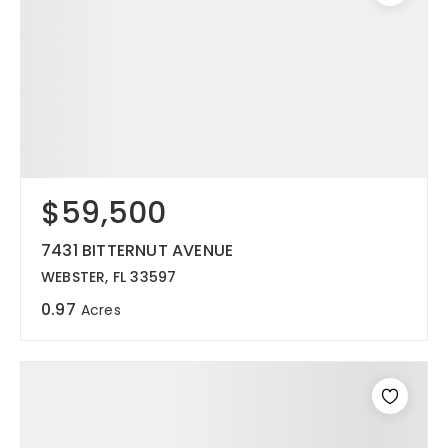
$59,500
7431 BITTERNUT AVENUE
WEBSTER, FL 33597
0.97
Acres