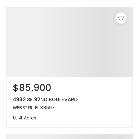
$85,900
4982 SE 92ND BOULEVARD
WEBSTER, FL 33597
0.14
Acres