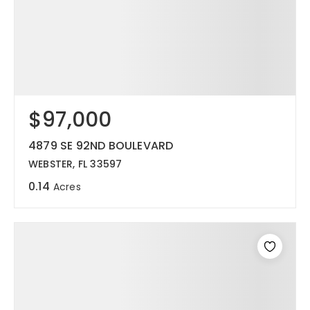
$97,000
4879 SE 92ND BOULEVARD
WEBSTER, FL 33597
0.14
Acres