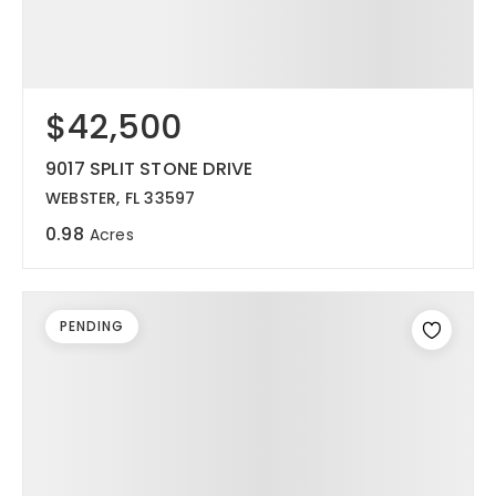
$42,500
9017 SPLIT STONE DRIVE
WEBSTER, FL 33597
0.98
Acres
PENDING