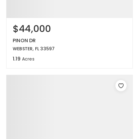
$44,000
PINON DR
WEBSTER, FL 33597
1.19
Acres