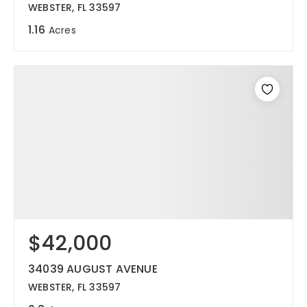
WEBSTER, FL 33597
1.16
Acres
$42,000
34039 AUGUST AVENUE
WEBSTER, FL 33597