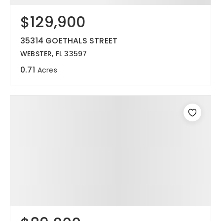
$129,900
12968 N Dale Mabry Hwy
Tampa, FL 33618
35314 GOETHALS STREET
WEBSTER, FL 33597
0.71
Acres