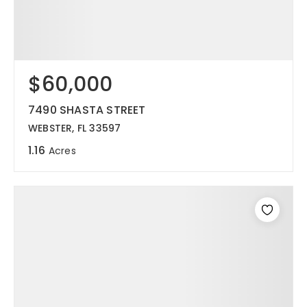
$60,000
7490 SHASTA STREET
WEBSTER, FL 33597
1.16
Acres