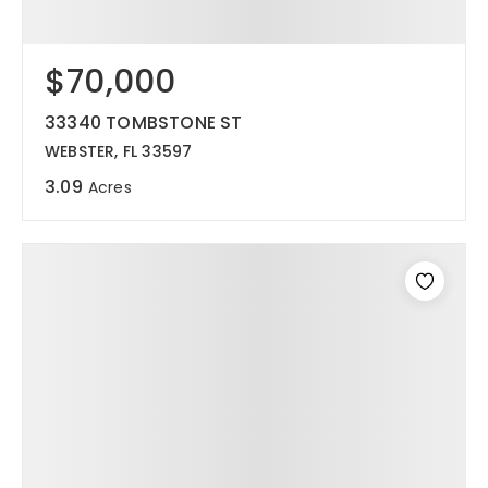
$70,000
33340 TOMBSTONE ST
WEBSTER, FL 33597
3.09
Acres