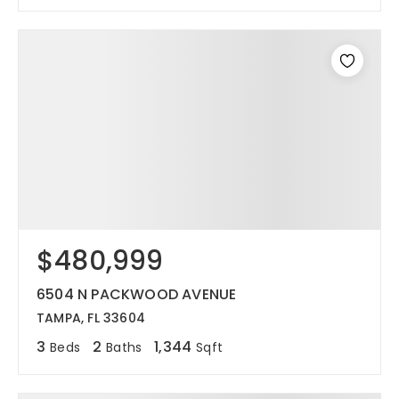
$480,999
6504 N PACKWOOD AVENUE
TAMPA, FL 33604
3
2
1,344
Beds
Baths
Sqft