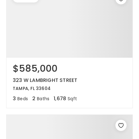
$585,000
323 W LAMBRIGHT STREET
TAMPA, FL 33604
3
2
1,678
Beds
Baths
Sqft