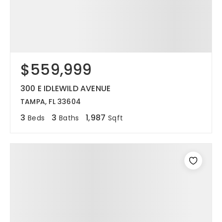
$559,999
300 E IDLEWILD AVENUE
TAMPA, FL 33604
3
3
1,987
Beds
Baths
Sqft