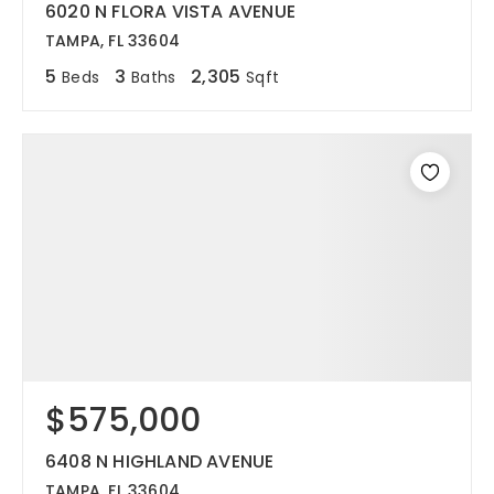
6020 N FLORA VISTA AVENUE
TAMPA, FL 33604
5
3
2,305
Beds
Baths
Sqft
$575,000
6408 N HIGHLAND AVENUE
TAMPA, FL 33604