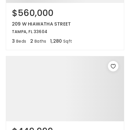
$560,000
12968 N Dale Mabry Hwy
Tampa, FL 33618
209 W HIAWATHA STREET
TAMPA, FL 33604
3
2
1,280
Beds
Baths
Sqft