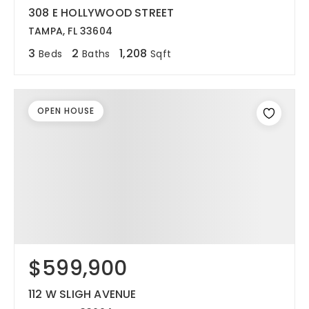
308 E HOLLYWOOD STREET
TAMPA, FL 33604
3
2
1,208
Beds
Baths
Sqft
OPEN HOUSE
$599,900
112 W SLIGH AVENUE