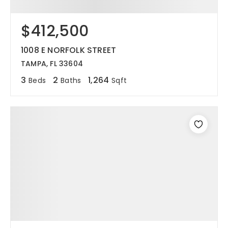
$412,500
1008 E NORFOLK STREET
TAMPA, FL 33604
3
2
1,264
Beds
Baths
Sqft