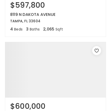
$597,800
8119 N DAKOTA AVENUE
TAMPA, FL 33604
4
3
2,065
Beds
Baths
Sqft
$600,000