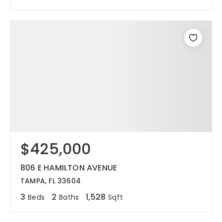
$425,000
806 E HAMILTON AVENUE
TAMPA, FL 33604
3
2
1,528
Beds
Baths
Sqft