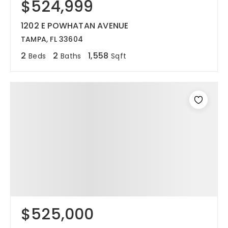
$524,999
1202 E POWHATAN AVENUE
TAMPA, FL 33604
2
2
1,558
Beds
Baths
Sqft
$525,000