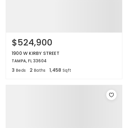
$524,900
1900 W KIRBY STREET
TAMPA, FL 33604
3
2
1,458
Beds
Baths
Sqft