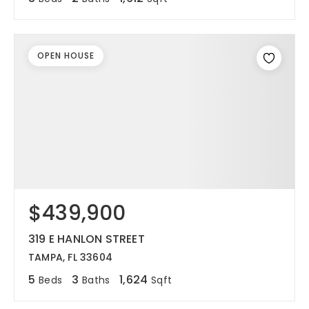
OPEN HOUSE
$439,900
319 E HANLON STREET
TAMPA, FL 33604
5
3
1,624
Beds
Baths
Sqft