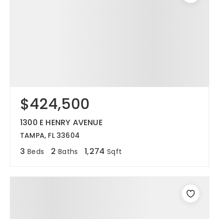
$424,500
1300 E HENRY AVENUE
TAMPA, FL 33604
3
2
1,274
Beds
Baths
Sqft