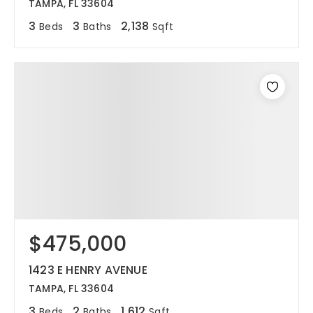
TAMPA, FL 33604
3
3
2,138
Beds
Baths
Sqft
$475,000
1423 E HENRY AVENUE
TAMPA, FL 33604
3
2
1,612
Beds
Baths
Sqft