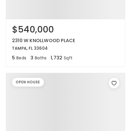
$540,000
2310 W KNOLLWOOD PLACE
TAMPA, FL 33604
5
3
1,732
Beds
Baths
Sqft
OPEN HOUSE