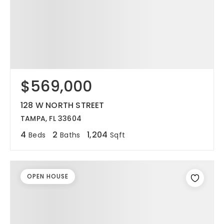
$569,000
128 W NORTH STREET
TAMPA, FL 33604
4
2
1,204
Beds
Baths
Sqft
OPEN HOUSE