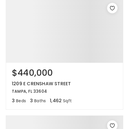
$440,000
1209 E CRENSHAW STREET
TAMPA, FL 33604
3
3
1,462
Beds
Baths
Sqft