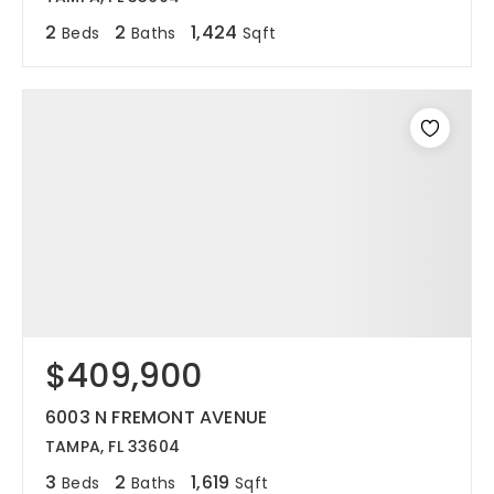
2
2
1,424
Beds
Baths
Sqft
$409,900
6003 N FREMONT AVENUE
TAMPA, FL 33604
3
2
1,619
Beds
Baths
Sqft