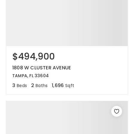
$494,900
1808 W CLUSTER AVENUE
TAMPA, FL 33604
3
2
1,696
Beds
Baths
Sqft