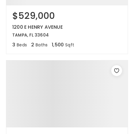
$529,000
1200 E HENRY AVENUE
TAMPA, FL 33604
3
2
1,500
Beds
Baths
Sqft