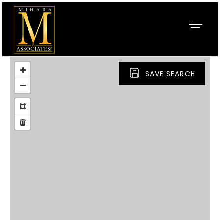
SAVE SEARCH