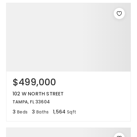
$499,000
102 W NORTH STREET
TAMPA, FL 33604
3
3
1,564
Beds
Baths
Sqft