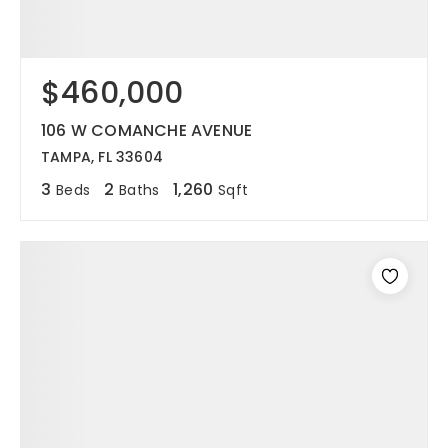
$460,000
106 W COMANCHE AVENUE
TAMPA, FL 33604
3
2
1,260
Beds
Baths
Sqft