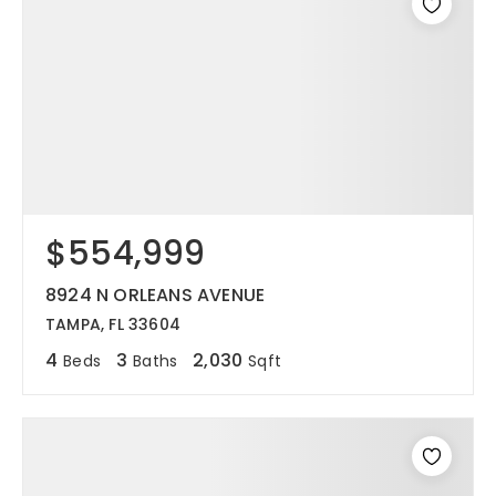
$554,999
8924 N ORLEANS AVENUE
TAMPA, FL 33604
4
3
2,030
Beds
Baths
Sqft