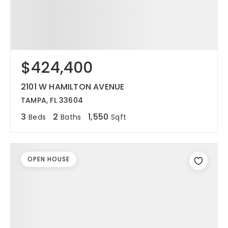
$424,400
2101 W HAMILTON AVENUE
TAMPA, FL 33604
3
2
1,550
Beds
Baths
Sqft
OPEN HOUSE