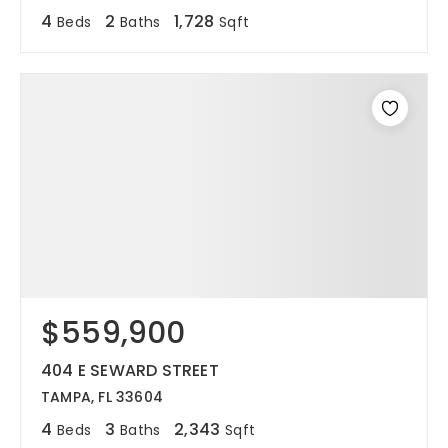
4
2
1,728
Beds
Baths
Sqft
$559,900
404 E SEWARD STREET
TAMPA, FL 33604
4
3
2,343
Beds
Baths
Sqft