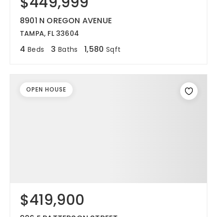
$449,999
8901 N OREGON AVENUE
TAMPA, FL 33604
4
3
1,580
Beds
Baths
Sqft
OPEN HOUSE
$419,900