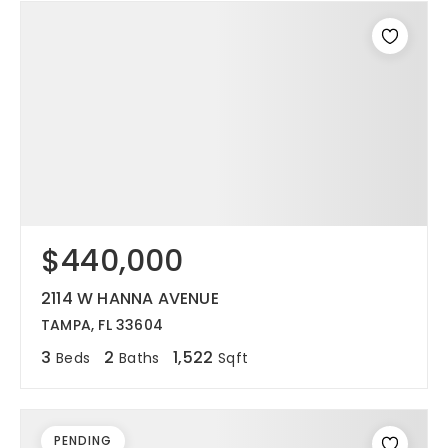
$440,000
2114 W HANNA AVENUE
TAMPA, FL 33604
3
2
1,522
Beds
Baths
Sqft
PENDING