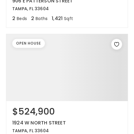
906 E PATTERSON STREET
TAMPA, FL 33604
2
2
1,421
Beds
Baths
Sqft
OPEN HOUSE
$524,900
1924 W NORTH STREET
TAMPA, FL 33604