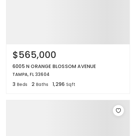
$565,000
6005 N ORANGE BLOSSOM AVENUE
TAMPA, FL 33604
3
2
1,296
Beds
Baths
Sqft