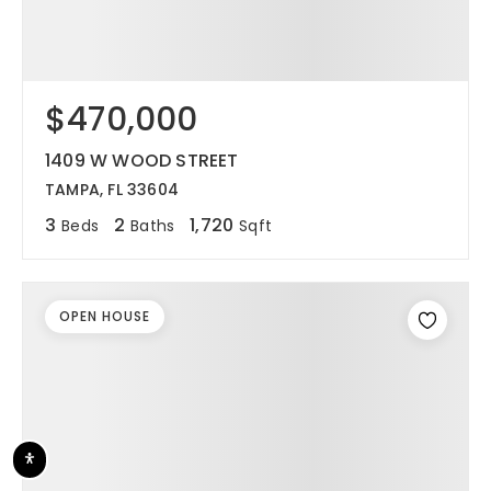
$470,000
1409 W WOOD STREET
TAMPA, FL 33604
3
2
1,720
Beds
Baths
Sqft
OPEN HOUSE