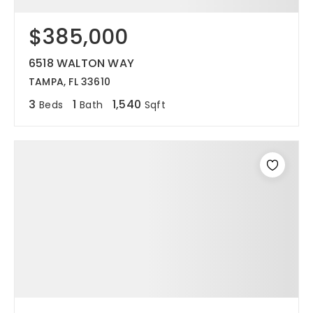
$385,000
6518 WALTON WAY
TAMPA, FL 33610
3
1
1,540
Beds
Bath
Sqft