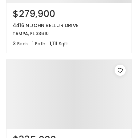
$279,900
12968 N Dale Mabry Hwy
Tampa, FL 33618
4416 N JOHN BELL JR DRIVE
TAMPA, FL 33610
3
1
1,111
Beds
Bath
Sqft