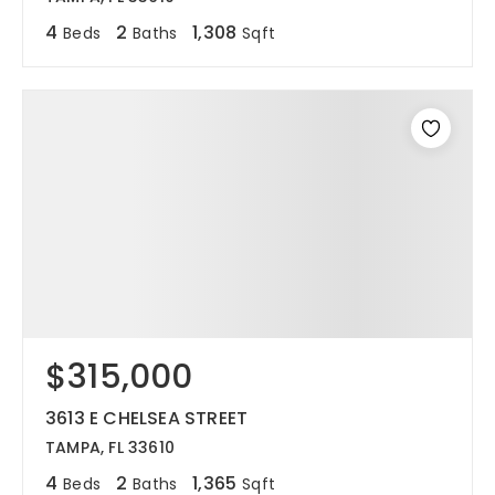
4
2
1,308
Beds
Baths
Sqft
$315,000
3613 E CHELSEA STREET
TAMPA, FL 33610
4
2
1,365
Beds
Baths
Sqft