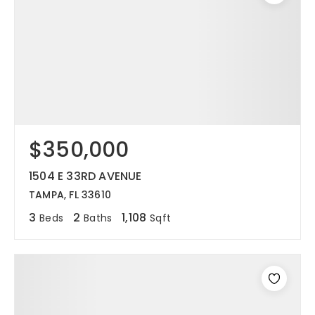
$350,000
1504 E 33RD AVENUE
TAMPA, FL 33610
3
2
1,108
Beds
Baths
Sqft