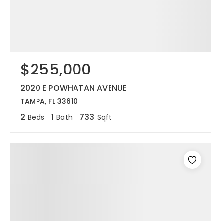
$255,000
2020 E POWHATAN AVENUE
TAMPA, FL 33610
2
1
733
Beds
Bath
Sqft