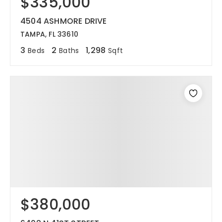
$335,000
4504 ASHMORE DRIVE
TAMPA, FL 33610
3
2
1,298
Beds
Baths
Sqft
$380,000