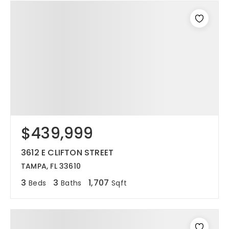
$439,999
3612 E CLIFTON STREET
TAMPA, FL 33610
3
3
1,707
Beds
Baths
Sqft