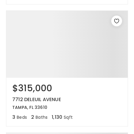
$315,000
7712 DELEUIL AVENUE
TAMPA, FL 33610
3
2
1,130
Beds
Baths
Sqft