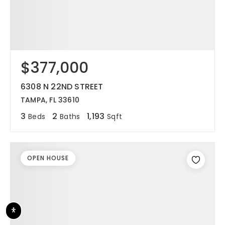
$377,000
6308 N 22ND STREET
TAMPA, FL 33610
3
2
1,193
Beds
Baths
Sqft
OPEN HOUSE