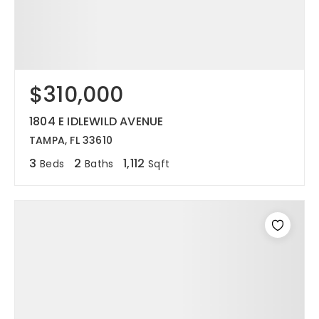
$310,000
1804 E IDLEWILD AVENUE
TAMPA, FL 33610
3
2
1,112
Beds
Baths
Sqft