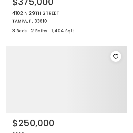
$375,000
4102 N 29TH STREET
TAMPA, FL 33610
3
2
1,404
Beds
Baths
Sqft
$250,000