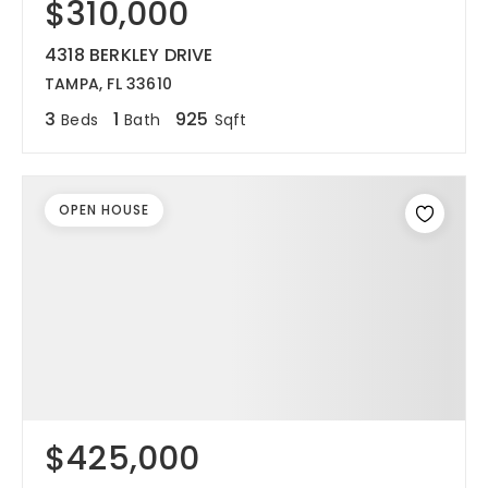
$310,000
4318 BERKLEY DRIVE
TAMPA, FL 33610
3
1
925
Beds
Bath
Sqft
OPEN HOUSE
$425,000