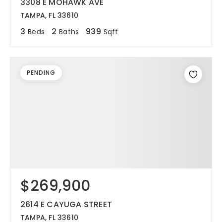
3308 E MOHAWK AVE
TAMPA, FL 33610
3
2
939
Beds
Baths
Sqft
PENDING
$269,900
2614 E CAYUGA STREET
TAMPA, FL 33610