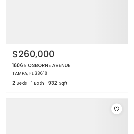
$260,000
1606 E OSBORNE AVENUE
TAMPA, FL 33610
2
1
932
Beds
Bath
Sqft