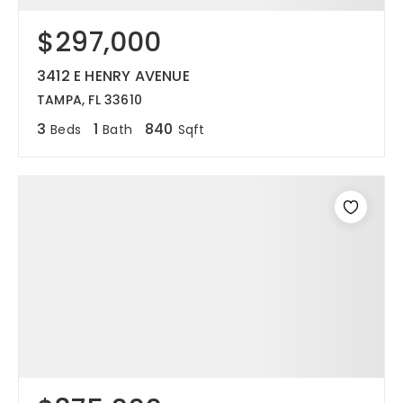
$297,000
3412 E HENRY AVENUE
TAMPA, FL 33610
3
1
840
Beds
Bath
Sqft