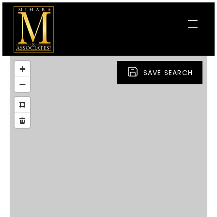
SAVE SEARCH