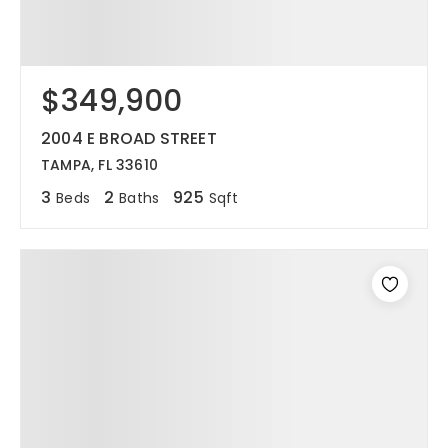
$349,900
2004 E BROAD STREET
TAMPA, FL 33610
3
2
925
Beds
Baths
Sqft