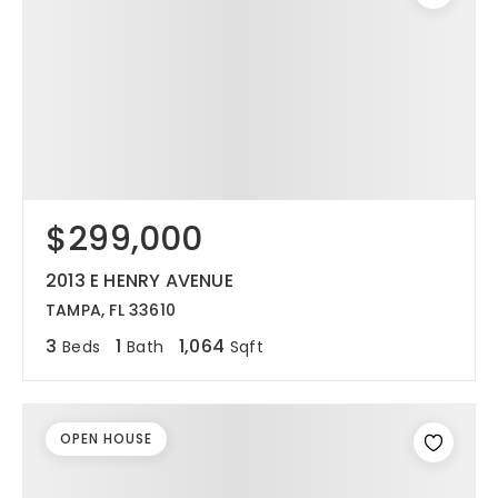
$299,000
2013 E HENRY AVENUE
TAMPA, FL 33610
3
1
1,064
Beds
Bath
Sqft
OPEN HOUSE