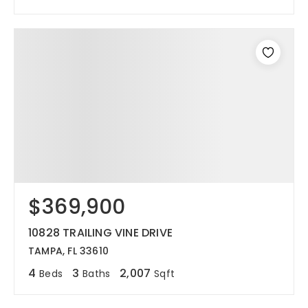
$369,900
10828 TRAILING VINE DRIVE
TAMPA, FL 33610
4
3
2,007
Beds
Baths
Sqft