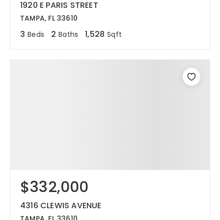
1920 E PARIS STREET
TAMPA, FL 33610
3
2
1,528
Beds
Baths
Sqft
$332,000
4316 CLEWIS AVENUE
TAMPA, FL 33610