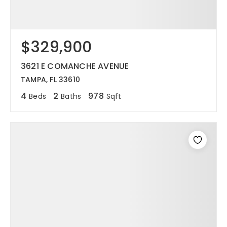
$329,900
3621 E COMANCHE AVENUE
TAMPA, FL 33610
4
2
978
Beds
Baths
Sqft