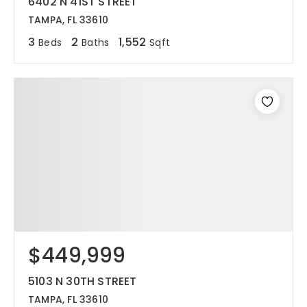
6402 N 41ST STREET
TAMPA, FL 33610
3
2
1,552
Beds
Baths
Sqft
$449,999
5103 N 30TH STREET
TAMPA, FL 33610