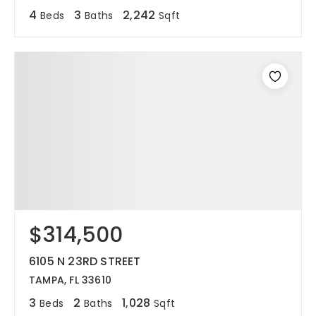
4
3
2,242
Beds
Baths
Sqft
$314,500
6105 N 23RD STREET
TAMPA, FL 33610
3
2
1,028
Beds
Baths
Sqft