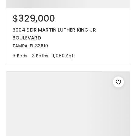
$329,000
3004 E DR MARTIN LUTHER KING JR
BOULEVARD
TAMPA, FL 33610
3
2
1,080
Beds
Baths
Sqft