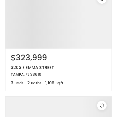
$323,999
3203 E EMMA STREET
TAMPA, FL 33610
3
2
1,106
Beds
Baths
Sqft