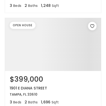
3
2
1,248
Beds
Baths
Sqft
OPEN HOUSE
$399,000
1901 E DIANA STREET
TAMPA, FL 33610
3
2
1,696
Beds
Baths
Sqft