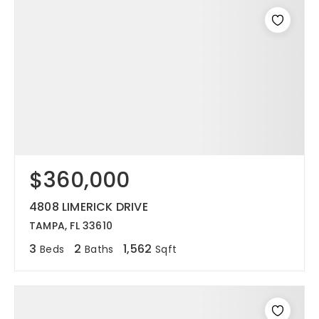
$360,000
4808 LIMERICK DRIVE
TAMPA, FL 33610
3
2
1,562
Beds
Baths
Sqft