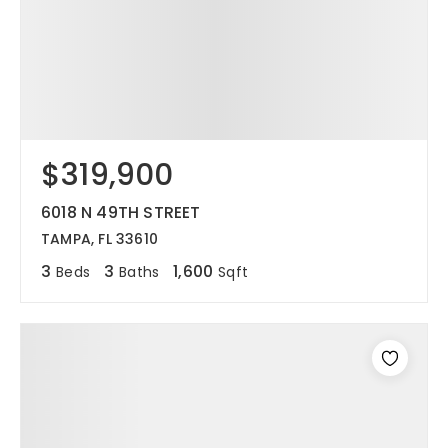
$319,900
6018 N 49TH STREET
TAMPA, FL 33610
3
3
1,600
Beds
Baths
Sqft