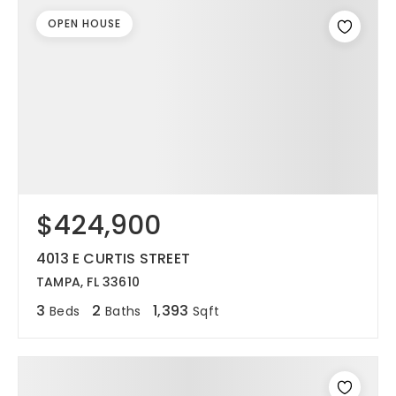
OPEN HOUSE
$424,900
4013 E CURTIS STREET
TAMPA, FL 33610
3
2
1,393
Beds
Baths
Sqft