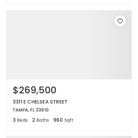
$269,500
3311 E CHELSEA STREET
TAMPA, FL 33610
3
2
960
Beds
Baths
Sqft