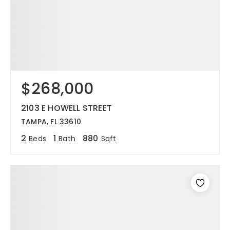
$268,000
2103 E HOWELL STREET
TAMPA, FL 33610
2
1
880
Beds
Bath
Sqft