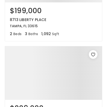
$199,000
12968 N Dale Mabry Hwy
Tampa, FL 33618
8713 LIBERTY PLACE
TAMPA, FL 33615
2
3
1,092
Beds
Baths
Sqft