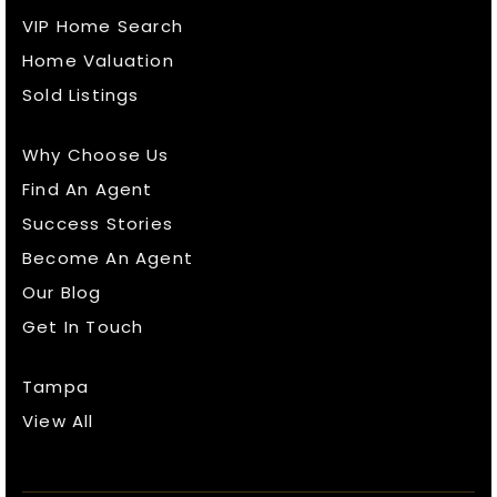
VIP Home Search
Home Valuation
Sold Listings
Why Choose Us
Find An Agent
Success Stories
Become An Agent
Our Blog
Get In Touch
Tampa
View All