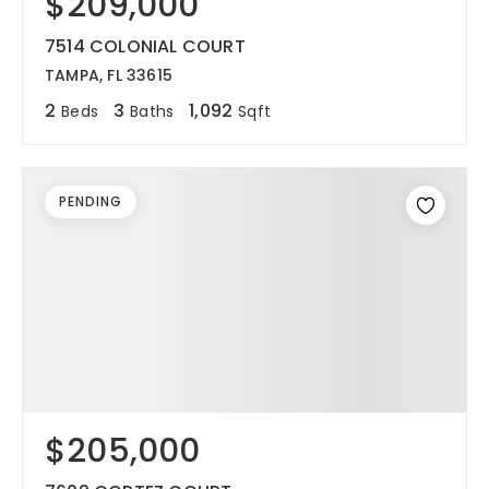
$209,000
7514 COLONIAL COURT
TAMPA, FL 33615
2
3
1,092
Beds
Baths
Sqft
PENDING
$205,000