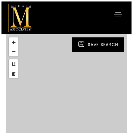
SAVE SEARCH