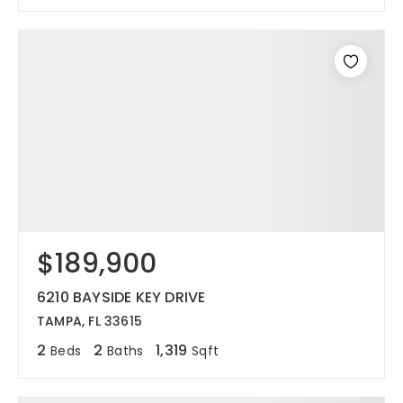
$189,900
6210 BAYSIDE KEY DRIVE
TAMPA, FL 33615
2
2
1,319
Beds
Baths
Sqft