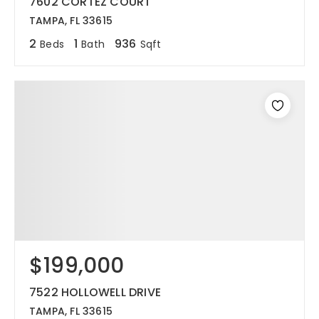
7602 CORTEZ COURT
TAMPA, FL 33615
2
1
936
Beds
Bath
Sqft
$199,000
7522 HOLLOWELL DRIVE
TAMPA, FL 33615