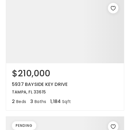
$210,000
5937 BAYSIDE KEY DRIVE
TAMPA, FL 33615
2
3
1,184
Beds
Baths
Sqft
PENDING