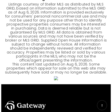
Listings courtesy of Stellar MLS as distributed by MLS
GRID, based on information submitted to the MLS GRID
as of
Aug 6, 2026
. Information is provided exclusively
for consumers' personal noncommercial use and may
not be used for any purpose other than to identify
prospective properties consumers may be interested
in purchasing. Data is deemed reliable but is not
guaranteed by MLS GRID. All data is obtained from
various sources and may not have been verified by
broker or MLS GRID. Supplied Open House Information is
subject to change without notice. All information
should be independently reviewed and verified for
accuracy. Properties may be listed or sold by various
participants in the MLS, who may not be the
office/agent presenting the information.
This content last updated on
Aug 6, 2026
. Some
properties which appear for sale on this web site may
subsequently have sold or may no longer be available.