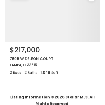
$217,000
7605 W DELEON COURT
TAMPA, FL 33615
2
2
1,048
Beds
Baths
Sqft
Listing Information ©
2026
Stellar MLS. All
Rights Reserved.