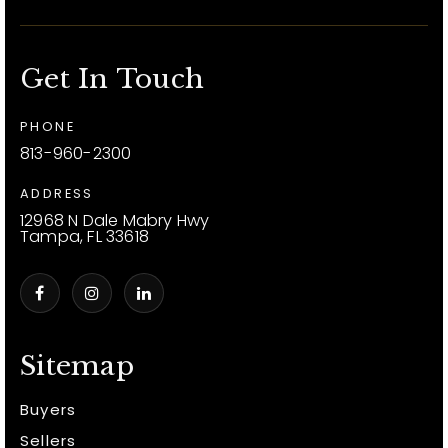
Get In Touch
PHONE
813-960-2300
ADDRESS
12968 N Dale Mabry Hwy
Tampa, FL 33618
Sitemap
Buyers
Sellers