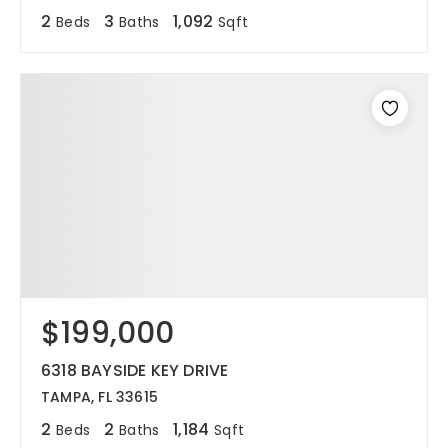
2
3
1,092
Beds
Baths
Sqft
$199,000
6318 BAYSIDE KEY DRIVE
TAMPA, FL 33615
2
2
1,184
Beds
Baths
Sqft