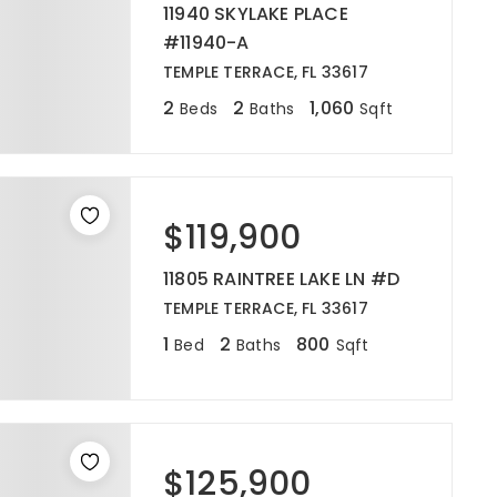
11940 SKYLAKE PLACE
#11940-A
TEMPLE TERRACE, FL 33617
2
2
1,060
Beds
Baths
Sqft
$119,900
11805 RAINTREE LAKE LN #D
TEMPLE TERRACE, FL 33617
1
2
800
Bed
Baths
Sqft
$125,900