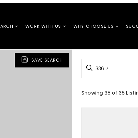
EARCH
WORK WITH US
WHY CHOOSE US
SUCC
SAVE SEARCH
33617
Showing
35
of
35
Listi