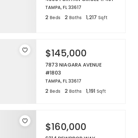
TAMPA, FL 33617
2
2
1,217
Beds
Baths
Sqft
$145,000
7873 NIAGARA AVENUE
#1803
TAMPA, FL 33617
2
2
1,191
Beds
Baths
Sqft
$160,000