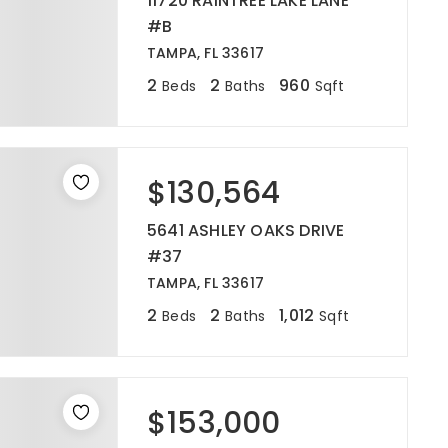
11720 RAINTREE LAKE LANE
#B
TAMPA, FL 33617
2
2
960
Beds
Baths
Sqft
$130,564
5641 ASHLEY OAKS DRIVE
#37
TAMPA, FL 33617
2
2
1,012
Beds
Baths
Sqft
$153,000