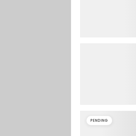
PENDING