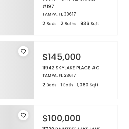
#197
TAMPA, FL 33617
2
2
936
Beds
Baths
Sqft
$145,000
11942 SKYLAKE PLACE #C
TAMPA, FL 33617
2
1
1,060
Beds
Bath
Sqft
$100,000