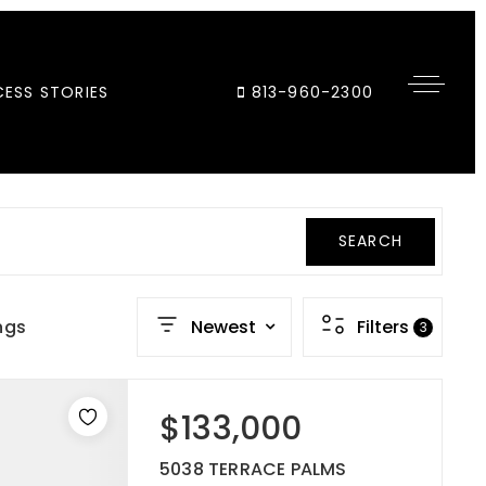
ESS STORIES
813-960-2300
SEARCH
ngs
Newest
Filters
3
$133,000
5038 TERRACE PALMS