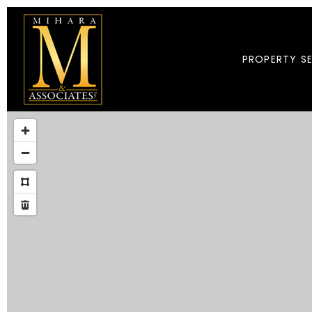
PROPERTY S