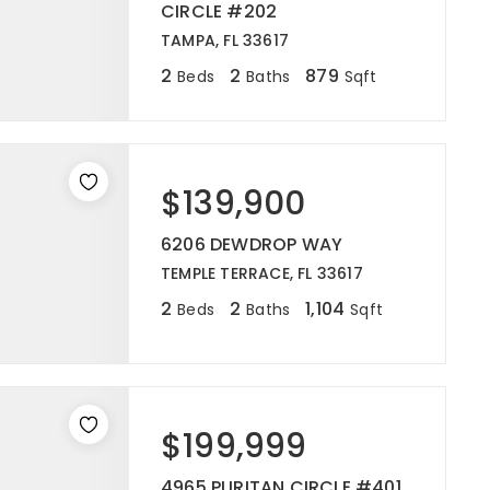
CIRCLE #202
TAMPA, FL 33617
2
2
879
Beds
Baths
Sqft
$139,900
6206 DEWDROP WAY
TEMPLE TERRACE, FL 33617
2
2
1,104
Beds
Baths
Sqft
$199,999
4965 PURITAN CIRCLE #401