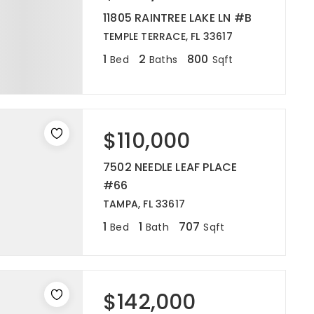
11805 RAINTREE LAKE LN #B
TEMPLE TERRACE, FL 33617
1
2
800
Bed
Baths
Sqft
$110,000
7502 NEEDLE LEAF PLACE
#66
TAMPA, FL 33617
1
1
707
Bed
Bath
Sqft
$142,000