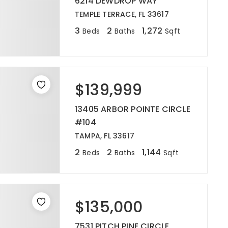
6214 DEWDROP WAY
TEMPLE TERRACE, FL 33617
3
2
1,272
Beds
Baths
Sqft
$139,999
13405 ARBOR POINTE CIRCLE
#104
TAMPA, FL 33617
2
2
1,144
Beds
Baths
Sqft
$135,000
7531 PITCH PINE CIRCLE