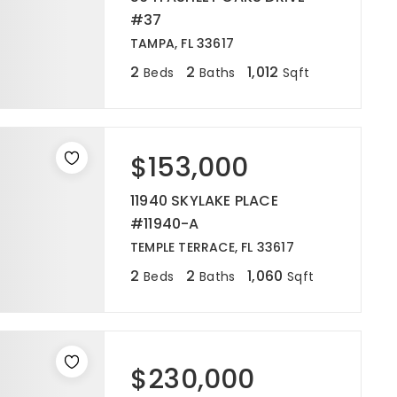
#37
TAMPA, FL 33617
2
2
1,012
Beds
Baths
Sqft
$153,000
11940 SKYLAKE PLACE
#11940-A
TEMPLE TERRACE, FL 33617
2
2
1,060
Beds
Baths
Sqft
$230,000