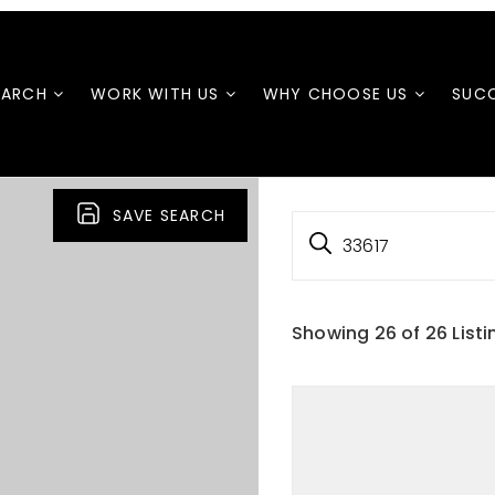
EARCH
WORK WITH US
WHY CHOOSE US
SUCC
SAVE SEARCH
33617
Showing
26
of
26
Listi