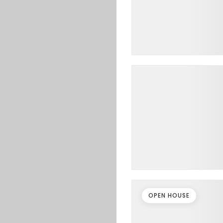
OPEN HOUSE