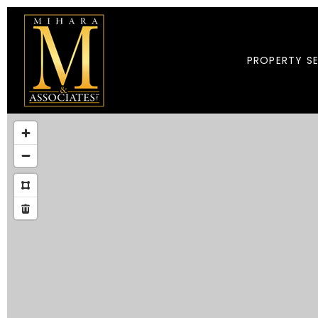
PROPERTY S