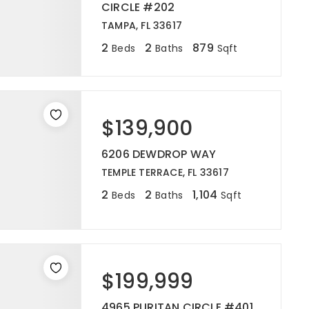
CIRCLE #202
TAMPA, FL 33617
2
2
879
Beds
Baths
Sqft
$139,900
6206 DEWDROP WAY
TEMPLE TERRACE, FL 33617
2
2
1,104
Beds
Baths
Sqft
$199,999
4965 PURITAN CIRCLE #401