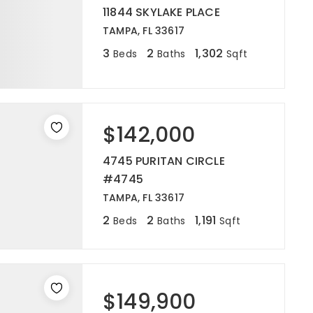
11844 SKYLAKE PLACE
TAMPA, FL 33617
3
2
1,302
Beds
Baths
Sqft
$142,000
4745 PURITAN CIRCLE
#4745
TAMPA, FL 33617
2
2
1,191
Beds
Baths
Sqft
$149,900