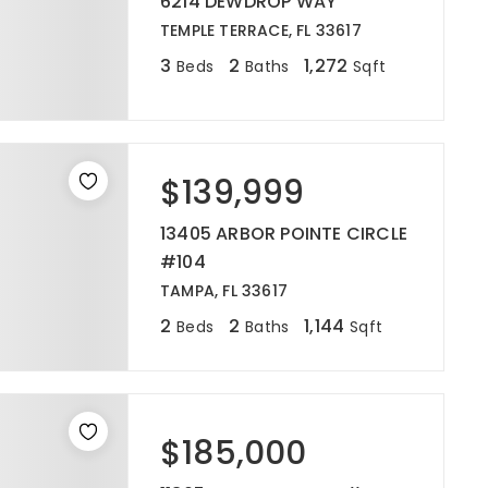
6214 DEWDROP WAY
TEMPLE TERRACE, FL 33617
3
2
1,272
Beds
Baths
Sqft
$139,999
13405 ARBOR POINTE CIRCLE
#104
TAMPA, FL 33617
2
2
1,144
Beds
Baths
Sqft
$185,000