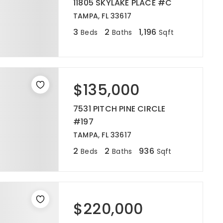
11805 SKYLAKE PLACE #C
TAMPA, FL 33617
3
2
1,196
Beds
Baths
Sqft
$135,000
7531 PITCH PINE CIRCLE
#197
TAMPA, FL 33617
2
2
936
Beds
Baths
Sqft
$220,000