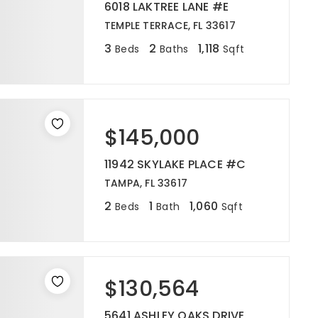
6018 LAKTREE LANE #E
TEMPLE TERRACE, FL 33617
3
2
1,118
Beds
Baths
Sqft
$145,000
11942 SKYLAKE PLACE #C
TAMPA, FL 33617
2
1
1,060
Beds
Bath
Sqft
$130,564
5641 ASHLEY OAKS DRIVE