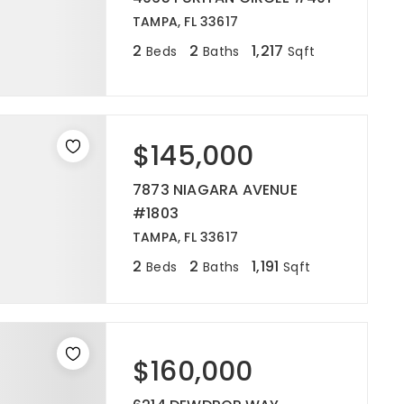
TAMPA, FL 33617
2
2
1,217
Beds
Baths
Sqft
$145,000
7873 NIAGARA AVENUE
#1803
TAMPA, FL 33617
2
2
1,191
Beds
Baths
Sqft
$160,000