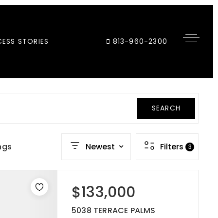
ESS STORIES
813-960-2300
SEARCH
ngs
Newest
Filters
3
$133,000
5038 TERRACE PALMS