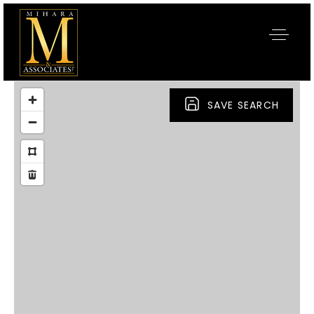
SAVE SEARCH