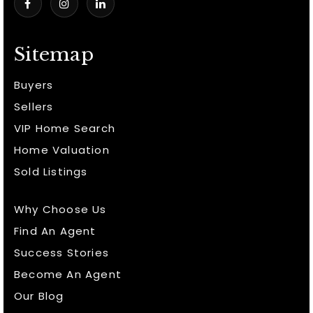
Sitemap
Buyers
Sellers
VIP Home Search
Home Valuation
Sold Listings
Why Choose Us
Find An Agent
Success Stories
Become An Agent
Our Blog