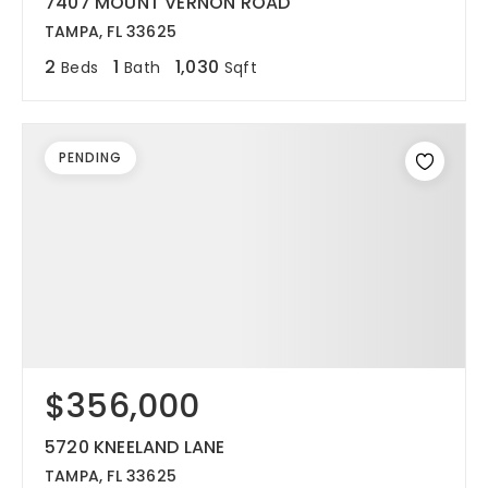
7407 MOUNT VERNON ROAD
TAMPA, FL 33625
2
1
1,030
Beds
Bath
Sqft
PENDING
$356,000
5720 KNEELAND LANE
TAMPA, FL 33625