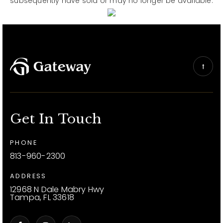
subsequently have sold or may no longer be available.
Get In Touch
PHONE
813-960-2300
ADDRESS
12968 N Dale Mabry Hwy
Tampa, FL 33618