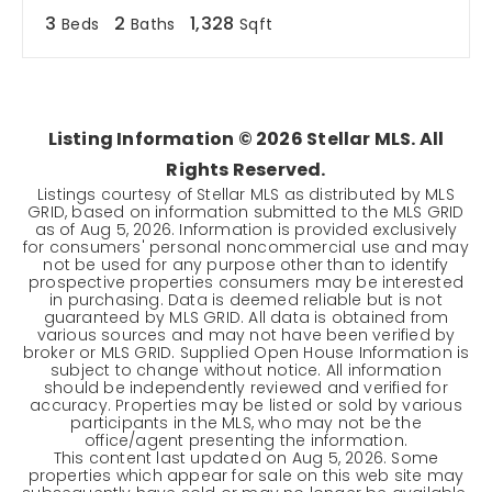
3
2
1,328
Beds
Baths
Sqft
Listing Information ©
2026
Stellar MLS. All
Rights Reserved.
Listings courtesy of Stellar MLS as distributed by MLS
GRID, based on information submitted to the MLS GRID
as of
Aug 5, 2026
. Information is provided exclusively
for consumers' personal noncommercial use and may
not be used for any purpose other than to identify
prospective properties consumers may be interested
in purchasing. Data is deemed reliable but is not
guaranteed by MLS GRID. All data is obtained from
various sources and may not have been verified by
broker or MLS GRID. Supplied Open House Information is
subject to change without notice. All information
should be independently reviewed and verified for
accuracy. Properties may be listed or sold by various
participants in the MLS, who may not be the
office/agent presenting the information.
This content last updated on
Aug 5, 2026
. Some
properties which appear for sale on this web site may