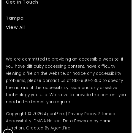
Get In Touch
Tampa
View All
We are committed to providing an accessible website. If
you have difficulty accessing content, have difficulty
viewing a file on the website, or notice any accessibility
problems, please contact us at 813-960-2300 to specify
the nature of the accessibility issue and any assistive
technology you use. We strive to provide the content you
need in the format you require.
Copyright © 2026 AgentFire. |
Privacy Policy
.
Sitemap
.
Accessibility
.
DMCA Notice
. Data Powered by Home
Junction. Created By
AgentFire
.