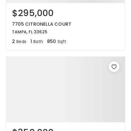
$295,000
12968 N Dale Mabry Hwy
Tampa, FL 33618
7705 CITRONELLA COURT
TAMPA, FL 33625
2
1
850
Beds
Bath
Sqft