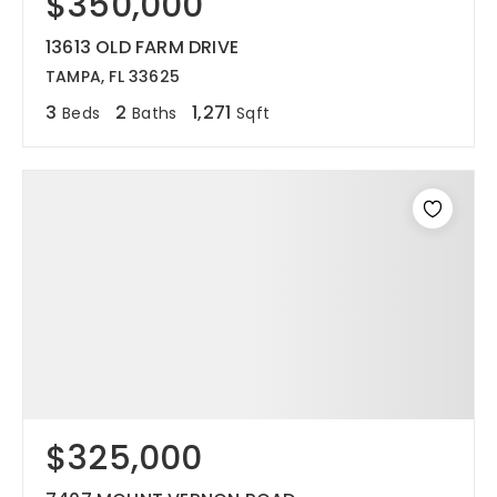
$350,000
13613 OLD FARM DRIVE
TAMPA, FL 33625
3
2
1,271
Beds
Baths
Sqft
$325,000