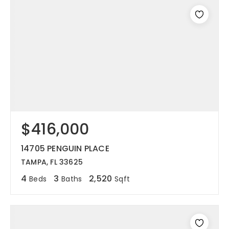
$416,000
14705 PENGUIN PLACE
TAMPA, FL 33625
4
3
2,520
Beds
Baths
Sqft