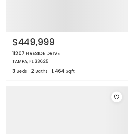
$449,999
11207 FIRESIDE DRIVE
TAMPA, FL 33625
3
2
1,464
Beds
Baths
Sqft