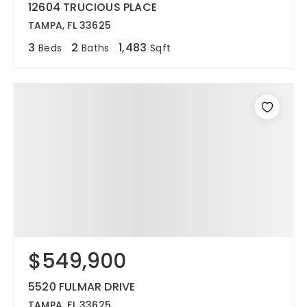
12604 TRUCIOUS PLACE
TAMPA, FL 33625
3
2
1,483
Beds
Baths
Sqft
$549,900
5520 FULMAR DRIVE
TAMPA, FL 33625