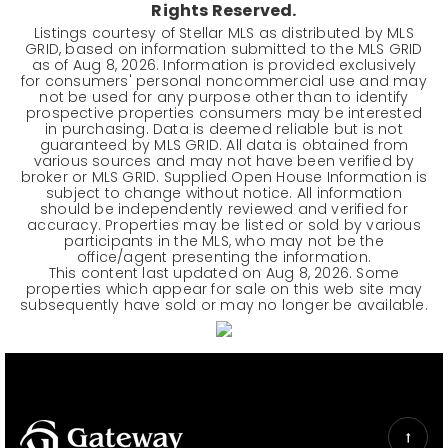
Rights Reserved.
Listings courtesy of Stellar MLS as distributed by MLS
GRID, based on information submitted to the MLS GRID
as of
Aug 8, 2026
. Information is provided exclusively
for consumers' personal noncommercial use and may
not be used for any purpose other than to identify
prospective properties consumers may be interested
in purchasing. Data is deemed reliable but is not
guaranteed by MLS GRID. All data is obtained from
various sources and may not have been verified by
broker or MLS GRID. Supplied Open House Information is
subject to change without notice. All information
should be independently reviewed and verified for
accuracy. Properties may be listed or sold by various
participants in the MLS, who may not be the
office/agent presenting the information.
This content last updated on
Aug 8, 2026
. Some
properties which appear for sale on this web site may
subsequently have sold or may no longer be available.