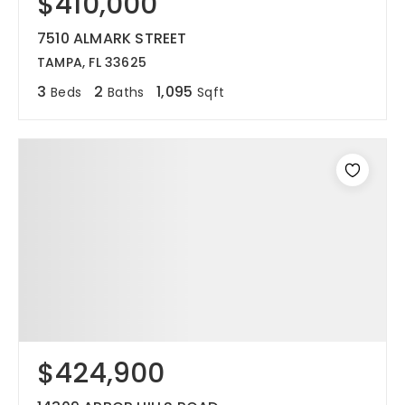
$410,000
7510 ALMARK STREET
TAMPA, FL 33625
3
2
1,095
Beds
Baths
Sqft
$424,900