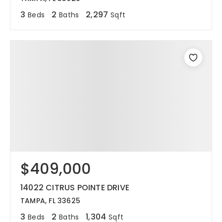
3
2
2,297
Beds
Baths
Sqft
$409,000
14022 CITRUS POINTE DRIVE
TAMPA, FL 33625
3
2
1,304
Beds
Baths
Sqft