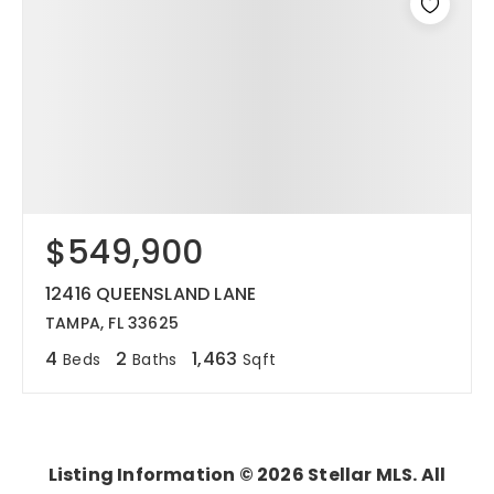
$549,900
12416 QUEENSLAND LANE
TAMPA, FL 33625
4
2
1,463
Beds
Baths
Sqft
Listing Information ©
2026
Stellar MLS. All