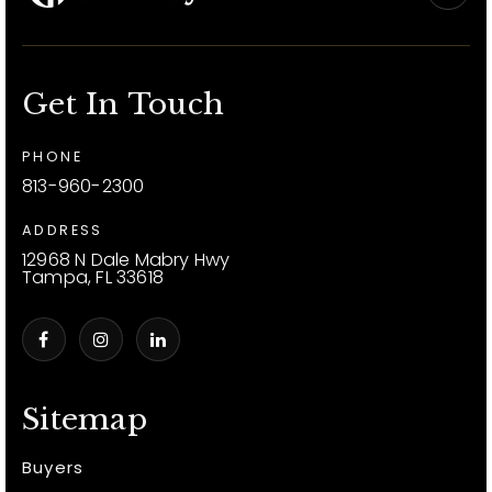
Get In Touch
PHONE
813-960-2300
ADDRESS
12968 N Dale Mabry Hwy
Tampa, FL 33618
Sitemap
Buyers