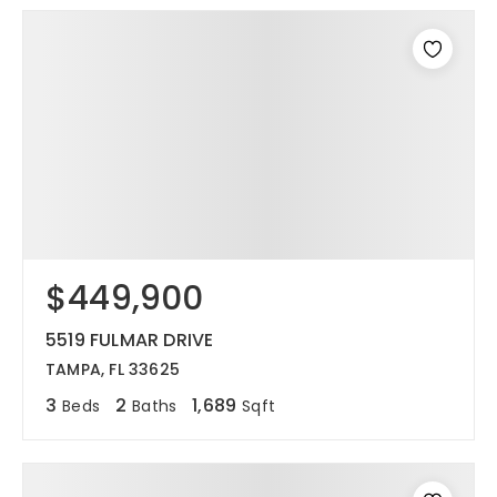
$449,900
5519 FULMAR DRIVE
TAMPA, FL 33625
3
2
1,689
Beds
Baths
Sqft