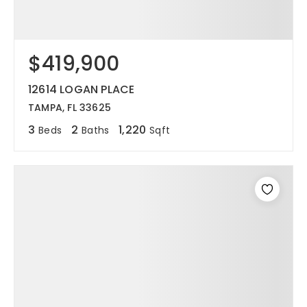
$419,900
12614 LOGAN PLACE
TAMPA, FL 33625
3
2
1,220
Beds
Baths
Sqft