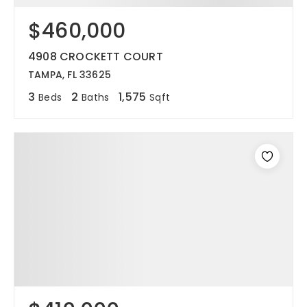
$460,000
12968 N Dale Mabry Hwy
Tampa, FL 33618
4908 CROCKETT COURT
TAMPA, FL 33625
3
2
1,575
Beds
Baths
Sqft