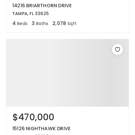
14216 BRIARTHORN DRIVE
TAMPA, FL 33625
4
3
2,078
Beds
Baths
Sqft
$470,000
15126 NIGHTHAWK DRIVE