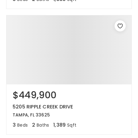
$449,900
5205 RIPPLE CREEK DRIVE
TAMPA, FL 33625
3
2
1,389
Beds
Baths
Sqft