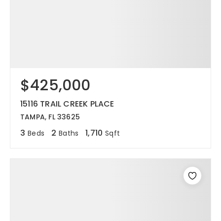
$425,000
15116 TRAIL CREEK PLACE
TAMPA, FL 33625
3
2
1,710
Beds
Baths
Sqft