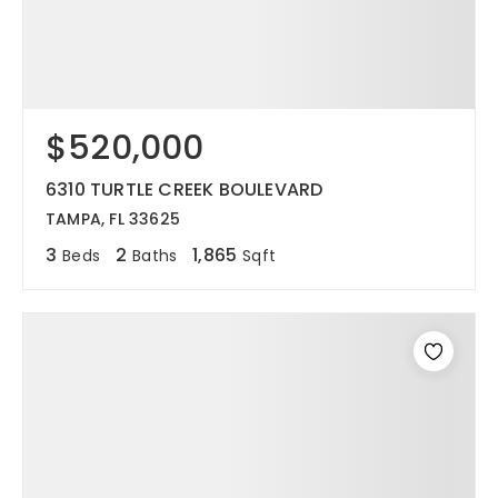
$520,000
6310 TURTLE CREEK BOULEVARD
TAMPA, FL 33625
3
2
1,865
Beds
Baths
Sqft