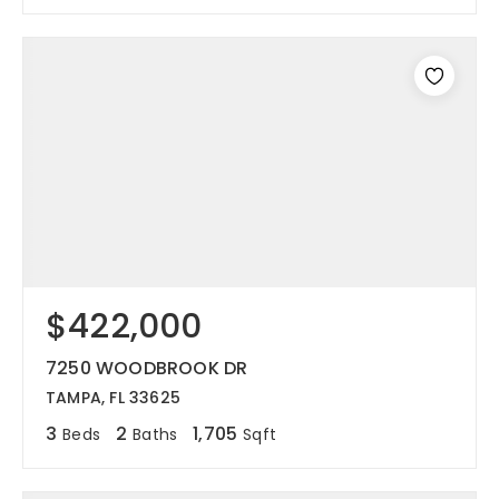
$422,000
7250 WOODBROOK DR
TAMPA, FL 33625
3
2
1,705
Beds
Baths
Sqft