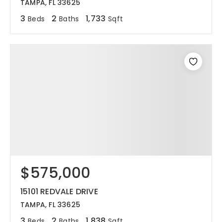
TAMPA, FL 33625
3
2
1,733
Beds
Baths
Sqft
$575,000
15101 REDVALE DRIVE
TAMPA, FL 33625
3
2
1,838
Beds
Baths
Sqft