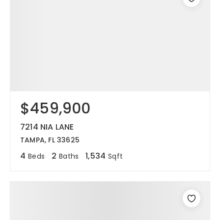
$459,900
7214 NIA LANE
TAMPA, FL 33625
4
2
1,534
Beds
Baths
Sqft