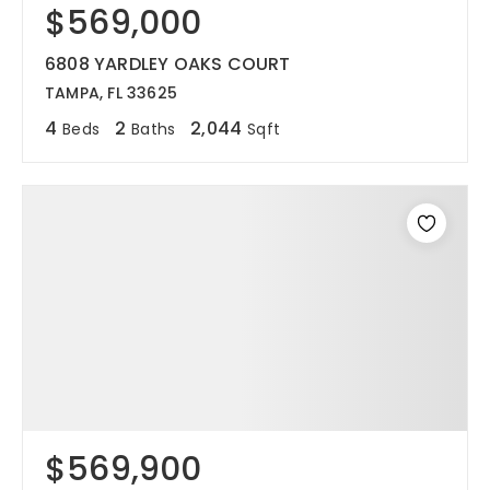
$569,000
6808 YARDLEY OAKS COURT
TAMPA, FL 33625
4
2
2,044
Beds
Baths
Sqft
$569,900