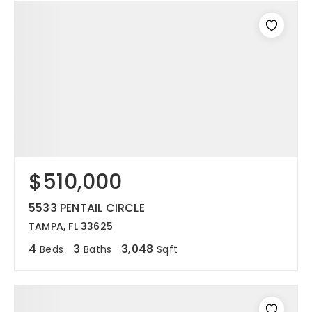
$510,000
5533 PENTAIL CIRCLE
TAMPA, FL 33625
4
3
3,048
Beds
Baths
Sqft