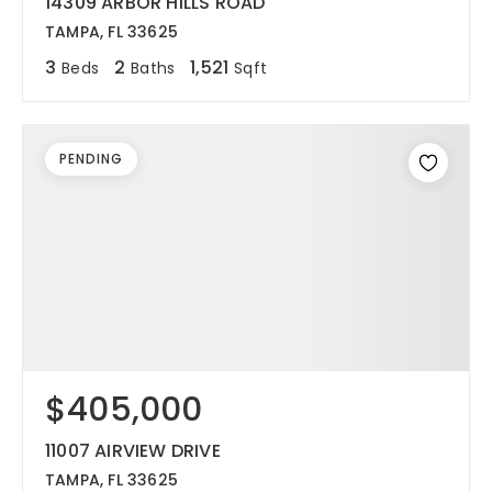
14309 ARBOR HILLS ROAD
TAMPA, FL 33625
3
2
1,521
Beds
Baths
Sqft
PENDING
$405,000
11007 AIRVIEW DRIVE
TAMPA, FL 33625