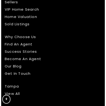
Sellers
VIP Home Search
Home Valuation
Sold Listings
Why Choose Us
Find An Agent
Success Stories
Become An Agent
Our Blog
Get In Touch
Tampa
View All