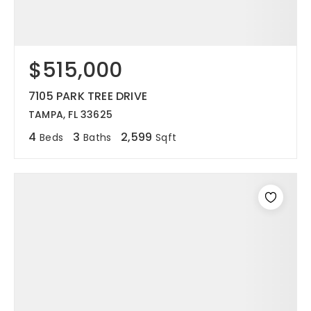
$515,000
7105 PARK TREE DRIVE
TAMPA, FL 33625
4
3
2,599
Beds
Baths
Sqft