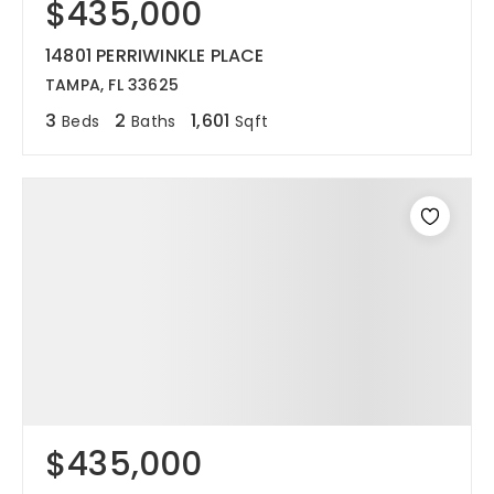
$435,000
14801 PERRIWINKLE PLACE
TAMPA, FL 33625
3
2
1,601
Beds
Baths
Sqft
$435,000