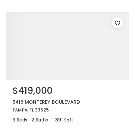
$419,000
6415 MONTEREY BOULEVARD
TAMPA, FL 33625
3
2
1,391
Beds
Baths
Sqft