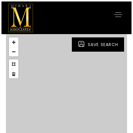
SAVE SEARCH