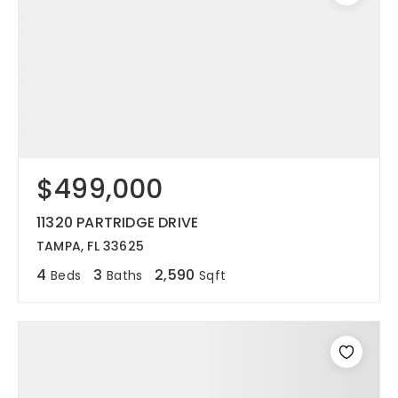
$499,000
11320 PARTRIDGE DRIVE
TAMPA, FL 33625
4
3
2,590
Beds
Baths
Sqft