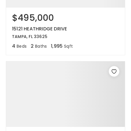
$495,000
15121 HEATHRIDGE DRIVE
TAMPA, FL 33625
4
2
1,995
Beds
Baths
Sqft