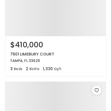
$410,000
7601 LIMEBURY COURT
TAMPA, FL 33625
3
2
1,330
Beds
Baths
Sqft