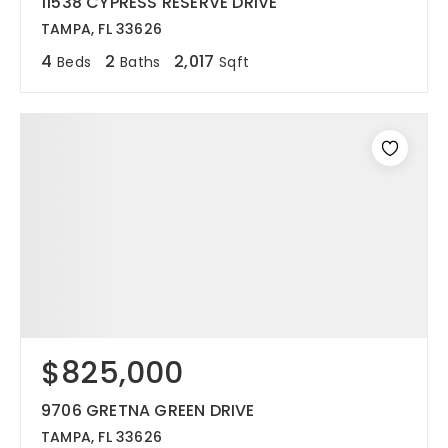
11538 CYPRESS RESERVE DRIVE
TAMPA, FL 33626
4
2
2,017
Beds
Baths
Sqft
$825,000
9706 GRETNA GREEN DRIVE
TAMPA, FL 33626