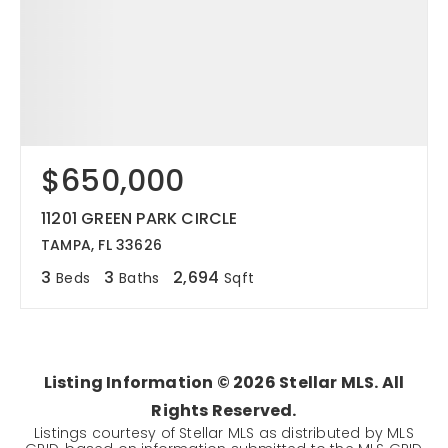
$650,000
11201 GREEN PARK CIRCLE
TAMPA, FL 33626
3
3
2,694
Beds
Baths
Sqft
Listing Information ©
2026
Stellar MLS. All
Rights Reserved.
Listings courtesy of Stellar MLS as distributed by MLS