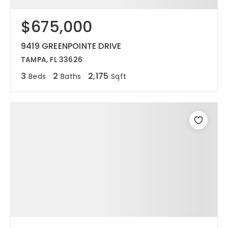
$675,000
9419 GREENPOINTE DRIVE
TAMPA, FL 33626
3
2
2,175
Beds
Baths
Sqft