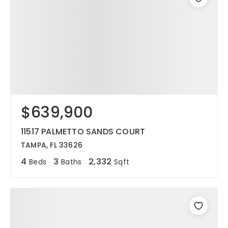
$639,900
11517 PALMETTO SANDS COURT
TAMPA, FL 33626
4
3
2,332
Beds
Baths
Sqft