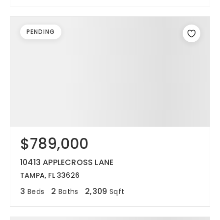
PENDING
$789,000
10413 APPLECROSS LANE
TAMPA, FL 33626
3
2
2,309
Beds
Baths
Sqft