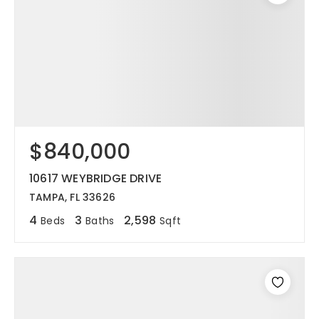
$840,000
10617 WEYBRIDGE DRIVE
TAMPA, FL 33626
4
3
2,598
Beds
Baths
Sqft