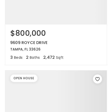
$800,000
9609 ROYCE DRIVE
TAMPA, FL 33626
3
2
2,472
Beds
Baths
Sqft
OPEN HOUSE