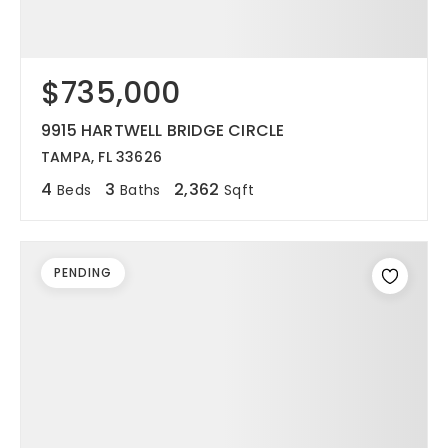
$735,000
9915 HARTWELL BRIDGE CIRCLE
TAMPA, FL 33626
4
3
2,362
Beds
Baths
Sqft
PENDING