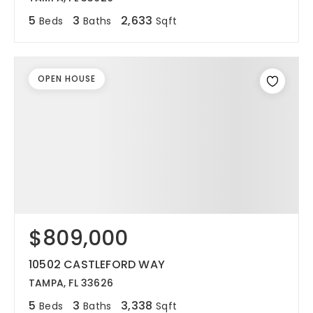
5
3
2,633
Beds
Baths
Sqft
OPEN HOUSE
$809,000
10502 CASTLEFORD WAY
TAMPA, FL 33626
5
3
3,338
Beds
Baths
Sqft