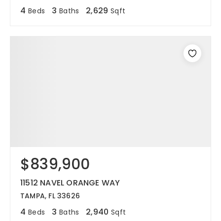
4
3
2,629
Beds
Baths
Sqft
$839,900
11512 NAVEL ORANGE WAY
TAMPA, FL 33626
4
3
2,940
Beds
Baths
Sqft