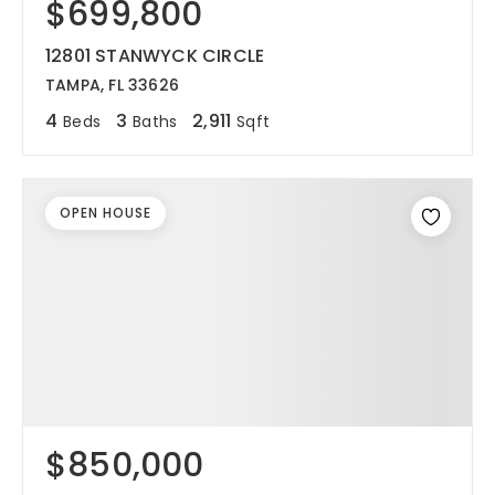
$699,800
12801 STANWYCK CIRCLE
TAMPA, FL 33626
4
3
2,911
Beds
Baths
Sqft
OPEN HOUSE
$850,000