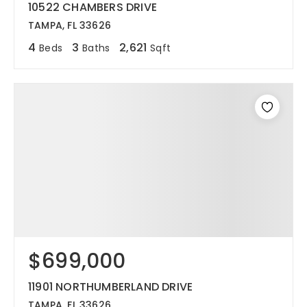
10522 CHAMBERS DRIVE
TAMPA, FL 33626
4
3
2,621
Beds
Baths
Sqft
$699,000
11901 NORTHUMBERLAND DRIVE
TAMPA, FL 33626