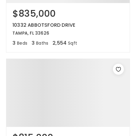
$835,000
12968 N Dale Mabry Hwy
Tampa, FL 33618
10332 ABBOTSFORD DRIVE
TAMPA, FL 33626
3
3
2,554
Beds
Baths
Sqft