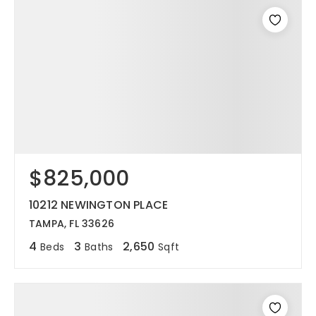
$825,000
10212 NEWINGTON PLACE
TAMPA, FL 33626
4
3
2,650
Beds
Baths
Sqft