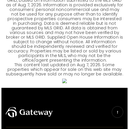
GRID, based on information submitted to the MLS GRID
as of
Aug 7, 2026
. Information is provided exclusively for
consumers' personal noncommercial use and may
not be used for any purpose other than to identify
prospective properties consumers may be interested
in purchasing. Data is deemed reliable but is not
guaranteed by MLS GRID. All data is obtained from
various sources and may not have been verified by
broker or MLS GRID. Supplied Open House Information is
subject to change without notice. All information
should be independently reviewed and verified for
accuracy. Properties may be listed or sold by various
participants in the MLS, who may not be the
office/agent presenting the information.
This content last updated on
Aug 7, 2026
. Some
properties which appear for sale on this web site may
subsequently have sold or may no longer be available.