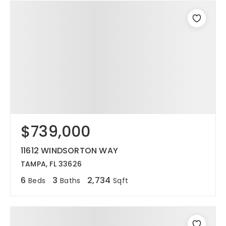
$739,000
11612 WINDSORTON WAY
TAMPA, FL 33626
6
3
2,734
Beds
Baths
Sqft