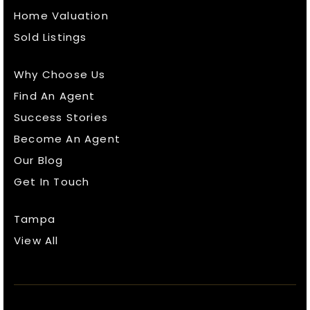
Home Valuation
Sold Listings
Why Choose Us
Find An Agent
Success Stories
Become An Agent
Our Blog
Get In Touch
Tampa
View All