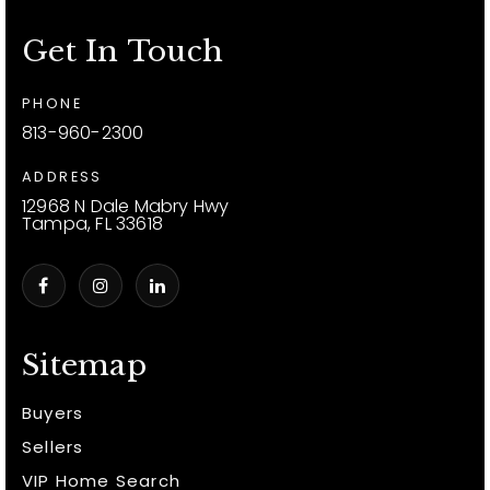
Get In Touch
PHONE
813-960-2300
ADDRESS
12968 N Dale Mabry Hwy
Tampa, FL 33618
Sitemap
Buyers
Sellers
VIP Home Search