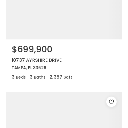
$699,900
10737 AYRSHIRE DRIVE
TAMPA, FL 33626
3
3
2,357
Beds
Baths
Sqft