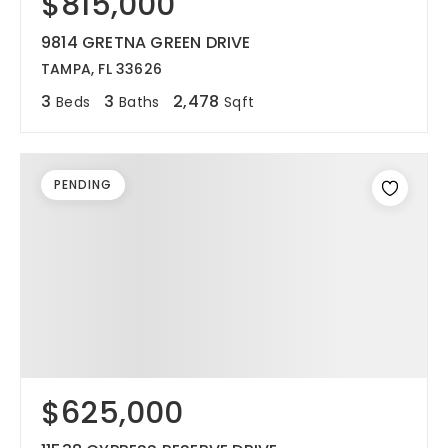
$815,000
9814 GRETNA GREEN DRIVE
TAMPA, FL 33626
3
3
2,478
Beds
Baths
Sqft
PENDING
$625,000