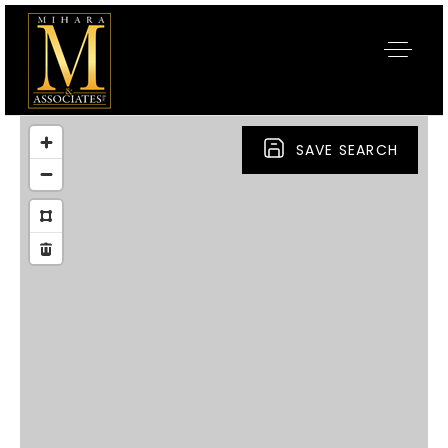
SAVE SEARCH