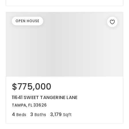
OPEN HOUSE
$775,000
11641 SWEET TANGERINE LANE
TAMPA, FL 33626
4
3
3,179
Beds
Baths
Sqft