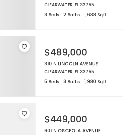
CLEARWATER, FL 33755
3
2
1,638
Beds
Baths
Sqft
$489,000
310 N LINCOLN AVENUE
CLEARWATER, FL 33755
5
3
1,980
Beds
Baths
Sqft
$449,000
601 N OSCEOLA AVENUE