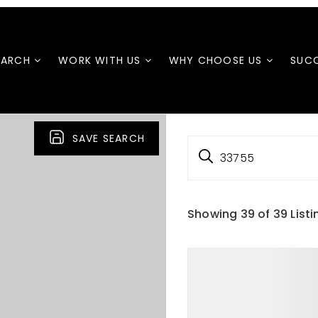
EARCH
WORK WITH US
WHY CHOOSE US
SUCC
SAVE SEARCH
33755
Showing
39
of
39
Listi