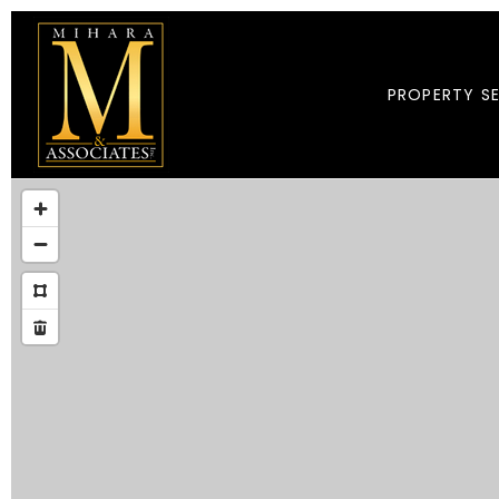
PROPERTY S