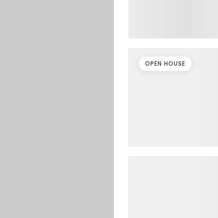
OPEN HOUSE