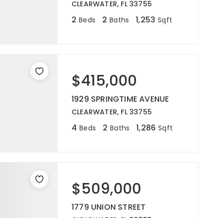
CLEARWATER, FL 33755
2
2
1,253
Beds
Baths
Sqft
$415,000
1929 SPRINGTIME AVENUE
CLEARWATER, FL 33755
4
2
1,286
Beds
Baths
Sqft
$509,000
1779 UNION STREET