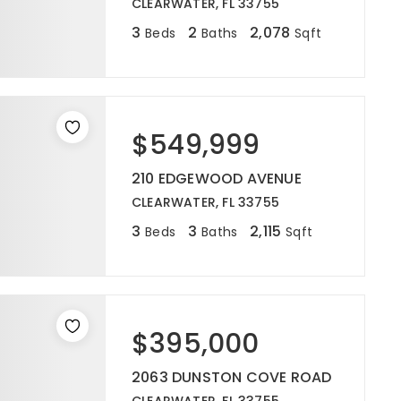
CLEARWATER, FL 33755
3
2
2,078
Beds
Baths
Sqft
$549,999
210 EDGEWOOD AVENUE
CLEARWATER, FL 33755
3
3
2,115
Beds
Baths
Sqft
$395,000
2063 DUNSTON COVE ROAD