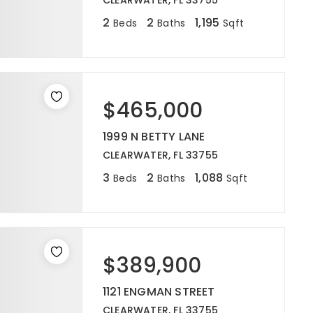
CLEARWATER, FL 33755
2
2
1,195
Beds
Baths
Sqft
$465,000
1999 N BETTY LANE
CLEARWATER, FL 33755
3
2
1,088
Beds
Baths
Sqft
$389,900
1121 ENGMAN STREET
CLEARWATER, FL 33755