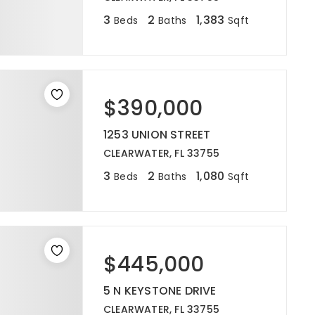
3
2
1,383
Beds
Baths
Sqft
$390,000
1253 UNION STREET
CLEARWATER, FL 33755
3
2
1,080
Beds
Baths
Sqft
$445,000
5 N KEYSTONE DRIVE
CLEARWATER, FL 33755