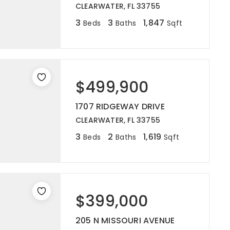
CLEARWATER, FL 33755
3
3
1,847
Beds
Baths
Sqft
$499,900
1707 RIDGEWAY DRIVE
CLEARWATER, FL 33755
3
2
1,619
Beds
Baths
Sqft
$399,000
205 N MISSOURI AVENUE