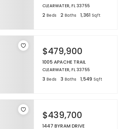
CLEARWATER, FL 33755
2
2
1,361
Beds
Baths
Sqft
$479,900
1005 APACHE TRAIL
CLEARWATER, FL 33755
3
3
1,549
Beds
Baths
Sqft
$439,700
1447 BYRAM DRIVE