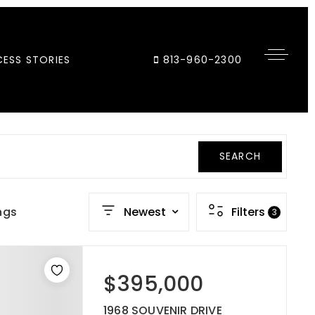
ESS STORIES
813-960-2300
SEARCH
ngs
Newest
Filters
3
$395,000
1968 SOUVENIR DRIVE