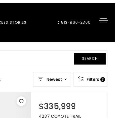
ESS STORIES
813-960-2300
SEARCH
s
Newest
Filters
3
$335,999
4237 COYOTE TRAIL