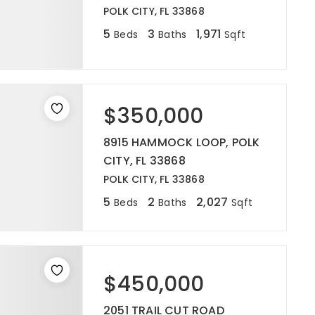
POLK CITY, FL 33868
5
3
1,971
Beds
Baths
Sqft
$350,000
8915 HAMMOCK LOOP, POLK
CITY, FL 33868
POLK CITY, FL 33868
5
2
2,027
Beds
Baths
Sqft
$450,000
2051 TRAIL CUT ROAD