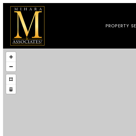
PROPERTY S