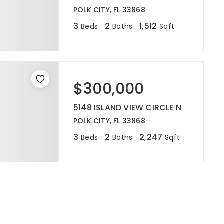
POLK CITY, FL 33868
3
2
1,512
Beds
Baths
Sqft
$300,000
5148 ISLAND VIEW CIRCLE N
POLK CITY, FL 33868
3
2
2,247
Beds
Baths
Sqft