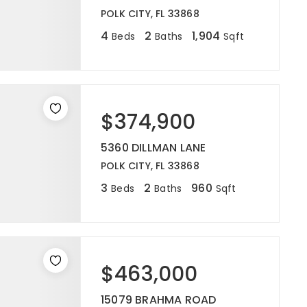
POLK CITY, FL 33868
4
2
1,904
Beds
Baths
Sqft
$374,900
5360 DILLMAN LANE
POLK CITY, FL 33868
3
2
960
Beds
Baths
Sqft
$463,000
15079 BRAHMA ROAD