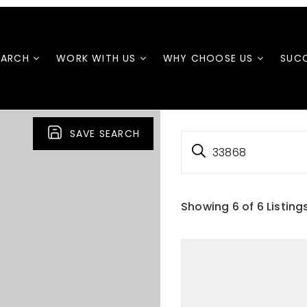
EARCH
WORK WITH US
WHY CHOOSE US
SUCC
SAVE SEARCH
33868
Showing
6
of
6
Listing