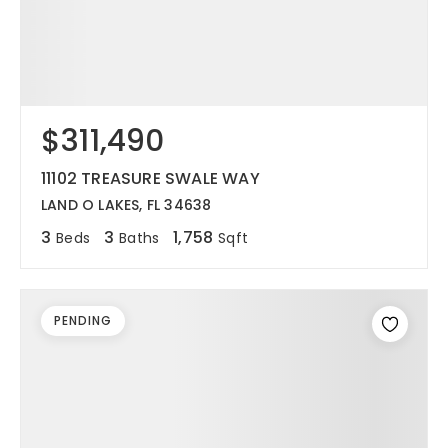
$311,490
11102 TREASURE SWALE WAY
LAND O LAKES, FL 34638
3
3
1,758
Beds
Baths
Sqft
PENDING