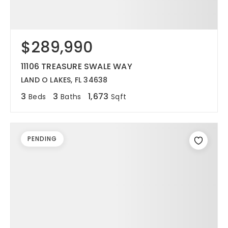
$289,990
11106 TREASURE SWALE WAY
LAND O LAKES, FL 34638
3
3
1,673
Beds
Baths
Sqft
PENDING