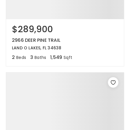
$289,900
2966 DEER PINE TRAIL
LAND O LAKES, FL 34638
2
3
1,549
Beds
Baths
Sqft