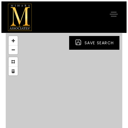
SAVE SEARCH