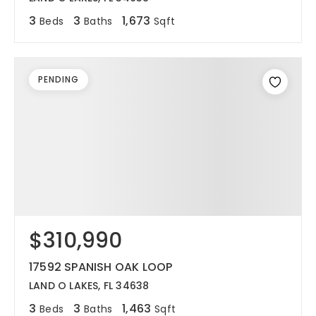
3
3
1,673
Beds
Baths
Sqft
PENDING
$310,990
17592 SPANISH OAK LOOP
LAND O LAKES, FL 34638
3
3
1,463
Beds
Baths
Sqft