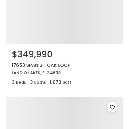
$349,990
17653 SPANISH OAK LOOP
LAND O LAKES, FL 34638
3
3
1,673
Beds
Baths
Sqft