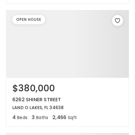
OPEN HOUSE
$380,000
6262 SHINER STREET
LAND O LAKES, FL 34638
4
3
2,466
Beds
Baths
Sqft