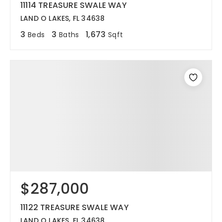
11114 TREASURE SWALE WAY
LAND O LAKES, FL 34638
3
3
1,673
Beds
Baths
Sqft
$287,000
11122 TREASURE SWALE WAY
LAND O LAKES, FL 34638