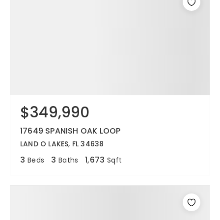
$349,990
17649 SPANISH OAK LOOP
LAND O LAKES, FL 34638
3
3
1,673
Beds
Baths
Sqft