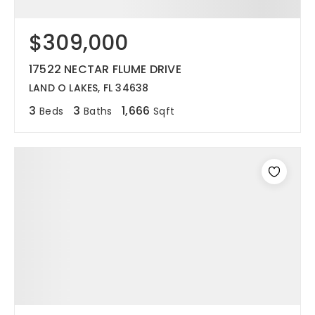
$309,000
17522 NECTAR FLUME DRIVE
LAND O LAKES, FL 34638
3
3
1,666
Beds
Baths
Sqft