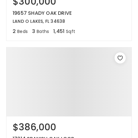
$300,000
19657 SHADY OAK DRIVE
LAND O LAKES, FL 34638
2
3
1,451
Beds
Baths
Sqft
$386,000