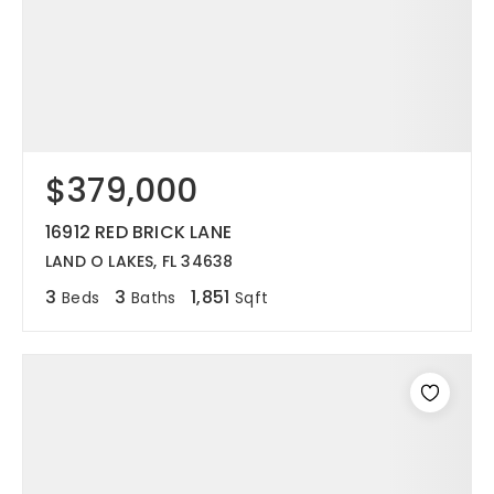
$379,000
16912 RED BRICK LANE
LAND O LAKES, FL 34638
3
3
1,851
Beds
Baths
Sqft