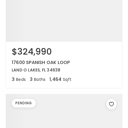
$324,990
17600 SPANISH OAK LOOP
LAND O LAKES, FL 34638
3
3
1,464
Beds
Baths
Sqft
PENDING