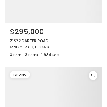
$295,000
21372 DARTER ROAD
LAND O LAKES, FL 34638
3
3
1,634
Beds
Baths
Sqft
PENDING