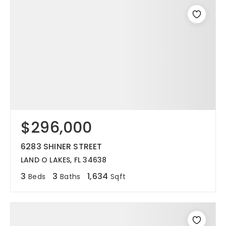
$296,000
6283 SHINER STREET
LAND O LAKES, FL 34638
3
3
1,634
Beds
Baths
Sqft