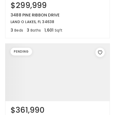
$299,999
3488 PINE RIBBON DRIVE
LAND O LAKES, FL 34638
3
3
1,601
Beds
Baths
Sqft
PENDING
$361,990