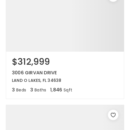
$312,999
3006 GIRVAN DRIVE
LAND O LAKES, FL 34638
3
3
1,846
Beds
Baths
Sqft