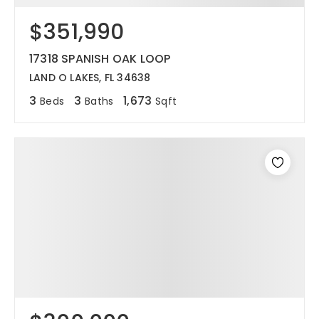
$351,990
12968 N Dale Mabry Hwy
Tampa, FL 33618
17318 SPANISH OAK LOOP
LAND O LAKES, FL 34638
3
3
1,673
Beds
Baths
Sqft