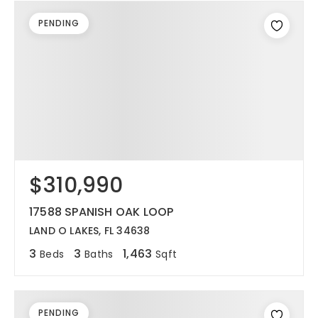
PENDING
$310,990
17588 SPANISH OAK LOOP
LAND O LAKES, FL 34638
3
3
1,463
Beds
Baths
Sqft
PENDING