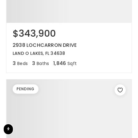
$343,900
2938 LOCHCARRON DRIVE
LAND O LAKES, FL 34638
3
3
1,846
Beds
Baths
Sqft
PENDING