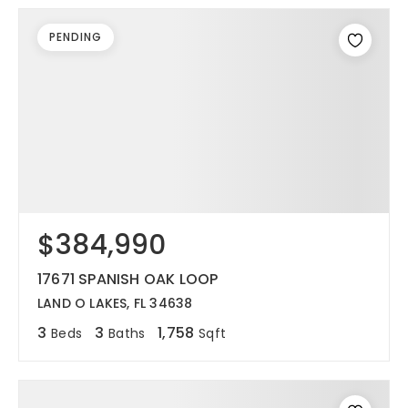
PENDING
$384,990
17671 SPANISH OAK LOOP
LAND O LAKES, FL 34638
3
3
1,758
Beds
Baths
Sqft