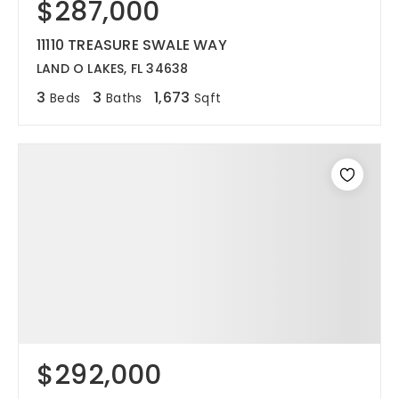
$287,000
11110 TREASURE SWALE WAY
LAND O LAKES, FL 34638
3
3
1,673
Beds
Baths
Sqft
$292,000