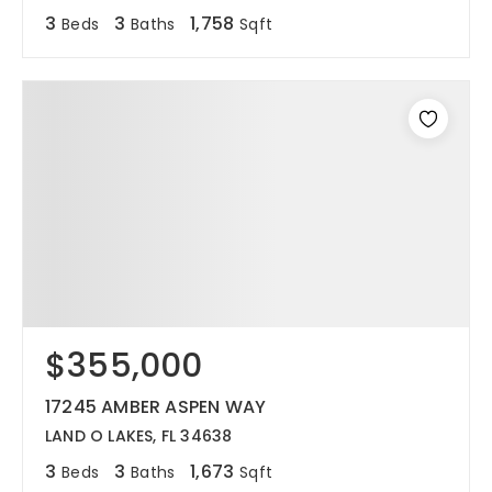
3
3
1,758
Beds
Baths
Sqft
$355,000
17245 AMBER ASPEN WAY
LAND O LAKES, FL 34638
3
3
1,673
Beds
Baths
Sqft