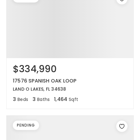
$334,990
17576 SPANISH OAK LOOP
LAND O LAKES, FL 34638
3
3
1,464
Beds
Baths
Sqft
PENDING