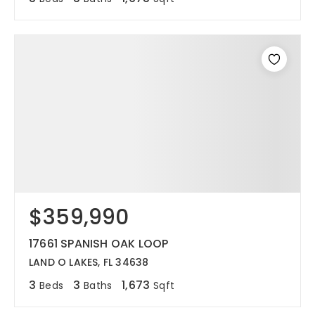
$359,990
17661 SPANISH OAK LOOP
LAND O LAKES, FL 34638
3
3
1,673
Beds
Baths
Sqft