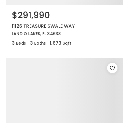
$291,990
11126 TREASURE SWALE WAY
LAND O LAKES, FL 34638
3
3
1,673
Beds
Baths
Sqft