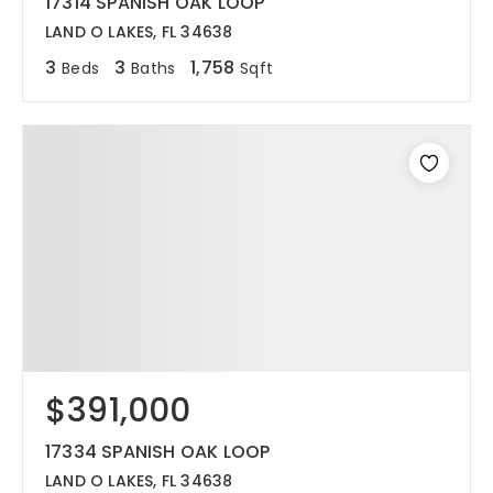
17314 SPANISH OAK LOOP
LAND O LAKES, FL 34638
3
3
1,758
Beds
Baths
Sqft
$391,000
17334 SPANISH OAK LOOP
LAND O LAKES, FL 34638