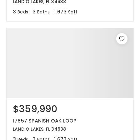
LAND O LAKES, FL 34638
3
3
1,673
Beds
Baths
Sqft
$359,990
17657 SPANISH OAK LOOP
LAND O LAKES, FL 34638
3
3
1,673
Beds
Baths
Sqft