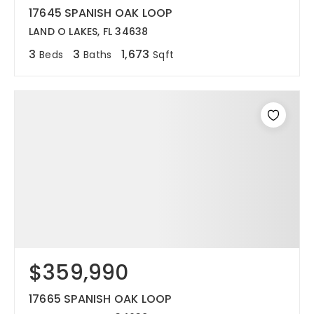
17645 SPANISH OAK LOOP
LAND O LAKES, FL 34638
3
3
1,673
Beds
Baths
Sqft
$359,990
17665 SPANISH OAK LOOP