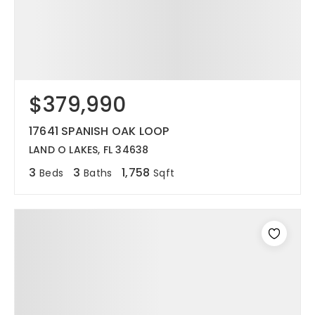
$379,990
17641 SPANISH OAK LOOP
LAND O LAKES, FL 34638
3
3
1,758
Beds
Baths
Sqft