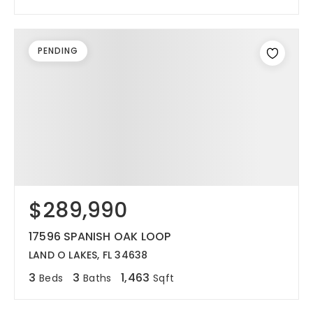
PENDING
$289,990
17596 SPANISH OAK LOOP
LAND O LAKES, FL 34638
3
3
1,463
Beds
Baths
Sqft