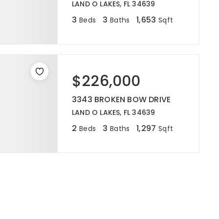
LAND O LAKES, FL 34639
3
3
1,653
Beds
Baths
Sqft
$226,000
3343 BROKEN BOW DRIVE
LAND O LAKES, FL 34639
2
3
1,297
Beds
Baths
Sqft