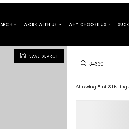
EARCH
WORK WITH US
WHY CHOOSE US
SUCC
SAVE SEARCH
34639
Showing
8
of
8
Listing