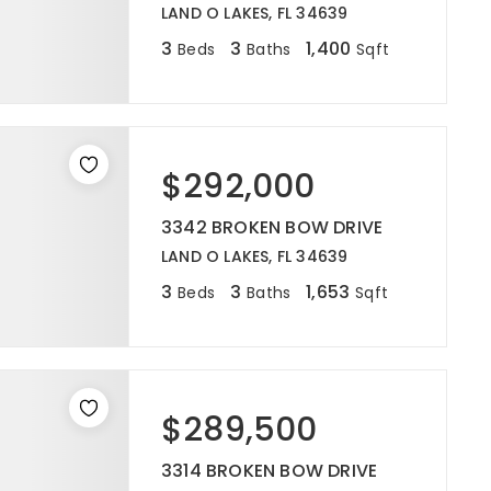
LAND O LAKES, FL 34639
3
3
1,400
Beds
Baths
Sqft
$292,000
3342 BROKEN BOW DRIVE
LAND O LAKES, FL 34639
3
3
1,653
Beds
Baths
Sqft
$289,500
3314 BROKEN BOW DRIVE