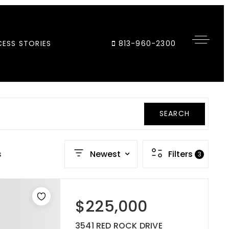
ESS STORIES
813-960-2300
SEARCH
s
Newest
Filters
3
$225,000
3541 RED ROCK DRIVE