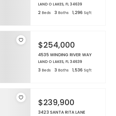
LAND O LAKES, FL 34639
2
3
1,296
Beds
Baths
Sqft
$254,000
4535 WINDING RIVER WAY
LAND O LAKES, FL 34639
3
3
1,536
Beds
Baths
Sqft
$239,900
3423 SANTA RITA LANE