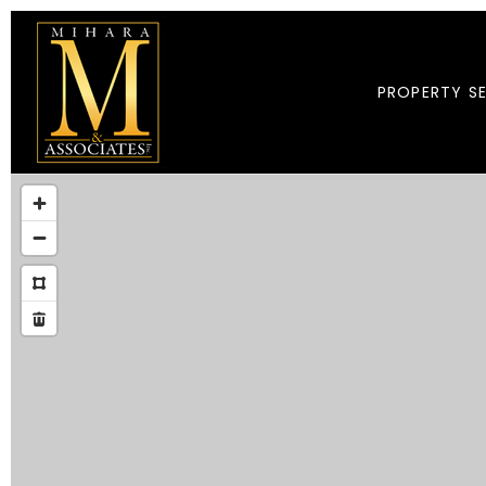
PROPERTY S