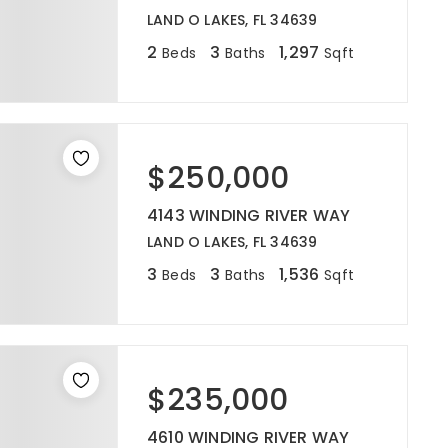
LAND O LAKES, FL 34639
2
3
1,297
Beds
Baths
Sqft
$250,000
4143 WINDING RIVER WAY
LAND O LAKES, FL 34639
3
3
1,536
Beds
Baths
Sqft
$235,000
4610 WINDING RIVER WAY