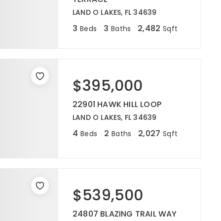
LAND O LAKES, FL 34639
3
3
2,482
Beds
Baths
Sqft
$395,000
22901 HAWK HILL LOOP
LAND O LAKES, FL 34639
4
2
2,027
Beds
Baths
Sqft
$539,500
24807 BLAZING TRAIL WAY