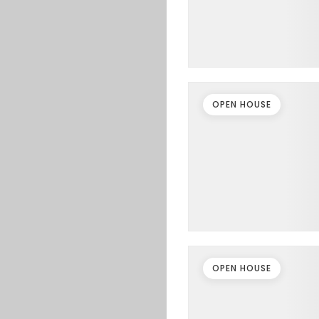
OPEN HOUSE
OPEN HOUSE