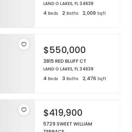
LAND O LAKES, FL 34639
4
2
2,009
Beds
Baths
Sqft
$550,000
3815 RED BLUFF CT
LAND O LAKES, FL 34639
4
3
2,476
Beds
Baths
Sqft
$419,900
5729 SWEET WILLIAM
TERRACE