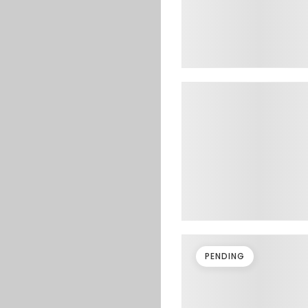
PENDING