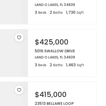
LAND O LAKES, FL 34639
3
2
1,730
Beds
Baths
Sqft
$425,000
5016 SWALLOW DRIVE
LAND O LAKES, FL 34639
3
2
1,463
Beds
Baths
Sqft
$415,000
23513 BELLAIRE LOOP