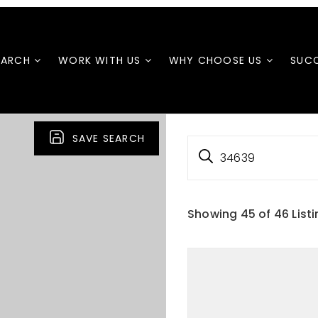
EARCH
WORK WITH US
WHY CHOOSE US
SUCC
SAVE SEARCH
34639
Showing
45
of
46
List