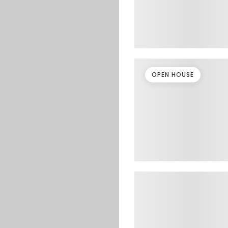
OPEN HOUSE