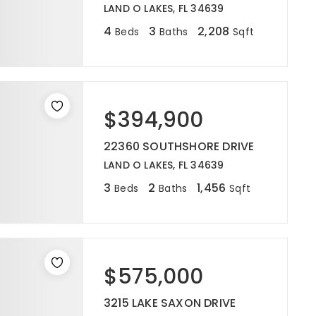
LAND O LAKES, FL 34639
4
3
2,208
Beds
Baths
Sqft
$394,900
22360 SOUTHSHORE DRIVE
LAND O LAKES, FL 34639
3
2
1,456
Beds
Baths
Sqft
$575,000
3215 LAKE SAXON DRIVE