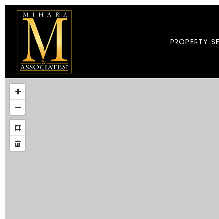
PROPERTY S