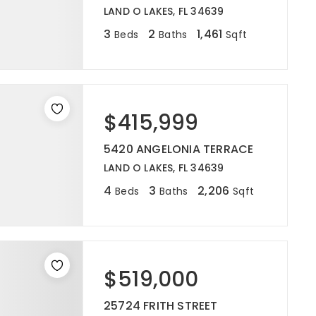
LAND O LAKES, FL 34639
3
2
1,461
Beds
Baths
Sqft
$415,999
5420 ANGELONIA TERRACE
LAND O LAKES, FL 34639
4
3
2,206
Beds
Baths
Sqft
$519,000
25724 FRITH STREET