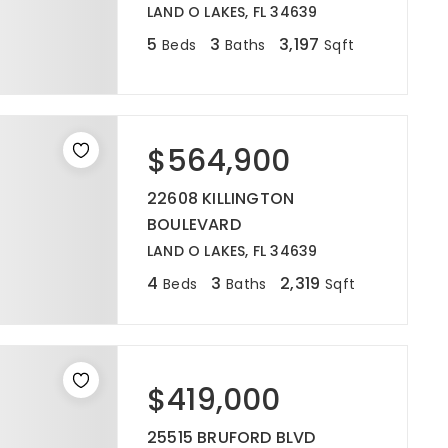
LAND O LAKES, FL 34639
5
3
3,197
Beds
Baths
Sqft
$564,900
22608 KILLINGTON
BOULEVARD
LAND O LAKES, FL 34639
4
3
2,319
Beds
Baths
Sqft
$419,000
25515 BRUFORD BLVD