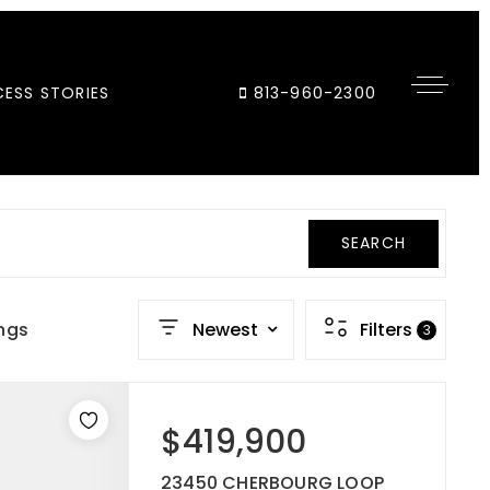
ESS STORIES
813-960-2300
SEARCH
ings
Newest
Filters
3
$419,900
23450 CHERBOURG LOOP