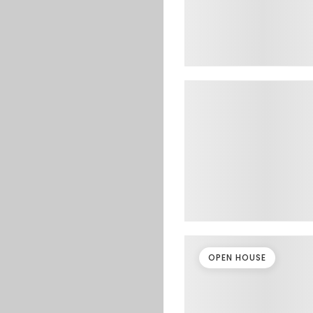
OPEN HOUSE