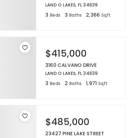
LAND O LAKES, FL 34639
3
3
2,366
Beds
Baths
Sqft
$415,000
3160 CALVANO DRIVE
LAND O LAKES, FL 34639
3
2
1,971
Beds
Baths
Sqft
$485,000
23427 PINE LAKE STREET