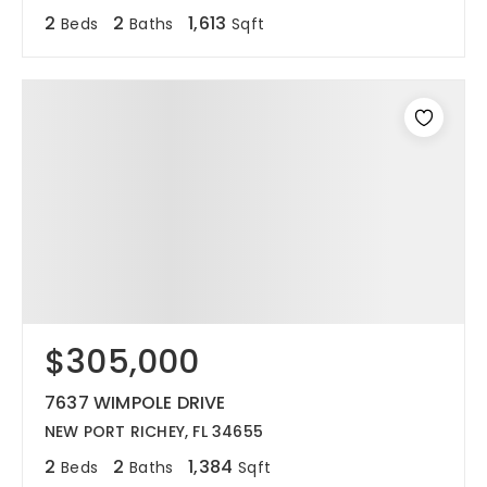
2
2
1,613
Beds
Baths
Sqft
$305,000
7637 WIMPOLE DRIVE
NEW PORT RICHEY, FL 34655
2
2
1,384
Beds
Baths
Sqft