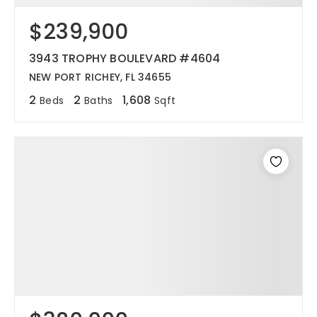
$239,900
12968 N Dale Mabry Hwy
Tampa, FL 33618
3943 TROPHY BOULEVARD #4604
NEW PORT RICHEY, FL 34655
2
2
1,608
Beds
Baths
Sqft