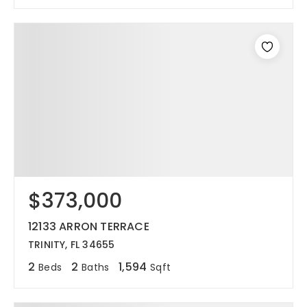
$373,000
12133 ARRON TERRACE
TRINITY, FL 34655
2
2
1,594
Beds
Baths
Sqft