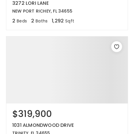
3272 LORI LANE
NEW PORT RICHEY, FL 34655
2
2
1,292
Beds
Baths
Sqft
$319,900
1031 ALMONDWOOD DRIVE
TRINITY, FL 34655