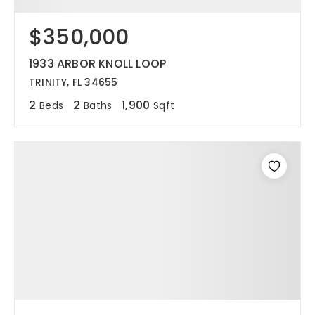
$350,000
1933 ARBOR KNOLL LOOP
TRINITY, FL 34655
2
2
1,900
Beds
Baths
Sqft