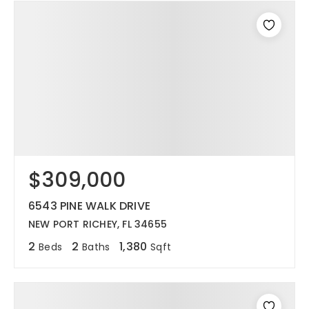
$309,000
6543 PINE WALK DRIVE
NEW PORT RICHEY, FL 34655
2
2
1,380
Beds
Baths
Sqft