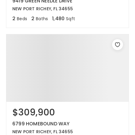
9419 GREEN NEEDLE DRIVE
NEW PORT RICHEY, FL 34655
2
2
1,480
Beds
Baths
Sqft
$309,900
6799 HOMEBOUND WAY
NEW PORT RICHEY, FL 34655