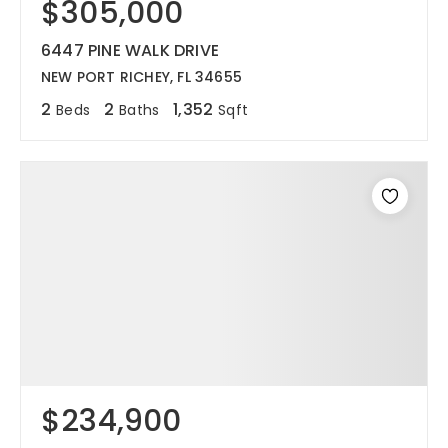
$305,000
6447 PINE WALK DRIVE
NEW PORT RICHEY, FL 34655
2
2
1,352
Beds
Baths
Sqft
$234,900