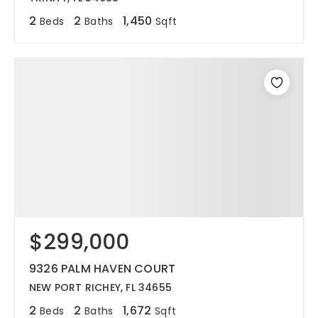
2
2
1,450
Beds
Baths
Sqft
$299,000
9326 PALM HAVEN COURT
NEW PORT RICHEY, FL 34655
2
2
1,672
Beds
Baths
Sqft