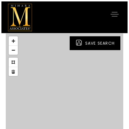
SAVE SEARCH