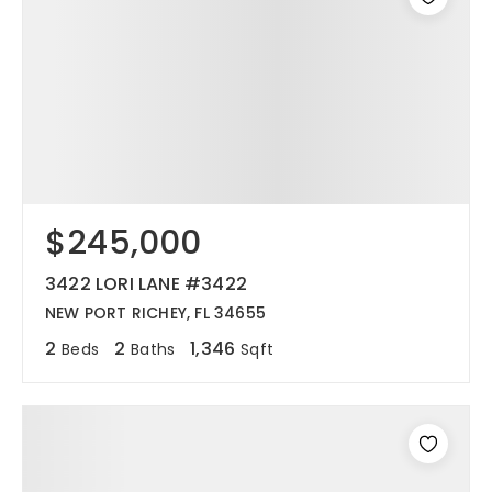
$245,000
3422 LORI LANE #3422
NEW PORT RICHEY, FL 34655
2
2
1,346
Beds
Baths
Sqft