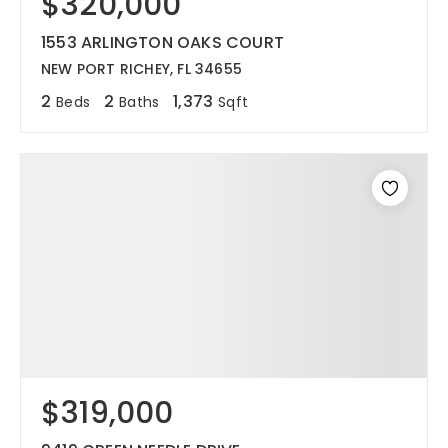
$320,000
1553 ARLINGTON OAKS COURT
NEW PORT RICHEY, FL 34655
2
2
1,373
Beds
Baths
Sqft
$319,000