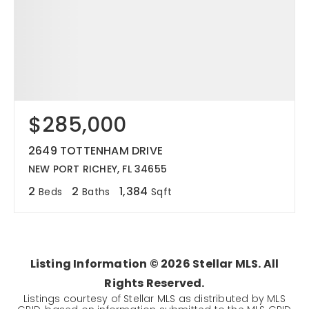
$285,000
2649 TOTTENHAM DRIVE
NEW PORT RICHEY, FL 34655
2
2
1,384
Beds
Baths
Sqft
Listing Information ©
2026
Stellar MLS. All
Rights Reserved.
Listings courtesy of Stellar MLS as distributed by MLS