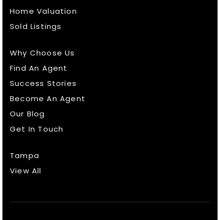
Home Valuation
Sold Listings
Why Choose Us
Find An Agent
Success Stories
Become An Agent
Our Blog
Get In Touch
Tampa
View All