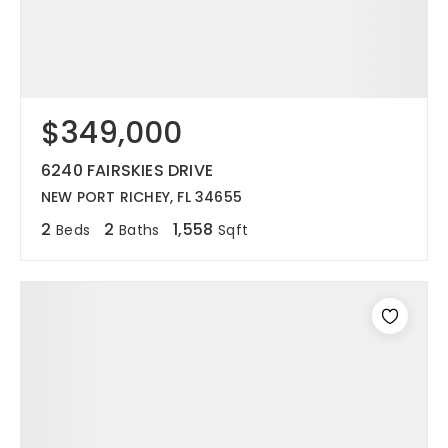
$349,000
6240 FAIRSKIES DRIVE
NEW PORT RICHEY, FL 34655
2
2
1,558
Beds
Baths
Sqft