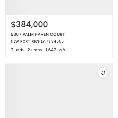
$384,000
9307 PALM HAVEN COURT
NEW PORT RICHEY, FL 34655
2
2
1,642
Beds
Baths
Sqft