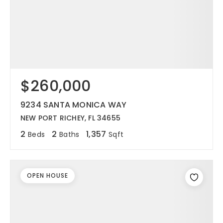
$260,000
9234 SANTA MONICA WAY
NEW PORT RICHEY, FL 34655
2
2
1,357
Beds
Baths
Sqft
OPEN HOUSE