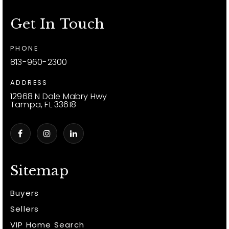
Get In Touch
PHONE
813-960-2300
ADDRESS
12968 N Dale Mabry Hwy
Tampa, FL 33618
Sitemap
Buyers
Sellers
VIP Home Search