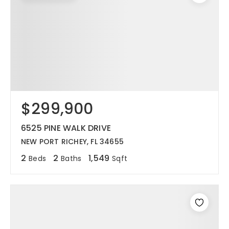
$299,900
6525 PINE WALK DRIVE
NEW PORT RICHEY, FL 34655
2
2
1,549
Beds
Baths
Sqft