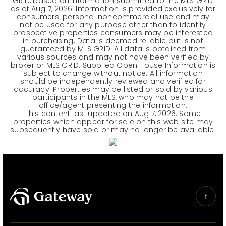
GRID, based on information submitted to the MLS GRID
as of
Aug 7, 2026
. Information is provided exclusively for
consumers' personal noncommercial use and may
not be used for any purpose other than to identify
prospective properties consumers may be interested
in purchasing. Data is deemed reliable but is not
guaranteed by MLS GRID. All data is obtained from
various sources and may not have been verified by
broker or MLS GRID. Supplied Open House Information is
subject to change without notice. All information
should be independently reviewed and verified for
accuracy. Properties may be listed or sold by various
participants in the MLS, who may not be the
office/agent presenting the information.
This content last updated on
Aug 7, 2026
. Some
properties which appear for sale on this web site may
subsequently have sold or may no longer be available.