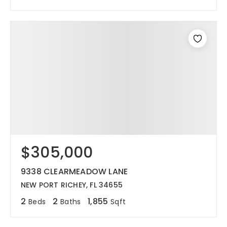
$305,000
9338 CLEARMEADOW LANE
NEW PORT RICHEY, FL 34655
2
2
1,855
Beds
Baths
Sqft