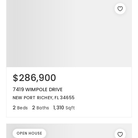
$286,900
7419 WIMPOLE DRIVE
NEW PORT RICHEY, FL 34655
2
2
1,310
Beds
Baths
Sqft
OPEN HOUSE