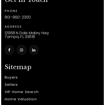
PHONE
813-960-2300
ADDRESS
12968 N Dale Mabry Hwy
Tampa, FL 33618
Sitemap
Buyers
Sellers
VIP Home Search
Home Valuation