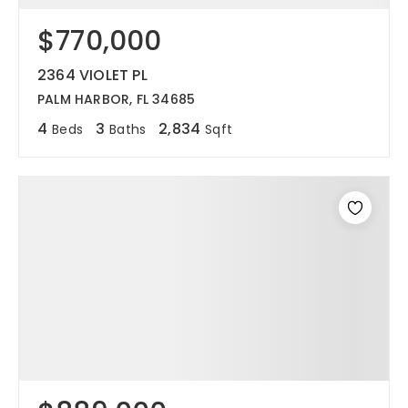
$770,000
12968 N Dale Mabry Hwy
Tampa, FL 33618
2364 VIOLET PL
PALM HARBOR, FL 34685
4
3
2,834
Beds
Baths
Sqft