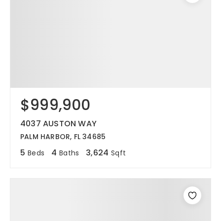
$999,900
4037 AUSTON WAY
PALM HARBOR, FL 34685
5
4
3,624
Beds
Baths
Sqft