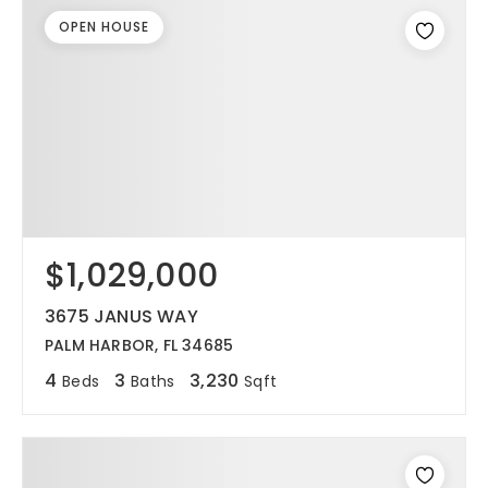
OPEN HOUSE
$1,029,000
3675 JANUS WAY
PALM HARBOR, FL 34685
4
3
3,230
Beds
Baths
Sqft