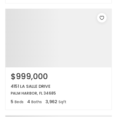
$999,000
4151 LA SALLE DRIVE
PALM HARBOR, FL 34685
5
4
3,962
Beds
Baths
Sqft