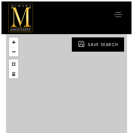
SAVE SEARCH