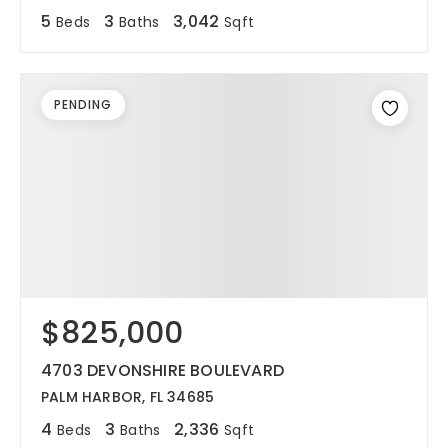
5
3
3,042
Beds
Baths
Sqft
PENDING
$825,000
4703 DEVONSHIRE BOULEVARD
PALM HARBOR, FL 34685
4
3
2,336
Beds
Baths
Sqft