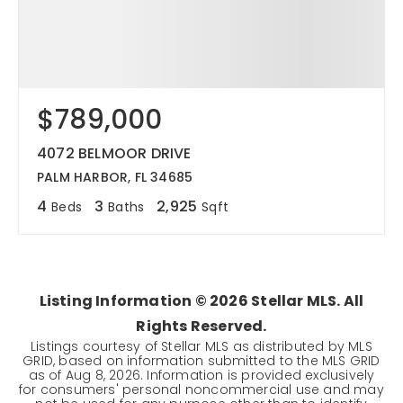
$789,000
4072 BELMOOR DRIVE
PALM HARBOR, FL 34685
4
3
2,925
Beds
Baths
Sqft
Listing Information ©
2026
Stellar MLS. All
Rights Reserved.
Listings courtesy of Stellar MLS as distributed by MLS
GRID, based on information submitted to the MLS GRID
as of
Aug 8, 2026
. Information is provided exclusively
for consumers' personal noncommercial use and may