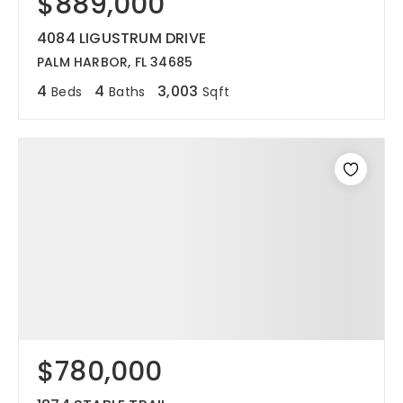
$889,000
4084 LIGUSTRUM DRIVE
PALM HARBOR, FL 34685
4
4
3,003
Beds
Baths
Sqft
$780,000