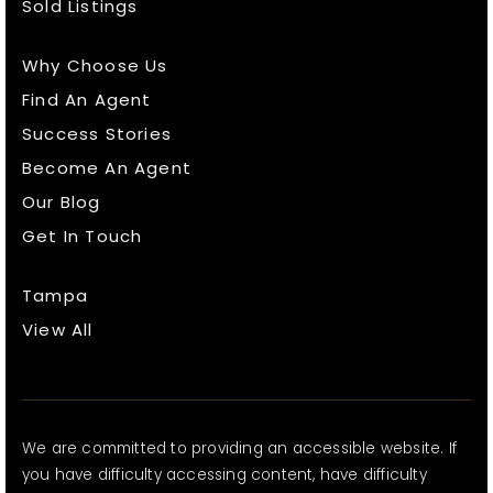
Sold Listings
Why Choose Us
Find An Agent
Success Stories
Become An Agent
Our Blog
Get In Touch
Tampa
View All
We are committed to providing an accessible website. If
you have difficulty accessing content, have difficulty