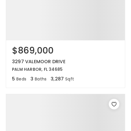
$869,000
3297 VALEMOOR DRIVE
PALM HARBOR, FL 34685
5
3
3,287
Beds
Baths
Sqft