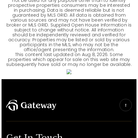
not be used for any purpose other than to identify
prospective properties consumers may be interested
in purchasing. Data is deemed reliable but is not
guaranteed by MLS GRID. All data is obtained from
various sources and may not have been verified by
broker or MLS GRID. Supplied Open House Information is
subject to change without notice. All information
should be independently reviewed and verified for
accuracy. Properties may be listed or sold by various
participants in the MLS, who may not be the
office/agent presenting the information.
This content last updated on
Aug 8, 2026
. Some
properties which appear for sale on this web site may
subsequently have sold or may no longer be available.
Get In Touch