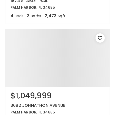
1874 STABLE TRAIL
PALM HARBOR, FL 34685
4
3
2,473
Beds
Baths
Sqft
$1,049,999
3692 JOHNATHON AVENUE
PALM HARBOR, FL 34685