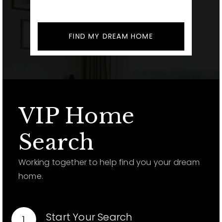
FIND MY DREAM HOME
VIP Home
Search
Working together to help find you your dream
home.
Start Your Search