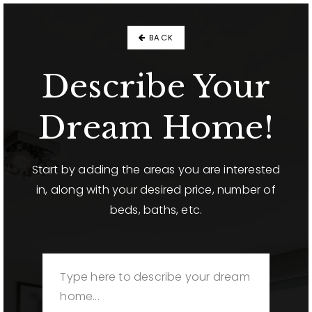
BACK
Describe Your
Dream Home!
Start by adding the areas you are interested
in, along with your desired price, number of
beds, baths, etc.