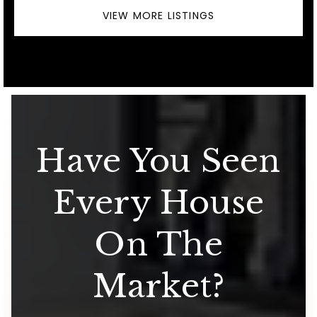
VIEW MORE LISTINGS
Have You Seen
Every House
On The
Market?