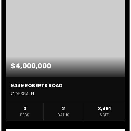
$4,000,000
9449 ROBERTS ROAD
ODESSA, FL
3
2
3,491
BEDS
BATHS
SQFT