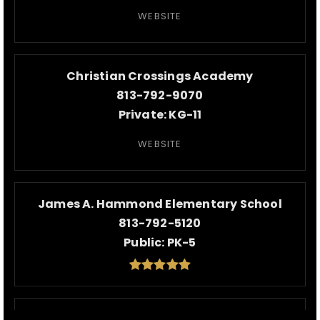
WEBSITE
Christian Crossings Academy
813-792-9070
Private
KG-11
WEBSITE
James A. Hammond Elementary School
813-792-5120
Public
PK-5
Walker Middle Magnet School