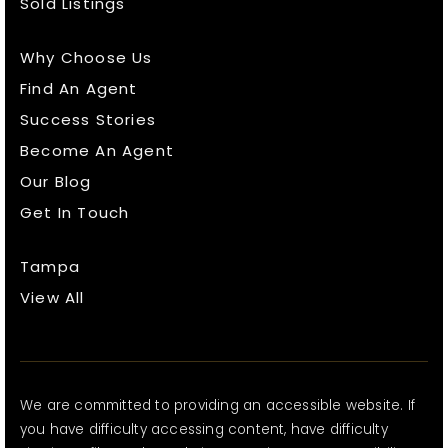
Sold Listings
Why Choose Us
Find An Agent
Success Stories
Become An Agent
Our Blog
Get In Touch
Tampa
View All
We are committed to providing an accessible website. If
you have difficulty accessing content, have difficulty