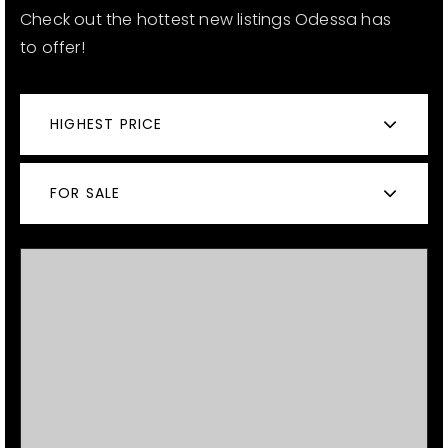
Check out the hottest new listings Odessa has
to offer!
12968 N Dale Mabry Hwy
Tampa, FL 33618
HIGHEST PRICE
FOR SALE