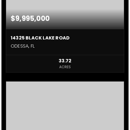
$9,995,000
14325 BLACK LAKE ROAD
ODESSA, FL
33.72
ACRES