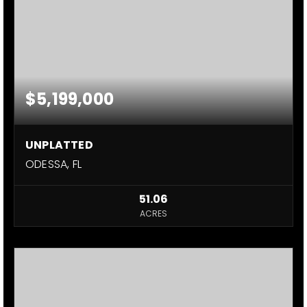
$5,199,000
UNPLATTED
ODESSA, FL
51.06
ACRES