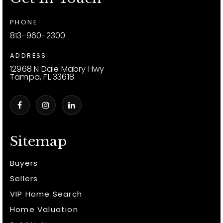
PHONE
813-960-2300
ADDRESS
12968 N Dale Mabry Hwy
Tampa, FL 33618
Sitemap
Buyers
Sellers
VIP Home Search
Home Valuation