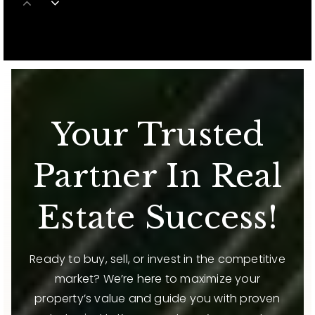
813-631-4726
Public
6-8
Starkey Ranch K-8
Your Trusted
813-794-2000
Public
KG-8
Partner In Real
WEBSITE
Estate Success!
Stepping Stones School Inc.
813-973-0619
Ready to buy, sell, or invest in the competitive
Private
9-12
market? We’re here to maximize your
property’s value and guide you with proven
WEBSITE