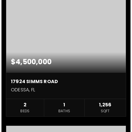
$4,500,000
17924 SIMMS ROAD
ODESSA, FL
2
1
1,256
BEDS
BATHS
SQFT