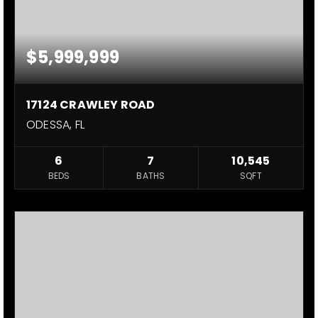
$5,999,999
17124 CRAWLEY ROAD
ODESSA, FL
6
7
10,545
BEDS
BATHS
SQFT