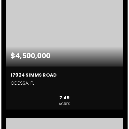
$4,500,000
17924 SIMMS ROAD
ODESSA, FL
7.49
ACRES