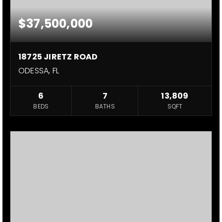
$37,500,000
18725 JIRETZ ROAD
ODESSA, FL
6
7
13,809
BEDS
BATHS
SQFT