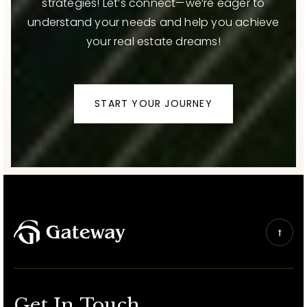
strategies! Let’s connect—we’re eager to
understand your needs and help you achieve
your real estate dreams!
START YOUR JOURNEY
Get In Touch