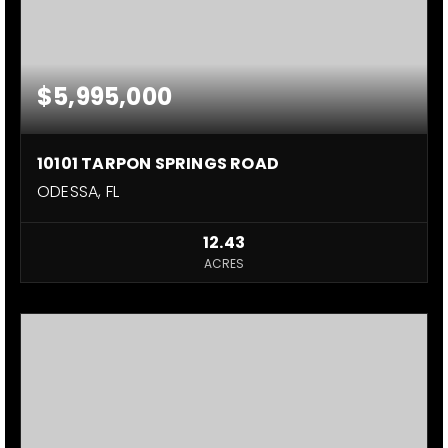
$5,995,000
10101 TARPON SPRINGS ROAD
ODESSA, FL
12.43
ACRES