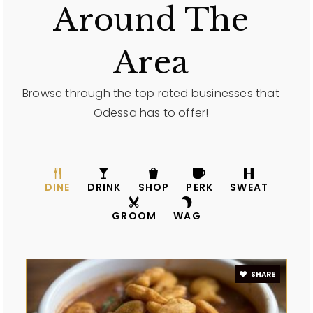
Around The
Area
Browse through the top rated businesses that
Odessa has to offer!
DINE
DRINK
SHOP
PERK
SWEAT
GROOM
WAG
SHARE