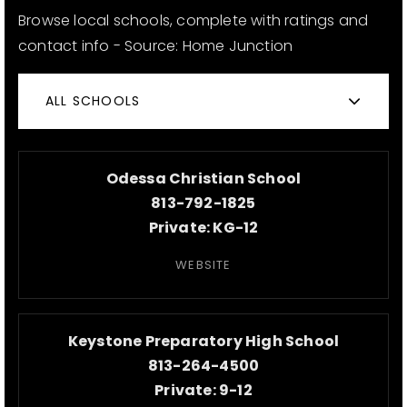
Browse local schools, complete with ratings and
contact info - Source: Home Junction
ALL SCHOOLS
Odessa Christian School
813-792-1825
Private
KG-12
WEBSITE
Keystone Preparatory High School
813-264-4500
Private
9-12