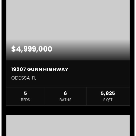
$4,999,000
19207 GUNN HIGHWAY
ODESSA, FL
5
6
5,825
BEDS
BATHS
SQFT