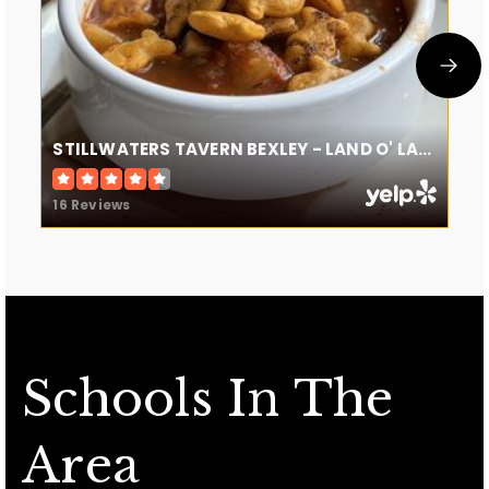
STILLWATERS TAVERN BEXLEY - LAND O' LAKES
16 Reviews
Schools In The
Area