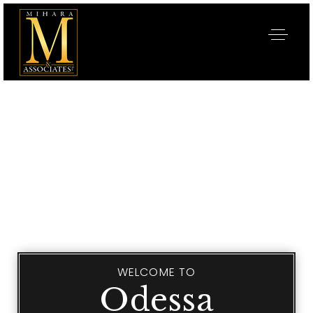
WELCOME TO
Odessa