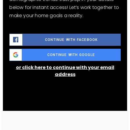
below for instant access! Let’s work together to
make your home goals a reality.
CONTINUE WITH FACEBOOK
CONTINUE WITH GOOGLE
or click here to continue with your email
address