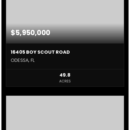
$5,950,000
16405 BOY SCOUT ROAD
ODESSA, FL
49.8
ACRES