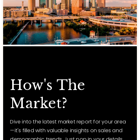
How's The
Market?
Dive into the latest market report for your area
—it's filled with valuable insights on sales and
demographic trends. Just pop in your details