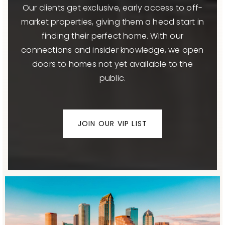
Our clients get exclusive, early access to off-
market properties, giving them a head start in
finding their perfect home. With our
connections and insider knowledge, we open
doors to homes not yet available to the
public.
JOIN OUR VIP LIST