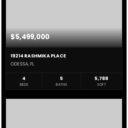
$5,499,000
19214 RASHMIKA PLACE
ODESSA, FL
4
5
5,788
BEDS
BATHS
SQFT