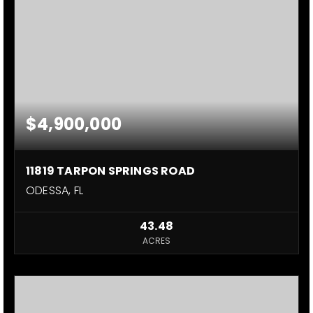
$4,900,000
11819 TARPON SPRINGS ROAD
ODESSA, FL
43.48
ACRES