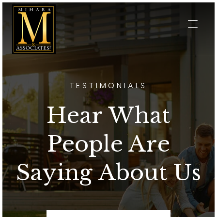
TESTIMONIALS
Hear What
People Are
Saying About Us