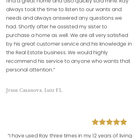
find a great home and also quickly sold mine. Ray
always took the time to listen to our wants and
needs and always answered any questions we
had. Shortly after he assisted my sister to
purchase a home as well. We are all very satisfied
by his great customer service and his knowledge in
the Real Estate business. We would highly
recommend his service to anyone who wants that
personal attention.”
Jesus Casanova, Lutz FL
“I have used Ray three times in my 12 years of living