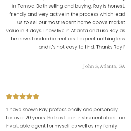
in Tampa. Both selling and buying. Ray is honest,
friendly and very active in the process which lead
us to sell our most recent home above market
value in 4 days. I now live in Atlanta and use Ray as
the new standard in realtors. I expect nothing less
and it's not easy to find. Thanks Ray!”
John S, Atlanta, GA
“I have known Ray professionally and personally
for over 20 years. He has been instrumental and an
invaluable agent for myself as well as my family.