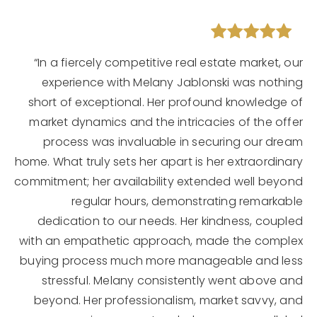
“In a fiercely competitive real estate market, our
experience with Melany Jablonski was nothing
short of exceptional. Her profound knowledge of
market dynamics and the intricacies of the offer
process was invaluable in securing our dream
home. What truly sets her apart is her extraordinary
commitment; her availability extended well beyond
regular hours, demonstrating remarkable
dedication to our needs. Her kindness, coupled
with an empathetic approach, made the complex
buying process much more manageable and less
stressful. Melany consistently went above and
beyond. Her professionalism, market savvy, and