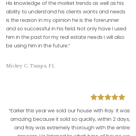
His knowledge of the market trends as well as his
ability to understand his clients wants and needs
is the reason in my opinion he is the forerunner
and so successful in his field. Not only have I used
him in the past for my real estate needs I will also
be using him in the future.”
Mickey C, Tampa, FL
“Earlier this year we sold our house with Ray. It was
amazing because it sold so quickly, within 2 days,
and Ray was extremely thorough with the entire