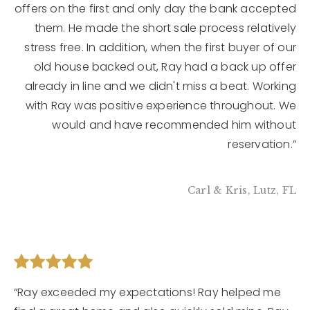
offers on the first and only day the bank accepted
them. He made the short sale process relatively
stress free. In addition, when the first buyer of our
old house backed out, Ray had a back up offer
already in line and we didn't miss a beat. Working
with Ray was positive experience throughout. We
would and have recommended him without
reservation.”
Carl & Kris, Lutz, FL
“Ray exceeded my expectations! Ray helped me