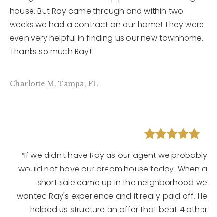
house. But Ray came through and within two
weeks we had a contract on our home! They were
even very helpful in finding us our new townhome.
Thanks so much Ray!”
Charlotte M, Tampa, FL
“If we didn't have Ray as our agent we probably
would not have our dream house today. When a
short sale came up in the neighborhood we
wanted Ray's experience and it really paid off. He
helped us structure an offer that beat 4 other