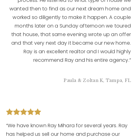
process. He listened to what type of house we
wanted then to find as our next dream home and
worked so diligently to make it happen. A couple
months later on a Sunday afternoon we toured
that house, that same evening wrote up an offer
and that very next day it became our new home.
Ray is an excellent realtor and I would highly
recommend Ray and his entire agency.”
Paula & Zoltan K, Tampa, FL
“We have known Ray Mihara for several years. Ray
has helped us sell our home and purchase our