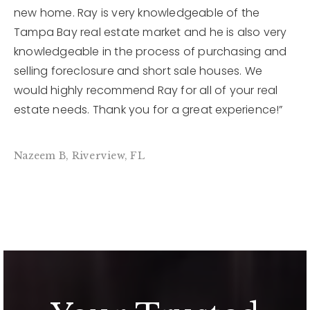
new home. Ray is very knowledgeable of the
Tampa Bay real estate market and he is also very
knowledgeable in the process of purchasing and
selling foreclosure and short sale houses. We
would highly recommend Ray for all of your real
estate needs. Thank you for a great experience!”
Nazeem B, Riverview, FL