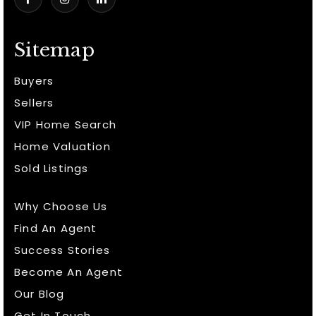
Sitemap
Buyers
Sellers
VIP Home Search
Home Valuation
Sold Listings
Why Choose Us
Find An Agent
Success Stories
Become An Agent
Our Blog
Get In Touch