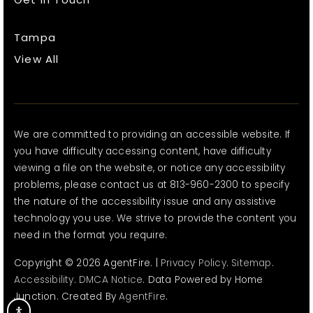
Tampa
View All
We are committed to providing an accessible website. If
you have difficulty accessing content, have difficulty
viewing a file on the website, or notice any accessibility
problems, please contact us at 813-960-2300 to specify
the nature of the accessibility issue and any assistive
technology you use. We strive to provide the content you
need in the format you require.
Copyright © 2026 AgentFire. |
Privacy Policy
.
Sitemap
.
Accessibility
.
DMCA Notice
. Data Powered by Home
Junction. Created By
AgentFire
.