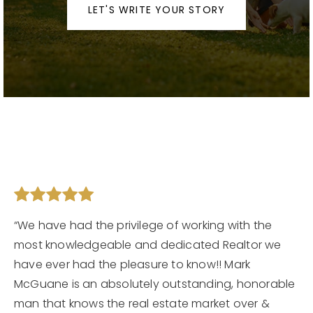
LET'S WRITE YOUR STORY
Contact
Our Listings
Area Guides
Buy A Home
Sell A Home
Home Valuation
Get In Touch
Sold Listings
Why Choose Us
VIP Home Search
“We have had the privilege of working with the
Our Agents
My Search Portal
most knowledgeable and dedicated Realtor we
have ever had the pleasure to know!! Mark
Become An Agent
Our Blog
McGuane is an absolutely outstanding, honorable
man that knows the real estate market over &
813-960-2300