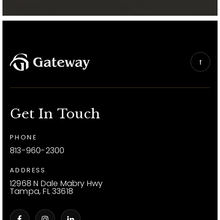
Get In Touch
PHONE
813-960-2300
ADDRESS
12968 N Dale Mabry Hwy
Tampa, FL 33618