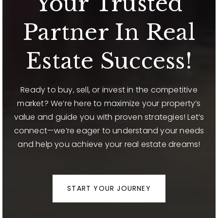
Your Trusted
Partner In Real
Estate Success!
Ready to buy, sell, or invest in the competitive
market? We’re here to maximize your property’s
value and guide you with proven strategies! Let’s
connect—we’re eager to understand your needs
and help you achieve your real estate dreams!
START YOUR JOURNEY