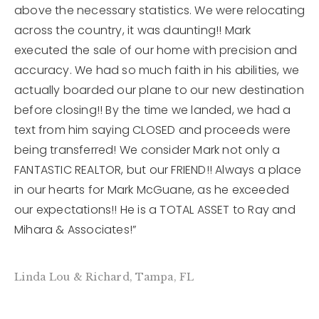
above the necessary statistics. We were relocating
across the country, it was daunting!! Mark
12968 N Dale Mabry Hwy
executed the sale of our home with precision and
Tampa, FL 33618
accuracy. We had so much faith in his abilities, we
actually boarded our plane to our new destination
before closing!! By the time we landed, we had a
text from him saying CLOSED and proceeds were
being transferred! We consider Mark not only a
FANTASTIC REALTOR, but our FRIEND!! Always a place
in our hearts for Mark McGuane, as he exceeded
our expectations!! He is a TOTAL ASSET to Ray and
Mihara & Associates!”
Linda Lou & Richard, Tampa, FL