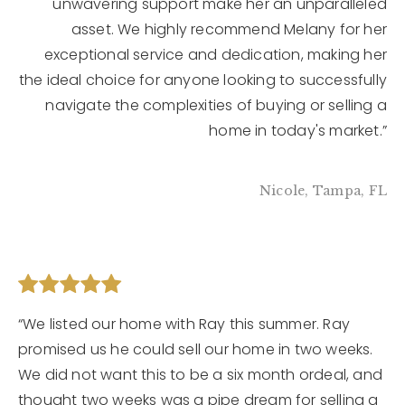
unwavering support make her an unparalleled
asset. We highly recommend Melany for her
exceptional service and dedication, making her
the ideal choice for anyone looking to successfully
navigate the complexities of buying or selling a
home in today's market.”
Nicole, Tampa, FL
“We listed our home with Ray this summer. Ray
promised us he could sell our home in two weeks.
We did not want this to be a six month ordeal, and
thought two weeks was a pipe dream for selling a