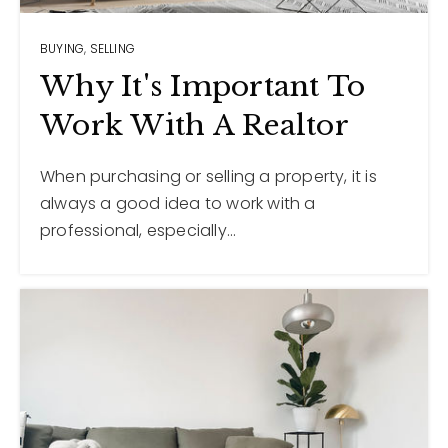
BUYING
,
SELLING
12968 N Dale Mabry Hwy
Tampa, FL 33618
Why It's Important To
Work With A Realtor
When purchasing or selling a property, it is
always a good idea to work with a
professional, especially…