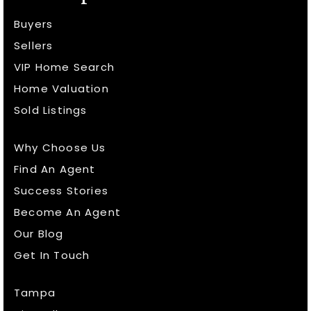
Buyers
Sellers
VIP Home Search
Home Valuation
Sold Listings
Why Choose Us
Find An Agent
Success Stories
Become An Agent
Our Blog
Get In Touch
Tampa