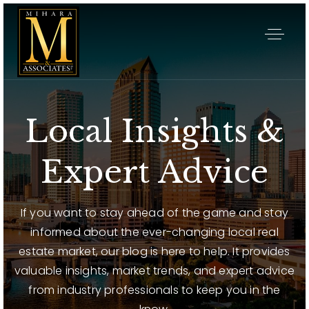
Local Insights &
Expert Advice
If you want to stay ahead of the game and stay
informed about the ever-changing local real
estate market, our blog is here to help. It provides
valuable insights, market trends, and expert advice
from industry professionals to keep you in the