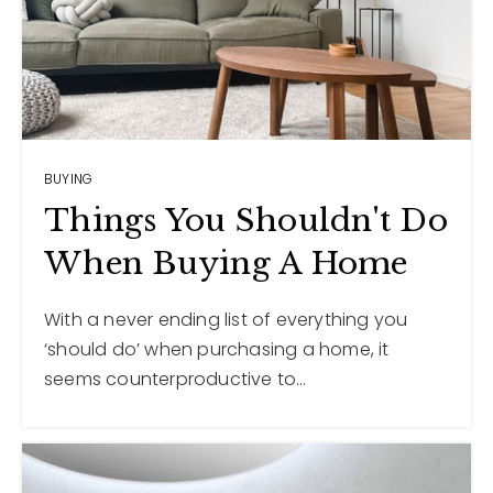
BUYING
Things You Shouldn't Do
When Buying A Home
With a never ending list of everything you
‘should do’ when purchasing a home, it
seems counterproductive to…