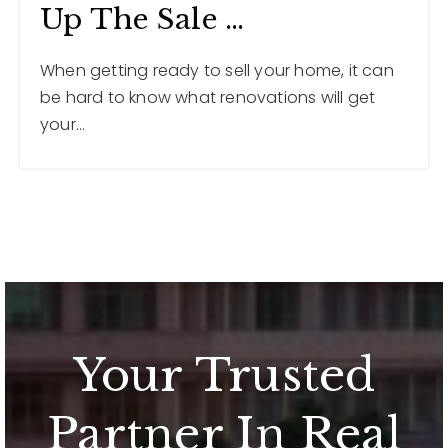
Up The Sale …
When getting ready to sell your home, it can
be hard to know what renovations will get
your…
Your Trusted
Partner In Real