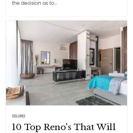
the decision as to…
SELLING
10 Top Reno's That Will