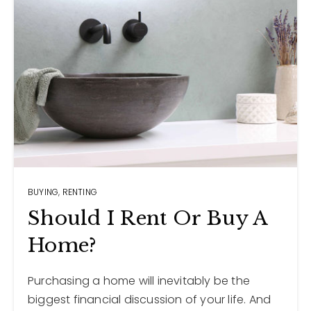
BUYING
,
RENTING
Should I Rent Or Buy A
Home?
Purchasing a home will inevitably be the
biggest financial discussion of your life. And