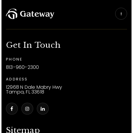
Get In Touch
PHONE
813-960-2300
ADDRESS
12968 N Dale Mabry Hwy
Tampa, FL 33618
Sitemap