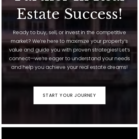
Estate Success!
Ready to buy, sell, or invest in the competitive
market? We’re here to maximize your property’s
value and guide you with proven strategies! Let’s
connect—we’re eager to understand your needs
and help you achieve your real estate dreams!
START YOUR JOURNEY