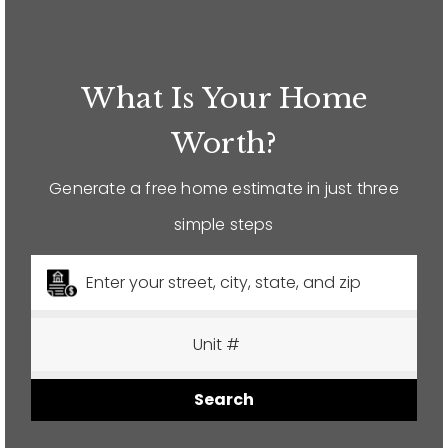
12968 N Dale Mabry Hwy
Tampa, FL 33618
What Is Your Home
Worth?
Generate a free home estimate in just three
simple steps
Search