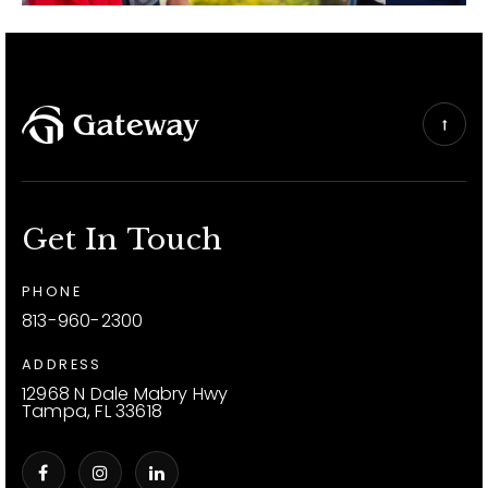
Get In Touch
PHONE
813-960-2300
ADDRESS
12968 N Dale Mabry Hwy
Tampa, FL 33618