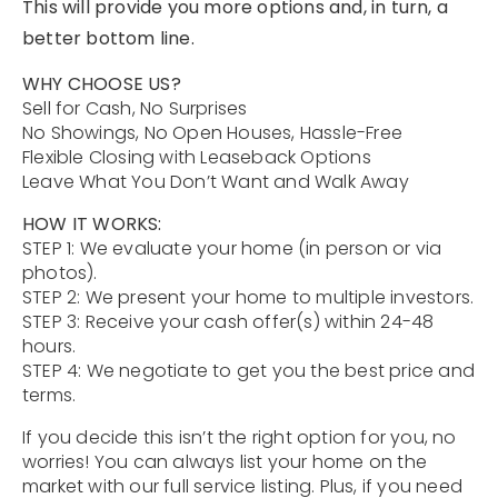
This will provide you more options and, in turn, a
Contact
better bottom line.
Our Listings
WHY CHOOSE US?
Sell for Cash, No Surprises
Area Guides
No Showings, No Open Houses, Hassle-Free
Flexible Closing with Leaseback Options
Buy A Home
Leave What You Don’t Want and Walk Away
HOW IT WORKS:
Sell A Home
STEP 1: We evaluate your home (in person or via
photos).
Home Valuation
Get In Touch
STEP 2: We present your home to multiple investors.
Sold Listings
STEP 3: Receive your cash offer(s) within 24-48
Why Choose Us
hours.
VIP Home Search
STEP 4: We negotiate to get you the best price and
Our Agents
My Search Portal
terms.
Become An Agent
Our Blog
If you decide this isn’t the right option for you, no
worries! You can always list your home on the
market with our full service listing. Plus, if you need
813-960-2300