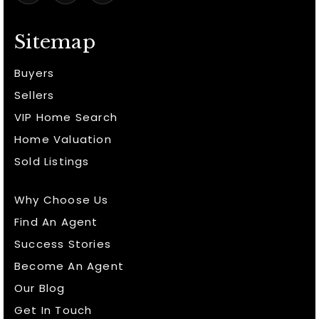
Sitemap
Buyers
Sellers
VIP Home Search
Home Valuation
Sold Listings
Why Choose Us
Find An Agent
Success Stories
Become An Agent
Our Blog
Get In Touch