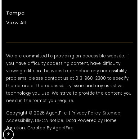
Tampa
View All
We are committed to providing an accessible website. If
you have difficulty accessing content, have difficulty
viewing a file on the website, or notice any accessibility
problems, please contact us at 813-960-2300 to specify
the nature of the accessibility issue and any assistive
technology you use. We strive to provide the content you
need in the format you require.
Copyright © 2026 AgentFire. |
Privacy Policy
.
Sitemap
.
Accessibility
.
DMCA Notice
. Data Powered by Home
Junction. Created By
AgentFire
.