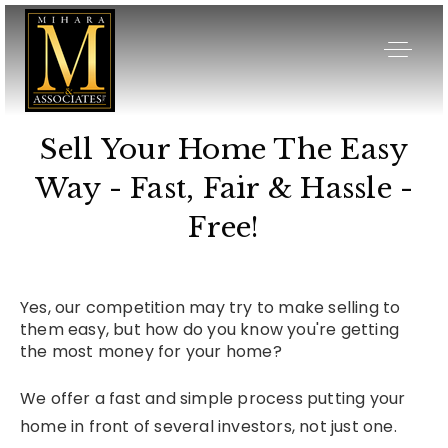
Sell Your Home The Easy
Way - Fast, Fair & Hassle -
Free!
Yes, our competition may try to make selling to
them easy, but how do you know you're getting
the most money for your home?
We offer a fast and simple process putting your
home in front of several investors, not just one.