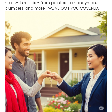
help with repairs- from painters to handymen,
plumbers, and more- WE’VE GOT YOU COVERED.
12968 N Dale Mabry Hwy
Tampa, FL 33618