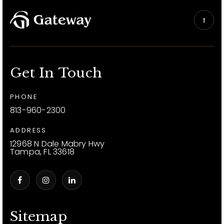
Get In Touch
PHONE
813-960-2300
ADDRESS
12968 N Dale Mabry Hwy
Tampa, FL 33618
Sitemap