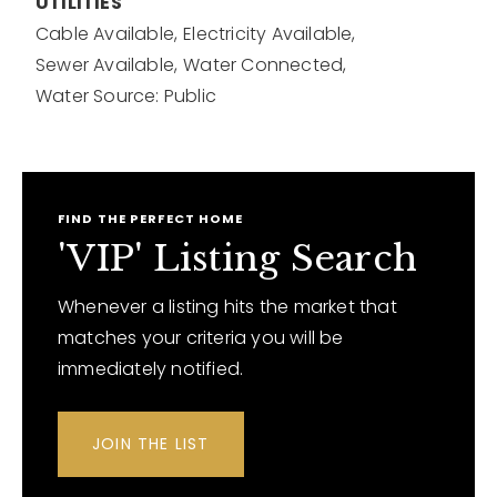
UTILITIES
Cable Available,
Electricity Available,
Sewer Available,
Water Connected,
Water Source: Public
FIND THE PERFECT HOME
'VIP' Listing Search
Whenever a listing hits the market that
matches your criteria you will be
immediately notified.
JOIN THE LIST