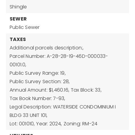
Shingle
SEWER
Public Sewer
TAXES
Additional parcels description:,
Parcel Number: A-28-28-19-46D-000033-
00101.0,
Public Survey Range: 19,
Public Survey Section: 28,
Annual Amount: $1,460.16,
Tax Block: 33,
Tax Book Number: 7-93,
Legal Description: WATERSIDE CONDOMINIUM I
BLDG 33 UNIT 101,
Lot: 001010,
Year: 2024,
Zoning: RM-24