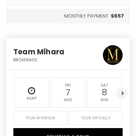
MONTHLY PAYMENT
$657
Team Mihara
BROKERAGE
FRI
SAT
7
8
ASAP
AUG
AUG
TOUR IN PERSON
TOUR VIRTUALLY