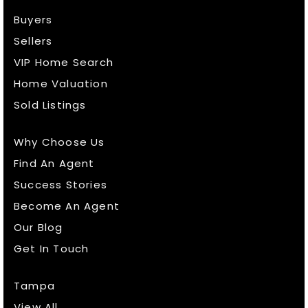
Buyers
Sellers
VIP Home Search
Home Valuation
Sold Listings
Why Choose Us
Find An Agent
Success Stories
Become An Agent
Our Blog
Get In Touch
Tampa
View All