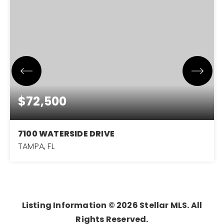
$72,500
7100 WATERSIDE DRIVE
TAMPA, FL
1
1
504
BEDS
BATHS
SQFT
Listing Information ©
2026
Stellar MLS. All
Rights Reserved.