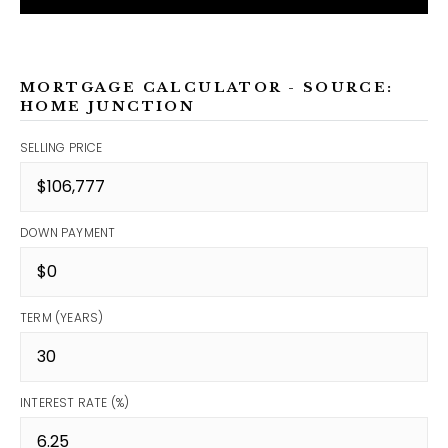
MORTGAGE CALCULATOR - SOURCE:
HOME JUNCTION
SELLING PRICE
DOWN PAYMENT
TERM (YEARS)
INTEREST RATE (%)