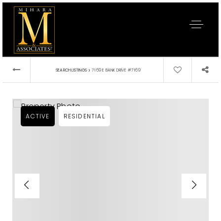
›
SEARCH LISTINGS
7169 E BANK DRIVE #7169
ACTIVE
RESIDENTIAL