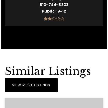
813-744-8333
Public
9-12
Similar Listings
VIEW MORE LISTINGS