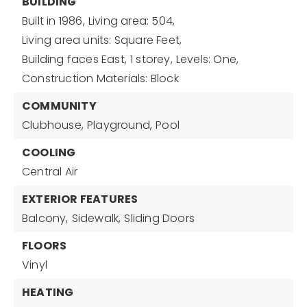
BUILDING
Built in 1986,
Living area: 504,
Living area units: Square Feet,
Building faces East,
1 storey,
Levels: One,
Construction Materials: Block
COMMUNITY
Clubhouse,
Playground,
Pool
COOLING
Central Air
EXTERIOR FEATURES
Balcony,
Sidewalk,
Sliding Doors
FLOORS
Vinyl
HEATING