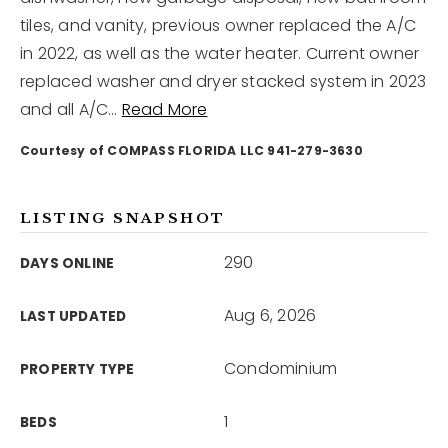
tiles, and vanity, previous owner replaced the A/C
in 2022, as well as the water heater. Current owner
12968 N Dale Mabry Hwy
Tampa, FL 33618
replaced washer and dryer stacked system in 2023
and all A/C
…
Read More
Courtesy of COMPASS FLORIDA LLC 941-279-3630
LISTING SNAPSHOT
290
DAYS ONLINE
Aug 6, 2026
LAST UPDATED
Condominium
PROPERTY TYPE
1
BEDS