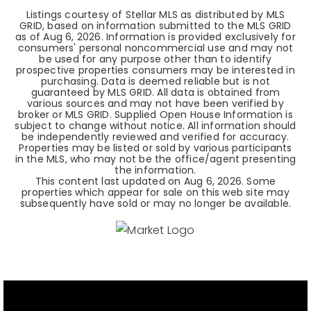
Listings courtesy of Stellar MLS as distributed by MLS
GRID, based on information submitted to the MLS GRID
as of
Aug 6, 2026
. Information is provided exclusively for
consumers' personal noncommercial use and may not
be used for any purpose other than to identify
prospective properties consumers may be interested in
purchasing. Data is deemed reliable but is not
guaranteed by MLS GRID. All data is obtained from
various sources and may not have been verified by
broker or MLS GRID. Supplied Open House Information is
subject to change without notice. All information should
be independently reviewed and verified for accuracy.
Properties may be listed or sold by various participants
in the MLS, who may not be the office/agent presenting
the information.
This content last updated on
Aug 6, 2026
. Some
properties which appear for sale on this web site may
subsequently have sold or may no longer be available.