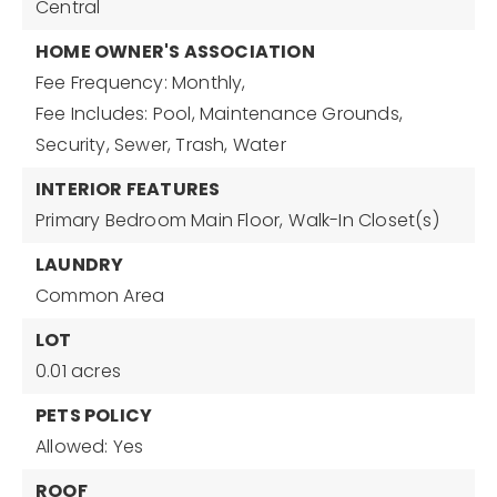
Central
HOME OWNER'S ASSOCIATION
Fee Frequency: Monthly,
Fee Includes: Pool, Maintenance Grounds,
Security, Sewer, Trash, Water
INTERIOR FEATURES
Primary Bedroom Main Floor,
Walk-In Closet(s)
LAUNDRY
Common Area
LOT
0.01 acres
PETS POLICY
Allowed: Yes
ROOF