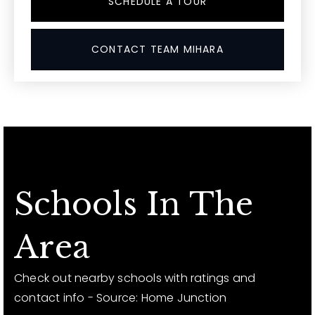
SCHEDULE A TOUR
CONTACT TEAM MIHARA
Schools In The
Area
Check out nearby schools with ratings and
contact info - Source: Home Junction