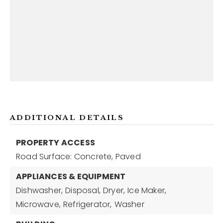
ADDITIONAL DETAILS
PROPERTY ACCESS
Road Surface: Concrete, Paved
APPLIANCES & EQUIPMENT
Dishwasher,
Disposal,
Dryer,
Ice Maker,
Microwave,
Refrigerator,
Washer