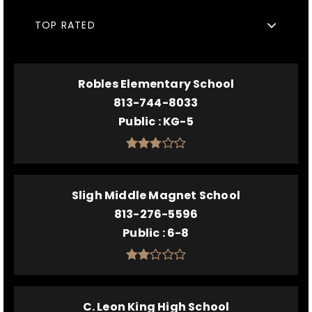
TOP RATED
Robles Elementary School
813-744-8033
Public
KG-5
Sligh Middle Magnet School
813-276-5596
Public
6-8
C. Leon King High School