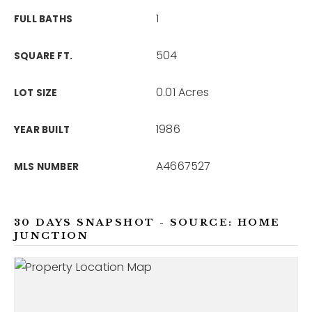
1
FULL BATHS
504
SQUARE FT.
0.01 Acres
LOT SIZE
1986
YEAR BUILT
A4667527
MLS NUMBER
30 DAYS SNAPSHOT - SOURCE: HOME
JUNCTION