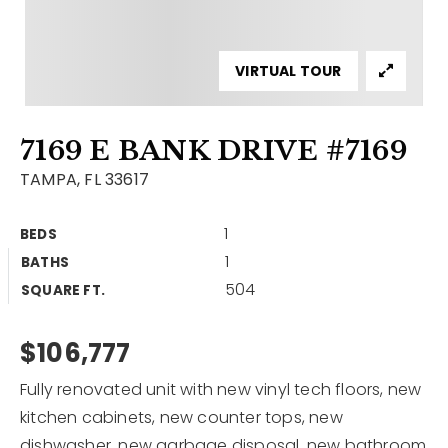
Contact
Our Listings
VIRTUAL TOUR
Area Guides
7169 E BANK DRIVE #7169
Buy A Home
TAMPA, FL 33617
Sell A Home
1
BEDS
Home Valuation
Get In Touch
1
BATHS
Sold Listings
504
Why Choose Us
SQUARE FT.
VIP Home Search
Our Agents
$106,777
My Search Portal
Become An Agent
Our Blog
Fully renovated unit with new vinyl tech floors, new
kitchen cabinets, new counter tops, new
813-960-2300
dishwasher, new garbage disposal, new bathroom