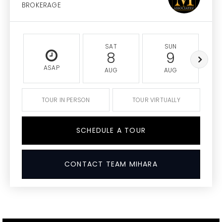
BROKERAGE
SAT
SUN
8
9
ASAP
AUG
AUG
TOUR IN PERSON
TOUR VIRTUALLY
SCHEDULE A TOUR
CONTACT TEAM MIHARA