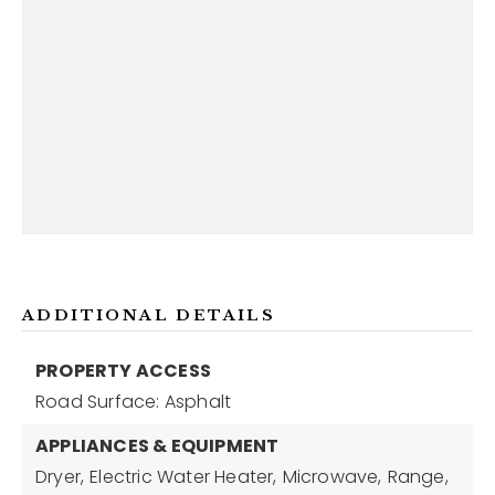
ADDITIONAL DETAILS
PROPERTY ACCESS
Road Surface: Asphalt
APPLIANCES & EQUIPMENT
Dryer,
Electric Water Heater,
Microwave,
Range,