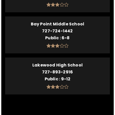
Bay Point Middle School
727-724-1442
Public
6-8
Lakewood High School
727-893-2916
Public
9-12