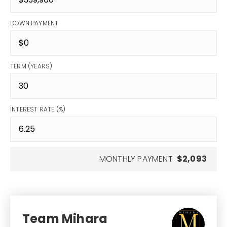
DOWN PAYMENT
TERM (YEARS)
INTEREST RATE (%)
MONTHLY PAYMENT
$2,093
Team Mihara