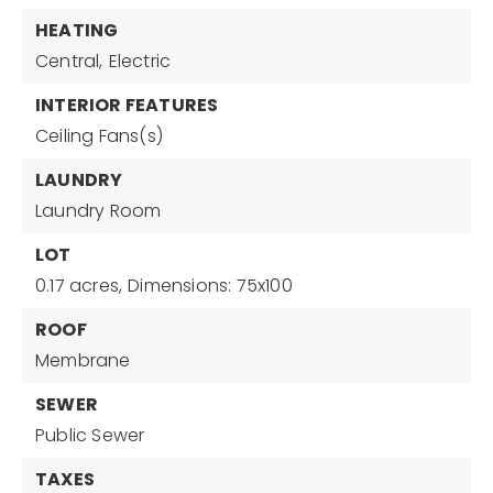
HEATING
Central,
Electric
INTERIOR FEATURES
Ceiling Fans(s)
LAUNDRY
Laundry Room
LOT
0.17 acres,
Dimensions: 75x100
ROOF
Membrane
SEWER
Public Sewer
TAXES