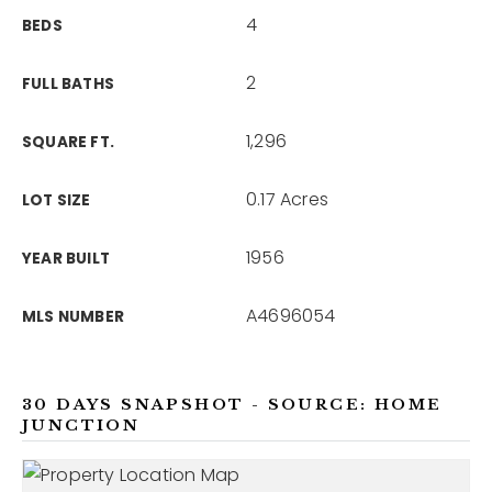
4
BEDS
2
FULL BATHS
1,296
SQUARE FT.
0.17 Acres
LOT SIZE
1956
YEAR BUILT
A4696054
MLS NUMBER
30 DAYS SNAPSHOT - SOURCE: HOME
JUNCTION