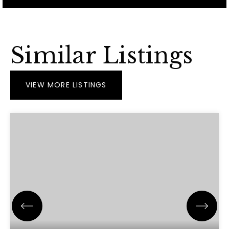
Similar Listings
VIEW MORE LISTINGS