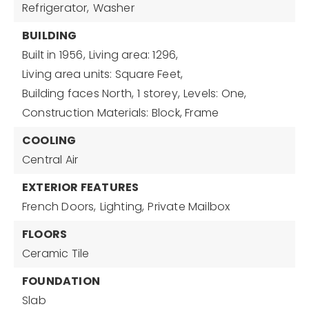
Refrigerator,
Washer
BUILDING
Built in 1956,
Living area: 1296,
Living area units: Square Feet,
Building faces North,
1 storey,
Levels: One,
Construction Materials: Block, Frame
COOLING
Central Air
EXTERIOR FEATURES
French Doors,
Lighting,
Private Mailbox
FLOORS
Ceramic Tile
FOUNDATION
Slab