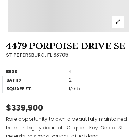
Contact
Our Listings
Area Guides
4479 PORPOISE DRIVE SE
Buy A Home
ST PETERSBURG, FL 33705
Sell A Home
4
BEDS
Home Valuation
Get In Touch
2
BATHS
Sold Listings
1,296
Why Choose Us
SQUARE FT.
VIP Home Search
Our Agents
$339,900
My Search Portal
Become An Agent
Our Blog
Rare opportunity to own a beautifully maintained
home in highly desirable Coquina Key. One of St.
813-960-2300
Petersburg's most sought-after island