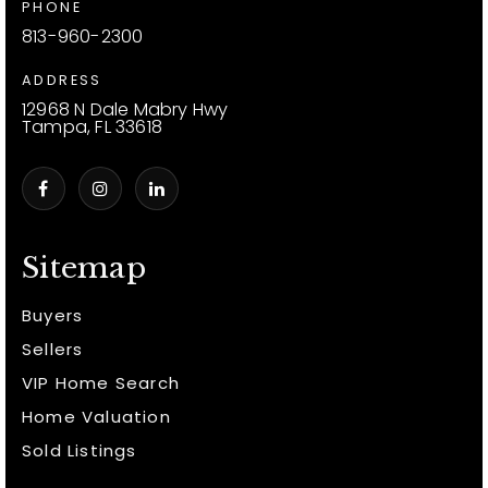
PHONE
813-960-2300
ADDRESS
12968 N Dale Mabry Hwy
Tampa, FL 33618
Sitemap
Buyers
Sellers
VIP Home Search
Home Valuation
Sold Listings