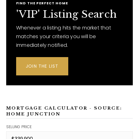
FIND THE PERFECT HOME
'VIP' Listing Search
Whenever a listing hits the market that
matches your criteria you will be
immediately notified.
JOIN THE LIST
MORTGAGE CALCULATOR - SOURCE:
HOME JUNCTION
SELLING PRICE