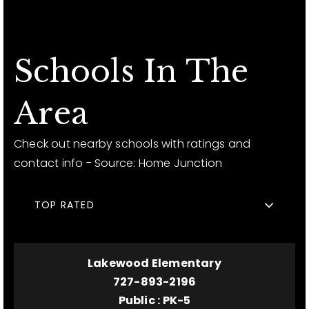
Schools In The
Area
Check out nearby schools with ratings and
contact info - Source: Home Junction
TOP RATED
Lakewood Elementary
727-893-2196
Public
PK-5