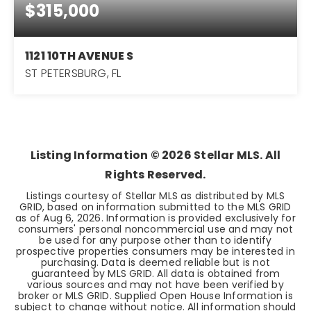
$315,000
1121 10TH AVENUE S
ST PETERSBURG, FL
3
1
1,020
BEDS
BATHS
SQFT
Listing Information ©
2026
Stellar MLS. All
Rights Reserved.
Listings courtesy of Stellar MLS as distributed by MLS
GRID, based on information submitted to the MLS GRID
as of
Aug 6, 2026
. Information is provided exclusively for
consumers' personal noncommercial use and may not
be used for any purpose other than to identify
prospective properties consumers may be interested in
purchasing. Data is deemed reliable but is not
guaranteed by MLS GRID. All data is obtained from
various sources and may not have been verified by
broker or MLS GRID. Supplied Open House Information is
subject to change without notice. All information should