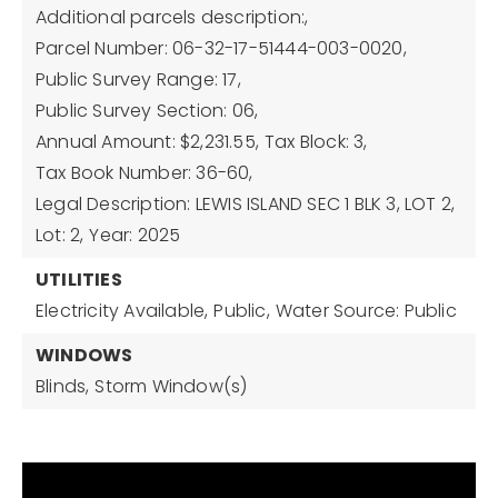
Additional parcels description:,
Parcel Number: 06-32-17-51444-003-0020,
Public Survey Range: 17,
Public Survey Section: 06,
Annual Amount: $2,231.55,
Tax Block: 3,
Tax Book Number: 36-60,
Legal Description: LEWIS ISLAND SEC 1 BLK 3, LOT 2,
Lot: 2,
Year: 2025
UTILITIES
Electricity Available,
Public,
Water Source: Public
WINDOWS
Blinds,
Storm Window(s)