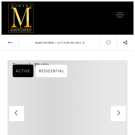
›
SEARCH LISTINGS
4479 PORPOISE DRIVE SE
ACTIVE
RESIDENTIAL