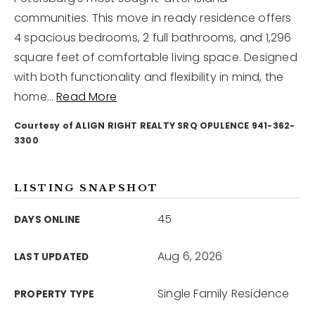
communities. This move in ready residence offers
4 spacious bedrooms, 2 full bathrooms, and 1,296
12968 N Dale Mabry Hwy
Tampa, FL 33618
square feet of comfortable living space. Designed
with both functionality and flexibility in mind, the
home
…
Read More
Courtesy of ALIGN RIGHT REALTY SRQ OPULENCE 941-362-
3300
LISTING SNAPSHOT
45
DAYS ONLINE
Aug 6, 2026
LAST UPDATED
Single Family Residence
PROPERTY TYPE