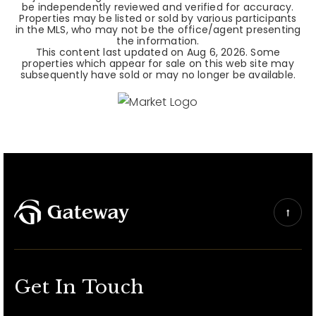
be independently reviewed and verified for accuracy.
Properties may be listed or sold by various participants
in the MLS, who may not be the office/agent presenting
the information.
This content last updated on
Aug 6, 2026
. Some
properties which appear for sale on this web site may
subsequently have sold or may no longer be available.
Get In Touch