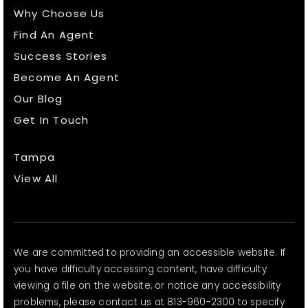
Why Choose Us
Find An Agent
Success Stories
Become An Agent
Our Blog
Get In Touch
Tampa
View All
We are committed to providing an accessible website. If
you have difficulty accessing content, have difficulty
viewing a file on the website, or notice any accessibility
problems, please contact us at 813-960-2300 to specify