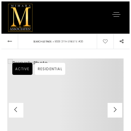
›
SEARCH LISTINGS
5608 37TH STREET E #26
ACTIVE
RESIDENTIAL