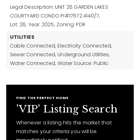
Legal Description: UNIT 26 GARDEN LAKES
COURTYARD CONDO PI#17672.4140/7,
Lot: 26,
Year: 2025,
Zoning: PDR
UTILITIES
Cable Connected,
Electricity Connected,
Sewer Connected,
Underground Utilities,
Water Connected,
Water Source: Public
FIND THE PERFECT HOME
'VIP' Listing Search
Whenever a listing hits the market that
matches your criteria you will be