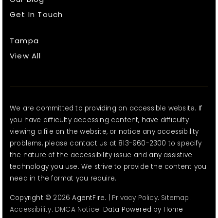
Get In Touch
Tampa
View All
We are committed to providing an accessible website. If
you have difficulty accessing content, have difficulty
viewing a file on the website, or notice any accessibility
problems, please contact us at 813-960-2300 to specify
the nature of the accessibility issue and any assistive
technology you use. We strive to provide the content you
need in the format you require.
Copyright © 2026 AgentFire. |
Privacy Policy
.
Sitemap
.
Accessibility
.
DMCA Notice
. Data Powered by Home