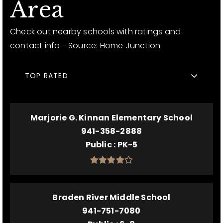
Area
Check out nearby schools with ratings and
contact info - Source: Home Junction
TOP RATED
Marjorie G. Kinnan Elementary School
941-358-2888
Public
PK-5
Braden River Middle School
941-751-7080