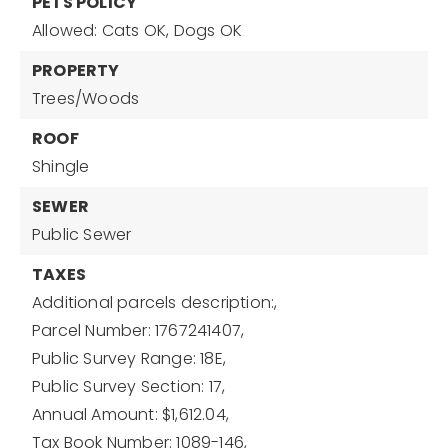
PETS POLICY
Allowed: Cats OK, Dogs OK
PROPERTY
Trees/Woods
ROOF
Shingle
SEWER
Public Sewer
TAXES
Additional parcels description:,
Parcel Number: 1767241407,
Public Survey Range: 18E,
Public Survey Section: 17,
Annual Amount: $1,612.04,
Tax Book Number: 1089-146,