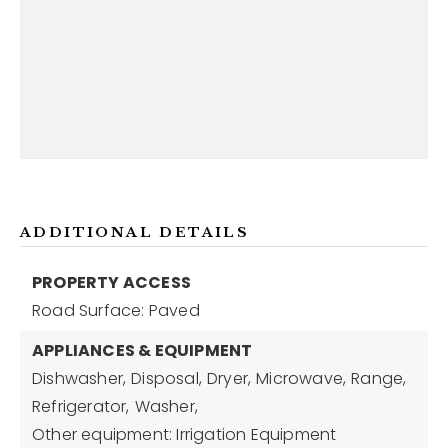
ADDITIONAL DETAILS
PROPERTY ACCESS
Road Surface: Paved
APPLIANCES & EQUIPMENT
Dishwasher,
Disposal,
Dryer,
Microwave,
Range,
Refrigerator,
Washer,
Other equipment: Irrigation Equipment