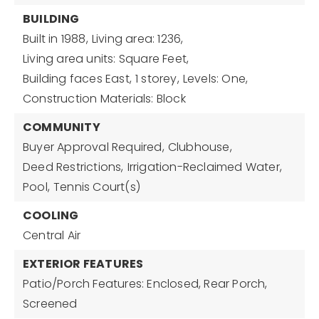
BUILDING
Built in 1988,
Living area: 1236,
Living area units: Square Feet,
Building faces East,
1 storey,
Levels: One,
Construction Materials: Block
COMMUNITY
Buyer Approval Required,
Clubhouse,
Deed Restrictions,
Irrigation-Reclaimed Water,
Pool,
Tennis Court(s)
COOLING
Central Air
EXTERIOR FEATURES
Patio/Porch Features: Enclosed, Rear Porch,
Screened