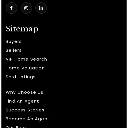
Sitemap
Buyers
Sellers
VIP Home Search
Home Valuation
Sold Listings
Why Choose Us
Find An Agent
Success Stories
Become An Agent
Our Blog