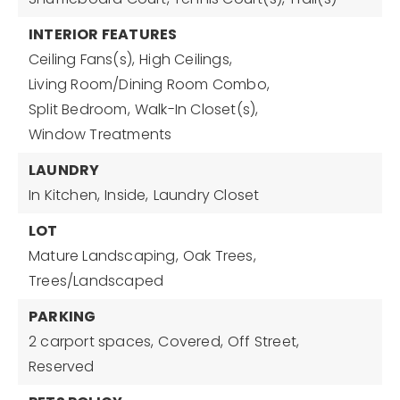
INTERIOR FEATURES
Ceiling Fans(s),
High Ceilings,
Living Room/Dining Room Combo,
Split Bedroom,
Walk-In Closet(s),
Window Treatments
LAUNDRY
In Kitchen,
Inside,
Laundry Closet
LOT
Mature Landscaping,
Oak Trees,
Trees/Landscaped
PARKING
2 carport spaces,
Covered,
Off Street,
Reserved