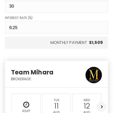
INTEREST RATE (%)
MONTHLY PAYMENT
$1,509
Team Mihara
BROKERAGE
TUE
WED
11
12
ASAP
AUG
AUG