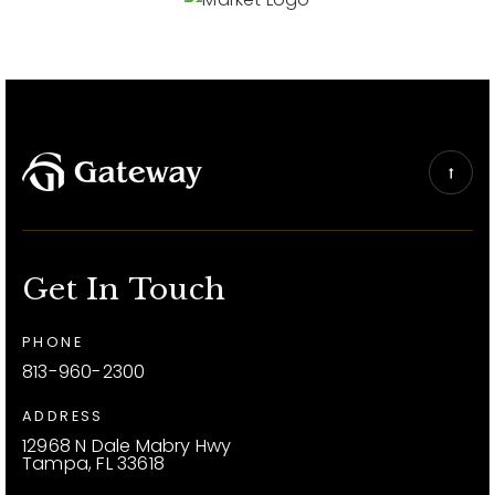
Get In Touch
PHONE
813-960-2300
ADDRESS
12968 N Dale Mabry Hwy
Tampa, FL 33618