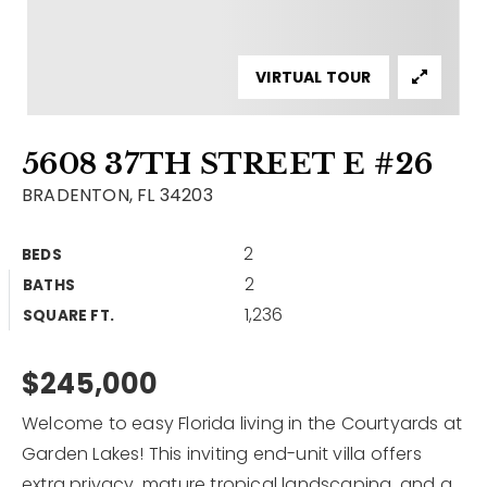
Contact
Our Listings
VIRTUAL TOUR
Area Guides
5608 37TH STREET E #26
Buy A Home
BRADENTON, FL 34203
Sell A Home
2
BEDS
Home Valuation
Get In Touch
2
BATHS
Sold Listings
1,236
Why Choose Us
SQUARE FT.
VIP Home Search
Our Agents
$245,000
My Search Portal
Become An Agent
Our Blog
Welcome to easy Florida living in the Courtyards at
Garden Lakes! This inviting end-unit villa offers
813-960-2300
extra privacy, mature tropical landscaping, and a