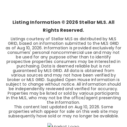
2
2
1,406
BEDS
BATHS
SQFT
Listing Information ©
2026
Stellar MLS. All
Rights Reserved.
Listings courtesy of Stellar MLS as distributed by MLS
GRID, based on information submitted to the MLS GRID
as of
Aug 10, 2026
. Information is provided exclusively for
consumers' personal noncommercial use and may not
be used for any purpose other than to identify
prospective properties consumers may be interested in
purchasing. Data is deemed reliable but is not
guaranteed by MLS GRID. All data is obtained from
various sources and may not have been verified by
broker or MLS GRID. Supplied Open House Information is
subject to change without notice. All information should
be independently reviewed and verified for accuracy.
Properties may be listed or sold by various participants
in the MLS, who may not be the office/agent presenting
the information.
This content last updated on
Aug 10, 2026
. Some
properties which appear for sale on this web site may
subsequently have sold or may no longer be available.