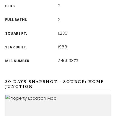
2
BEDS
2
FULL BATHS
1,236
SQUARE FT.
1988
YEAR BUILT
A4699373
MLS NUMBER
30 DAYS SNAPSHOT - SOURCE: HOME
JUNCTION