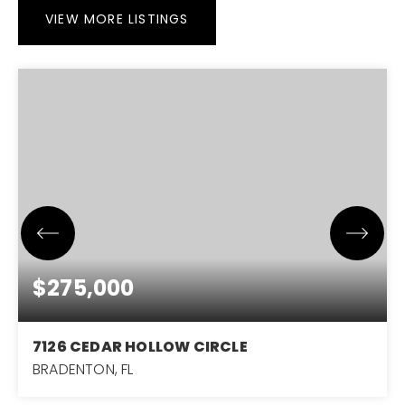
VIEW MORE LISTINGS
$275,000
7126 CEDAR HOLLOW CIRCLE
BRADENTON, FL