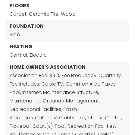
FLOORS
Carpet,
Ceramic Tile,
Wood
FOUNDATION
Slab
HEATING
Central,
Electric
HOME OWNER'S ASSOCIATION
Association Fee: $313,
Fee Frequency: Quarterly,
Fee Includes: Cable TV, Common Area Taxes,
Pool, Internet, Maintenance Structure,
Maintenance Grounds, Management,
Recreational Facilities, Trash,
Amenities: Cable TV, Clubhouse, Fitness Center,
Pickleball Court(s), Pool, Recreation Facilities,
Shuffleboard Court, Tennis Court(s), Trail(s)