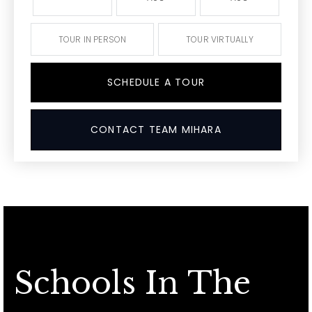
TOUR IN PERSON
TOUR VIRTUALLY
SCHEDULE A TOUR
CONTACT TEAM MIHARA
Schools In The