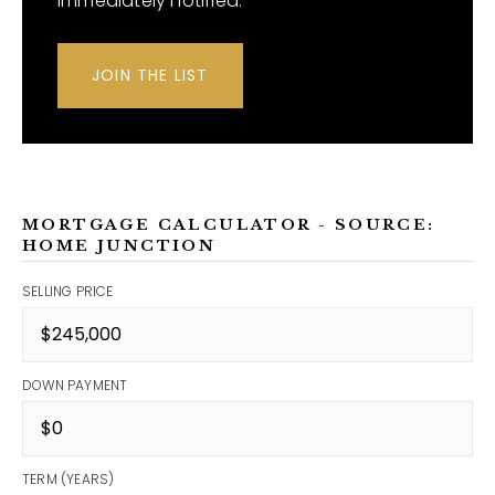
immediately notified.
JOIN THE LIST
MORTGAGE CALCULATOR - SOURCE:
HOME JUNCTION
SELLING PRICE
DOWN PAYMENT
TERM (YEARS)