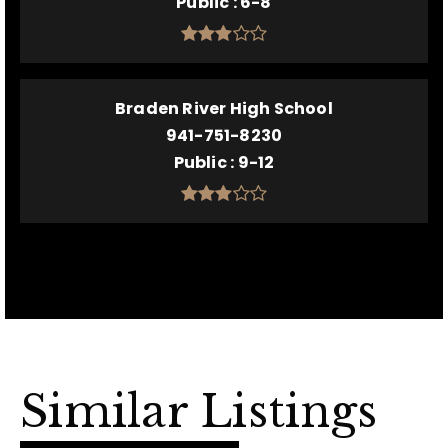
Public
6-8
Braden River High School
941-751-8230
Public
9-12
Similar Listings