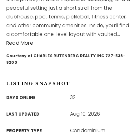
peaceful setting just a short stroll from the
clubhouse, pool, tennis, pickleball, fitness center,
12968 N Dale Mabry Hwy
Tampa, FL 33618
and other community amenities. Inside, you’ll find
a comfortable one-level layout with vaulted
…
Read More
Courtesy of CHARLES RUTENBERG REALTY INC 727-538-
9200
LISTING SNAPSHOT
32
DAYS ONLINE
Aug 10, 2026
LAST UPDATED
Condominium
PROPERTY TYPE