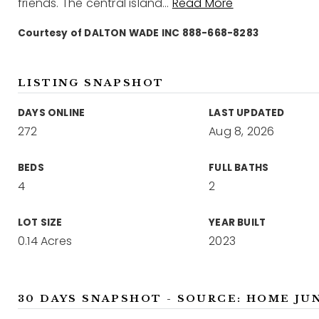
friends. The central island
…
Read More
Courtesy of DALTON WADE INC 888-668-8283
LISTING SNAPSHOT
DAYS ONLINE
LAST UPDATED
272
Aug 8, 2026
BEDS
FULL BATHS
4
2
LOT SIZE
YEAR BUILT
0.14 Acres
2023
30 DAYS SNAPSHOT - SOURCE: HOME JU