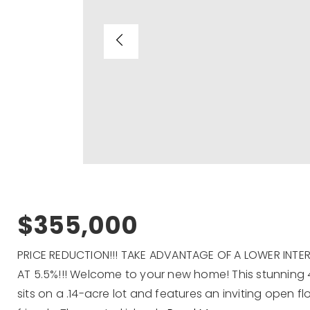
$355,000
PRICE REDUCTION!!! TAKE ADVANTAGE OF A LOWER INT
AT 5.5%!!! Welcome to your new home! This stunning 4
sits on a .14-acre lot and features an inviting open fl