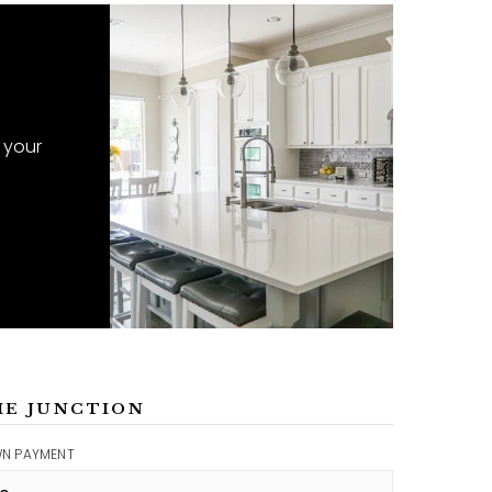
 your
ME JUNCTION
N PAYMENT