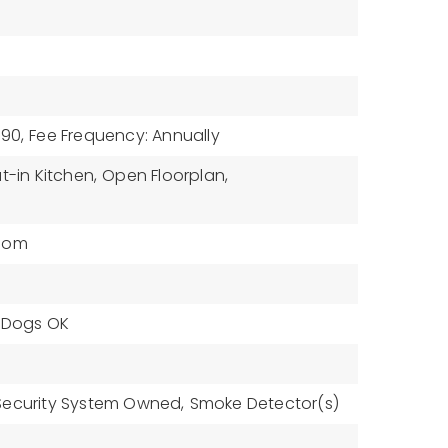
$90,
Fee Frequency: Annually
t-in Kitchen,
Open Floorplan,
oom
, Dogs OK
Security System Owned,
Smoke Detector(s)