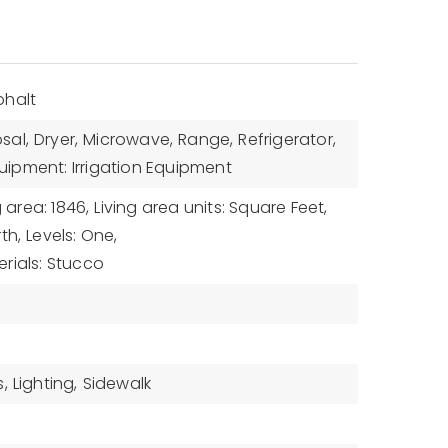
phalt
sal,
Dryer,
Microwave,
Range,
Refrigerator,
uipment: Irrigation Equipment
g area: 1846,
Living area units: Square Feet,
th,
Levels: One,
rials: Stucco
,
Lighting,
Sidewalk