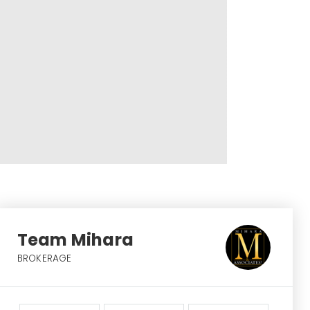
Team Mihara
BROKERAGE