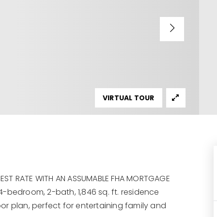
VIRTUAL TOUR
EREST RATE WITH AN ASSUMABLE FHA MORTGAGE
-bedroom, 2-bath, 1,846 sq. ft. residence
oor plan, perfect for entertaining family and