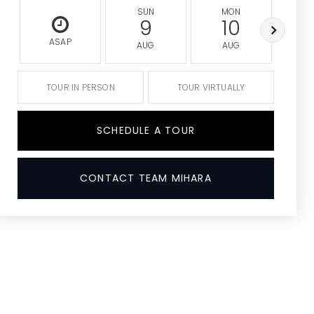
SUN
MON
9
10
ASAP
AUG
AUG
A
TOUR IN PERSON
TOUR VIRTUALLY
SCHEDULE A TOUR
CONTACT TEAM MIHARA