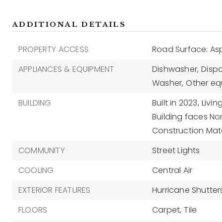
ADDITIONAL DETAILS
PROPERTY ACCESS
Road Surface: As
APPLIANCES & EQUIPMENT
Dishwasher,
Dispo
Washer,
Other eq
BUILDING
Built in 2023,
Livin
Building faces Nor
Construction Mate
COMMUNITY
Street Lights
COOLING
Central Air
EXTERIOR FEATURES
Hurricane Shutters
FLOORS
Carpet,
Tile