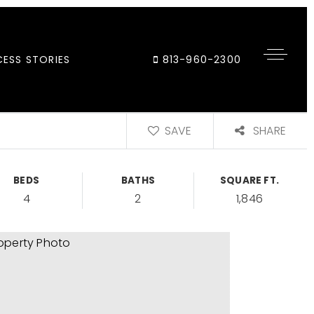
ESS STORIES
813-960-2300
SAVE
SHARE
BEDS
BATHS
SQUARE FT.
4
2
1,846