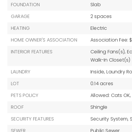
FOUNDATION
Slab
GARAGE
2 spaces
HEATING
Electric
HOME OWNER'S ASSOCIATION
Association Fee: 
INTERIOR FEATURES
Ceiling Fans(s),
Ea
Walk-In Closet(s)
LAUNDRY
Inside,
Laundry R
LOT
0.14 acres
PETS POLICY
Allowed: Cats OK
ROOF
Shingle
SECURITY FEATURES
Security System,
SEWER
Public Sewer