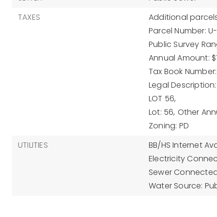
TAXES
Additional parcels
Parcel Number: 
Public Survey Ran
Annual Amount: $
Tax Book Number: 
Legal Description
LOT 56,
Lot: 56,
Other Ann
Zoning: PD
UTILITIES
BB/HS Internet Ava
Electricity Conne
Sewer Connected
Water Source: Pub