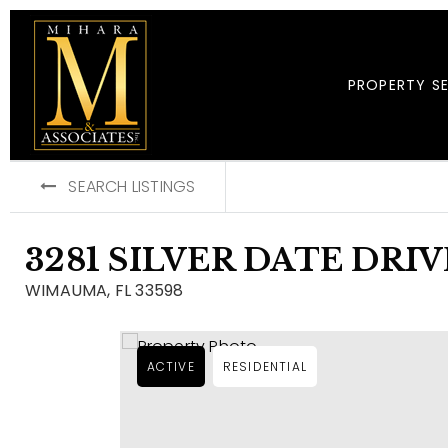
PROPERTY S
SEARCH LISTINGS
3281 SILVER DATE DRIV
WIMAUMA, FL 33598
ACTIVE
RESIDENTIAL