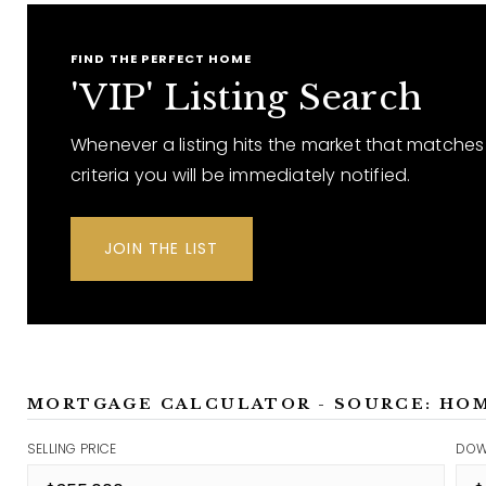
FIND THE PERFECT HOME
'VIP' Listing Search
Whenever a listing hits the market that matches
criteria you will be immediately notified.
JOIN THE LIST
MORTGAGE CALCULATOR - SOURCE: HO
SELLING PRICE
DOW