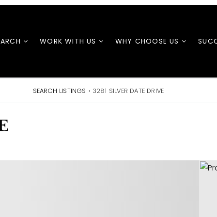
EARCH
WORK WITH US
WHY CHOOSE US
SUCC
SEARCH LISTINGS
›
3281 SILVER DATE DRIVE
E