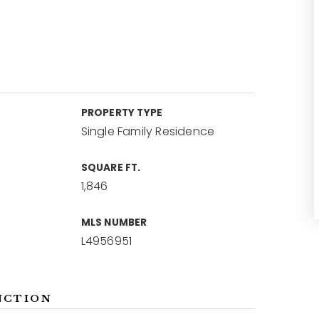
PROPERTY TYPE
Single Family Residence
SQUARE FT.
1,846
MLS NUMBER
L4956951
NCTION