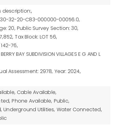
 description:,
U-30-32-20-C83-000000-00056.0,
ge: 20,
Public Survey Section: 30,
7,852,
Tax Block: LOT 56,
142-76,
: BERRY BAY SUBDIVISION VILLAGES E G AND L
ual Assessment: 2978,
Year: 2024,
ilable,
Cable Available,
cted,
Phone Available,
Public,
,
Underground Utilities,
Water Connected,
lic