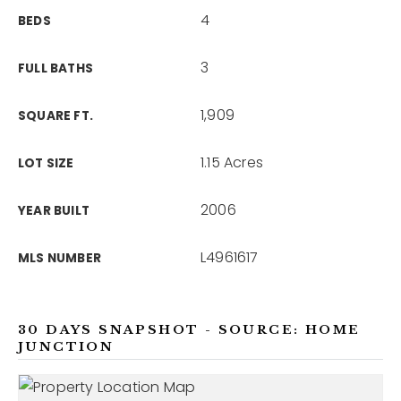
4
BEDS
3
FULL BATHS
1,909
SQUARE FT.
1.15 Acres
LOT SIZE
2006
YEAR BUILT
L4961617
MLS NUMBER
30 DAYS SNAPSHOT - SOURCE: HOME
JUNCTION