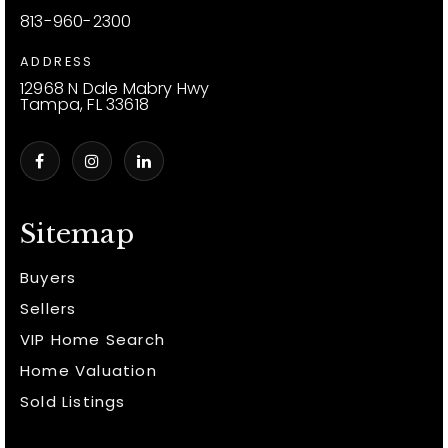
813-960-2300
ADDRESS
12968 N Dale Mabry Hwy
Tampa, FL 33618
Sitemap
Buyers
Sellers
VIP Home Search
Home Valuation
Sold Listings