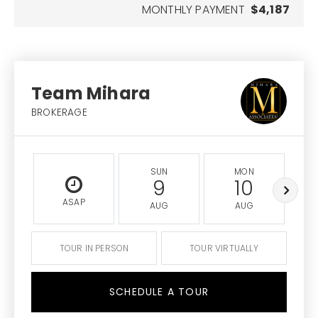
MONTHLY PAYMENT
$4,187
Team Mihara
BROKERAGE
SUN
MON
9
10
ASAP
AUG
AUG
TOUR IN PERSON
TOUR VIRTUALLY
SCHEDULE A TOUR