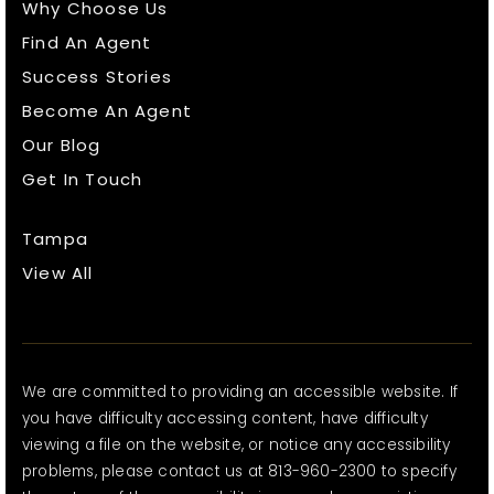
Why Choose Us
Find An Agent
Success Stories
Become An Agent
Our Blog
Get In Touch
Tampa
View All
We are committed to providing an accessible website. If
you have difficulty accessing content, have difficulty
viewing a file on the website, or notice any accessibility
problems, please contact us at 813-960-2300 to specify