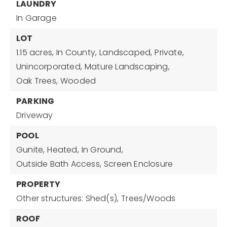
LAUNDRY
In Garage
LOT
1.15 acres,
In County,
Landscaped,
Private,
Unincorporated,
Mature Landscaping,
Oak Trees,
Wooded
PARKING
Driveway
POOL
Gunite,
Heated,
In Ground,
Outside Bath Access,
Screen Enclosure
PROPERTY
Other structures: Shed(s),
Trees/Woods
ROOF