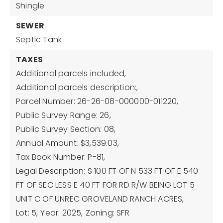
Shingle
SEWER
Septic Tank
TAXES
Additional parcels included,
Additional parcels description:,
Parcel Number: 26-26-08-000000-011220,
Public Survey Range: 26,
Public Survey Section: 08,
Annual Amount: $3,539.03,
Tax Book Number: P-81,
Legal Description: S 100 FT OF N 533 FT OF E 540
FT OF SEC LESS E 40 FT FOR RD R/W BEING LOT 5
UNIT C OF UNREC GROVELAND RANCH ACRES,
Lot: 5,
Year: 2025,
Zoning: SFR