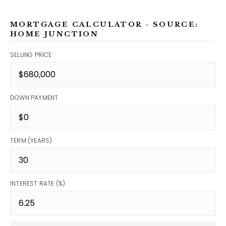
MORTGAGE CALCULATOR - SOURCE:
HOME JUNCTION
SELLING PRICE
DOWN PAYMENT
TERM (YEARS)
INTEREST RATE (%)