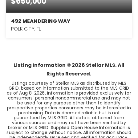
$650,000
492 MEANDERING WAY
POLK CITY, FL
2
2
1,710
BEDS
BATHS
SQFT
Listing Information ©
2026
Stellar MLS. All
Rights Reserved.
Listings courtesy of Stellar MLS as distributed by MLS
GRID, based on information submitted to the MLS GRID
as of
Aug 8, 2026
. Information is provided exclusively for
consumers' personal noncommercial use and may not
be used for any purpose other than to identify
prospective properties consumers may be interested in
purchasing. Data is deemed reliable but is not
guaranteed by MLS GRID. All data is obtained from
various sources and may not have been verified by
broker or MLS GRID. Supplied Open House Information is
subject to change without notice. All information should
be independently reviewed and verified for accuracy.