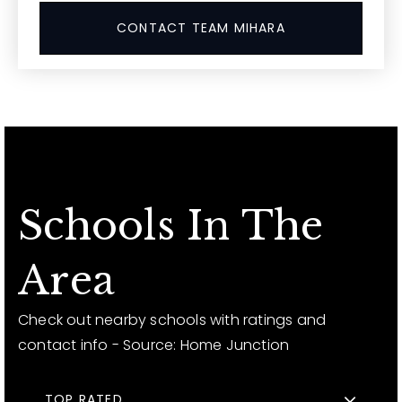
CONTACT TEAM MIHARA
Schools In The
Area
Check out nearby schools with ratings and
contact info - Source: Home Junction
TOP RATED