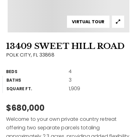
Contact
Our Listings
VIRTUAL TOUR
Area Guides
13409 SWEET HILL ROAD
Buy A Home
POLK CITY, FL 33868
Sell A Home
4
BEDS
Home Valuation
Get In Touch
3
BATHS
Sold Listings
1,909
Why Choose Us
SQUARE FT.
VIP Home Search
Our Agents
$680,000
My Search Portal
Become An Agent
Our Blog
Welcome to your own private country retreat
offering two separate parcels totaling
813-960-2300
approximately 2.3 acres, providing added flexibility