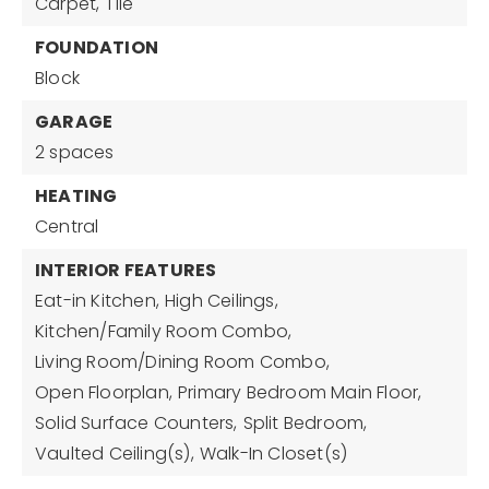
Carpet,
Tile
FOUNDATION
Block
GARAGE
2 spaces
HEATING
Central
INTERIOR FEATURES
Eat-in Kitchen,
High Ceilings,
Kitchen/Family Room Combo,
Living Room/Dining Room Combo,
Open Floorplan,
Primary Bedroom Main Floor,
Solid Surface Counters,
Split Bedroom,
Vaulted Ceiling(s),
Walk-In Closet(s)