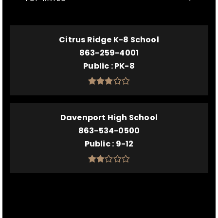
Citrus Ridge K-8 School
863-259-4001
Public
PK-8
Davenport High School
863-534-0500
Public
9-12