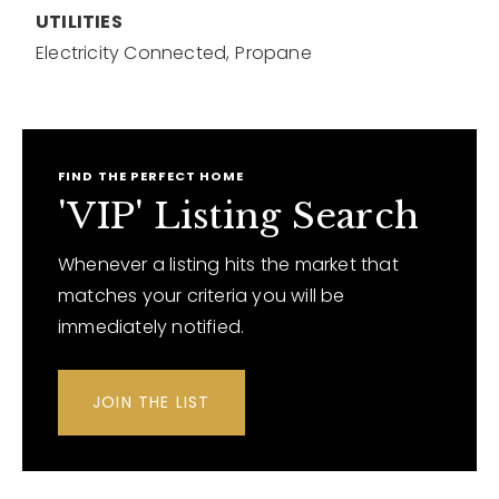
UTILITIES
Electricity Connected,
Propane
FIND THE PERFECT HOME
'VIP' Listing Search
Whenever a listing hits the market that
matches your criteria you will be
immediately notified.
JOIN THE LIST