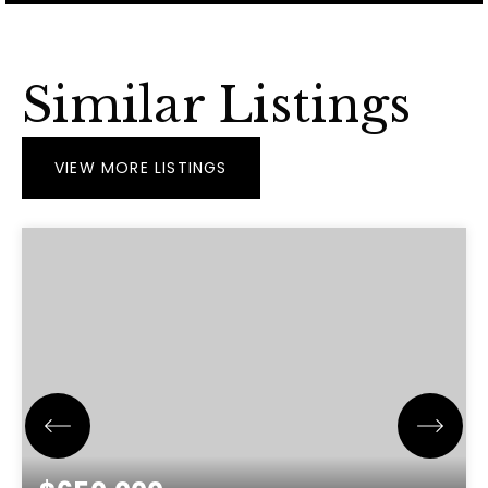
Similar Listings
VIEW MORE LISTINGS