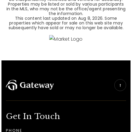
Properties may be listed or sold by various participants
in the MLS, who may not be the office/agent presenting
the information.
This content last updated on
Aug 8, 2026
. Some
properties which appear for sale on this web site may
subsequently have sold or may no longer be available.
Get In Touch
PHONE