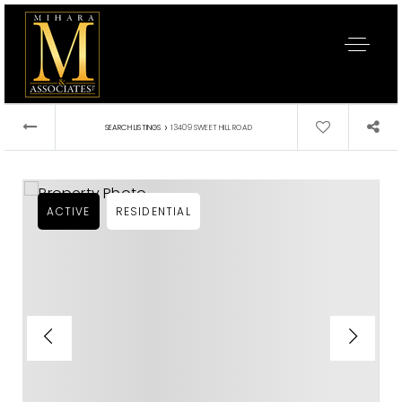
›
SEARCH LISTINGS
13409 SWEET HILL ROAD
ACTIVE
RESIDENTIAL