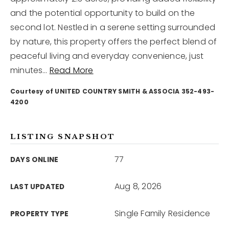
and the potential opportunity to build on the
second lot. Nestled in a serene setting surrounded
12968 N Dale Mabry Hwy
Tampa, FL 33618
by nature, this property offers the perfect blend of
peaceful living and everyday convenience, just
minutes
…
Read More
Courtesy of UNITED COUNTRY SMITH & ASSOCIA 352-493-
4200
LISTING SNAPSHOT
77
DAYS ONLINE
Aug 8, 2026
LAST UPDATED
Single Family Residence
PROPERTY TYPE