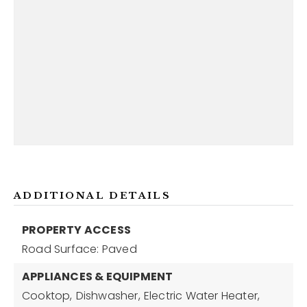
ADDITIONAL DETAILS
PROPERTY ACCESS
Road Surface: Paved
APPLIANCES & EQUIPMENT
Cooktop,
Dishwasher,
Electric Water Heater,