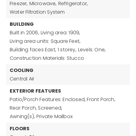
Freezer,
Microwave,
Refrigerator,
Water Filtration System
BUILDING
Built in 2006,
Living area: 1909,
Living area units: Square Feet,
Building faces East,
1 storey,
Levels: One,
Construction Materials: Stucco
COOLING
Central Air
EXTERIOR FEATURES
Patio/Porch Features: Enclosed, Front Porch,
Rear Porch, Screened,
Awning(s),
Private Mailbox
FLOORS