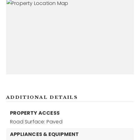
ADDITIONAL DETAILS
PROPERTY ACCESS
Road Surface: Paved
APPLIANCES & EQUIPMENT