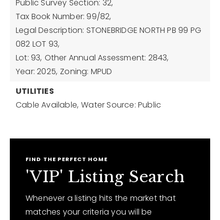
Public Survey Section: 32,
Tax Book Number: 99/82,
Legal Description: STONEBRIDGE NORTH PB 99 PG
082 LOT 93,
Lot: 93,
Other Annual Assessment: 2843,
Year: 2025,
Zoning: MPUD
UTILITIES
Cable Available,
Water Source: Public
FIND THE PERFECT HOME
'VIP' Listing Search
Whenever a listing hits the market that
matches your criteria you will be