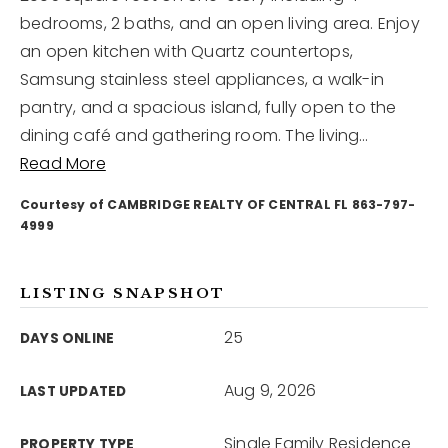
bedrooms, 2 baths, and an open living area. Enjoy
an open kitchen with Quartz countertops,
12968 N Dale Mabry Hwy
Tampa, FL 33618
Samsung stainless steel appliances, a walk-in
pantry, and a spacious island, fully open to the
dining café and gathering room. The living
…
Read More
Courtesy of CAMBRIDGE REALTY OF CENTRAL FL 863-797-
4999
LISTING SNAPSHOT
25
DAYS ONLINE
Aug 9, 2026
LAST UPDATED
Single Family Residence
PROPERTY TYPE