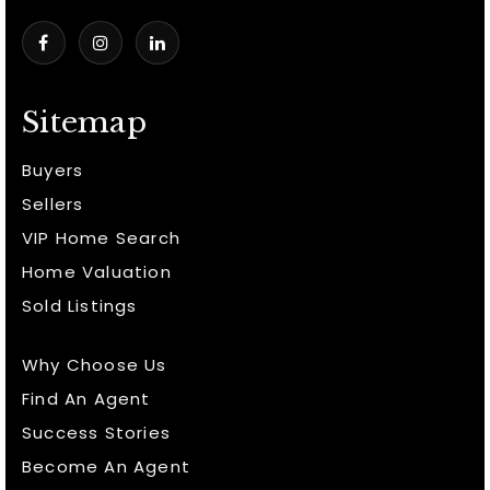
Sitemap
Buyers
Sellers
VIP Home Search
Home Valuation
Sold Listings
Why Choose Us
Find An Agent
Success Stories
Become An Agent