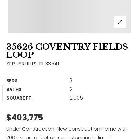
Contact
Our Listings
Area Guides
35626 COVENTRY FIELDS
Buy A Home
LOOP
Sell A Home
ZEPHYRHILLS, FL 33541
Home Valuation
Get In Touch
3
BEDS
Sold Listings
2
BATHS
Why Choose Us
2,005
VIP Home Search
SQUARE FT.
Our Agents
My Search Portal
$403,775
Become An Agent
Our Blog
Under Construction. New construction home with
813-960-2300
2005 square feet on one-story including 4