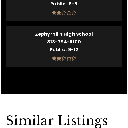
Public
6-8
Zephyrhills High School
813-794-6100
Public
9-12
Similar Listings