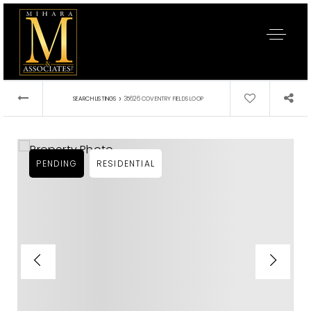
›
SEARCH LISTINGS
35626 COVENTRY FIELDS LOOP
PENDING
RESIDENTIAL