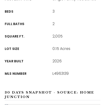
3
BEDS
2
FULL BATHS
2,005
SQUARE FT.
0.15 Acres
LOT SIZE
2026
YEAR BUILT
L4963139
MLS NUMBER
30 DAYS SNAPSHOT - SOURCE: HOME
JUNCTION