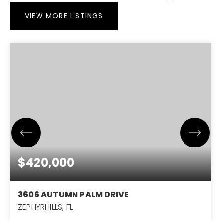
VIEW MORE LISTINGS
$420,000
3606 AUTUMN PALM DRIVE
ZEPHYRHILLS, FL