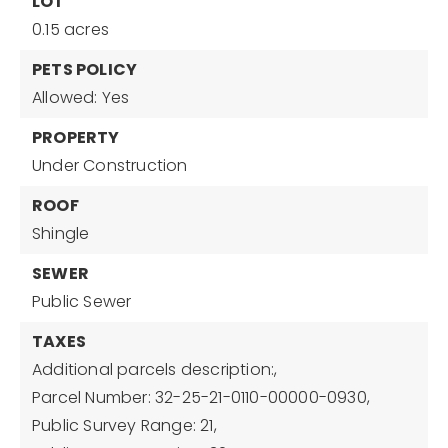
LOT
0.15 acres
PETS POLICY
Allowed: Yes
PROPERTY
Under Construction
ROOF
Shingle
SEWER
Public Sewer
TAXES
Additional parcels description:,
Parcel Number: 32-25-21-0110-00000-0930,
Public Survey Range: 21,