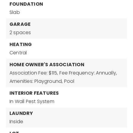
FOUNDATION
Slab
GARAGE
2 spaces
HEATING
Central
HOME OWNER'S ASSOCIATION
Association Fee: $115,
Fee Frequency: Annually,
Amenities: Playground, Pool
INTERIOR FEATURES
In Wall Pest System
LAUNDRY
Inside