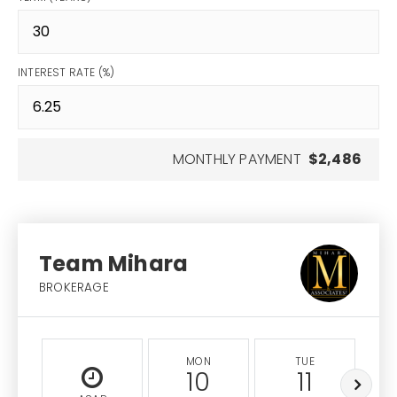
INTEREST RATE (%)
MONTHLY PAYMENT
$2,486
Team Mihara
BROKERAGE
MON
TUE
10
11