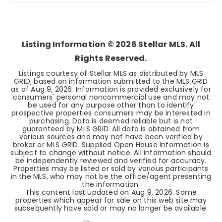
4
2
1,962
BEDS
BATHS
SQFT
Listing Information ©
2026
Stellar MLS. All
Rights Reserved.
Listings courtesy of Stellar MLS as distributed by MLS
GRID, based on information submitted to the MLS GRID
as of
Aug 9, 2026
. Information is provided exclusively for
consumers' personal noncommercial use and may not
be used for any purpose other than to identify
prospective properties consumers may be interested in
purchasing. Data is deemed reliable but is not
guaranteed by MLS GRID. All data is obtained from
various sources and may not have been verified by
broker or MLS GRID. Supplied Open House Information is
subject to change without notice. All information should
be independently reviewed and verified for accuracy.
Properties may be listed or sold by various participants
in the MLS, who may not be the office/agent presenting
the information.
This content last updated on
Aug 9, 2026
. Some
properties which appear for sale on this web site may
subsequently have sold or may no longer be available.