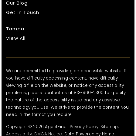
Our Blog
Get In Touch
Tampa
View All
We are committed to providing an accessible website. If
you have difficulty accessing content, have difficulty
viewing a file on the website, or notice any accessibility
problems, please contact us at 813-960-2300 to specify
the nature of the accessibility issue and any assistive
technology you use. We strive to provide the content you
need in the format you require.
Copyright © 2026 AgentFire. |
Privacy Policy
.
Sitemap
.
Accessibility
.
DMCA Notice
. Data Powered by Home