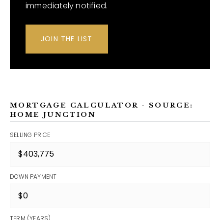
immediately notified.
JOIN THE LIST
MORTGAGE CALCULATOR - SOURCE:
HOME JUNCTION
SELLING PRICE
DOWN PAYMENT
TERM (YEARS)