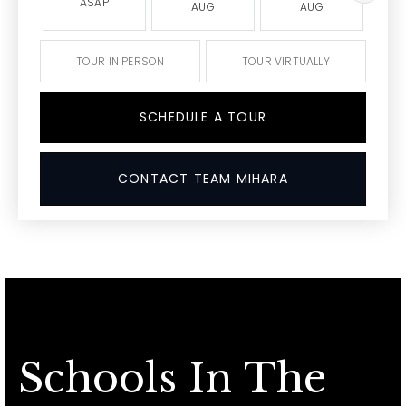
ASAP
AUG
AUG
TOUR IN PERSON
TOUR VIRTUALLY
SCHEDULE A TOUR
CONTACT TEAM MIHARA
Schools In The