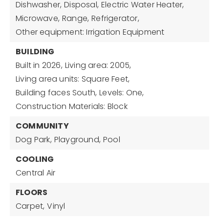
Dishwasher,
Disposal,
Electric Water Heater,
Microwave,
Range,
Refrigerator,
Other equipment: Irrigation Equipment
BUILDING
Built in 2026,
Living area: 2005,
Living area units: Square Feet,
Building faces South,
Levels: One,
Construction Materials: Block
COMMUNITY
Dog Park,
Playground,
Pool
COOLING
Central Air
FLOORS
Carpet,
Vinyl