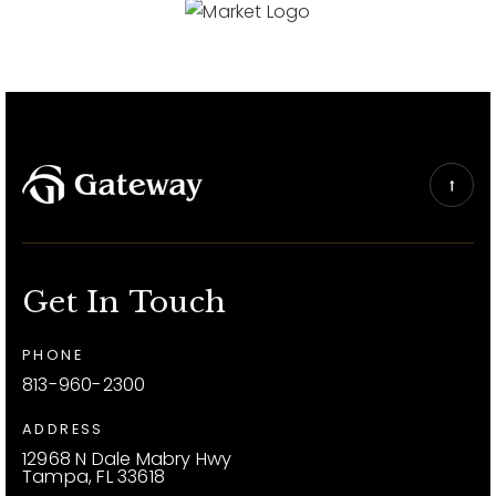
Get In Touch
PHONE
813-960-2300
ADDRESS
12968 N Dale Mabry Hwy
Tampa, FL 33618