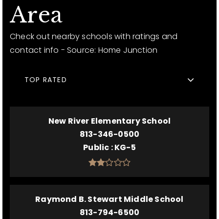
Area
Check out nearby schools with ratings and
contact info - Source: Home Junction
TOP RATED
New River Elementary School
813-346-0500
Public
KG-5
Raymond B. Stewart Middle School
813-794-6500