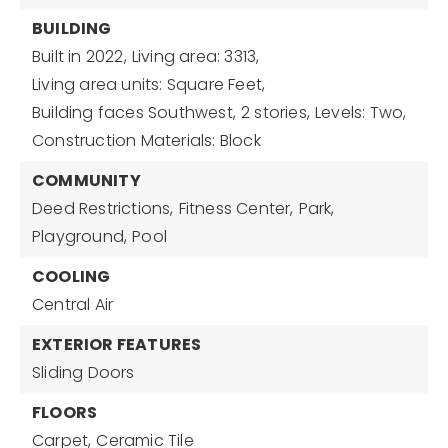
BUILDING
Built in 2022,
Living area: 3313,
Living area units: Square Feet,
Building faces Southwest,
2 stories,
Levels: Two,
Construction Materials: Block
COMMUNITY
Deed Restrictions,
Fitness Center,
Park,
Playground,
Pool
COOLING
Central Air
EXTERIOR FEATURES
Sliding Doors
FLOORS
Carpet,
Ceramic Tile