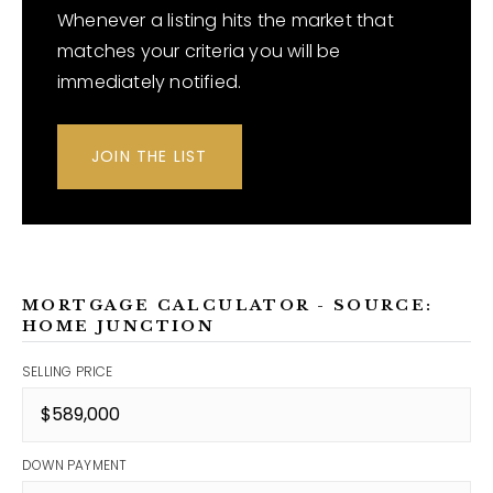
Whenever a listing hits the market that
matches your criteria you will be
immediately notified.
JOIN THE LIST
MORTGAGE CALCULATOR - SOURCE:
HOME JUNCTION
SELLING PRICE
DOWN PAYMENT