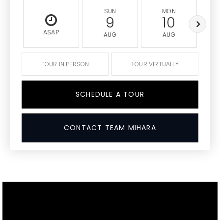
SUN
MON
9
10
ASAP
AUG
AUG
TOUR IN PERSON
TOUR VIRTUALLY
SCHEDULE A TOUR
CONTACT TEAM MIHARA