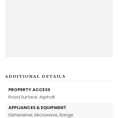
ADDITIONAL DETAILS
PROPERTY ACCESS
Road Surface: Asphalt
APPLIANCES & EQUIPMENT
Dishwasher,
Microwave,
Range