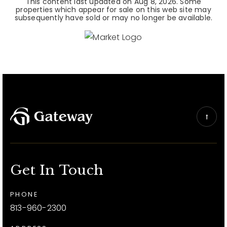
This content last updated on
Aug 8, 2026
. Some
properties which appear for sale on this web site may
subsequently have sold or may no longer be available.
Get In Touch
PHONE
813-960-2300