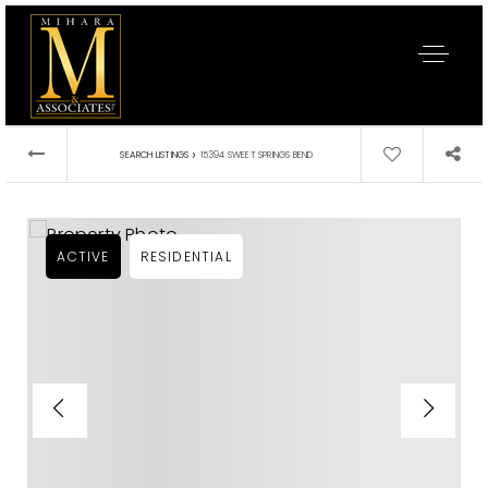
›
SEARCH LISTINGS
15394 SWEET SPRINGS BEND
ACTIVE
RESIDENTIAL