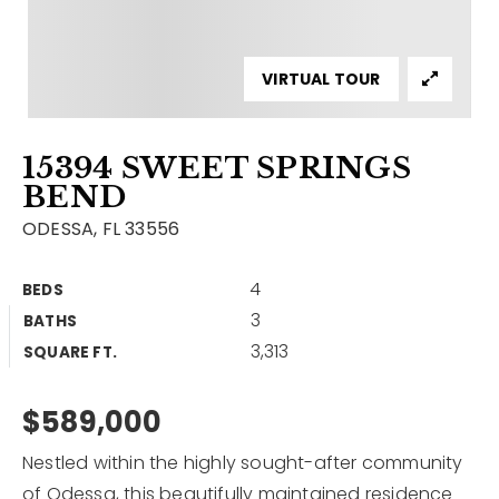
Contact
Our Listings
VIRTUAL TOUR
Area Guides
15394 SWEET SPRINGS
Buy A Home
BEND
Sell A Home
ODESSA, FL 33556
Home Valuation
Get In Touch
4
BEDS
Sold Listings
3
BATHS
Why Choose Us
3,313
VIP Home Search
SQUARE FT.
Our Agents
My Search Portal
$589,000
Become An Agent
Our Blog
Nestled within the highly sought-after community
813-960-2300
of Odessa, this beautifully maintained residence