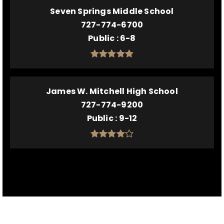
Seven Springs Middle School
727-774-6700
Public
6-8
James W. Mitchell High School
727-774-9200
Public
9-12