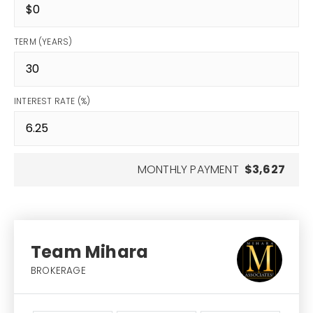
TERM (YEARS)
INTEREST RATE (%)
MONTHLY PAYMENT
$3,627
Team Mihara
BROKERAGE