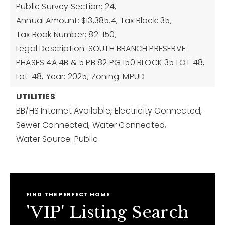
Public Survey Section: 24,
Annual Amount: $13,385.4,
Tax Block: 35,
Tax Book Number: 82-150,
Legal Description: SOUTH BRANCH PRESERVE
PHASES 4A 4B & 5 PB 82 PG 150 BLOCK 35 LOT 48,
Lot: 48,
Year: 2025,
Zoning: MPUD
UTILITIES
BB/HS Internet Available,
Electricity Connected,
Sewer Connected,
Water Connected,
Water Source: Public
FIND THE PERFECT HOME
'VIP' Listing Search