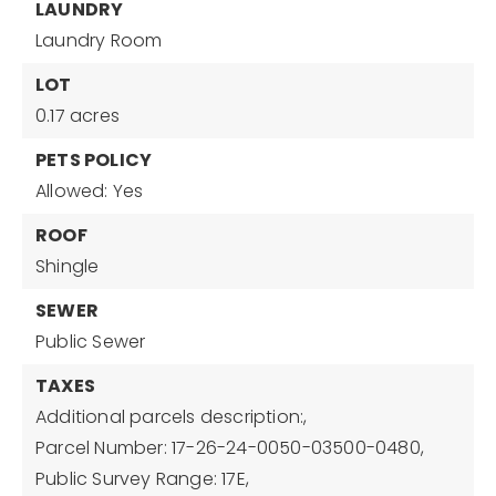
LAUNDRY
Laundry Room
LOT
0.17 acres
PETS POLICY
Allowed: Yes
ROOF
Shingle
SEWER
Public Sewer
TAXES
Additional parcels description:,
Parcel Number: 17-26-24-0050-03500-0480,
Public Survey Range: 17E,