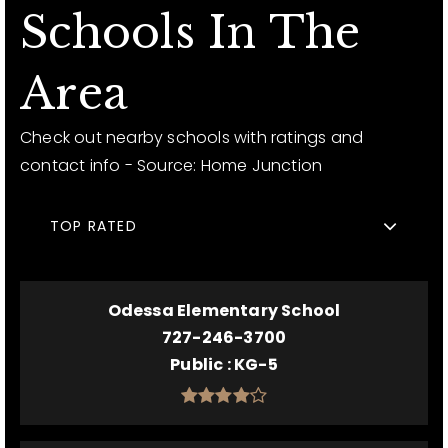
Schools In The
Area
Check out nearby schools with ratings and
contact info - Source: Home Junction
TOP RATED
Odessa Elementary School
727-246-3700
Public
KG-5