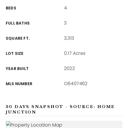
4
BEDS
3
FULL BATHS
3,313
SQUARE FT.
0.17 Acres
LOT SIZE
2022
YEAR BUILT
O6407462
MLS NUMBER
30 DAYS SNAPSHOT - SOURCE: HOME
JUNCTION