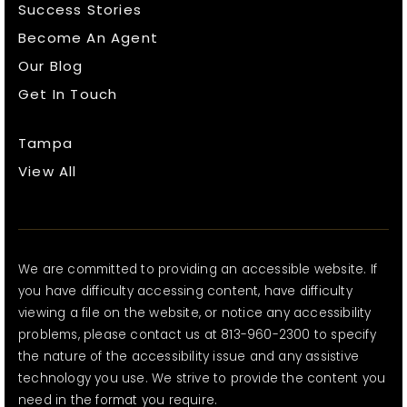
Success Stories
Become An Agent
Our Blog
Get In Touch
Tampa
View All
We are committed to providing an accessible website. If
you have difficulty accessing content, have difficulty
viewing a file on the website, or notice any accessibility
problems, please contact us at 813-960-2300 to specify
the nature of the accessibility issue and any assistive
technology you use. We strive to provide the content you
need in the format you require.