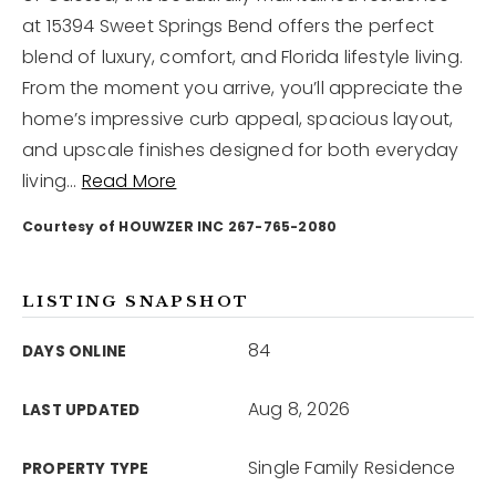
at 15394 Sweet Springs Bend offers the perfect
blend of luxury, comfort, and Florida lifestyle living.
12968 N Dale Mabry Hwy
Tampa, FL 33618
From the moment you arrive, you’ll appreciate the
home’s impressive curb appeal, spacious layout,
and upscale finishes designed for both everyday
living
…
Read More
Courtesy of HOUWZER INC 267-765-2080
LISTING SNAPSHOT
84
DAYS ONLINE
Aug 8, 2026
LAST UPDATED
Single Family Residence
PROPERTY TYPE