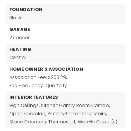
FOUNDATION
Block
GARAGE
2 spaces
HEATING
Central
HOME OWNER'S ASSOCIATION
Association Fee: $208.29,
Fee Frequency: Quarterly
INTERIOR FEATURES
High Ceilings,
Kitchen/Family Room Combo,
Open Floorplan,
PrimaryBedroom Upstairs,
Stone Counters,
Thermostat,
Walk-In Closet(s)