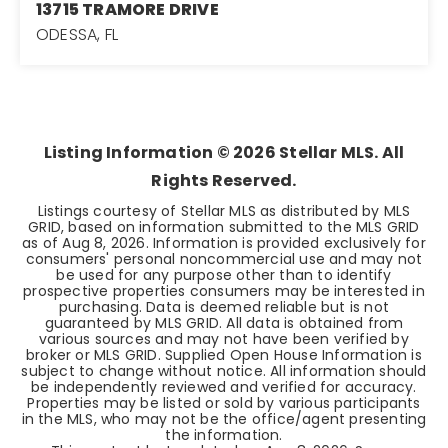
13715 TRAMORE DRIVE
ODESSA, FL
6
3
3,060
BEDS
BATHS
SQFT
Listing Information ©
2026
Stellar MLS. All
Rights Reserved.
Listings courtesy of Stellar MLS as distributed by MLS
GRID, based on information submitted to the MLS GRID
as of
Aug 8, 2026
. Information is provided exclusively for
consumers' personal noncommercial use and may not
be used for any purpose other than to identify
prospective properties consumers may be interested in
purchasing. Data is deemed reliable but is not
guaranteed by MLS GRID. All data is obtained from
various sources and may not have been verified by
broker or MLS GRID. Supplied Open House Information is
subject to change without notice. All information should
be independently reviewed and verified for accuracy.
Properties may be listed or sold by various participants
in the MLS, who may not be the office/agent presenting
the information.