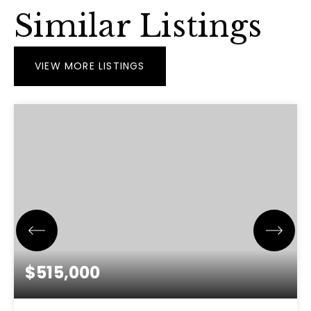
Similar Listings
VIEW MORE LISTINGS
$515,000