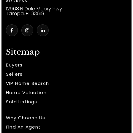
ADDRESS
12968 N Dale Mabry Hwy
Tampa, FL 33618
Sitemap
Buyers
Sellers
VIP Home Search
Home Valuation
Sold Listings
Why Choose Us
Find An Agent