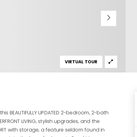
VIRTUAL TOUR
, this BEAUTIFULLY UPDATED 2-bedroom, 2-bath
RFRONT LIVING, stylish upgrades, and the
 with storage, a feature seldom found in