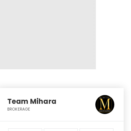
Team Mihara
BROKERAGE