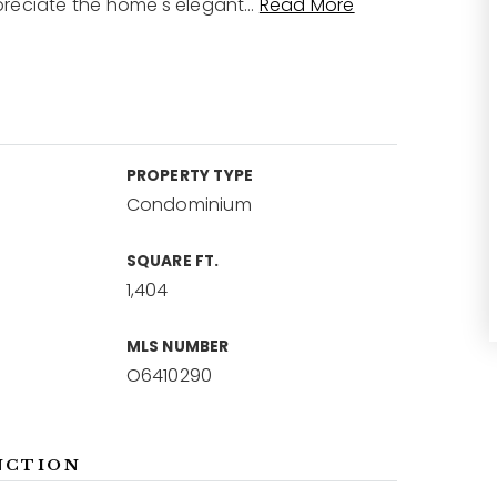
preciate the home's elegant
…
Read More
PROPERTY TYPE
Condominium
SQUARE FT.
1,404
MLS NUMBER
O6410290
NCTION