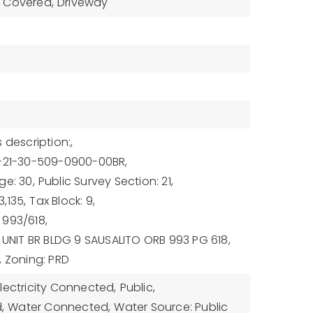
Covered,
Driveway
 description:,
1-21-30-509-0900-00BR,
ge: 30,
Public Survey Section: 21,
,135,
Tax Block: 9,
 993/618,
: UNIT BR BLDG 9 SAUSALITO ORB 993 PG 618,
,
Zoning: PRD
Electricity Connected,
Public,
,
Water Connected,
Water Source: Public