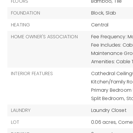
FLOORS
Bamboo,
Tile
FOUNDATION
Block,
Slab
HEATING
Central
HOME OWNER'S ASSOCIATION
Fee Frequency: Mo
Fee Includes: Cab
Maintenance Gro
Amenities: Cable 
INTERIOR FEATURES
Cathedral Ceiling(
Kitchen/Family 
Primary Bedroom M
Split Bedroom,
St
LAUNDRY
Laundry Closet
LOT
0.06 acres,
Corner