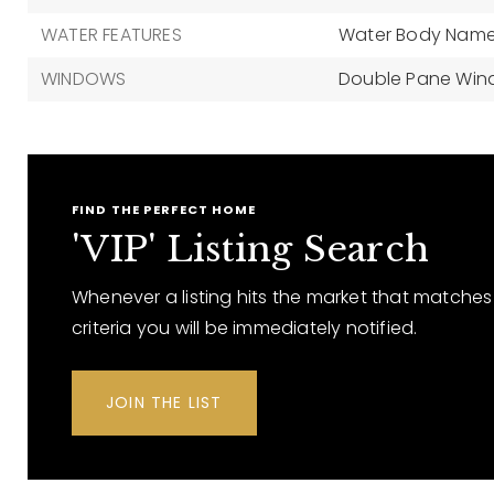
WATER FEATURES
Water Body Name:
WINDOWS
Double Pane Wi
FIND THE PERFECT HOME
'VIP' Listing Search
Whenever a listing hits the market that matches
criteria you will be immediately notified.
JOIN THE LIST