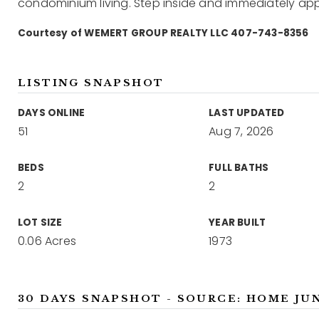
condominium living. Step inside and immediately ap
Courtesy of WEMERT GROUP REALTY LLC 407-743-8356
LISTING SNAPSHOT
DAYS ONLINE
LAST UPDATED
51
Aug 7, 2026
BEDS
FULL BATHS
2
2
LOT SIZE
YEAR BUILT
0.06 Acres
1973
30 DAYS SNAPSHOT - SOURCE: HOME JU