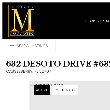
PROPERTY S
SEARCH LISTINGS
632 DESOTO DRIVE #63
CASSELBERRY, FL 32707
ACTIVE
RESIDENTIAL