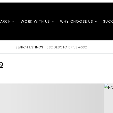
EARCH
WORK WITH US
WHY CHOOSE US
SUCC
SEARCH LISTINGS
›
632 DESOTO DRIVE #632
2