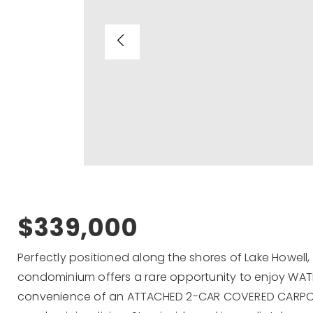
$339,000
Perfectly positioned along the shores of Lake Howell
condominium offers a rare opportunity to enjoy WATE
convenience of an ATTACHED 2-CAR COVERED CARPORT