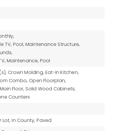
nthly,
le TV, Pool, Maintenance Structure,
unds,
TV, Maintenance, Pool
s),
Crown Molding,
Eat-in Kitchen,
Room Combo,
Open Floorplan,
ain Floor,
Solid Wood Cabinets,
one Counters
 Lot,
In County,
Paved