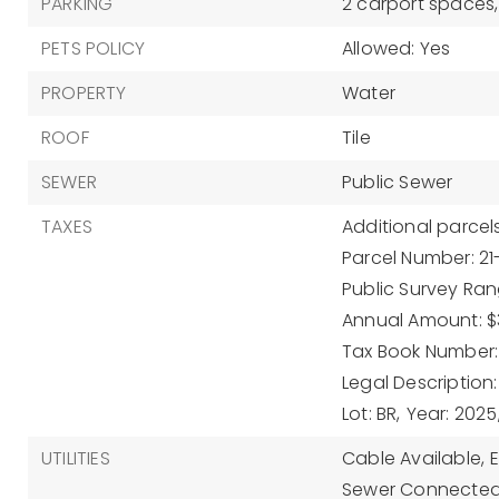
PARKING
2 carport spaces,
PETS POLICY
Allowed: Yes
PROPERTY
Water
ROOF
Tile
SEWER
Public Sewer
TAXES
Additional parcels
Parcel Number: 2
Public Survey Ran
Annual Amount: $3
Tax Book Number:
Legal Description
Lot: BR,
Year: 2025
UTILITIES
Cable Available,
Sewer Connected