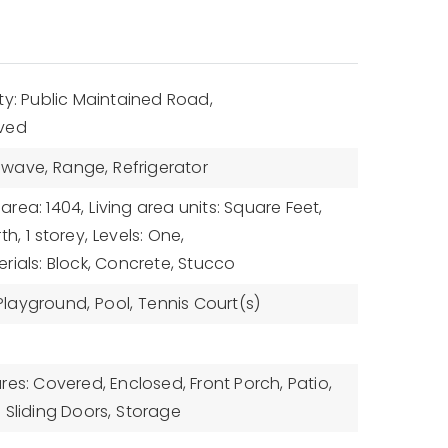
ty: Public Maintained Road,
aved
owave,
Range,
Refrigerator
 area: 1404,
Living area units: Square Feet,
th,
1 storey,
Levels: One,
rials: Block, Concrete, Stucco
Playground,
Pool,
Tennis Court(s)
res: Covered, Enclosed, Front Porch, Patio,
,
Sliding Doors,
Storage