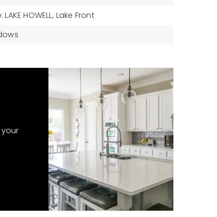
 LAKE HOWELL,
Lake Front
ndows
 your