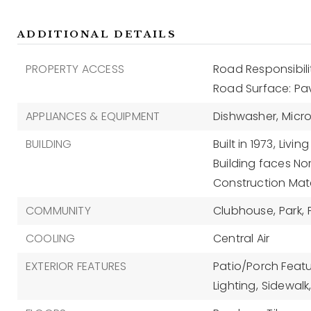
ADDITIONAL DETAILS
PROPERTY ACCESS
Road Responsibili
Road Surface: P
APPLIANCES & EQUIPMENT
Dishwasher,
Micr
BUILDING
Built in 1973,
Living
Building faces Nor
Construction Mate
COMMUNITY
Clubhouse,
Park,
COOLING
Central Air
EXTERIOR FEATURES
Patio/Porch Featu
Lighting,
Sidewalk