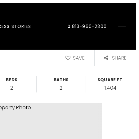
ESS STORIES
813-960-2300
SAVE
SHARE
BEDS
BATHS
SQUARE FT.
2
2
1,404