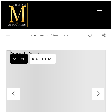
›
SEARCH LISTINGS
5533 PENTAIL CIRCLE
ACTIVE
RESIDENTIAL