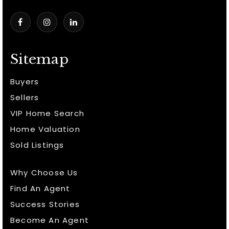
Sitemap
Buyers
Sellers
VIP Home Search
Home Valuation
Sold Listings
Why Choose Us
Find An Agent
Success Stories
Become An Agent