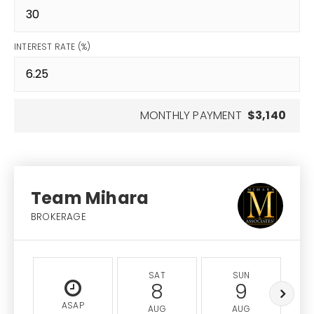
INTEREST RATE (%)
MONTHLY PAYMENT
$3,140
Team Mihara
BROKERAGE
SAT
SUN
8
9
ASAP
AUG
AUG