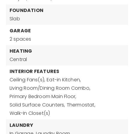
FOUNDATION
Slab
GARAGE
2 spaces
HEATING
Central
INTERIOR FEATURES
Ceiling Fans(s),
Eat-in Kitchen,
Living Room/Dining Room Combo,
Primary Bedroom Main Floor,
Solid Surface Counters,
Thermostat,
Walk-In Closet(s)
LAUNDRY
In Garage,
Laundry Room