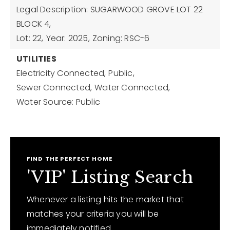
Legal Description: SUGARWOOD GROVE LOT 22
BLOCK 4,
Lot: 22,
Year: 2025,
Zoning: RSC-6
UTILITIES
Electricity Connected,
Public,
Sewer Connected,
Water Connected,
Water Source: Public
FIND THE PERFECT HOME
'VIP' Listing Search
Whenever a listing hits the market that
matches your criteria you will be
immediately notified.