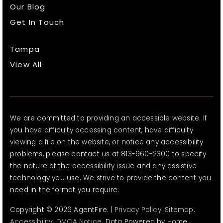
Our Blog
Get In Touch
Tampa
View All
We are committed to providing an accessible website. If
you have difficulty accessing content, have difficulty
viewing a file on the website, or notice any accessibility
problems, please contact us at 813-960-2300 to specify
the nature of the accessibility issue and any assistive
technology you use. We strive to provide the content you
need in the format you require.
Copyright © 2026 AgentFire. |
Privacy Policy
.
Sitemap
.
Accessibility
.
DMCA Notice
. Data Powered by Home