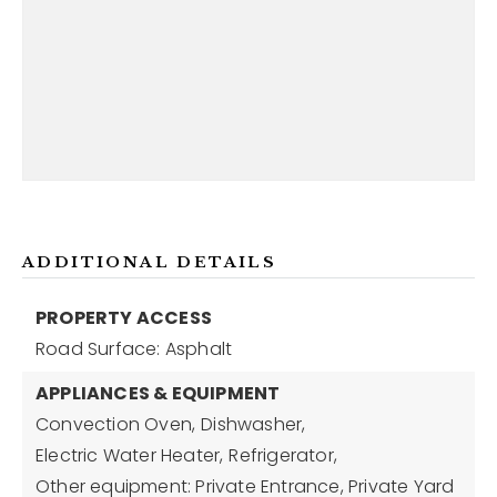
ADDITIONAL DETAILS
PROPERTY ACCESS
Road Surface: Asphalt
APPLIANCES & EQUIPMENT
Convection Oven,
Dishwasher,
Electric Water Heater,
Refrigerator,
Other equipment: Private Entrance, Private Yard