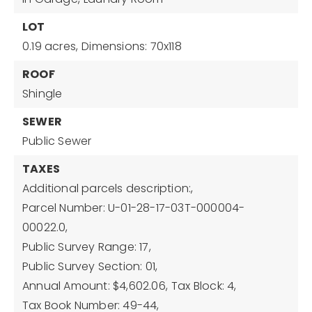
LOT
0.19 acres,
Dimensions: 70x118
ROOF
Shingle
SEWER
Public Sewer
TAXES
Additional parcels description:,
Parcel Number: U-01-28-17-03T-000004-
00022.0,
Public Survey Range: 17,
Public Survey Section: 01,
Annual Amount: $4,602.06,
Tax Block: 4,
Tax Book Number: 49-44,