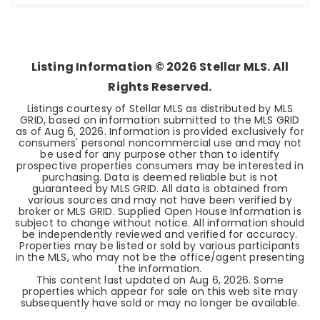
3
2
1,429
BEDS
BATHS
SQFT
Listing Information ©
2026
Stellar MLS. All
Rights Reserved.
Listings courtesy of Stellar MLS as distributed by MLS
GRID, based on information submitted to the MLS GRID
as of
Aug 6, 2026
. Information is provided exclusively for
consumers' personal noncommercial use and may not
be used for any purpose other than to identify
prospective properties consumers may be interested in
purchasing. Data is deemed reliable but is not
guaranteed by MLS GRID. All data is obtained from
various sources and may not have been verified by
broker or MLS GRID. Supplied Open House Information is
subject to change without notice. All information should
be independently reviewed and verified for accuracy.
Properties may be listed or sold by various participants
in the MLS, who may not be the office/agent presenting
the information.
This content last updated on
Aug 6, 2026
. Some
properties which appear for sale on this web site may
subsequently have sold or may no longer be available.