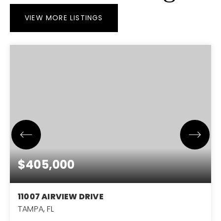
VIEW MORE LISTINGS
$405,000
11007 AIRVIEW DRIVE
TAMPA, FL