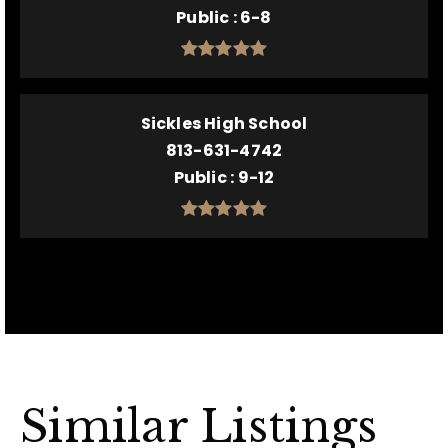
Public
6-8
Sickles High School
813-631-4742
Public
9-12
Similar Listings