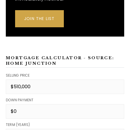
JOIN THE LIST
MORTGAGE CALCULATOR - SOURCE:
HOME JUNCTION
SELLING PRICE
DOWN PAYMENT
TERM (YEARS)