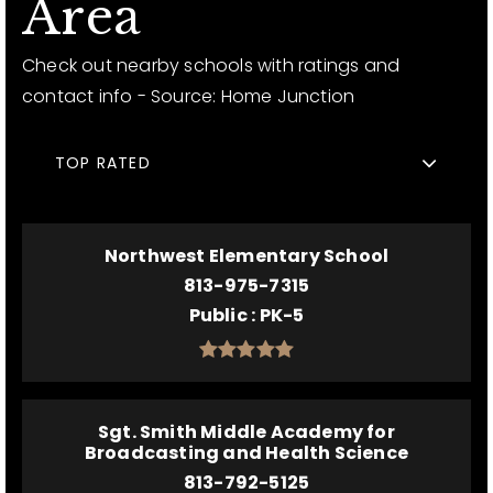
Area
Check out nearby schools with ratings and
contact info - Source: Home Junction
TOP RATED
Northwest Elementary School
813-975-7315
Public
PK-5
Sgt. Smith Middle Academy for
Broadcasting and Health Science
813-792-5125