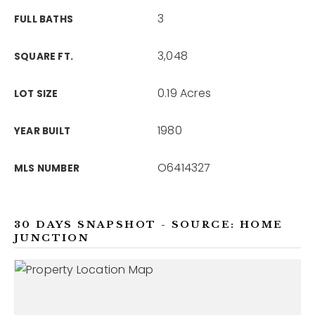
3
FULL BATHS
3,048
SQUARE FT.
0.19 Acres
LOT SIZE
1980
YEAR BUILT
O6414327
MLS NUMBER
30 DAYS SNAPSHOT - SOURCE: HOME
JUNCTION