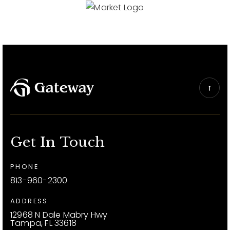
Get In Touch
PHONE
813-960-2300
ADDRESS
12968 N Dale Mabry Hwy
Tampa, FL 33618