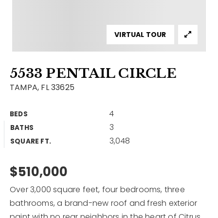
Contact
Our Listings
VIRTUAL TOUR
Area Guides
5533 PENTAIL CIRCLE
Buy A Home
TAMPA, FL 33625
Sell A Home
4
BEDS
Home Valuation
Get In Touch
3
BATHS
Sold Listings
3,048
Why Choose Us
SQUARE FT.
VIP Home Search
Our Agents
$510,000
My Search Portal
Become An Agent
Our Blog
Over 3,000 square feet, four bedrooms, three
bathrooms, a brand-new roof and fresh exterior
813-960-2300
paint with no rear neighbors in the heart of Citrus