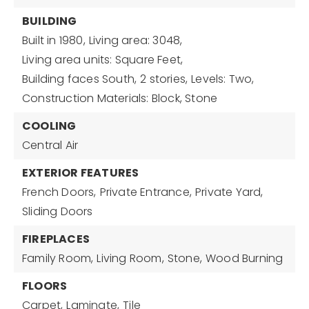
BUILDING
Built in 1980,
Living area: 3048,
Living area units: Square Feet,
Building faces South,
2 stories,
Levels: Two,
Construction Materials: Block, Stone
COOLING
Central Air
EXTERIOR FEATURES
French Doors,
Private Entrance,
Private Yard,
Sliding Doors
FIREPLACES
Family Room,
Living Room,
Stone,
Wood Burning
FLOORS
Carpet,
Laminate,
Tile