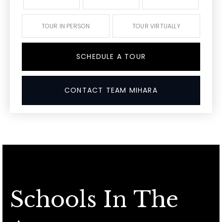
TOUR IN PERSON
TOUR VIRTUALLY
SCHEDULE A TOUR
CONTACT TEAM MIHARA
Schools In The