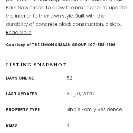
Park. Now priced to allow the next owner to update
the interior to their own style. Built with the
12968 N Dale Mabry Hwy
Tampa, FL 33618
durability of concrete block construction, a slab
…
Read More
Courtesy of THE SIMON SIMAAN GROUP 407-558-1396
LISTING SNAPSHOT
52
DAYS ONLINE
Aug 6, 2026
LAST UPDATED
Single Family Residence
PROPERTY TYPE
4
BEDS