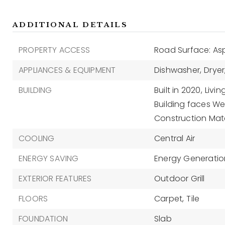
ADDITIONAL DETAILS
PROPERTY ACCESS
Road Surface: As
APPLIANCES & EQUIPMENT
Dishwasher,
Dryer
BUILDING
Built in 2020,
Livin
Building faces We
Construction Mate
COOLING
Central Air
ENERGY SAVING
Energy Generation
EXTERIOR FEATURES
Outdoor Grill
FLOORS
Carpet,
Tile
FOUNDATION
Slab