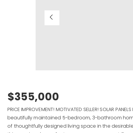
$355,000
PRICE IMPROVEMENT! MOTIVATED SELLER! SOLAR PANELS P
beautifully maintained 5-bedroom, 3-bathroom home 
of thoughtfully designed living space in the desirabl