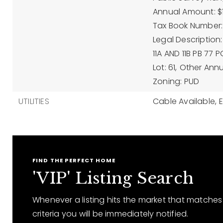
Annual Amount: $11
Tax Book Number:
Legal Description
11A AND 11B PB 77 
Lot: 61,
Other Annu
Zoning: PUD
UTILITIES
Cable Available,
E
FIND THE PERFECT HOME
'VIP' Listing Search
Whenever a listing hits the market that matches
criteria you will be immediately notified.