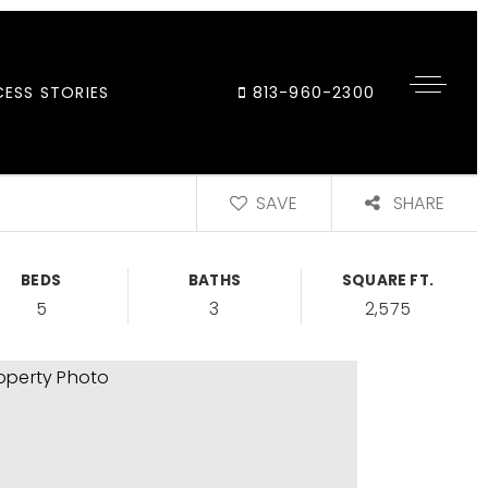
ESS STORIES
813-960-2300
SAVE
SHARE
BEDS
BATHS
SQUARE FT.
5
3
2,575