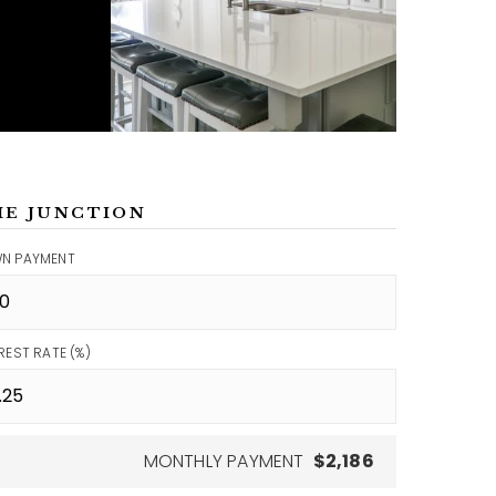
ME JUNCTION
N PAYMENT
REST RATE (%)
MONTHLY PAYMENT
$2,186