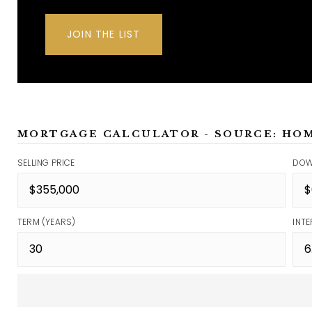
JOIN THE LIST
MORTGAGE CALCULATOR - SOURCE: HO
SELLING PRICE
DOW
TERM (YEARS)
INTE