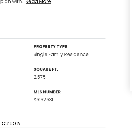
plan with
…
Read More
PROPERTY TYPE
Single Family Residence
SQUARE FT.
2,575
MLS NUMBER
S5152531
NCTION