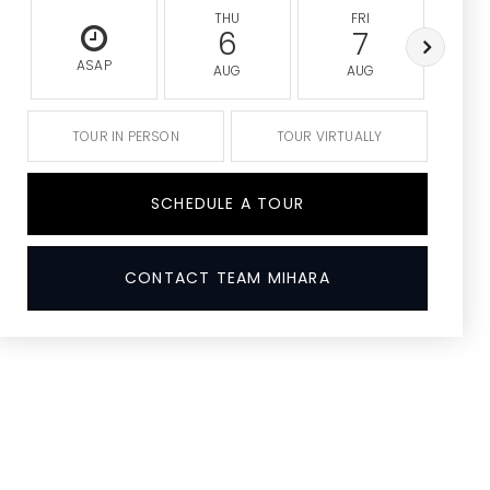
THU
FRI
S
6
7
ASAP
AUG
AUG
A
TOUR IN PERSON
TOUR VIRTUALLY
SCHEDULE A TOUR
CONTACT TEAM MIHARA