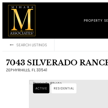
PROPERTY S
SEARCH LISTINGS
7043 SILVERADO RAN
ZEPHYRHILLS, FL 33541
ACTIVE
RESIDENTIAL