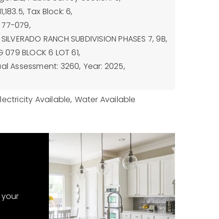
,183.5,
Tax Block: 6,
 77-079,
: SILVERADO RANCH SUBDIVISION PHASES 7, 9B,
PG 079 BLOCK 6 LOT 61,
al Assessment: 3260,
Year: 2025,
lectricity Available,
Water Available
 your