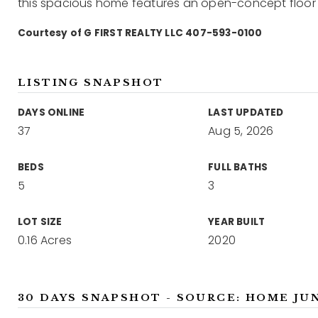
this spacious home features an open-concept floor 
Courtesy of G FIRST REALTY LLC 407-593-0100
LISTING SNAPSHOT
DAYS ONLINE
LAST UPDATED
37
Aug 5, 2026
BEDS
FULL BATHS
5
3
LOT SIZE
YEAR BUILT
0.16 Acres
2020
30 DAYS SNAPSHOT - SOURCE: HOME JU