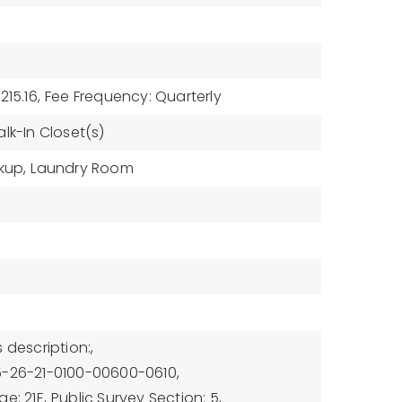
215.16,
Fee Frequency: Quarterly
lk-In Closet(s)
kup,
Laundry Room
 description:,
5-26-21-0100-00600-0610,
e: 21E,
Public Survey Section: 5,