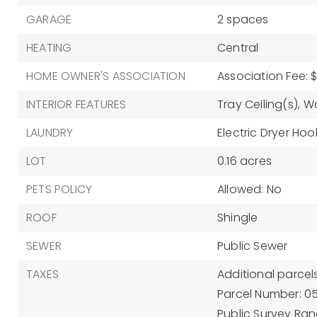
GARAGE
2 spaces
HEATING
Central
HOME OWNER'S ASSOCIATION
Association Fee: $
INTERIOR FEATURES
Tray Ceiling(s),
Wa
LAUNDRY
Electric Dryer Hoo
LOT
0.16 acres
PETS POLICY
Allowed: No
ROOF
Shingle
SEWER
Public Sewer
TAXES
Additional parcels
Parcel Number: 0
Public Survey Rang