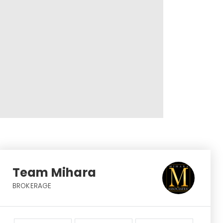
Team Mihara
BROKERAGE