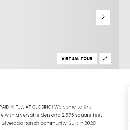
VIRTUAL TOUR
AID IN FULL AT CLOSING! Welcome to this
with a versatile den and 2,575 square feet
e Silverado Ranch community. Built in 2020,