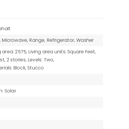
phalt
,
Microwave,
Range,
Refrigerator,
Washer
g area: 2575,
Living area units: Square Feet,
st,
2 stories,
Levels: Two,
rials: Block, Stucco
: Solar