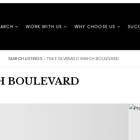
EARCH
WORK WITH US
WHY CHOOSE US
SUCC
SEARCH LISTINGS
›
7043 SILVERADO RANCH BOULEVARD
CH BOULEVARD