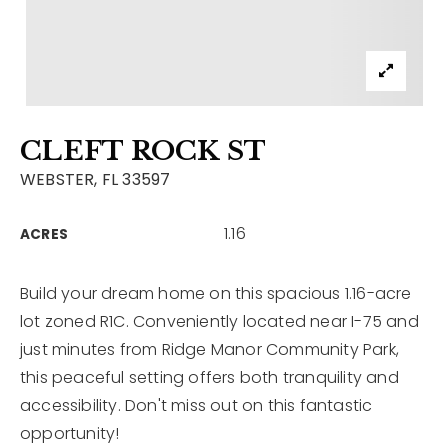
Contact
Our Listings
Area Guides
CLEFT ROCK ST
Buy A Home
WEBSTER, FL 33597
Sell A Home
1.16
ACRES
Home Valuation
Get In Touch
Sold Listings
Why Choose Us
Build your dream home on this spacious 1.16-acre
VIP Home Search
lot zoned R1C. Conveniently located near I-75 and
Our Agents
My Search Portal
just minutes from Ridge Manor Community Park,
this peaceful setting offers both tranquility and
Become An Agent
Our Blog
accessibility. Don't miss out on this fantastic
opportunity!
813-960-2300