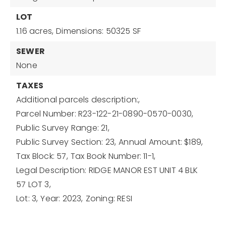
LOT
1.16 acres,
Dimensions: 50325 SF
SEWER
None
TAXES
Additional parcels description:,
Parcel Number: R23-122-21-0890-0570-0030,
Public Survey Range: 21,
Public Survey Section: 23,
Annual Amount: $189,
Tax Block: 57,
Tax Book Number: 11-1,
Legal Description: RIDGE MANOR EST UNIT 4 BLK
57 LOT 3,
Lot: 3,
Year: 2023,
Zoning: RESI