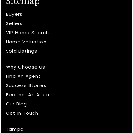
Sitemap
Buyers
Sellers
VIP Home Search
Home Valuation
Sold Listings
Why Choose Us
Find An Agent
Success Stories
Become An Agent
Our Blog
Get In Touch
Tampa