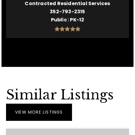
Contracted Residential Services
352-793-2315
Public
PK-12
Similar Listings
VIEW MORE LISTINGS