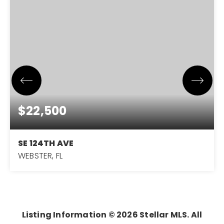
$22,500
SE 124TH AVE
WEBSTER, FL
0.22
ACRES
Listing Information ©
2026
Stellar MLS. All