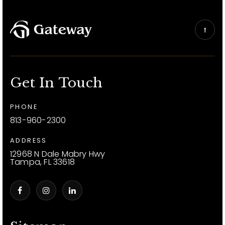
Get In Touch
PHONE
813-960-2300
ADDRESS
12968 N Dale Mabry Hwy
Tampa, FL 33618