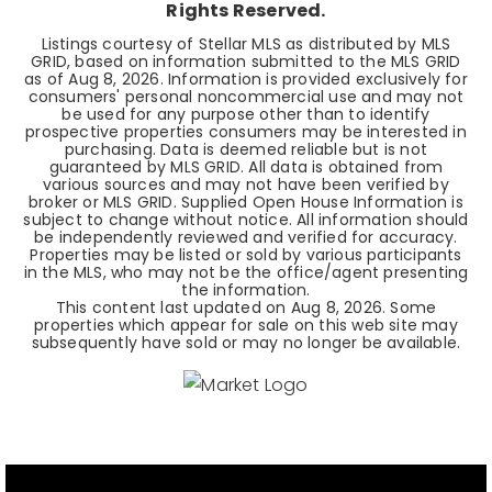
Rights Reserved.
Listings courtesy of Stellar MLS as distributed by MLS
GRID, based on information submitted to the MLS GRID
as of
Aug 8, 2026
. Information is provided exclusively for
consumers' personal noncommercial use and may not
be used for any purpose other than to identify
prospective properties consumers may be interested in
purchasing. Data is deemed reliable but is not
guaranteed by MLS GRID. All data is obtained from
various sources and may not have been verified by
broker or MLS GRID. Supplied Open House Information is
subject to change without notice. All information should
be independently reviewed and verified for accuracy.
Properties may be listed or sold by various participants
in the MLS, who may not be the office/agent presenting
the information.
This content last updated on
Aug 8, 2026
. Some
properties which appear for sale on this web site may
subsequently have sold or may no longer be available.