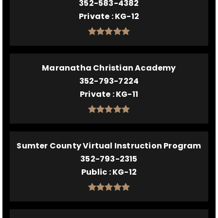
352-583-4382
Private
KG-12
Maranatha Christian Academy
352-793-7224
Private
KG-11
Sumter County Virtual Instruction Program
352-793-2315
Public
KG-12