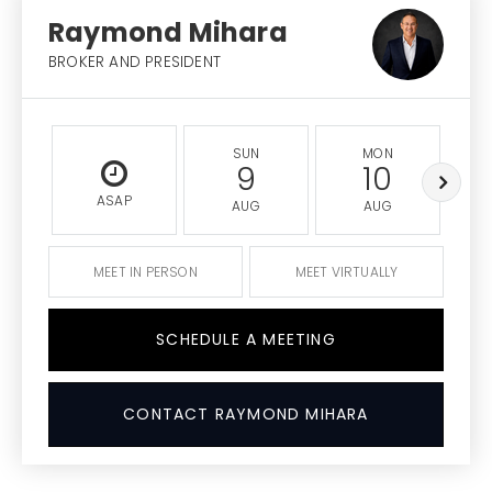
Raymond Mihara
BROKER AND PRESIDENT
SUN
MON
9
10
ASAP
AUG
AUG
MEET IN PERSON
MEET VIRTUALLY
SCHEDULE A MEETING
CONTACT RAYMOND MIHARA