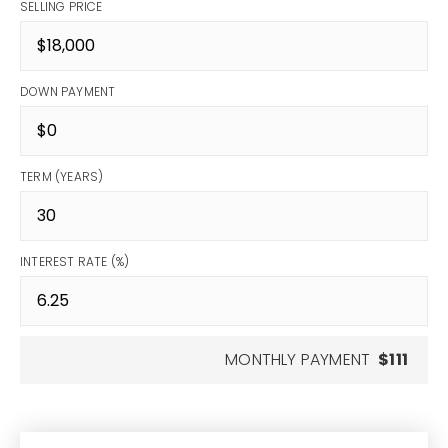
SELLING PRICE
DOWN PAYMENT
TERM (YEARS)
INTEREST RATE (%)
MONTHLY PAYMENT
$111