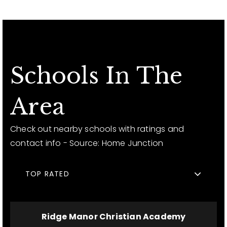
Schools In The
Area
Check out nearby schools with ratings and
contact info - Source: Home Junction
TOP RATED
Ridge Manor Christian Academy