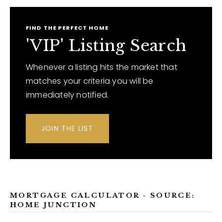
FIND THE PERFECT HOME
'VIP' Listing Search
Whenever a listing hits the market that
matches your criteria you will be
immediately notified.
JOIN THE LIST
MORTGAGE CALCULATOR - SOURCE:
HOME JUNCTION