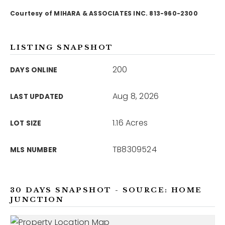
Courtesy of MIHARA & ASSOCIATES INC. 813-960-2300
12968 N Dale Mabry Hwy
Tampa, FL 33618
LISTING SNAPSHOT
200
DAYS ONLINE
Aug 8, 2026
LAST UPDATED
1.16 Acres
LOT SIZE
TB8309524
MLS NUMBER
30 DAYS SNAPSHOT - SOURCE: HOME
JUNCTION