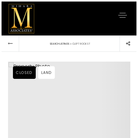
›
SEARCH LISTINGS
CLEFT ROCK ST
CLOSED
LAND