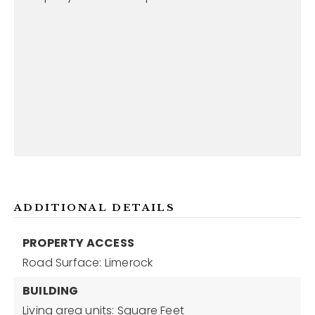
ADDITIONAL DETAILS
PROPERTY ACCESS
Road Surface: Limerock
BUILDING
Living area units: Square Feet