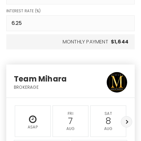
INTEREST RATE (%)
MONTHLY PAYMENT
$1,644
Team Mihara
BROKERAGE
FRI
SAT
7
8
ASAP
AUG
AUG