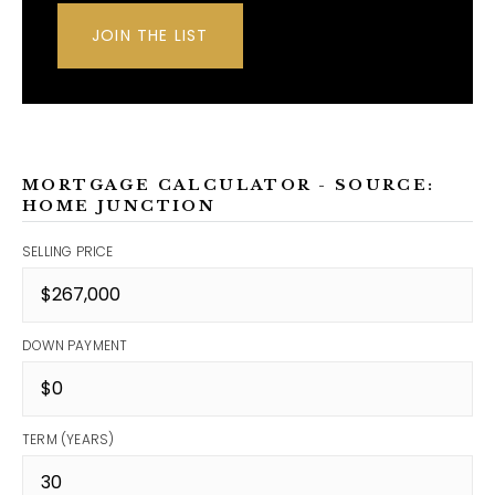
JOIN THE LIST
MORTGAGE CALCULATOR - SOURCE:
HOME JUNCTION
SELLING PRICE
DOWN PAYMENT
TERM (YEARS)