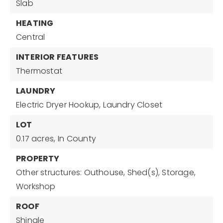
Slab
HEATING
Central
INTERIOR FEATURES
Thermostat
LAUNDRY
Electric Dryer Hookup,
Laundry Closet
LOT
0.17 acres,
In County
PROPERTY
Other structures: Outhouse, Shed(s), Storage,
Workshop
ROOF
Shingle