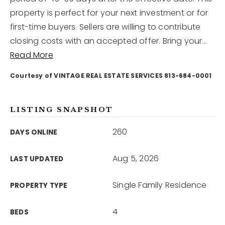
property is perfect for your next investment or for
first-time buyers. Sellers are willing to contribute
12968 N Dale Mabry Hwy
Tampa, FL 33618
closing costs with an accepted offer. Bring your
…
Read More
Courtesy of VINTAGE REAL ESTATE SERVICES 813-684-0001
LISTING SNAPSHOT
260
DAYS ONLINE
Aug 5, 2026
LAST UPDATED
Single Family Residence
PROPERTY TYPE
4
BEDS