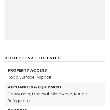
ADDITIONAL DETAILS
PROPERTY ACCESS
Road Surface: Asphalt
APPLIANCES & EQUIPMENT
Dishwasher,
Disposal,
Microwave,
Range,
Refrigerator