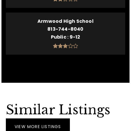
Armwood High School
813-744-8040
Public
9-12
Similar Listings
VIEW MORE LISTINGS