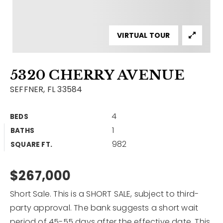
Contact
Our Listings
VIRTUAL TOUR
Area Guides
5320 CHERRY AVENUE
Buy A Home
SEFFNER, FL 33584
Sell A Home
4
BEDS
Home Valuation
Get In Touch
1
BATHS
Sold Listings
982
Why Choose Us
SQUARE FT.
VIP Home Search
Our Agents
$267,000
My Search Portal
Become An Agent
Our Blog
Short Sale. This is a SHORT SALE, subject to third-
party approval. The bank suggests a short wait
813-960-2300
period of 45-55 days after the effective date. This