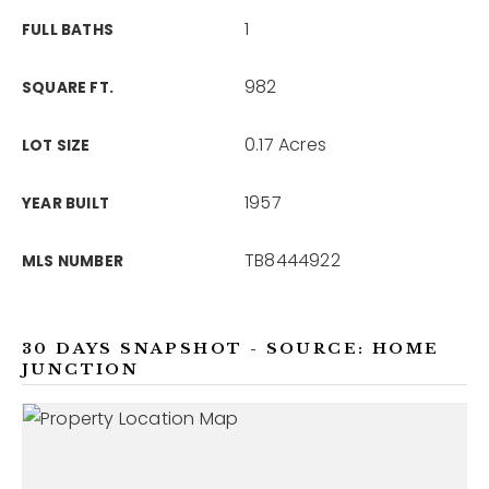
1
FULL BATHS
982
SQUARE FT.
0.17 Acres
LOT SIZE
1957
YEAR BUILT
TB8444922
MLS NUMBER
30 DAYS SNAPSHOT - SOURCE: HOME
JUNCTION