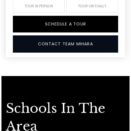
TOUR IN PERSON
TOUR VIRTUALLY
SCHEDULE A TOUR
CONTACT TEAM MIHARA
Schools In The
Area