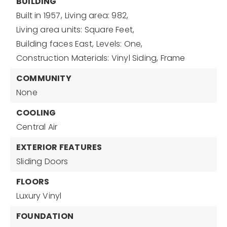
BUILDING
Built in 1957,
Living area: 982,
Living area units: Square Feet,
Building faces East,
Levels: One,
Construction Materials: Vinyl Siding, Frame
COMMUNITY
None
COOLING
Central Air
EXTERIOR FEATURES
Sliding Doors
FLOORS
Luxury Vinyl
FOUNDATION