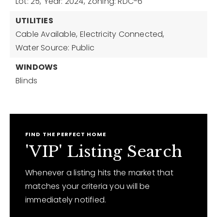
Lot: 25,
Year: 2024,
Zoning: RDC-6
UTILITIES
Cable Available,
Electricity Connected,
Water Source: Public
WINDOWS
Blinds
FIND THE PERFECT HOME
'VIP' Listing Search
Whenever a listing hits the market that
matches your criteria you will be
immediately notified.