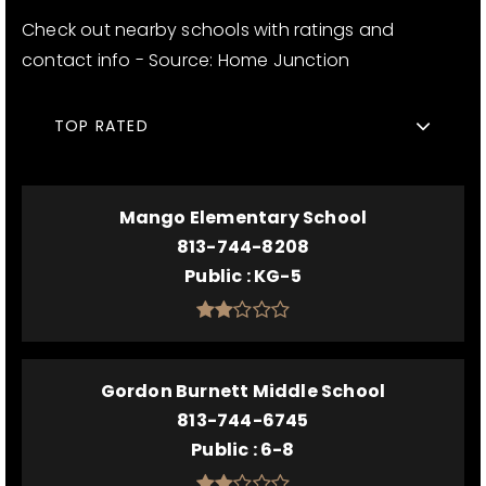
Check out nearby schools with ratings and
contact info - Source: Home Junction
TOP RATED
Mango Elementary School
813-744-8208
Public
KG-5
Gordon Burnett Middle School
813-744-6745
Public
6-8