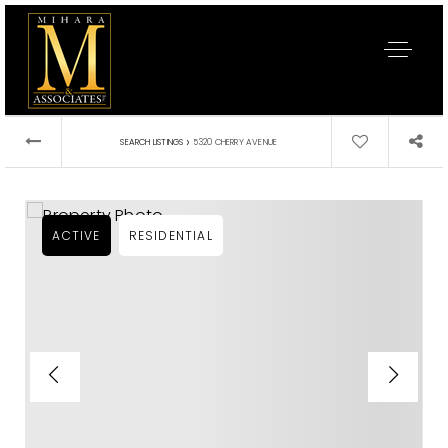
›
SEARCH LISTINGS
5320 CHERRY AVENUE
ACTIVE
RESIDENTIAL