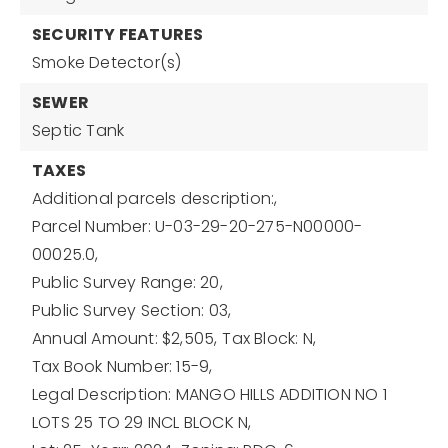
SECURITY FEATURES
Smoke Detector(s)
SEWER
Septic Tank
TAXES
Additional parcels description:,
Parcel Number: U-03-29-20-275-N00000-
00025.0,
Public Survey Range: 20,
Public Survey Section: 03,
Annual Amount: $2,505,
Tax Block: N,
Tax Book Number: 15-9,
Legal Description: MANGO HILLS ADDITION NO 1
LOTS 25 TO 29 INCL BLOCK N,