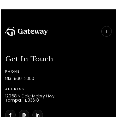
Get In Touch
PHONE
813-960-2300
ADDRESS
12968 N Dale Mabry Hwy
Tampa, FL 33618