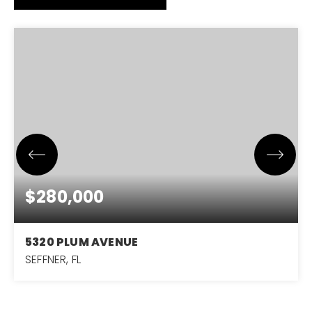
$280,000
5320 PLUM AVENUE
SEFFNER, FL
3
2
936
BEDS
BATHS
SQFT