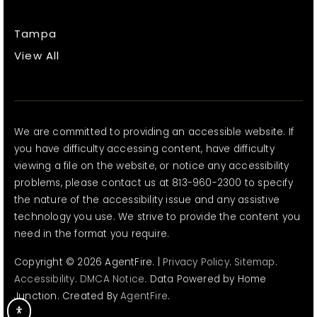
Tampa
View All
We are committed to providing an accessible website. If
you have difficulty accessing content, have difficulty
viewing a file on the website, or notice any accessibility
problems, please contact us at 813-960-2300 to specify
the nature of the accessibility issue and any assistive
technology you use. We strive to provide the content you
need in the format you require.
Copyright © 2026 AgentFire. |
Privacy Policy
.
Sitemap
.
Accessibility
.
DMCA Notice
. Data Powered by Home
Junction. Created By
AgentFire
.