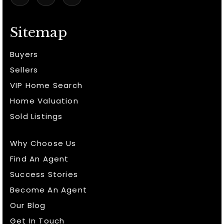
Sitemap
Buyers
Sellers
VIP Home Search
Home Valuation
Sold Listings
Why Choose Us
Find An Agent
Success Stories
Become An Agent
Our Blog
Get In Touch