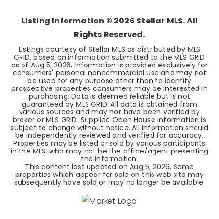
Listing Information ©
2026
Stellar MLS. All
Rights Reserved.
Listings courtesy of Stellar MLS as distributed by MLS
GRID, based on information submitted to the MLS GRID
as of
Aug 5, 2026
. Information is provided exclusively for
consumers' personal noncommercial use and may not
be used for any purpose other than to identify
prospective properties consumers may be interested in
purchasing. Data is deemed reliable but is not
guaranteed by MLS GRID. All data is obtained from
various sources and may not have been verified by
broker or MLS GRID. Supplied Open House Information is
subject to change without notice. All information should
be independently reviewed and verified for accuracy.
Properties may be listed or sold by various participants
in the MLS, who may not be the office/agent presenting
the information.
This content last updated on
Aug 5, 2026
. Some
properties which appear for sale on this web site may
subsequently have sold or may no longer be available.