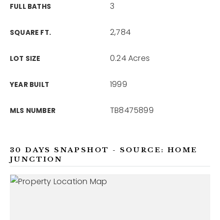
3
FULL BATHS
2,784
SQUARE FT.
0.24 Acres
LOT SIZE
1999
YEAR BUILT
TB8475899
MLS NUMBER
30 DAYS SNAPSHOT - SOURCE: HOME
JUNCTION