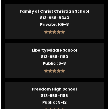
Family of Christ Christian School
813-558-9343
Private
KG-8
Liberty Middle School
813-558-1180
Public
6-8
Freedom High School
813-558-1185
Public
9-12