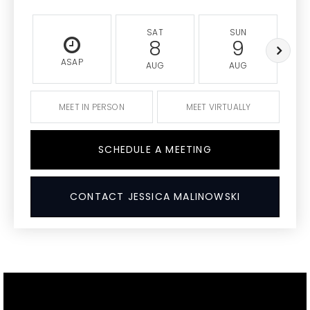
SAT
SUN
8
9
ASAP
AUG
AUG
MEET IN PERSON
MEET VIRTUALLY
SCHEDULE A MEETING
CONTACT JESSICA MALINOWSKI