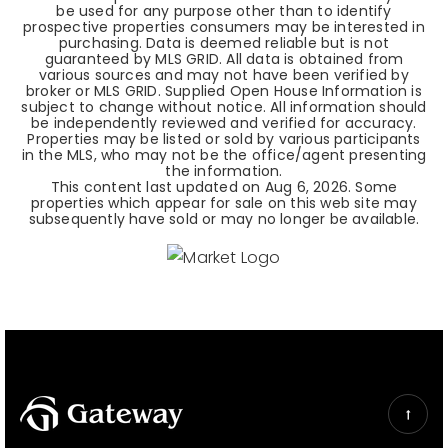
be used for any purpose other than to identify
prospective properties consumers may be interested in
purchasing. Data is deemed reliable but is not
guaranteed by MLS GRID. All data is obtained from
various sources and may not have been verified by
broker or MLS GRID. Supplied Open House Information is
subject to change without notice. All information should
be independently reviewed and verified for accuracy.
Properties may be listed or sold by various participants
in the MLS, who may not be the office/agent presenting
the information.
This content last updated on
Aug 6, 2026
. Some
properties which appear for sale on this web site may
subsequently have sold or may no longer be available.