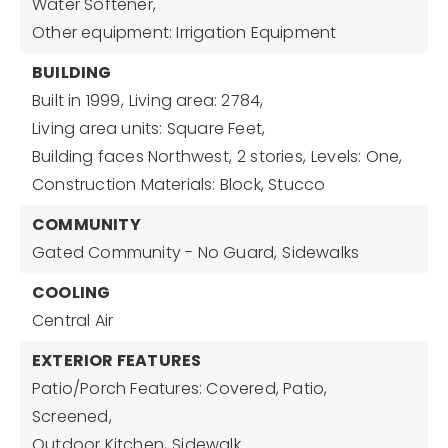
Water Softener,
Other equipment: Irrigation Equipment
BUILDING
Built in 1999,
Living area: 2784,
Living area units: Square Feet,
Building faces Northwest,
2 stories,
Levels: One,
Construction Materials: Block, Stucco
COMMUNITY
Gated Community - No Guard,
Sidewalks
COOLING
Central Air
EXTERIOR FEATURES
Patio/Porch Features: Covered, Patio,
Screened,
Outdoor Kitchen,
Sidewalk