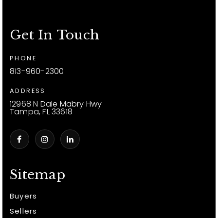
Get In Touch
PHONE
813-960-2300
ADDRESS
12968 N Dale Mabry Hwy
Tampa, FL 33618
Sitemap
Buyers
Sellers