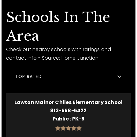
Schools In The
Area
Check out nearby schools with ratings and
contact info - Source: Home Junction
TOP RATED
Lawton Mainor Chiles Elementary School
813-558-5422
Public
PK-5