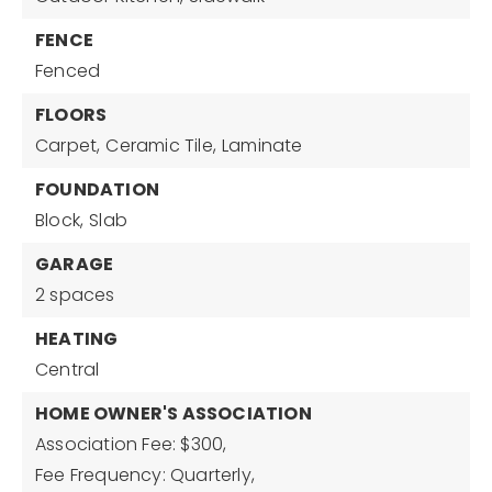
FENCE
Fenced
FLOORS
Carpet,
Ceramic Tile,
Laminate
FOUNDATION
Block,
Slab
GARAGE
2 spaces
HEATING
Central
HOME OWNER'S ASSOCIATION
Association Fee: $300,
Fee Frequency: Quarterly,