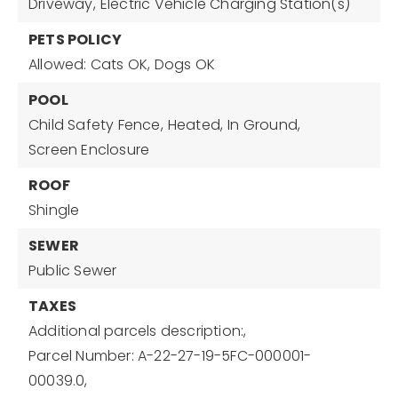
Driveway,
Electric Vehicle Charging Station(s)
PETS POLICY
Allowed: Cats OK, Dogs OK
POOL
Child Safety Fence,
Heated,
In Ground,
Screen Enclosure
ROOF
Shingle
SEWER
Public Sewer
TAXES
Additional parcels description:,
Parcel Number: A-22-27-19-5FC-000001-
00039.0,