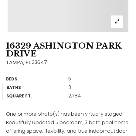
Contact
Our Listings
Area Guides
16329 ASHINGTON PARK
Buy A Home
DRIVE
Sell A Home
TAMPA, FL 33647
Home Valuation
Get In Touch
5
BEDS
Sold Listings
3
BATHS
Why Choose Us
2,784
VIP Home Search
SQUARE FT.
Our Agents
My Search Portal
One or more photo(s) has been virtually staged.
Become An Agent
Our Blog
Beautifully updated 5 bedroom, 3 bath pool home
offering space, flexibility, and true indoor-outdoor
813-960-2300