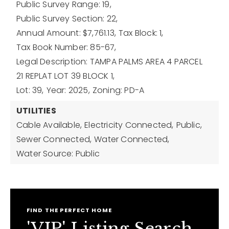
Public Survey Range: 19,
Public Survey Section: 22,
Annual Amount: $7,761.13,
Tax Block: 1,
Tax Book Number: 85-67,
Legal Description: TAMPA PALMS AREA 4 PARCEL
21 REPLAT LOT 39 BLOCK 1,
Lot: 39,
Year: 2025,
Zoning: PD-A
UTILITIES
Cable Available,
Electricity Connected,
Public,
Sewer Connected,
Water Connected,
Water Source: Public
FIND THE PERFECT HOME
'VIP' Listing Search