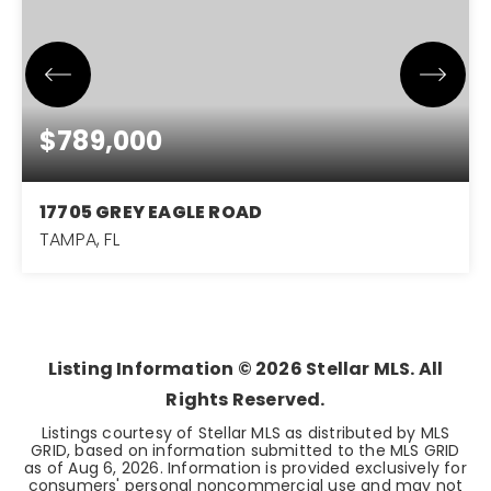
$789,000
17705 GREY EAGLE ROAD
TAMPA, FL
4
3
3,068
BEDS
BATHS
SQFT
Listing Information ©
2026
Stellar MLS. All
Rights Reserved.
Listings courtesy of Stellar MLS as distributed by MLS
GRID, based on information submitted to the MLS GRID
as of
Aug 6, 2026
. Information is provided exclusively for
consumers' personal noncommercial use and may not