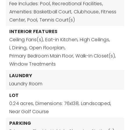
Fee Includes: Pool, Recreational Facilities,
Amenities: Basketball Court, Clubhouse, Fitness
Center, Pool, Tennis Court(s)
INTERIOR FEATURES
Ceiling Fans(s),
Eat-in Kitchen,
High Ceilings,
L Dining,
Open Floorplan,
Primary Bedroom Main Floor,
Walk-In Closet(s),
Window Treatments
LAUNDRY
Laundry Room
LOT
0.24 acres,
Dimensions: 76x138,
Landscaped,
Near Golf Course
PARKING