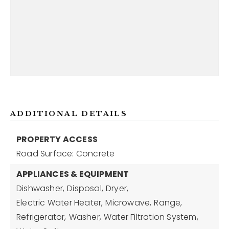
ADDITIONAL DETAILS
PROPERTY ACCESS
Road Surface: Concrete
APPLIANCES & EQUIPMENT
Dishwasher,
Disposal,
Dryer,
Electric Water Heater,
Microwave,
Range,
Refrigerator,
Washer,
Water Filtration System,