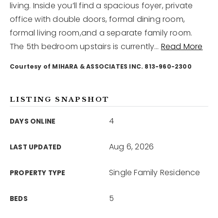
living. Inside you’ll find a spacious foyer, private
office with double doors, formal dining room,
12968 N Dale Mabry Hwy
formal living room,and a separate family room.
Tampa, FL 33618
The 5th bedroom upstairs is currently
…
Read More
Courtesy of MIHARA & ASSOCIATES INC. 813-960-2300
LISTING SNAPSHOT
4
DAYS ONLINE
Aug 6, 2026
LAST UPDATED
Single Family Residence
PROPERTY TYPE
5
BEDS