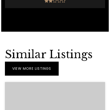
Similar Listings
VIEW MORE LISTINGS