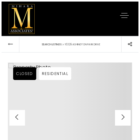
›
SEARCH LISTINGS
16329 ASHINGTON PARK DRIVE
CLOSED
RESIDENTIAL