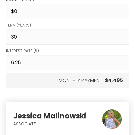
TERM (YEARS)
INTEREST RATE (%)
MONTHLY PAYMENT
$4,495
Jessica Malinowski
ASSOCIATE