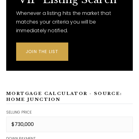
Whenever a listing hits the market that
matches your criteria you will be
immediately notified.
JOIN THE LIST
MORTGAGE CALCULATOR - SOURCE:
HOME JUNCTION
SELLING PRICE
DOWN PAYMENT