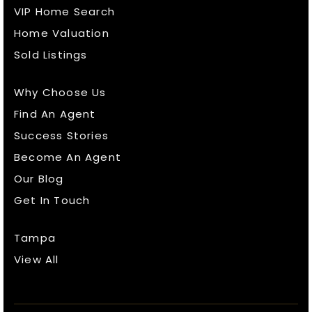
VIP Home Search
Home Valuation
Sold Listings
Why Choose Us
Find An Agent
Success Stories
Become An Agent
Our Blog
Get In Touch
Tampa
View All