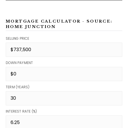
MORTGAGE CALCULATOR - SOURCE:
HOME JUNCTION
SELLING PRICE
DOWN PAYMENT
TERM (YEARS)
INTEREST RATE (%)