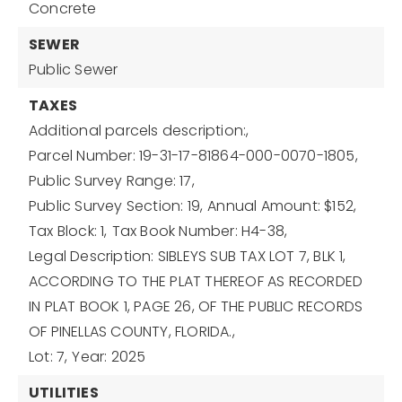
Concrete
SEWER
Public Sewer
TAXES
Additional parcels description:,
Parcel Number: 19-31-17-81864-000-0070-1805,
Public Survey Range: 17,
Public Survey Section: 19,
Annual Amount: $152,
Tax Block: 1,
Tax Book Number: H4-38,
Legal Description: SIBLEYS SUB TAX LOT 7, BLK 1,
ACCORDING TO THE PLAT THEREOF AS RECORDED
IN PLAT BOOK 1, PAGE 26, OF THE PUBLIC RECORDS
OF PINELLAS COUNTY, FLORIDA.,
Lot: 7,
Year: 2025
UTILITIES