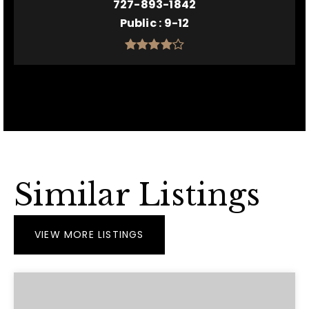
727-893-1842
Public
9-12
Similar Listings
VIEW MORE LISTINGS