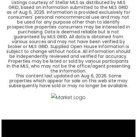
Listings courtesy of Stellar MLS as distributed by MLS
GRID, based on information submitted to the MLS GRID
as of
Aug 6, 2026
. Information is provided exclusively for
consumers' personal noncommercial use and may not
be used for any purpose other than to identify
prospective properties consumers may be interested in
purchasing. Data is deemed reliable but is not
guaranteed by MLS GRID. All data is obtained from
various sources and may not have been verified by
broker or MLS GRID. Supplied Open House Information is
subject to change without notice. All information should
be independently reviewed and verified for accuracy.
Properties may be listed or sold by various participants
in the MLS, who may not be the office/agent presenting
the information.
This content last updated on
Aug 6, 2026
. Some
properties which appear for sale on this web site may
subsequently have sold or may no longer be available.