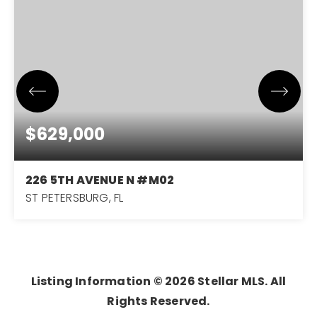
$629,000
226 5TH AVENUE N #M02
ST PETERSBURG, FL
2
2
1,285
BEDS
BATHS
SQFT
Listing Information ©
2026
Stellar MLS. All
Rights Reserved.