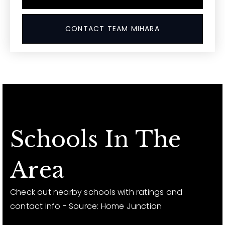
CONTACT TEAM MIHARA
Schools In The
Area
Check out nearby schools with ratings and
contact info - Source: Home Junction