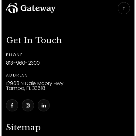
Get In Touch
PHONE
813-960-2300
ADDRESS
12968 N Dale Mabry Hwy
Tampa, FL 33618
Sitemap