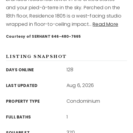
and your pied-à-terre in the sky. Perched on the
18th floor, Residence 1805 is a west-facing studio
12968 N Dale Mabry Hwy
Tampa, FL 33618
wrapped in floor-to-ceiling impact
…
Read More
Courtesy of SERHANT 646-480-7665
LISTING SNAPSHOT
128
DAYS ONLINE
Aug 6, 2026
LAST UPDATED
Condominium
PROPERTY TYPE
1
FULL BATHS
370
SQUARE FT.