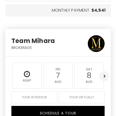
MONTHLY PAYMENT
$4,541
Team Mihara
BROKERAGE
FRI
SAT
7
8
ASAP
AUG
AUG
TOUR IN PERSON
TOUR VIRTUALLY
SCHEDULE A TOUR