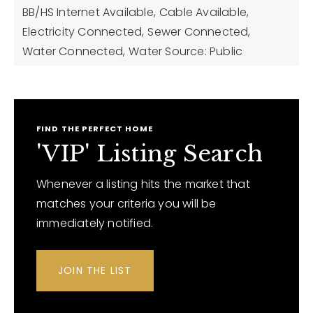
BB/HS Internet Available,
Cable Available,
Electricity Connected,
Sewer Connected,
Water Connected,
Water Source: Public
FIND THE PERFECT HOME
'VIP' Listing Search
Whenever a listing hits the market that
matches your criteria you will be
immediately notified.
JOIN THE LIST