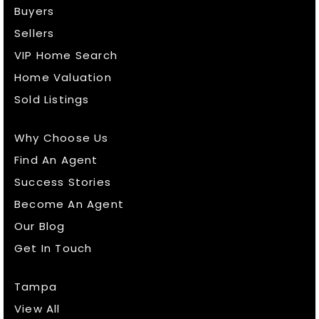
Buyers
Sellers
VIP Home Search
Home Valuation
Sold Listings
Why Choose Us
Find An Agent
Success Stories
Become An Agent
Our Blog
Get In Touch
Tampa
View All