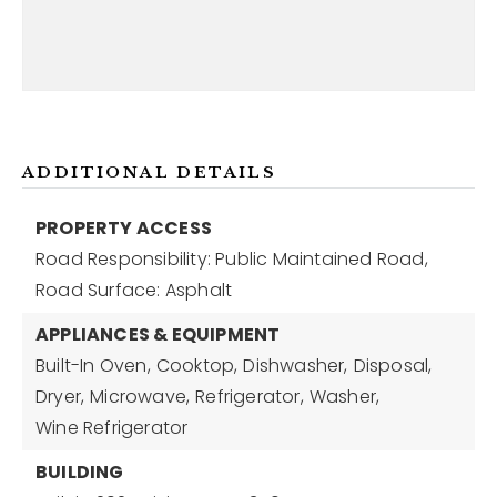
ADDITIONAL DETAILS
PROPERTY ACCESS
Road Responsibility: Public Maintained Road,
Road Surface: Asphalt
APPLIANCES & EQUIPMENT
Built-In Oven,
Cooktop,
Dishwasher,
Disposal,
Dryer,
Microwave,
Refrigerator,
Washer,
Wine Refrigerator
BUILDING