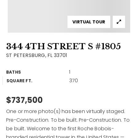
Contact
Our Listings
VIRTUAL TOUR
Area Guides
344 4TH STREET S #1805
Buy A Home
ST PETERSBURG, FL 33701
Sell A Home
1
BATHS
Home Valuation
Get In Touch
370
SQUARE FT.
Sold Listings
Why Choose Us
VIP Home Search
$737,500
Our Agents
My Search Portal
One or more photo(s) has been virtually staged.
Become An Agent
Our Blog
Pre-Construction. To be built. Pre-Construction. To
be built. Welcome to the first Roche Bobois-
813-960-2300
branded residential tower in the United States —