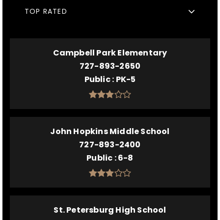
TOP RATED
Campbell Park Elementary
727-893-2650
Public
PK-5
John Hopkins Middle School
727-893-2400
Public
6-8
St. Petersburg High School