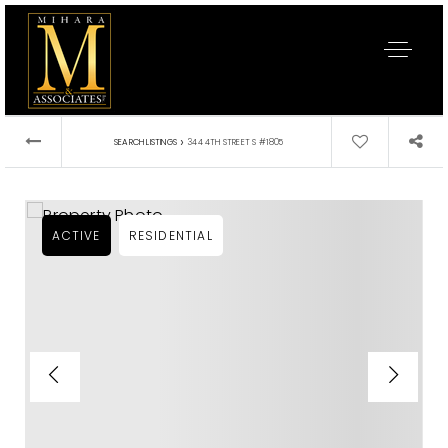
›
SEARCH LISTINGS
344 4TH STREET S #1805
ACTIVE
RESIDENTIAL