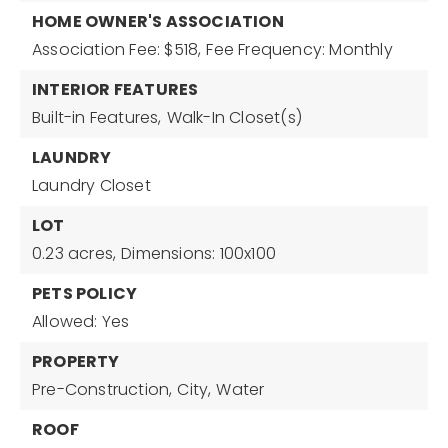
HOME OWNER'S ASSOCIATION
Association Fee: $518,
Fee Frequency: Monthly
INTERIOR FEATURES
Built-in Features,
Walk-In Closet(s)
LAUNDRY
Laundry Closet
LOT
0.23 acres,
Dimensions: 100x100
PETS POLICY
Allowed: Yes
PROPERTY
Pre-Construction,
City,
Water
ROOF