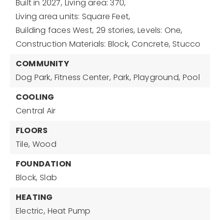
Built in 2027,
Living area: 370,
Living area units: Square Feet,
Building faces West,
29 stories,
Levels: One,
Construction Materials: Block, Concrete, Stucco
COMMUNITY
Dog Park,
Fitness Center,
Park,
Playground,
Pool
COOLING
Central Air
FLOORS
Tile,
Wood
FOUNDATION
Block,
Slab
HEATING
Electric,
Heat Pump