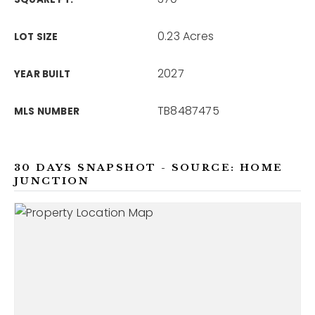
0.23 Acres
LOT SIZE
2027
YEAR BUILT
TB8487475
MLS NUMBER
30 DAYS SNAPSHOT - SOURCE: HOME
JUNCTION