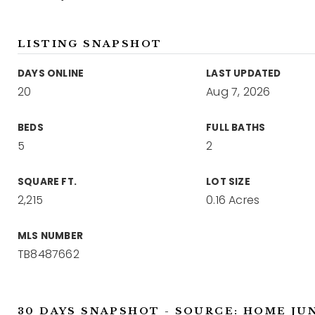
LISTING SNAPSHOT
DAYS ONLINE
LAST UPDATED
20
Aug 7, 2026
BEDS
FULL BATHS
5
2
SQUARE FT.
LOT SIZE
2,215
0.16 Acres
MLS NUMBER
TB8487662
30 DAYS SNAPSHOT - SOURCE: HOME JU