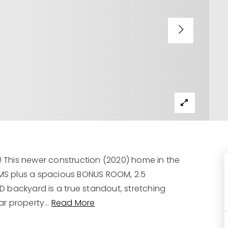
This newer construction (2020) home in the
MS plus a spacious BONUS ROOM, 2.5
 backyard is a true standout, stretching
ar property
…
Read More