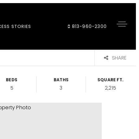
ESS STORIES
813-960-2300
SHARE
BEDS
BATHS
SQUARE FT.
5
3
2,215