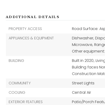
ADDITIONAL DETAILS
PROPERTY ACCESS
Road Surface: As
APPLIANCES & EQUIPMENT
Dishwasher,
Dispo
Microwave,
Range
Other equipment: 
BUILDING
Built in 2020,
Livin
Building faces Nor
Construction Mate
COMMUNITY
Street Lights
COOLING
Central Air
EXTERIOR FEATURES
Patio/Porch Featur