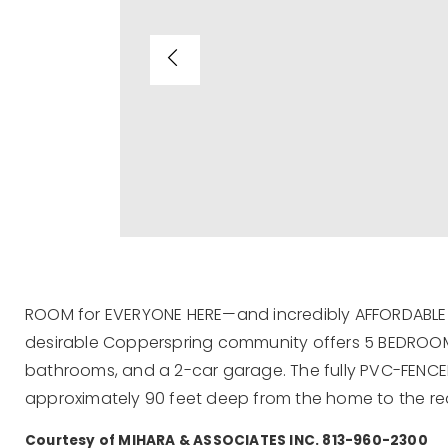
ROOM for EVERYONE HERE—and incredibly AFFORDABLE! 
desirable Copperspring community offers 5 BEDROO
bathrooms, and a 2-car garage. The fully PVC-FENCED
approximately 90 feet deep from the home to the re
Courtesy of MIHARA & ASSOCIATES INC. 813-960-2300