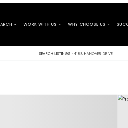
EARCH
WORK WITH US
WHY CHOOSE US
SUCC
SEARCH LISTINGS
›
4188 HANOVER DRIVE