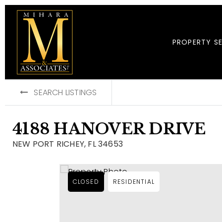
PROPERTY S
SEARCH LISTINGS
4188 HANOVER DRIVE
NEW PORT RICHEY, FL 34653
CLOSED
RESIDENTIAL