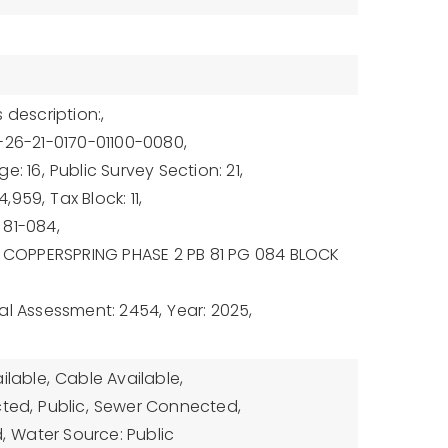
 description:,
-26-21-0170-01100-0080,
e: 16,
Public Survey Section: 21,
4,959,
Tax Block: 11,
 81-084,
: COPPERSPRING PHASE 2 PB 81 PG 084 BLOCK
al Assessment: 2454,
Year: 2025,
ilable,
Cable Available,
cted,
Public,
Sewer Connected,
,
Water Source: Public