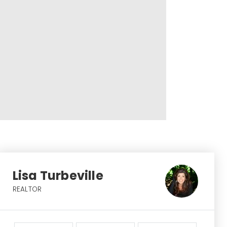
Lisa Turbeville
REALTOR