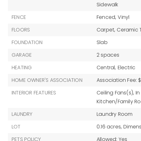
Sidewalk
FENCE
Fenced,
Vinyl
FLOORS
Carpet,
Ceramic T
FOUNDATION
Slab
GARAGE
2 spaces
HEATING
Central,
Electric
HOME OWNER'S ASSOCIATION
Association Fee: $
INTERIOR FEATURES
Ceiling Fans(s),
In
Kitchen/Family 
LAUNDRY
Laundry Room
LOT
0.16 acres,
Dimensi
PETS POLICY
Allowed: Yes