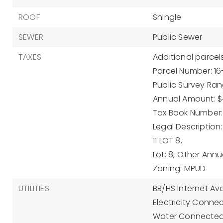
ROOF
Shingle
SEWER
Public Sewer
TAXES
Additional parcels
Parcel Number: 16
Public Survey Rang
Annual Amount: $
Tax Book Number:
Legal Description
11 LOT 8,
Lot: 8,
Other Annu
Zoning: MPUD
UTILITIES
BB/HS Internet Ava
Electricity Conne
Water Connected