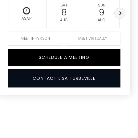
SAT
SUN
M
8
9
ASAP
AUG
AUG
A
MEET IN PERSON
MEET VIRTUALLY
SCHEDULE A MEETING
CONTACT LISA TURBEVILLE