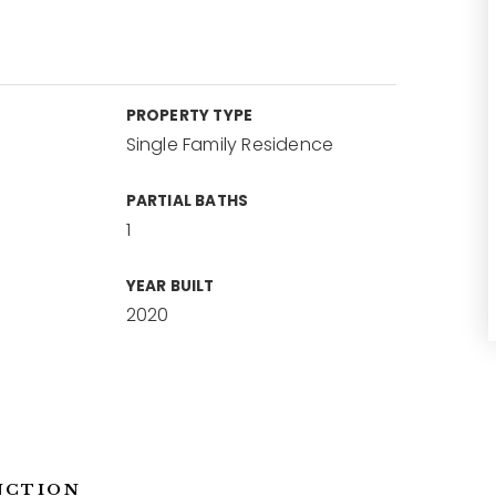
PROPERTY TYPE
Single Family Residence
PARTIAL BATHS
1
YEAR BUILT
2020
NCTION