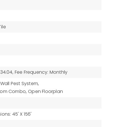
ile
34.04,
Fee Frequency: Monthly
 Wall Pest System,
Room Combo,
Open Floorplan
ons: 45' X 156'