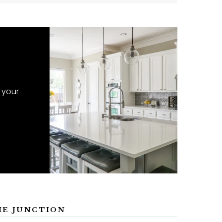
 your
ME JUNCTION