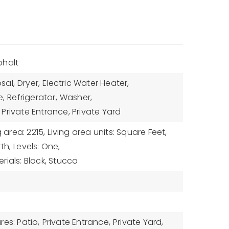
phalt
sal,
Dryer,
Electric Water Heater,
,
Refrigerator,
Washer,
Private Entrance, Private Yard
g area: 2215,
Living area units: Square Feet,
th,
Levels: One,
rials: Block, Stucco
es: Patio,
Private Entrance,
Private Yard,