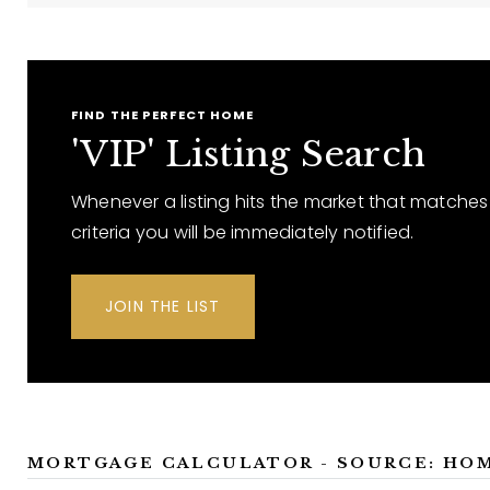
FIND THE PERFECT HOME
'VIP' Listing Search
Whenever a listing hits the market that matches
criteria you will be immediately notified.
JOIN THE LIST
MORTGAGE CALCULATOR - SOURCE: HO