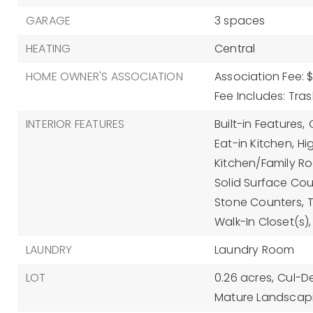
GARAGE
3 spaces
HEATING
Central
HOME OWNER'S ASSOCIATION
Association Fee: $
Fee Includes: Tra
INTERIOR FEATURES
Built-in Features,
Eat-in Kitchen,
Hi
Kitchen/Family 
Solid Surface Cou
Stone Counters,
Walk-In Closet(s),
LAUNDRY
Laundry Room
LOT
0.26 acres,
Cul-D
Mature Landscap