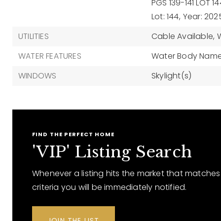
PGS 139-141 LOT 14
Lot: 144,
Year: 202
UTILITIES
Cable Available,
WATER FEATURES
Water Body Name:
WINDOWS
Skylight(s)
FIND THE PERFECT HOME
'VIP' Listing Search
Whenever a listing hits the market that matches
criteria you will be immediately notified.
JOIN THE LIST