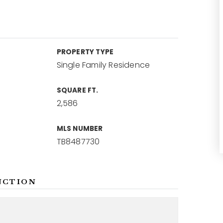
PROPERTY TYPE
Single Family Residence
SQUARE FT.
2,586
MLS NUMBER
TB8487730
NCTION