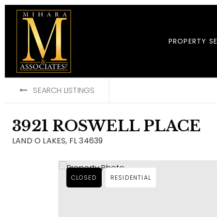
PROPERTY S
SEARCH LISTINGS
3921 ROSWELL PLACE
LAND O LAKES, FL 34639
CLOSED
RESIDENTIAL