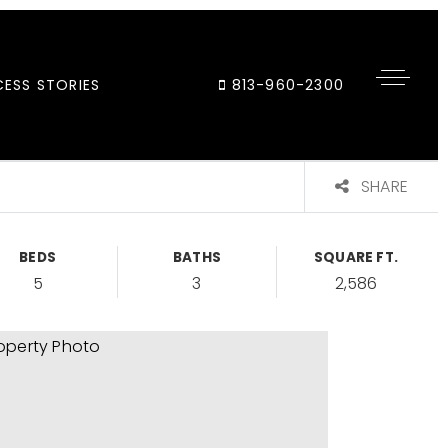
ESS STORIES
813-960-2300
SHARE
BEDS
BATHS
SQUARE FT.
5
3
2,586