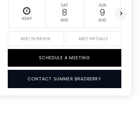
SAT
SUN
M
8
9
ASAP
AUG
AUG
A
MEET IN PERSON
MEET VIRTUALLY
SCHEDULE A MEETING
CONTACT SUMMER BRADBERRY