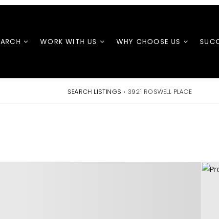
EARCH
WORK WITH US
WHY CHOOSE US
SUCC
SEARCH LISTINGS
›
3921 ROSWELL PLACE