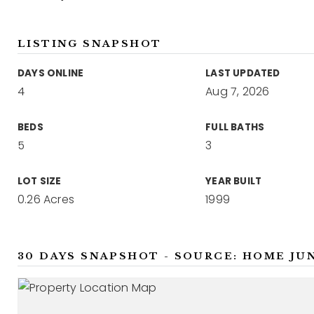
LISTING SNAPSHOT
DAYS ONLINE
LAST UPDATED
4
Aug 7, 2026
BEDS
FULL BATHS
5
3
LOT SIZE
YEAR BUILT
0.26 Acres
1999
30 DAYS SNAPSHOT - SOURCE: HOME JU