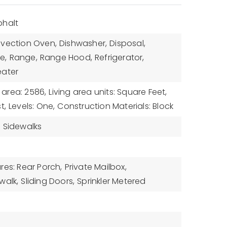
phalt
vection Oven,
Dishwasher,
Disposal,
e,
Range,
Range Hood,
Refrigerator,
eater
g area: 2586,
Living area units: Square Feet,
t,
Levels: One,
Construction Materials: Block
,
Sidewalks
res: Rear Porch,
Private Mailbox,
walk,
Sliding Doors,
Sprinkler Metered