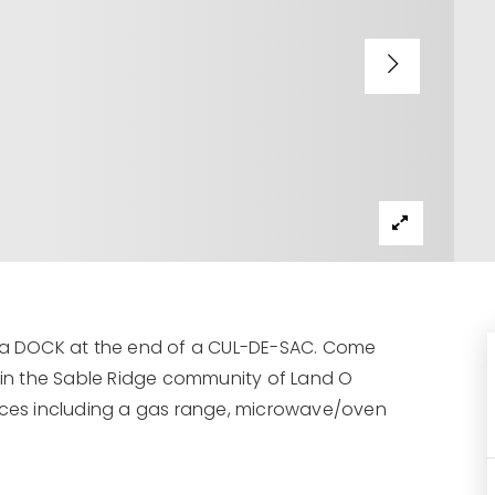
a DOCK at the end of a CUL-DE-SAC. Come
e in the Sable Ridge community of Land O
ances including a gas range, microwave/oven