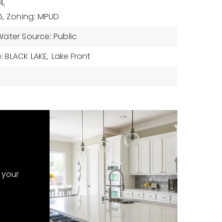
4,
5,
Zoning: MPUD
Water Source: Public
 BLACK LAKE,
Lake Front
 your