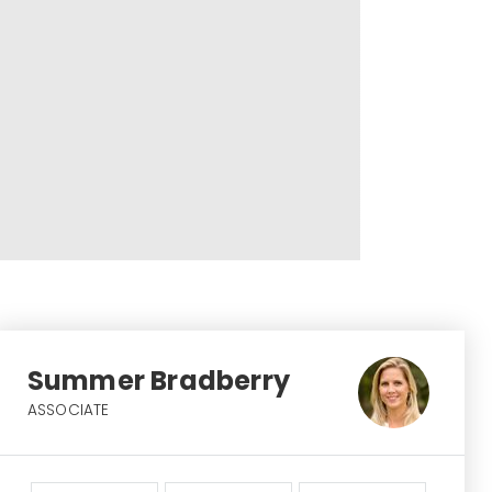
Summer Bradberry
ASSOCIATE