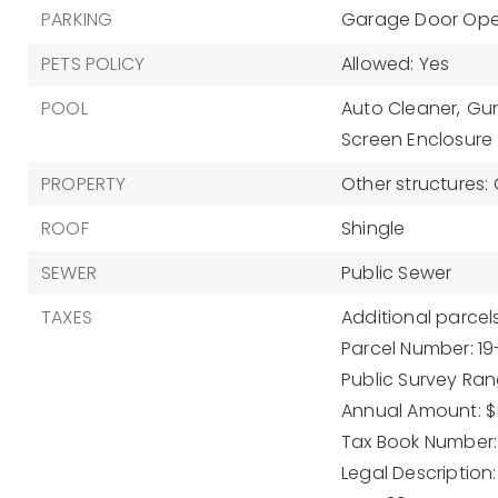
PARKING
Garage Door Op
PETS POLICY
Allowed: Yes
POOL
Auto Cleaner,
Gun
Screen Enclosure
PROPERTY
Other structures:
ROOF
Shingle
SEWER
Public Sewer
TAXES
Additional parcels
Parcel Number: 1
Public Survey Rang
Annual Amount: $
Tax Book Number: 
Legal Description