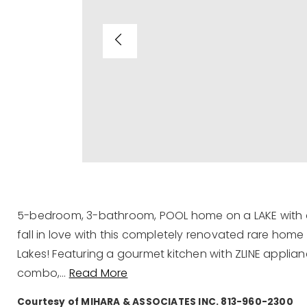
5-bedroom, 3-bathroom, POOL home on a LAKE with 
fall in love with this completely renovated rare hom
Lakes! Featuring a gourmet kitchen with ZLINE appli
combo,
…
Read More
Courtesy of MIHARA & ASSOCIATES INC. 813-960-2300