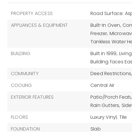
PROPERTY ACCESS
Road Surface: As
APPLIANCES & EQUIPMENT
Built-In Oven,
Con
Freezer,
Microwav
Tankless Water H
BUILDING
Built in 1999,
Livin
Building faces Eas
COMMUNITY
Deed Restrictions
COOLING
Central Air
EXTERIOR FEATURES
Patio/Porch Featu
Rain Gutters,
Side
FLOORS
Luxury Vinyl,
Tile
FOUNDATION
Slab