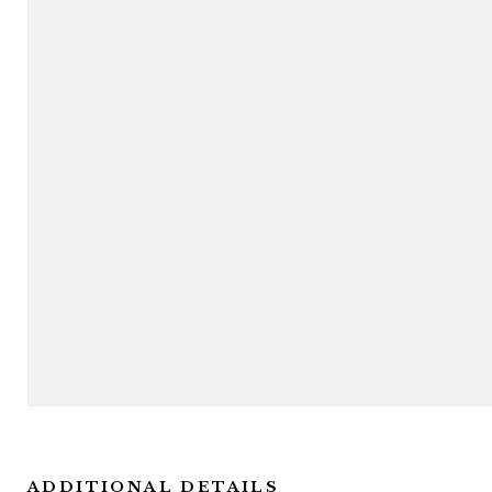
ADDITIONAL DETAILS