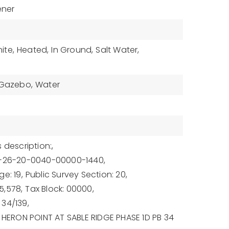
ener
ite,
Heated,
In Ground,
Salt Water,
 Gazebo,
Water
 description:,
9-26-20-0040-00000-1440,
e: 19,
Public Survey Section: 20,
5,578,
Tax Block: 00000,
34/139,
: HERON POINT AT SABLE RIDGE PHASE 1D PB 34