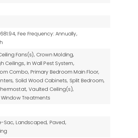
681.94,
Fee Frequency: Annually,
sh
Ceiling Fans(s),
Crown Molding,
gh Ceilings,
In Wall Pest System,
Room Combo,
Primary Bedroom Main Floor,
nters,
Solid Wood Cabinets,
Split Bedroom,
Thermostat,
Vaulted Ceiling(s),
Window Treatments
e-Sac,
Landscaped,
Paved,
ing