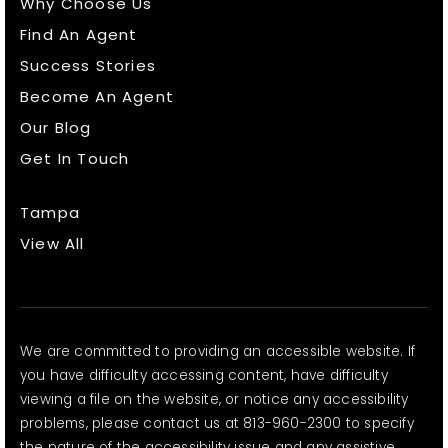
Why Choose Us
Find An Agent
Success Stories
Become An Agent
Our Blog
Get In Touch
Tampa
View All
We are committed to providing an accessible website. If
you have difficulty accessing content, have difficulty
viewing a file on the website, or notice any accessibility
problems, please contact us at 813-960-2300 to specify
the nature of the accessibility issue and any assistive