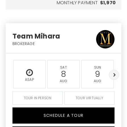
MONTHLY PAYMENT
$1,970
Team Mihara
BROKERAGE
SAT
SUN
8
9
ASAP
AUG
AUG
TOUR IN PERSON
TOUR VIRTUALLY
SCHEDULE A TOUR