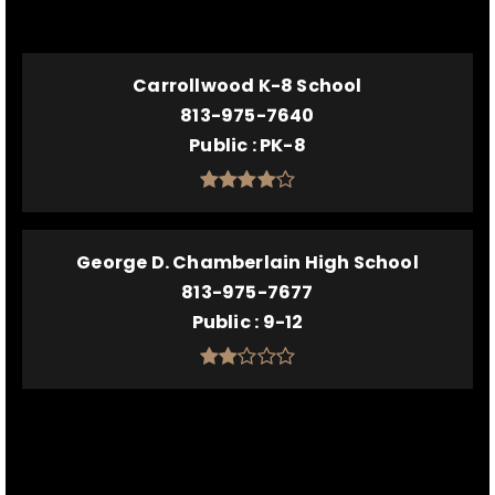
Carrollwood K-8 School
813-975-7640
Public
PK-8
George D. Chamberlain High School
813-975-7677
Public
9-12