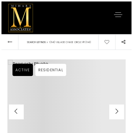
›
SEARCH LISTINGS
13140 VILLAGE CHASE CIRCLE #13140
ACTIVE
RESIDENTIAL