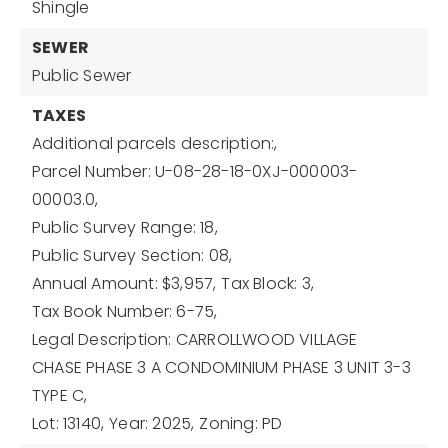
Shingle
SEWER
Public Sewer
TAXES
Additional parcels description:,
Parcel Number: U-08-28-18-0XJ-000003-
00003.0,
Public Survey Range: 18,
Public Survey Section: 08,
Annual Amount: $3,957,
Tax Block: 3,
Tax Book Number: 6-75,
Legal Description: CARROLLWOOD VILLAGE
CHASE PHASE 3 A CONDOMINIUM PHASE 3 UNIT 3-3
TYPE C,
Lot: 13140,
Year: 2025,
Zoning: PD