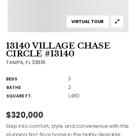
Contact
Our Listings
VIRTUAL TOUR
Area Guides
13140 VILLAGE CHASE
Buy A Home
CIRCLE #13140
Sell A Home
TAMPA, FL 33618
Home Valuation
Get In Touch
3
BEDS
Sold Listings
2
BATHS
Why Choose Us
1,480
VIP Home Search
SQUARE FT.
Our Agents
My Search Portal
$320,000
Become An Agent
Our Blog
Step into comfort, style, and convenience with this
813-960-2300
stunning first-floor home in the highly desirable