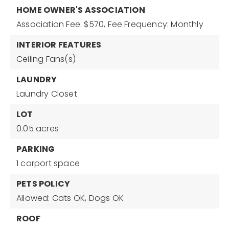
HOME OWNER'S ASSOCIATION
Association Fee: $570,
Fee Frequency: Monthly
INTERIOR FEATURES
Ceiling Fans(s)
LAUNDRY
Laundry Closet
LOT
0.05 acres
PARKING
1 carport space
PETS POLICY
Allowed: Cats OK, Dogs OK
ROOF