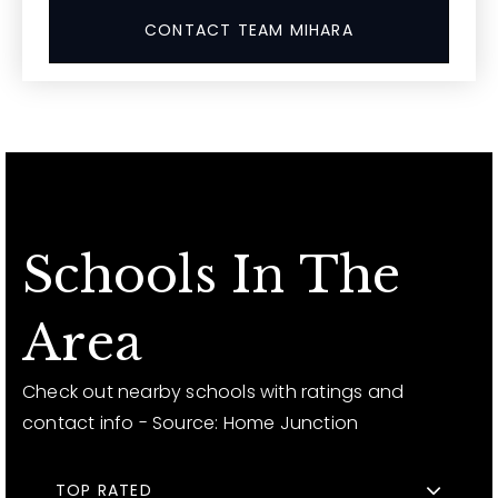
CONTACT TEAM MIHARA
Schools In The
Area
Check out nearby schools with ratings and
contact info - Source: Home Junction
TOP RATED