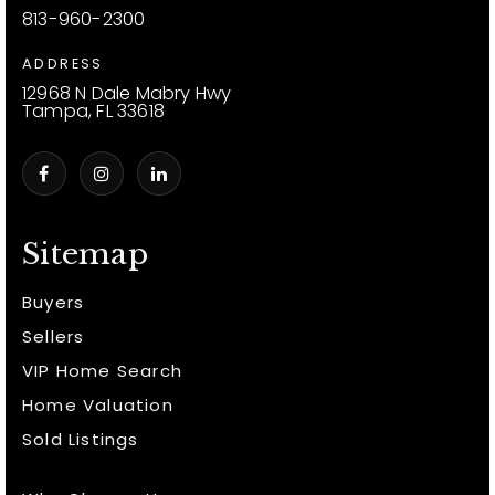
813-960-2300
ADDRESS
12968 N Dale Mabry Hwy
Tampa, FL 33618
Sitemap
Buyers
Sellers
VIP Home Search
Home Valuation
Sold Listings