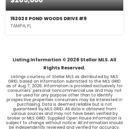
15202 E POND WOODS DRIVE #9
TAMPA, FL
3
2
1,478
BEDS
BATHS
SQFT
Listing Information ©
2026
Stellar MLS. All
Rights Reserved.
Listings courtesy of Stellar MLS as distributed by MLS
GRID, based on information submitted to the MLS GRID
as of
Aug 7, 2026
. Information is provided exclusively for
consumers' personal noncommercial use and may not
be used for any purpose other than to identify
prospective properties consumers may be interested in
purchasing. Data is deemed reliable but is not
guaranteed by MLS GRID. All data is obtained from
various sources and may not have been verified by
broker or MLS GRID. Supplied Open House Information is
subject to change without notice. All information should
be independently reviewed and verified for accuracy.