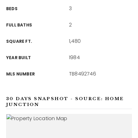
3
BEDS
2
FULL BATHS
1,480
SQUARE FT.
1984
YEAR BUILT
TB8492746
MLS NUMBER
30 DAYS SNAPSHOT - SOURCE: HOME
JUNCTION