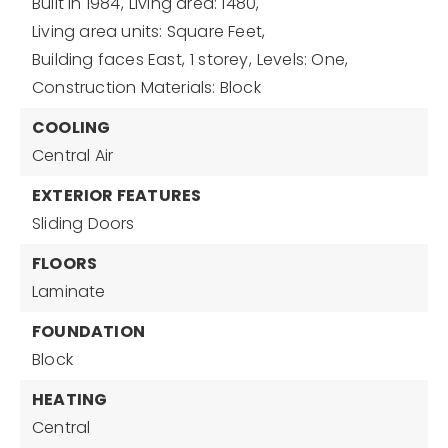
Built in 1984,
Living area: 1480,
Living area units: Square Feet,
Building faces East,
1 storey,
Levels: One,
Construction Materials: Block
COOLING
Central Air
EXTERIOR FEATURES
Sliding Doors
FLOORS
Laminate
FOUNDATION
Block
HEATING
Central