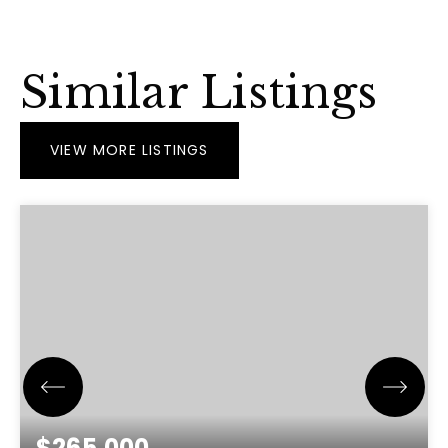
Similar Listings
VIEW MORE LISTINGS
$265,000