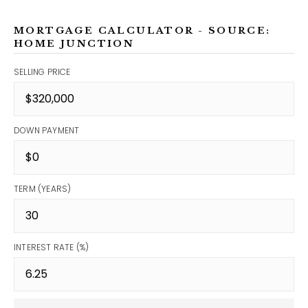
MORTGAGE CALCULATOR - SOURCE:
HOME JUNCTION
SELLING PRICE
DOWN PAYMENT
TERM (YEARS)
INTEREST RATE (%)