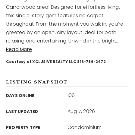
Carrollwood area! Designed for effortless living,
this single-story gem features no carpet
12968 N Dale Mabry Hwy
Tampa, FL 33618
throughout. From the moment you walk in, you’re
greeted by an open, airy layout ideal for both
relaxing and entertaining. Unwind in the bright
…
Read More
Courtesy of XCLUSIVE REALTY LLC 813-789-2472
LISTING SNAPSHOT
106
DAYS ONLINE
Aug 7, 2026
LAST UPDATED
Condominium
PROPERTY TYPE