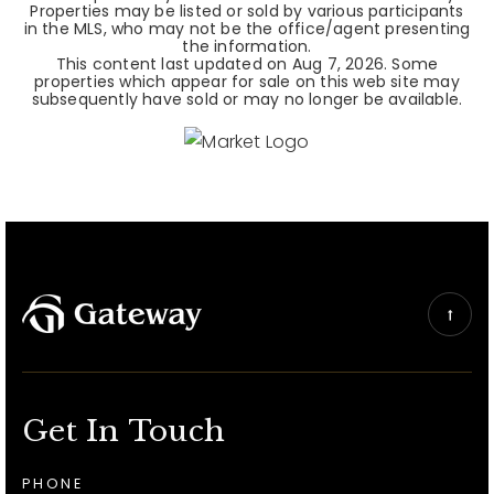
Properties may be listed or sold by various participants
in the MLS, who may not be the office/agent presenting
the information.
This content last updated on
Aug 7, 2026
. Some
properties which appear for sale on this web site may
subsequently have sold or may no longer be available.
Get In Touch
PHONE