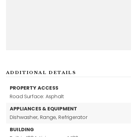
ADDITIONAL DETAILS
PROPERTY ACCESS
Road Surface: Asphalt
APPLIANCES & EQUIPMENT
Dishwasher,
Range,
Refrigerator
BUILDING