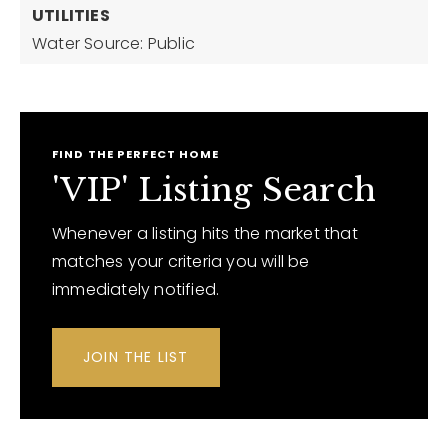
UTILITIES
Water Source: Public
FIND THE PERFECT HOME
'VIP' Listing Search
Whenever a listing hits the market that
matches your criteria you will be
immediately notified.
JOIN THE LIST