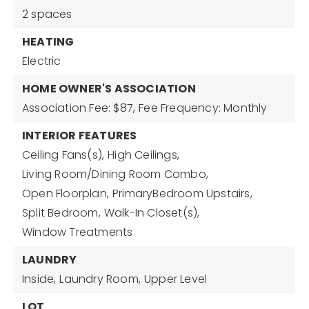
2 spaces
HEATING
Electric
HOME OWNER'S ASSOCIATION
Association Fee: $87,
Fee Frequency: Monthly
INTERIOR FEATURES
Ceiling Fans(s),
High Ceilings,
Living Room/Dining Room Combo,
Open Floorplan,
PrimaryBedroom Upstairs,
Split Bedroom,
Walk-In Closet(s),
Window Treatments
LAUNDRY
Inside,
Laundry Room,
Upper Level
LOT