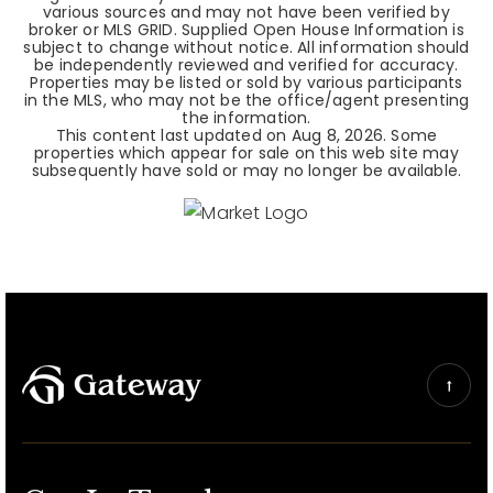
various sources and may not have been verified by
broker or MLS GRID. Supplied Open House Information is
subject to change without notice. All information should
be independently reviewed and verified for accuracy.
Properties may be listed or sold by various participants
in the MLS, who may not be the office/agent presenting
the information.
This content last updated on
Aug 8, 2026
. Some
properties which appear for sale on this web site may
subsequently have sold or may no longer be available.