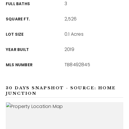
3
FULL BATHS
2,526
SQUARE FT.
0.1 Acres
LOT SIZE
2019
YEAR BUILT
TB8492845
MLS NUMBER
30 DAYS SNAPSHOT - SOURCE: HOME
JUNCTION