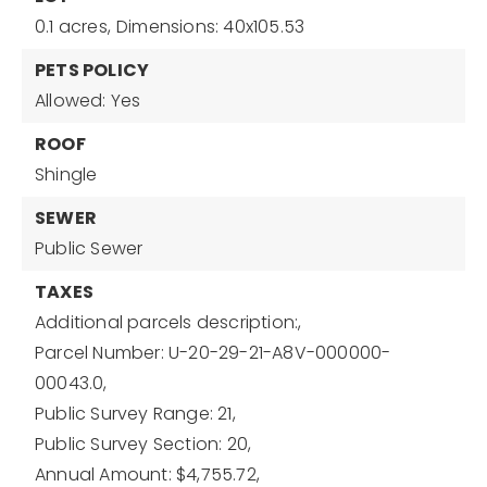
0.1 acres,
Dimensions: 40x105.53
PETS POLICY
Allowed: Yes
ROOF
Shingle
SEWER
Public Sewer
TAXES
Additional parcels description:,
Parcel Number: U-20-29-21-A8V-000000-
00043.0,
Public Survey Range: 21,
Public Survey Section: 20,
Annual Amount: $4,755.72,