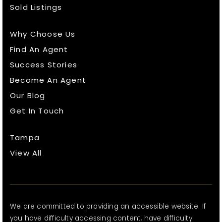
Sold Listings
Why Choose Us
Find An Agent
Success Stories
Become An Agent
Our Blog
Get In Touch
Tampa
View All
We are committed to providing an accessible website. If
you have difficulty accessing content, have difficulty