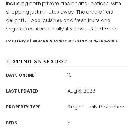
including both private and charter options, with
shopping just minutes away. The area offers
12968 N Dale Mabry Hwy
delightful local cuisines and fresh fruits and
Tampa, FL 33618
vegetables. Additionally, it's close
…
Read More
Courtesy of MIHARA & ASSOCIATES INC. 813-960-2300
LISTING SNAPSHOT
19
DAYS ONLINE
Aug 8, 2026
LAST UPDATED
Single Family Residence
PROPERTY TYPE
5
BEDS