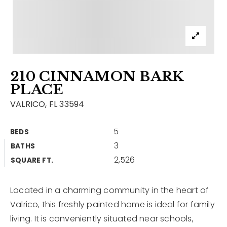
Contact
Our Listings
Area Guides
210 CINNAMON BARK
Buy A Home
PLACE
Sell A Home
VALRICO, FL 33594
Home Valuation
Get In Touch
5
BEDS
Sold Listings
3
BATHS
Why Choose Us
2,526
VIP Home Search
SQUARE FT.
Our Agents
My Search Portal
Located in a charming community in the heart of
Become An Agent
Our Blog
Valrico, this freshly painted home is ideal for family
living. It is conveniently situated near schools,
813-960-2300