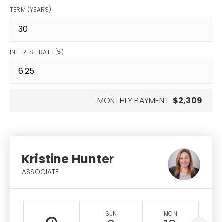
TERM (YEARS)
INTEREST RATE (%)
MONTHLY PAYMENT
$2,309
Kristine Hunter
ASSOCIATE
SUN
MON