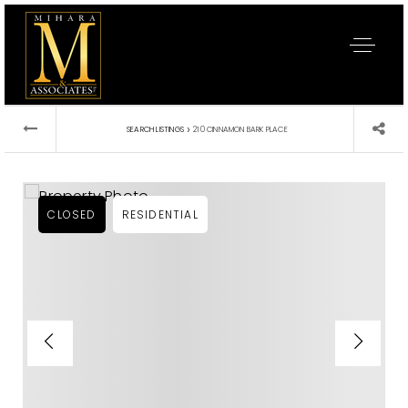
›
SEARCH LISTINGS
210 CINNAMON BARK PLACE
CLOSED
RESIDENTIAL