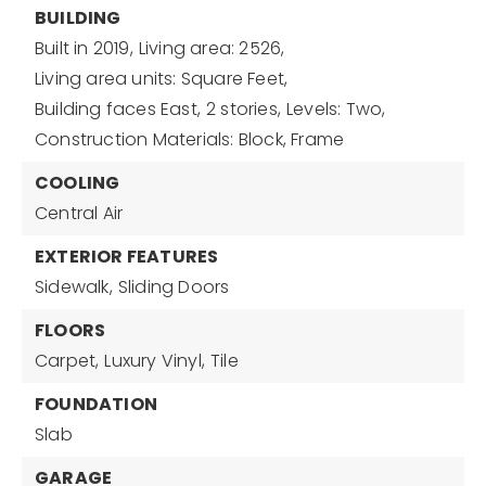
BUILDING
Built in 2019,
Living area: 2526,
Living area units: Square Feet,
Building faces East,
2 stories,
Levels: Two,
Construction Materials: Block, Frame
COOLING
Central Air
EXTERIOR FEATURES
Sidewalk,
Sliding Doors
FLOORS
Carpet,
Luxury Vinyl,
Tile
FOUNDATION
Slab
GARAGE