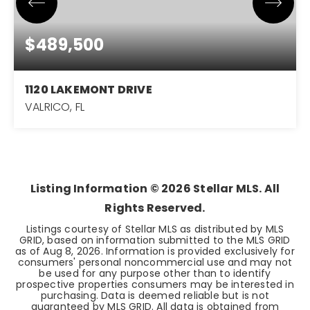
$489,500
1120 LAKEMONT DRIVE
VALRICO, FL
4
2
2,125
BEDS
BATHS
SQFT
Listing Information ©
2026
Stellar MLS. All
Rights Reserved.
Listings courtesy of Stellar MLS as distributed by MLS
GRID, based on information submitted to the MLS GRID
as of
Aug 8, 2026
. Information is provided exclusively for
consumers' personal noncommercial use and may not
be used for any purpose other than to identify
prospective properties consumers may be interested in
purchasing. Data is deemed reliable but is not
guaranteed by MLS GRID. All data is obtained from