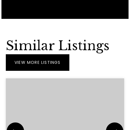
Similar Listings
VIEW MORE LISTINGS