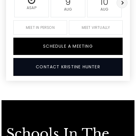
9
10
ASAP
AUG
AUG
MEET IN PERSON
MEET VIRTUALLY
SCHEDULE A MEETING
CONTACT KRISTINE HUNTER
Schools In The