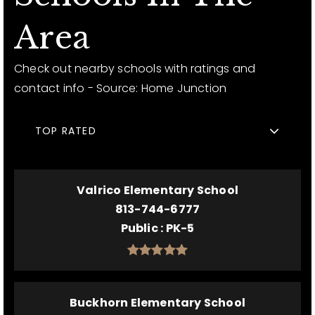
Area
Check out nearby schools with ratings and
contact info - Source: Home Junction
TOP RATED
Valrico Elementary School
813-744-6777
Public
PK-5
Buckhorn Elementary School