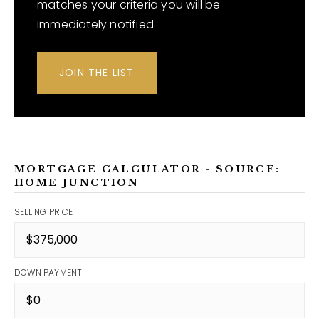
matches your criteria you will be
immediately notified.
JOIN THE LIST
MORTGAGE CALCULATOR - SOURCE:
HOME JUNCTION
SELLING PRICE
DOWN PAYMENT