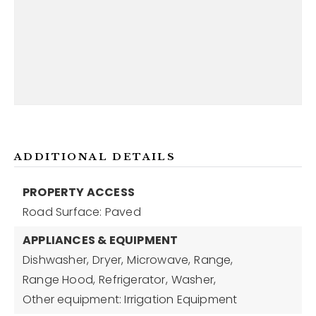
ADDITIONAL DETAILS
PROPERTY ACCESS
Road Surface: Paved
APPLIANCES & EQUIPMENT
Dishwasher,
Dryer,
Microwave,
Range,
Range Hood,
Refrigerator,
Washer,
Other equipment: Irrigation Equipment