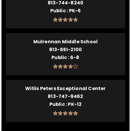
813-744-8240
Public
PK-5
Mulrennan Middle School
813-651-2100
Public
6-8
Willis Peters Exceptional Center
813-747-9462
Public
PK-12