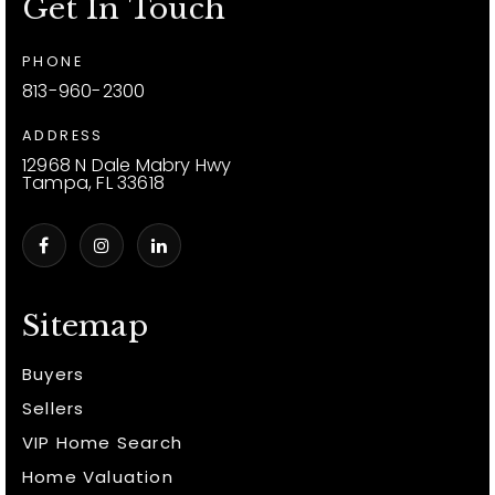
Get In Touch
PHONE
813-960-2300
ADDRESS
12968 N Dale Mabry Hwy
Tampa, FL 33618
Sitemap
Buyers
Sellers
VIP Home Search
Home Valuation