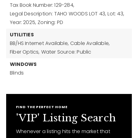
Tax Book Number: 129-284,
Legal Description: TAHO WOODS LOT 43,
Lot: 43,
Year: 2025,
Zoning: PD
UTILITIES
BB/HS Internet Available,
Cable Available,
Fiber Optics,
Water Source: Public
WINDOWS
Blinds
FIND THE PERFECT HOME
'VIP' Listing Search
Whenever a listing hits the market that