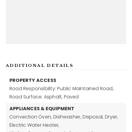
ADDITIONAL DETAILS
PROPERTY ACCESS
Road Responsibility: Public Maintained Road,
Road Surface: Asphalt, Paved
APPLIANCES & EQUIPMENT
Convection Oven,
Dishwasher,
Disposal,
Dryer,
Electric Water Heater,