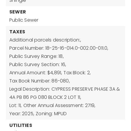
Shingle
SEWER
Public Sewer
TAXES
Additional parcels description:,
Parcel Number: 18-25-16-014.0-002.00-011.0,
Public Survey Range: 18,
Public Survey Section: 16,
Annual Amount: $4,891,
Tax Block: 2,
Tax Book Number: 86-080,
Legal Description: CYPRESS PRESERVE PHASE 3A &
4A PB 86 PG 080 BLOCK 2 LOT 11,
Lot: 11,
Other Annual Assessment: 2719,
Year: 2025,
Zoning: MPUD
UTILITIES