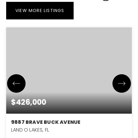
VIEW MORE LISTINGS
$426,000
9887 BRAVE BUCK AVENUE
LAND O LAKES, FL