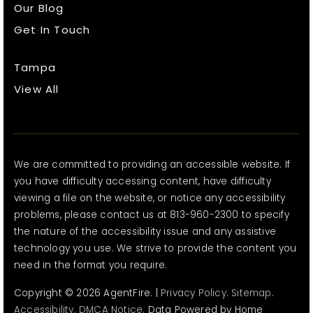
Our Blog
Get In Touch
Tampa
View All
We are committed to providing an accessible website. If
you have difficulty accessing content, have difficulty
viewing a file on the website, or notice any accessibility
problems, please contact us at 813-960-2300 to specify
the nature of the accessibility issue and any assistive
technology you use. We strive to provide the content you
need in the format you require.
Copyright © 2026 AgentFire. |
Privacy Policy
.
Sitemap
.
Accessibility
.
DMCA Notice
. Data Powered by Home