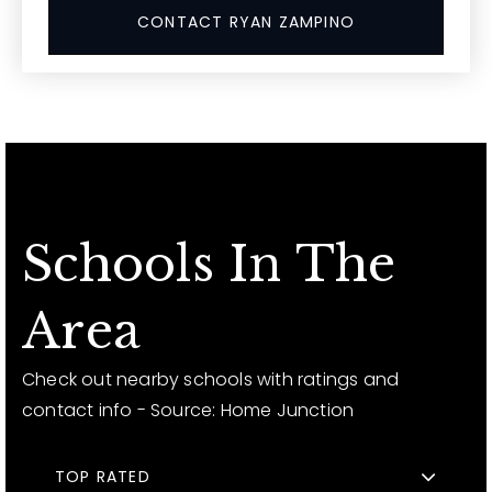
CONTACT RYAN ZAMPINO
Schools In The
Area
Check out nearby schools with ratings and
contact info - Source: Home Junction
TOP RATED