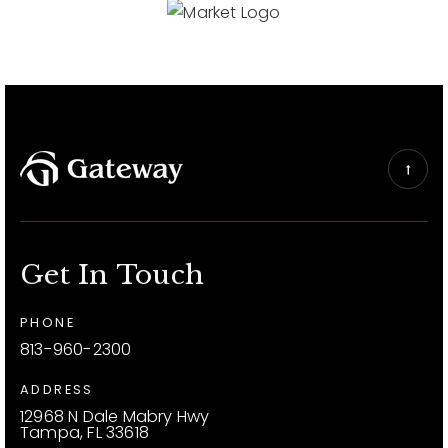
Get In Touch
PHONE
813-960-2300
ADDRESS
12968 N Dale Mabry Hwy
Tampa, FL 33618