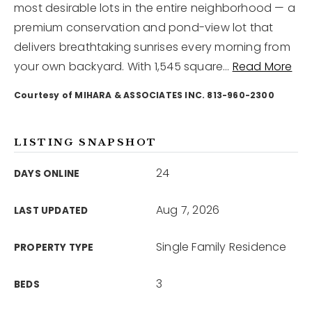
most desirable lots in the entire neighborhood — a
premium conservation and pond-view lot that
12968 N Dale Mabry Hwy
delivers breathtaking sunrises every morning from
Tampa, FL 33618
your own backyard. With 1,545 square
…
Read More
Courtesy of MIHARA & ASSOCIATES INC. 813-960-2300
LISTING SNAPSHOT
24
DAYS ONLINE
Aug 7, 2026
LAST UPDATED
Single Family Residence
PROPERTY TYPE
3
BEDS