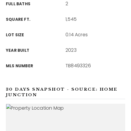
2
FULL BATHS
1,545
SQUARE FT.
0.14 Acres
LOT SIZE
2023
YEAR BUILT
TB8493326
MLS NUMBER
30 DAYS SNAPSHOT - SOURCE: HOME
JUNCTION