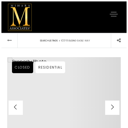
›
SEARCH LISTINGS
10378 GLIDING EAGLE WAY
CLOSED
RESIDENTIAL