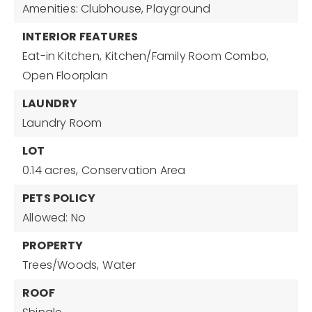
Amenities: Clubhouse, Playground
INTERIOR FEATURES
Eat-in Kitchen,
Kitchen/Family Room Combo,
Open Floorplan
LAUNDRY
Laundry Room
LOT
0.14 acres,
Conservation Area
PETS POLICY
Allowed: No
PROPERTY
Trees/Woods,
Water
ROOF