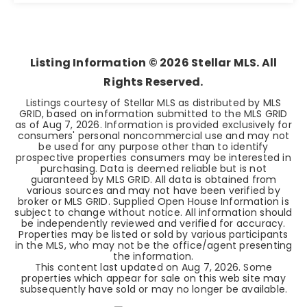
4
2
2,305
BEDS
BATHS
SQFT
Listing Information ©
2026
Stellar MLS. All
Rights Reserved.
Listings courtesy of Stellar MLS as distributed by MLS
GRID, based on information submitted to the MLS GRID
as of
Aug 7, 2026
. Information is provided exclusively for
consumers' personal noncommercial use and may not
be used for any purpose other than to identify
prospective properties consumers may be interested in
purchasing. Data is deemed reliable but is not
guaranteed by MLS GRID. All data is obtained from
various sources and may not have been verified by
broker or MLS GRID. Supplied Open House Information is
subject to change without notice. All information should
be independently reviewed and verified for accuracy.
Properties may be listed or sold by various participants
in the MLS, who may not be the office/agent presenting
the information.
This content last updated on
Aug 7, 2026
. Some
properties which appear for sale on this web site may
subsequently have sold or may no longer be available.