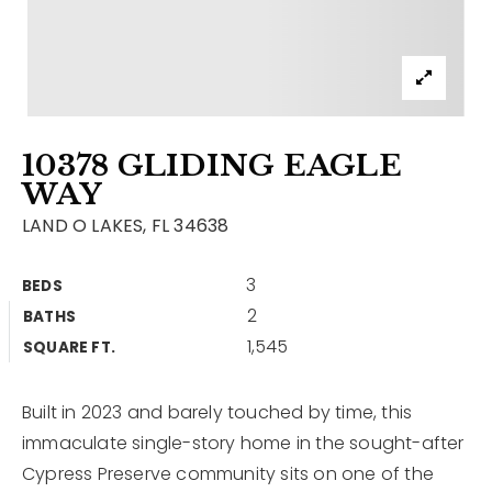
Contact
Our Listings
Area Guides
10378 GLIDING EAGLE
Buy A Home
WAY
Sell A Home
LAND O LAKES, FL 34638
Home Valuation
Get In Touch
3
BEDS
Sold Listings
2
BATHS
Why Choose Us
1,545
VIP Home Search
SQUARE FT.
Our Agents
My Search Portal
Built in 2023 and barely touched by time, this
Become An Agent
Our Blog
immaculate single-story home in the sought-after
Cypress Preserve community sits on one of the
813-960-2300