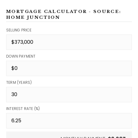
MORTGAGE CALCULATOR - SOURCE:
HOME JUNCTION
SELLING PRICE
DOWN PAYMENT
TERM (YEARS)
INTEREST RATE (%)