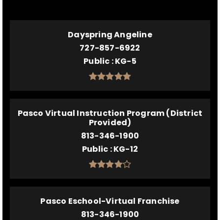
Dayspring Angeline
727-857-6922
Public
KG-5
Pasco Virtual Instruction Program (District
Provided)
813-346-1900
Public
KG-12
Pasco Eschool-Virtual Franchise
813-346-1900