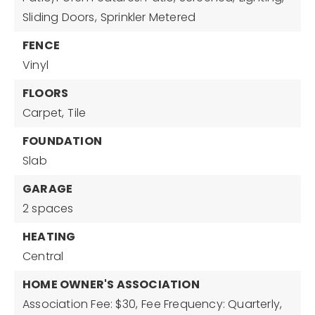
Sliding Doors,
Sprinkler Metered
FENCE
Vinyl
FLOORS
Carpet,
Tile
FOUNDATION
Slab
GARAGE
2 spaces
HEATING
Central
HOME OWNER'S ASSOCIATION
Association Fee: $30,
Fee Frequency: Quarterly,