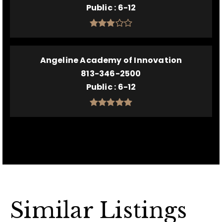
Public
6-12
Angeline Academy of Innovation
813-346-2500
Public
6-12
Similar Listings