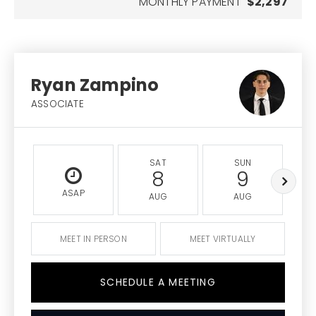
MONTHLY PAYMENT
$2,297
Ryan Zampino
ASSOCIATE
SAT
SUN
8
9
ASAP
AUG
AUG
MEET IN PERSON
MEET VIRTUALLY
SCHEDULE A MEETING