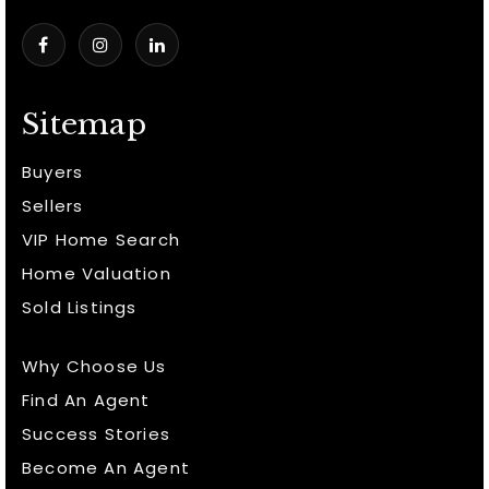
Sitemap
Buyers
Sellers
VIP Home Search
Home Valuation
Sold Listings
Why Choose Us
Find An Agent
Success Stories
Become An Agent