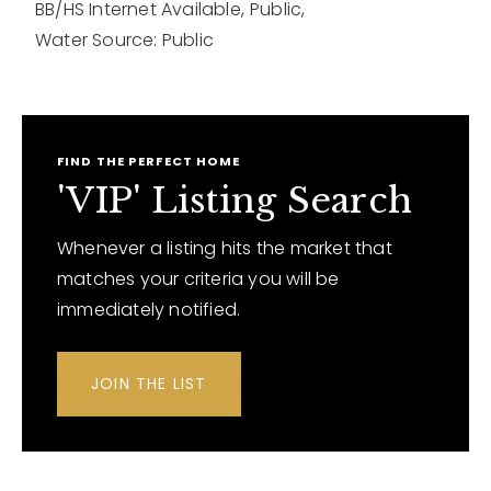
BB/HS Internet Available,
Public,
Water Source: Public
FIND THE PERFECT HOME
'VIP' Listing Search
Whenever a listing hits the market that
matches your criteria you will be
immediately notified.
JOIN THE LIST