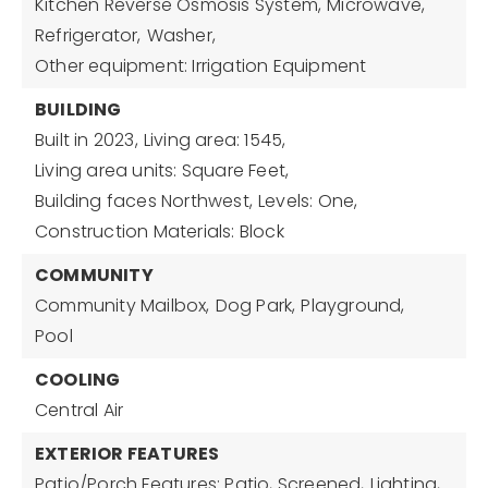
Kitchen Reverse Osmosis System,
Microwave,
Refrigerator,
Washer,
Other equipment: Irrigation Equipment
BUILDING
Built in 2023,
Living area: 1545,
Living area units: Square Feet,
Building faces Northwest,
Levels: One,
Construction Materials: Block
COMMUNITY
Community Mailbox,
Dog Park,
Playground,
Pool
COOLING
Central Air
EXTERIOR FEATURES
Patio/Porch Features: Patio, Screened,
Lighting,