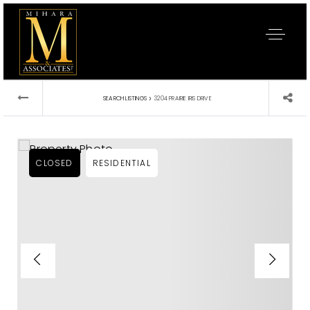
›
SEARCH LISTINGS
3204 PRAIRIE IRIS DRIVE
CLOSED
RESIDENTIAL