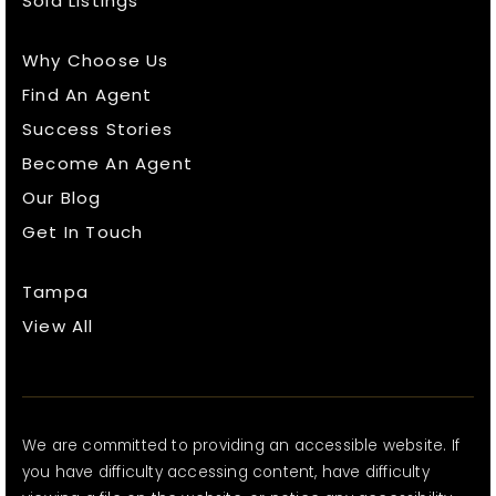
Sold Listings
Why Choose Us
Find An Agent
Success Stories
Become An Agent
Our Blog
Get In Touch
Tampa
View All
We are committed to providing an accessible website. If
you have difficulty accessing content, have difficulty