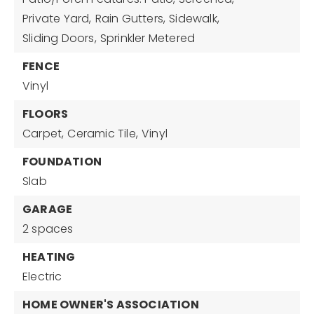
Private Yard,
Rain Gutters,
Sidewalk,
Sliding Doors,
Sprinkler Metered
FENCE
Vinyl
FLOORS
Carpet,
Ceramic Tile,
Vinyl
FOUNDATION
Slab
GARAGE
2 spaces
HEATING
Electric
HOME OWNER'S ASSOCIATION