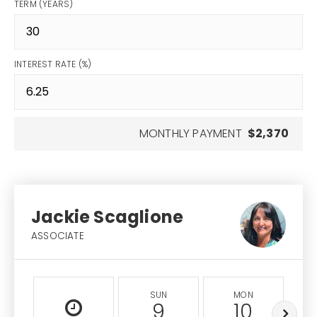
TERM (YEARS)
INTEREST RATE (%)
MONTHLY PAYMENT
$2,370
Jackie Scaglione
ASSOCIATE
SUN
MON
9
10