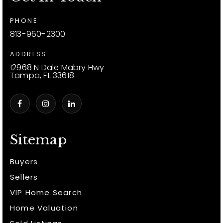
PHONE
813-960-2300
ADDRESS
12968 N Dale Mabry Hwy
Tampa, FL 33618
Sitemap
Buyers
Sellers
VIP Home Search
Home Valuation