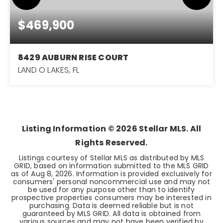
$469,900
8429 AUBURN RISE COURT
LAND O LAKES, FL
3
2
1,698
BEDS
BATHS
SQFT
Listing Information ©
2026
Stellar MLS. All
Rights Reserved.
Listings courtesy of Stellar MLS as distributed by MLS
GRID, based on information submitted to the MLS GRID
as of
Aug 8, 2026
. Information is provided exclusively for
consumers' personal noncommercial use and may not
be used for any purpose other than to identify
prospective properties consumers may be interested in
purchasing. Data is deemed reliable but is not
guaranteed by MLS GRID. All data is obtained from
various sources and may not have been verified by