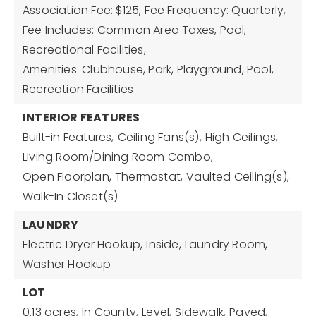
Association Fee: $125,
Fee Frequency: Quarterly,
Fee Includes: Common Area Taxes, Pool,
Recreational Facilities,
Amenities: Clubhouse, Park, Playground, Pool,
Recreation Facilities
INTERIOR FEATURES
Built-in Features,
Ceiling Fans(s),
High Ceilings,
Living Room/Dining Room Combo,
Open Floorplan,
Thermostat,
Vaulted Ceiling(s),
Walk-In Closet(s)
LAUNDRY
Electric Dryer Hookup,
Inside,
Laundry Room,
Washer Hookup
LOT
0.13 acres,
In County,
Level,
Sidewalk,
Paved,