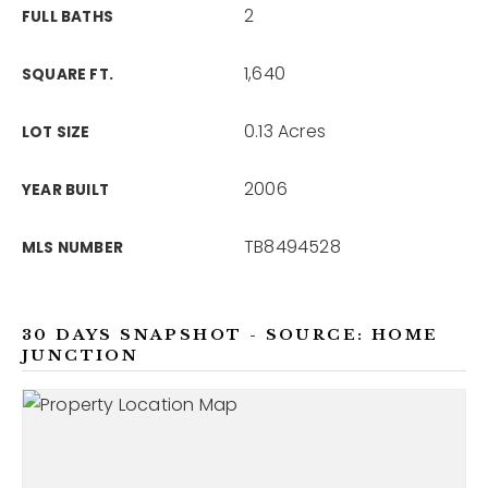
2
FULL BATHS
1,640
SQUARE FT.
0.13 Acres
LOT SIZE
2006
YEAR BUILT
TB8494528
MLS NUMBER
30 DAYS SNAPSHOT - SOURCE: HOME
JUNCTION