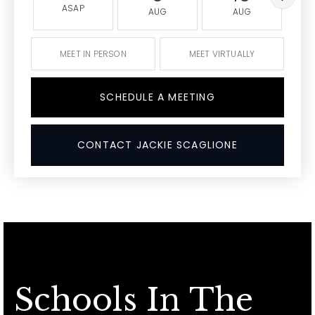
ASAP
AUG
AUG
MEET IN PERSON
MEET VIRTUALLY
SCHEDULE A MEETING
CONTACT JACKIE SCAGLIONE
Schools In The