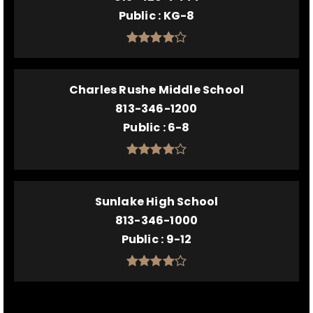
Public
KG-8
Charles Rushe Middle School
813-346-1200
Public
6-8
Sunlake High School
813-346-1000
Public
9-12