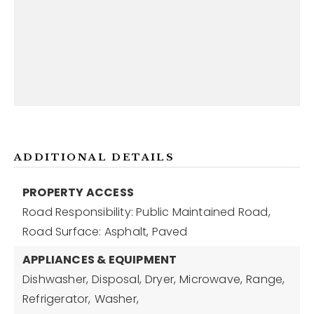
ADDITIONAL DETAILS
PROPERTY ACCESS
Road Responsibility: Public Maintained Road,
Road Surface: Asphalt, Paved
APPLIANCES & EQUIPMENT
Dishwasher,
Disposal,
Dryer,
Microwave,
Range,
Refrigerator,
Washer,