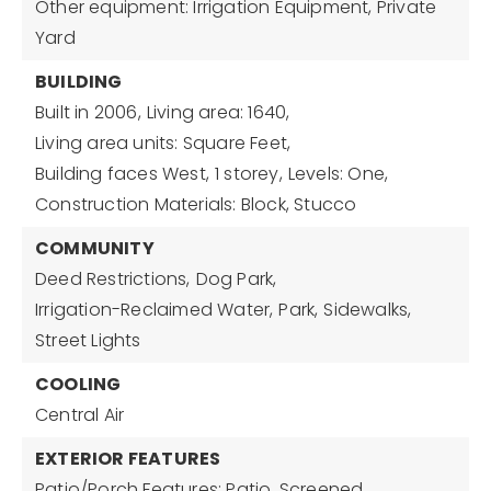
Other equipment: Irrigation Equipment, Private
Yard
BUILDING
Built in 2006,
Living area: 1640,
Living area units: Square Feet,
Building faces West,
1 storey,
Levels: One,
Construction Materials: Block, Stucco
COMMUNITY
Deed Restrictions,
Dog Park,
Irrigation-Reclaimed Water,
Park,
Sidewalks,
Street Lights
COOLING
Central Air
EXTERIOR FEATURES
Patio/Porch Features: Patio, Screened,