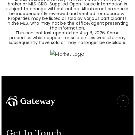
broker or MLS GRID. Supplied Open House Information is
subject to change without notice. All information should
be independently reviewed and verified for accuracy.
Properties may be listed or sold by various participants
in the MLS, who may not be the office/agent presenting
the information.
This content last updated on
Aug 8, 2026
. Some
properties which appear for sale on this web site may
subsequently have sold or may no longer be available.
Get In Touch