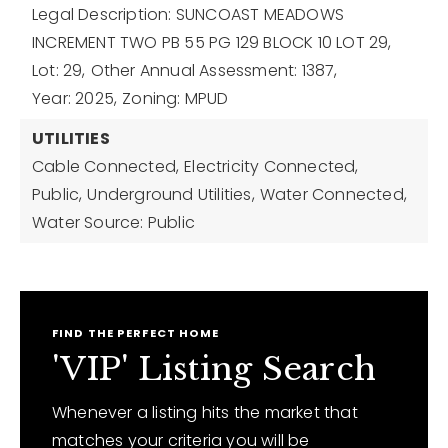
Legal Description: SUNCOAST MEADOWS
INCREMENT TWO PB 55 PG 129 BLOCK 10 LOT 29,
Lot: 29,
Other Annual Assessment: 1387,
Year: 2025,
Zoning: MPUD
UTILITIES
Cable Connected,
Electricity Connected,
Public,
Underground Utilities,
Water Connected,
Water Source: Public
FIND THE PERFECT HOME
'VIP' Listing Search
Whenever a listing hits the market that
matches your criteria you will be