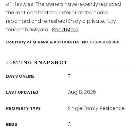
of lifestyles. The owners have recently replaced
the roof and had the exterior of the home
12968 N Dale Mabry Hwy
repainted and refreshed! Enjoy a private, fully
Tampa, FL 33618
fenced backyard
…
Read More
Courtesy of MIHARA & ASSOCIATES INC. 813-960-2300
LISTING SNAPSHOT
7
DAYS ONLINE
Aug 8, 2026
LAST UPDATED
Single Family Residence
PROPERTY TYPE
3
BEDS