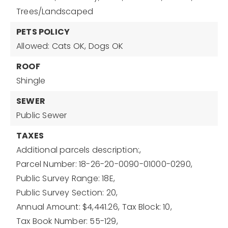
Trees/Landscaped
PETS POLICY
Allowed: Cats OK, Dogs OK
ROOF
Shingle
SEWER
Public Sewer
TAXES
Additional parcels description:,
Parcel Number: 18-26-20-0090-01000-0290,
Public Survey Range: 18E,
Public Survey Section: 20,
Annual Amount: $4,441.26,
Tax Block: 10,
Tax Book Number: 55-129,