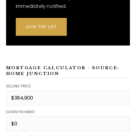
immediately notified.
JOIN THE LIST
MORTGAGE CALCULATOR - SOURCE:
HOME JUNCTION
SELLING PRICE
DOWN PAYMENT