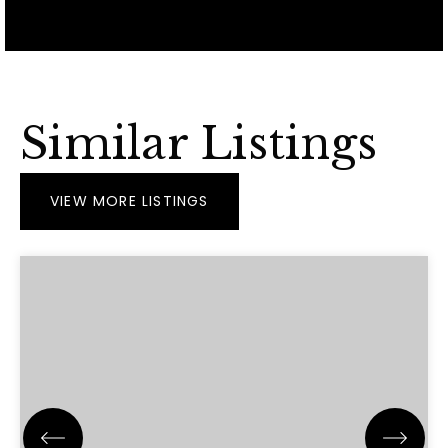
Similar Listings
VIEW MORE LISTINGS