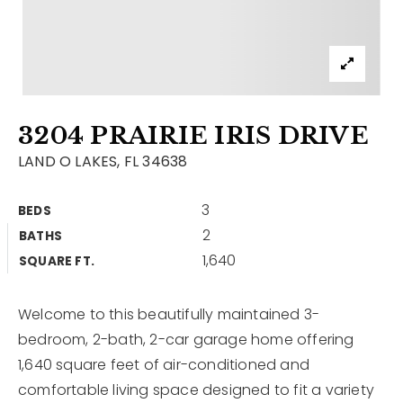
Contact
Our Listings
Area Guides
3204 PRAIRIE IRIS DRIVE
Buy A Home
LAND O LAKES, FL 34638
Sell A Home
3
BEDS
Home Valuation
Get In Touch
2
BATHS
Sold Listings
1,640
Why Choose Us
SQUARE FT.
VIP Home Search
Our Agents
My Search Portal
Welcome to this beautifully maintained 3-
bedroom, 2-bath, 2-car garage home offering
Become An Agent
Our Blog
1,640 square feet of air-conditioned and
comfortable living space designed to fit a variety
813-960-2300