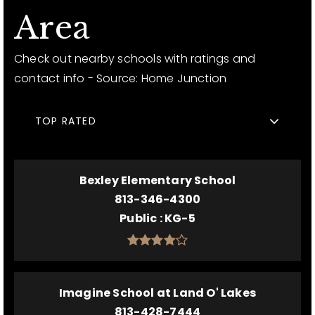
Area
Check out nearby schools with ratings and
contact info - Source: Home Junction
TOP RATED
Bexley Elementary School
813-346-4300
Public
KG-5
Imagine School at Land O' Lakes
813-428-7444