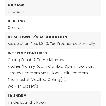
GARAGE
3 spaces
HEATING
Central
HOME OWNER'S ASSOCIATION
Association Fee: $340,
Fee Frequency: Annually
INTERIOR FEATURES
Ceiling Fans(s),
Eat-in Kitchen,
Kitchen/Family Room Combo,
Open Floorplan,
Primary Bedroom Main Floor,
Split Bedroom,
Thermostat,
Vaulted Ceiling(s),
Walk-In Closet(s)
LAUNDRY
Inside,
Laundry Room