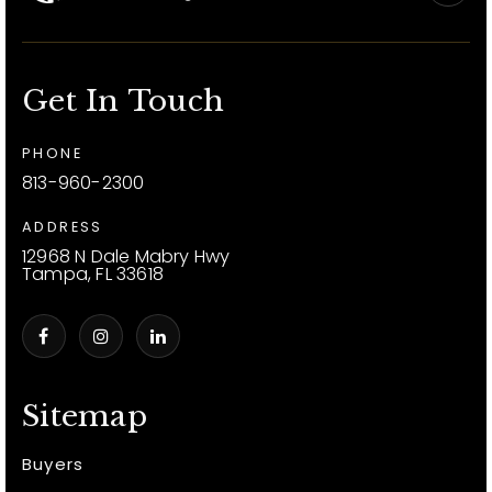
Get In Touch
PHONE
813-960-2300
ADDRESS
12968 N Dale Mabry Hwy
Tampa, FL 33618
Sitemap
Buyers