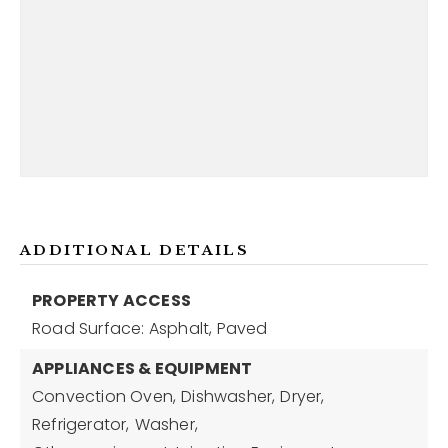
ADDITIONAL DETAILS
PROPERTY ACCESS
Road Surface: Asphalt, Paved
APPLIANCES & EQUIPMENT
Convection Oven,
Dishwasher,
Dryer,
Refrigerator,
Washer,