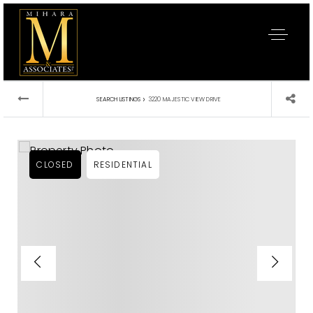
›
SEARCH LISTINGS
3220 MAJESTIC VIEW DRIVE
CLOSED
RESIDENTIAL