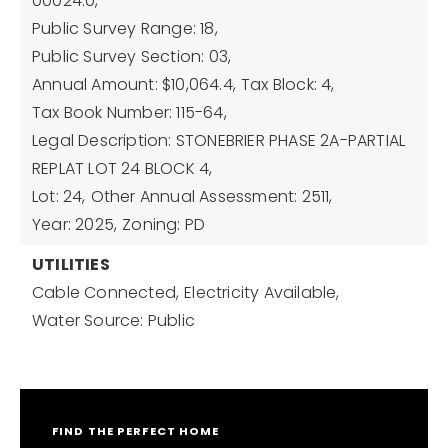
00024.0,
Public Survey Range: 18,
Public Survey Section: 03,
Annual Amount: $10,064.4,
Tax Block: 4,
Tax Book Number: 115-64,
Legal Description: STONEBRIER PHASE 2A-PARTIAL
REPLAT LOT 24 BLOCK 4,
Lot: 24,
Other Annual Assessment: 2511,
Year: 2025,
Zoning: PD
UTILITIES
Cable Connected,
Electricity Available,
Water Source: Public
FIND THE PERFECT HOME