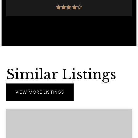
Similar Listings
VIEW MORE LISTINGS