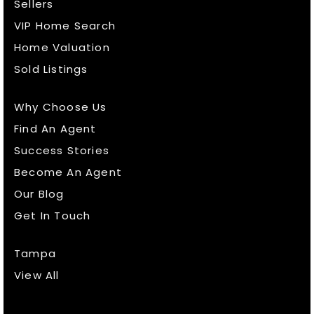
Sellers
VIP Home Search
Home Valuation
Sold Listings
Why Choose Us
Find An Agent
Success Stories
Become An Agent
Our Blog
Get In Touch
Tampa
View All