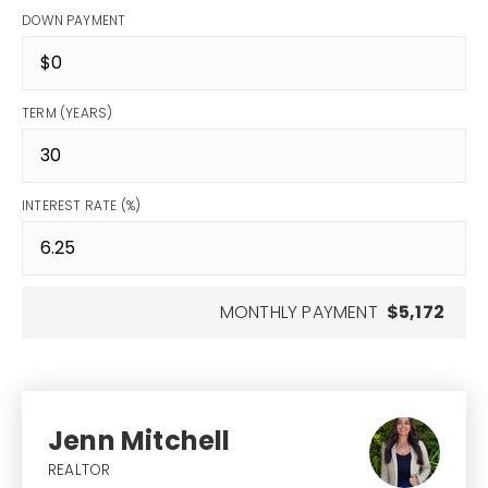
DOWN PAYMENT
TERM (YEARS)
INTEREST RATE (%)
MONTHLY PAYMENT
$5,172
Jenn Mitchell
REALTOR