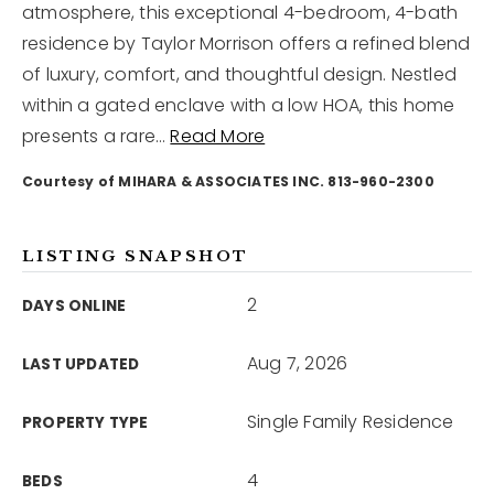
atmosphere, this exceptional 4-bedroom, 4-bath
residence by Taylor Morrison offers a refined blend
12968 N Dale Mabry Hwy
of luxury, comfort, and thoughtful design. Nestled
Tampa, FL 33618
within a gated enclave with a low HOA, this home
presents a rare
…
Read More
Courtesy of MIHARA & ASSOCIATES INC. 813-960-2300
LISTING SNAPSHOT
2
DAYS ONLINE
Aug 7, 2026
LAST UPDATED
Single Family Residence
PROPERTY TYPE
4
BEDS