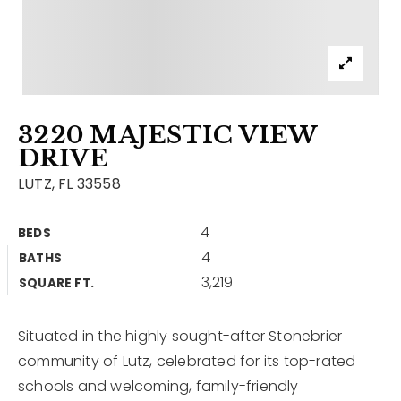
Contact
Our Listings
Area Guides
3220 MAJESTIC VIEW
Buy A Home
DRIVE
Sell A Home
LUTZ, FL 33558
Home Valuation
Get In Touch
4
BEDS
Sold Listings
4
BATHS
Why Choose Us
3,219
VIP Home Search
SQUARE FT.
Our Agents
My Search Portal
Situated in the highly sought-after Stonebrier
Become An Agent
Our Blog
community of Lutz, celebrated for its top-rated
schools and welcoming, family-friendly
813-960-2300