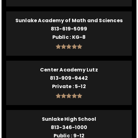
Sunlake Academy of Math and Sciences
813-619-5099
Public
KG-8
Center Academy Lutz
813-909-9442
Private
5-12
Sunlake High School
813-346-1000
Public
9-12