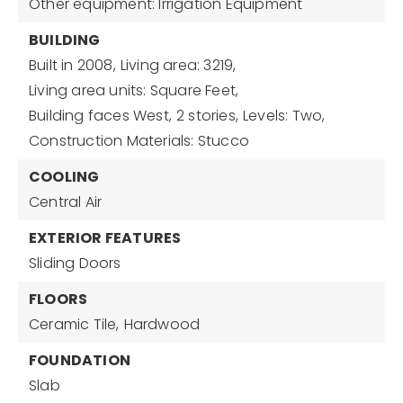
Other equipment: Irrigation Equipment
BUILDING
Built in 2008,
Living area: 3219,
Living area units: Square Feet,
Building faces West,
2 stories,
Levels: Two,
Construction Materials: Stucco
COOLING
Central Air
EXTERIOR FEATURES
Sliding Doors
FLOORS
Ceramic Tile,
Hardwood
FOUNDATION
Slab