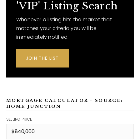
'VIP' Listing Search
Whenever a listing hits the market that
matches your criteria you will be
immediately notified.
JOIN THE LIST
MORTGAGE CALCULATOR - SOURCE:
HOME JUNCTION
SELLING PRICE