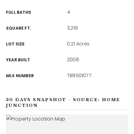
4
FULL BATHS
3,219
SQUARE FT.
0.21 Acres
LOT SIZE
2008
YEAR BUILT
TB8501077
MLS NUMBER
30 DAYS SNAPSHOT - SOURCE: HOME
JUNCTION