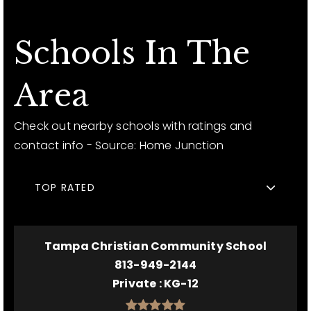
Schools In The
Area
Check out nearby schools with ratings and
contact info - Source: Home Junction
TOP RATED
Tampa Christian Community School
813-949-2144
Private
KG-12