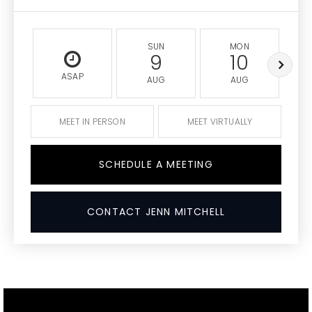
SUN
MON
9
10
ASAP
AUG
AUG
MEET IN PERSON
MEET VIRTUALLY
SCHEDULE A MEETING
CONTACT JENN MITCHELL