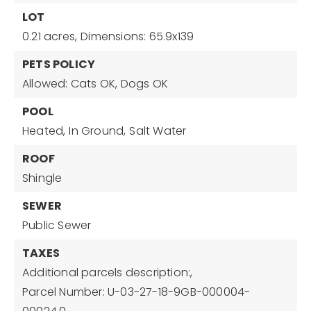
LOT
0.21 acres,
Dimensions: 65.9x139
PETS POLICY
Allowed: Cats OK, Dogs OK
POOL
Heated,
In Ground,
Salt Water
ROOF
Shingle
SEWER
Public Sewer
TAXES
Additional parcels description:,
Parcel Number: U-03-27-18-9GB-000004-