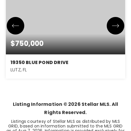
$750,000
19350 BLUE POND DRIVE
LUTZ, FL
5
4
3,485
BEDS
BATHS
SQFT
Listing Information ©
2026
Stellar MLS. All
Rights Reserved.
Listings courtesy of Stellar MLS as distributed by MLS
GRID, based on information submitted to the MLS GRID
as of
Aug 7, 2026
. Information is provided exclusively for