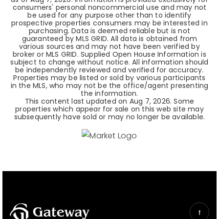
consumers' personal noncommercial use and may not
be used for any purpose other than to identify
prospective properties consumers may be interested in
purchasing. Data is deemed reliable but is not
guaranteed by MLS GRID. All data is obtained from
various sources and may not have been verified by
broker or MLS GRID. Supplied Open House Information is
subject to change without notice. All information should
be independently reviewed and verified for accuracy.
Properties may be listed or sold by various participants
in the MLS, who may not be the office/agent presenting
the information.
This content last updated on
Aug 7, 2026
. Some
properties which appear for sale on this web site may
subsequently have sold or may no longer be available.