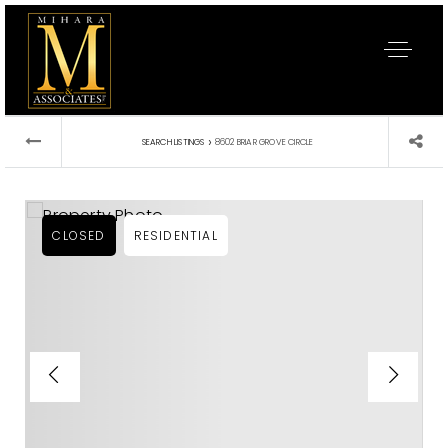
›
SEARCH LISTINGS
8602 BRIAR GROVE CIRCLE
CLOSED
RESIDENTIAL