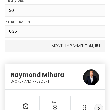
TERM (YEARS)
INTEREST RATE (%)
MONTHLY PAYMENT
$1,151
Raymond Mihara
BROKER AND PRESIDENT
SAT
SUN
8
9