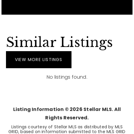
Similar Listings
VIEW MORE LISTINGS
No listings found.
Listing Information ©
2026
Stellar MLS. All
Rights Reserved.
Listings courtesy of Stellar MLS as distributed by MLS
GRID, based on information submitted to the MLS GRID