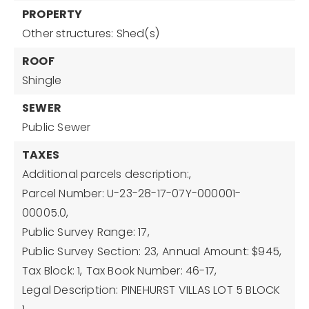
PROPERTY
Other structures: Shed(s)
ROOF
Shingle
SEWER
Public Sewer
TAXES
Additional parcels description:,
Parcel Number: U-23-28-17-07Y-000001-
00005.0,
Public Survey Range: 17,
Public Survey Section: 23,
Annual Amount: $945,
Tax Block: 1,
Tax Book Number: 46-17,
Legal Description: PINEHURST VILLAS LOT 5 BLOCK