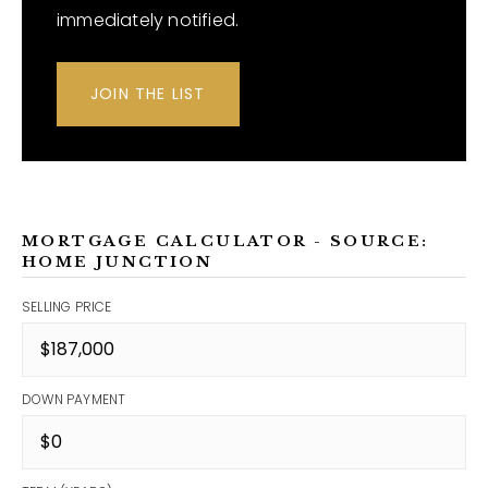
immediately notified.
JOIN THE LIST
MORTGAGE CALCULATOR - SOURCE:
HOME JUNCTION
SELLING PRICE
DOWN PAYMENT