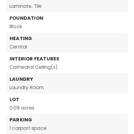
Laminate,
Tile
FOUNDATION
Block
HEATING
Central
INTERIOR FEATURES
Cathedral Ceiling(s)
LAUNDRY
Laundry Room
LOT
0.08 acres
PARKING
1 carport space