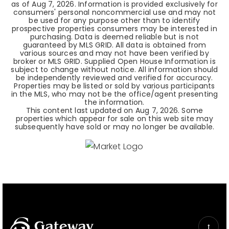
as of
Aug 7, 2026
. Information is provided exclusively for
consumers' personal noncommercial use and may not
be used for any purpose other than to identify
prospective properties consumers may be interested in
purchasing. Data is deemed reliable but is not
guaranteed by MLS GRID. All data is obtained from
various sources and may not have been verified by
broker or MLS GRID. Supplied Open House Information is
subject to change without notice. All information should
be independently reviewed and verified for accuracy.
Properties may be listed or sold by various participants
in the MLS, who may not be the office/agent presenting
the information.
This content last updated on
Aug 7, 2026
. Some
properties which appear for sale on this web site may
subsequently have sold or may no longer be available.