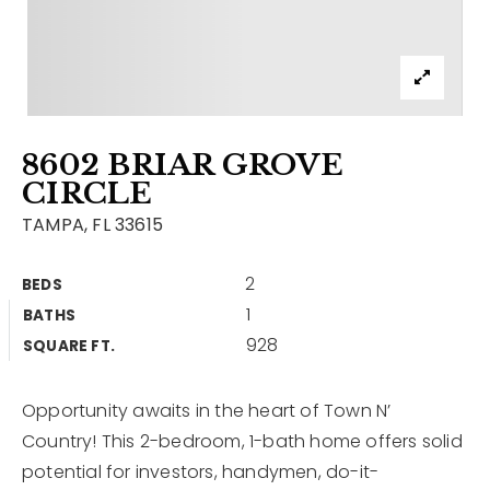
Contact
Our Listings
Area Guides
8602 BRIAR GROVE
Buy A Home
CIRCLE
Sell A Home
TAMPA, FL 33615
Home Valuation
Get In Touch
2
BEDS
Sold Listings
1
BATHS
Why Choose Us
928
VIP Home Search
SQUARE FT.
Our Agents
My Search Portal
Opportunity awaits in the heart of Town N’
Become An Agent
Our Blog
Country! This 2-bedroom, 1-bath home offers solid
potential for investors, handymen, do-it-
813-960-2300