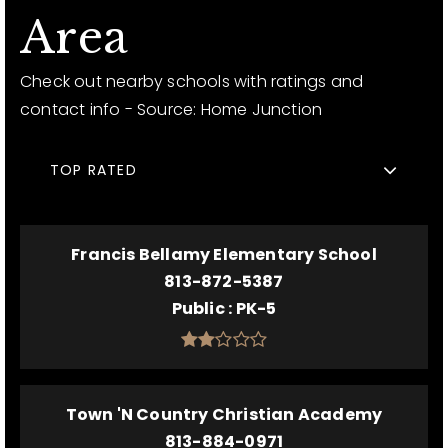
Area
Check out nearby schools with ratings and
contact info - Source: Home Junction
TOP RATED
Francis Bellamy Elementary School
813-872-5387
Public
PK-5
Town 'N Country Christian Academy
813-884-0971