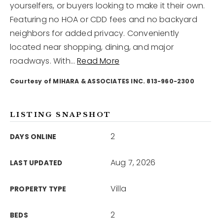
yourselfers, or buyers looking to make it their own.
Featuring no HOA or CDD fees and no backyard
12968 N Dale Mabry Hwy
neighbors for added privacy. Conveniently
Tampa, FL 33618
located near shopping, dining, and major
roadways. With
…
Read More
Courtesy of MIHARA & ASSOCIATES INC. 813-960-2300
LISTING SNAPSHOT
2
DAYS ONLINE
Aug 7, 2026
LAST UPDATED
Villa
PROPERTY TYPE
2
BEDS