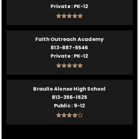
Private
PK-12
Faith Outreach Academy
813-887-5546
Private
PK-12
Braulio Alonso High School
813-356-1525
Public
9-12