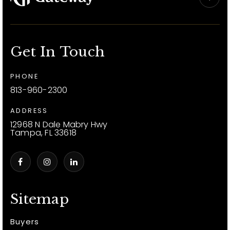
Get In Touch
PHONE
813-960-2300
ADDRESS
12968 N Dale Mabry Hwy
Tampa, FL 33618
Sitemap
Buyers