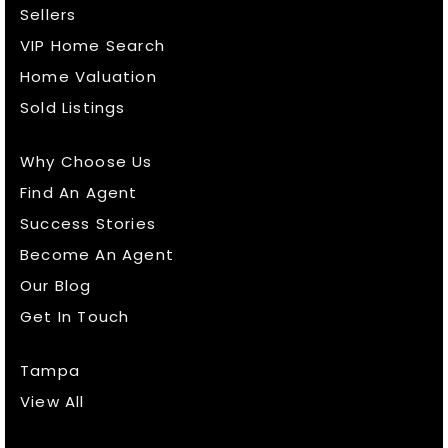
Sellers
VIP Home Search
Home Valuation
Sold Listings
Why Choose Us
Find An Agent
Success Stories
Become An Agent
Our Blog
Get In Touch
Tampa
View All