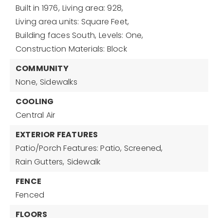
Built in 1976,
Living area: 928,
Living area units: Square Feet,
Building faces South,
Levels: One,
Construction Materials: Block
COMMUNITY
None,
Sidewalks
COOLING
Central Air
EXTERIOR FEATURES
Patio/Porch Features: Patio, Screened,
Rain Gutters,
Sidewalk
FENCE
Fenced
FLOORS