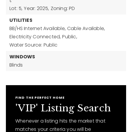
1,
Lot: 5,
Year: 2025,
Zoning: PD
UTILITIES
BB/HS Internet Available,
Cable Available,
Electricity Connected,
Public,
Water Source: Public
WINDOWS
Blinds
FIND THE PERFECT HOME
'VIP' Listing Search
Whenever a listing hits the market that
matches your criteria you will be