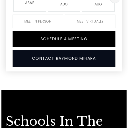
ASAP
AUG
AUG
MEET IN PERSON
MEET VIRTUALLY
SCHEDULE A MEETING
CONTACT RAYMOND MIHARA
Schools In The