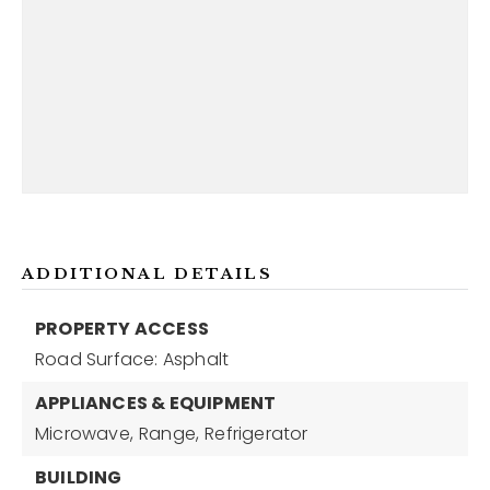
ADDITIONAL DETAILS
PROPERTY ACCESS
Road Surface: Asphalt
APPLIANCES & EQUIPMENT
Microwave,
Range,
Refrigerator
BUILDING