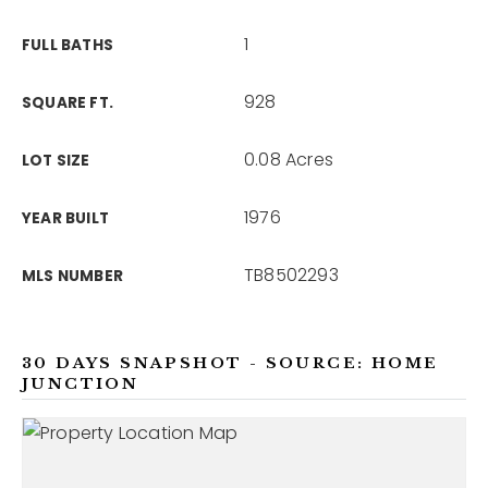
1
FULL BATHS
928
SQUARE FT.
0.08 Acres
LOT SIZE
1976
YEAR BUILT
TB8502293
MLS NUMBER
30 DAYS SNAPSHOT - SOURCE: HOME
JUNCTION