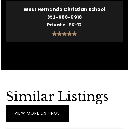
West Hernando Christian School
352-688-9918
Private
PK-12
Similar Listings
VIEW MORE LISTINGS