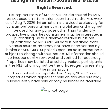
Listing Information ©
2026
Stellar MLS. All
Rights Reserved.
Listings courtesy of Stellar MLS as distributed by MLS
GRID, based on information submitted to the MLS GRID
as of
Aug 7, 2026
. Information is provided exclusively for
consumers' personal noncommercial use and may not
be used for any purpose other than to identify
prospective properties consumers may be interested in
purchasing. Data is deemed reliable but is not
guaranteed by MLS GRID. All data is obtained from
various sources and may not have been verified by
broker or MLS GRID. Supplied Open House Information is
subject to change without notice. All information should
be independently reviewed and verified for accuracy.
Properties may be listed or sold by various participants
in the MLS, who may not be the office/agent presenting
the information.
This content last updated on
Aug 7, 2026
. Some
properties which appear for sale on this web site may
subsequently have sold or may no longer be available.