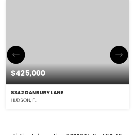
$425,000
8342 DANBURY LANE
HUDSON, FL
3
2
2,052
BEDS
BATHS
SQFT