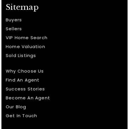
Sitemap
Buyers
Sellers
VIP Home Search
Home Valuation
Sold Listings
Why Choose Us
Find An Agent
Success Stories
Become An Agent
Our Blog
Get In Touch