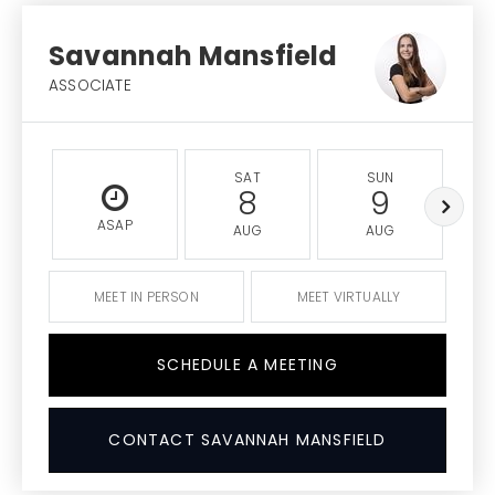
Savannah Mansfield
ASSOCIATE
SAT
SUN
8
9
ASAP
AUG
AUG
MEET IN PERSON
MEET VIRTUALLY
SCHEDULE A MEETING
CONTACT SAVANNAH MANSFIELD