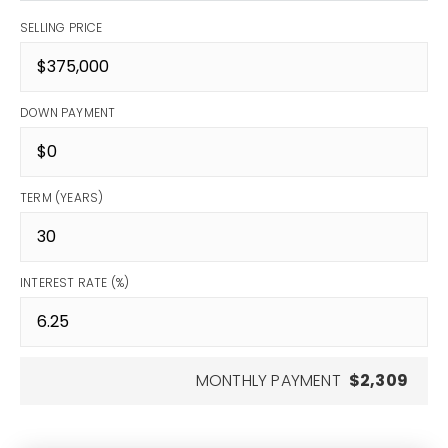
SELLING PRICE
DOWN PAYMENT
TERM (YEARS)
INTEREST RATE (%)
MONTHLY PAYMENT
$2,309