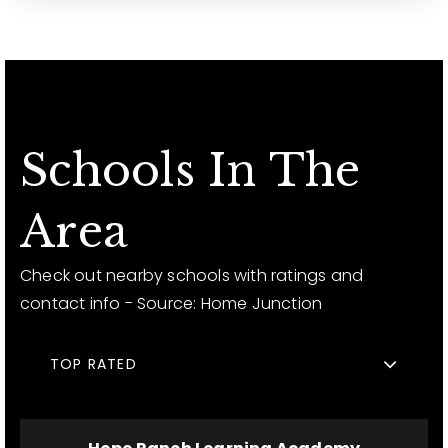
Schools In The
Area
Check out nearby schools with ratings and
contact info - Source: Home Junction
TOP RATED