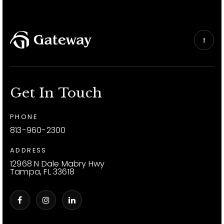
Get In Touch
PHONE
813-960-2300
ADDRESS
12968 N Dale Mabry Hwy
Tampa, FL 33618