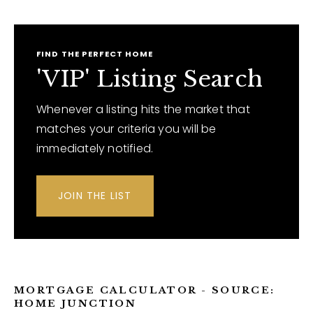
FIND THE PERFECT HOME
'VIP' Listing Search
Whenever a listing hits the market that
matches your criteria you will be
immediately notified.
JOIN THE LIST
MORTGAGE CALCULATOR - SOURCE:
HOME JUNCTION