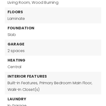
Living Room,
Wood Burning
FLOORS
Laminate
FOUNDATION
Slab
GARAGE
2 spaces
HEATING
Central
INTERIOR FEATURES
Built-in Features,
Primary Bedroom Main Floor,
Walk-In Closet(s)
LAUNDRY
In Garage