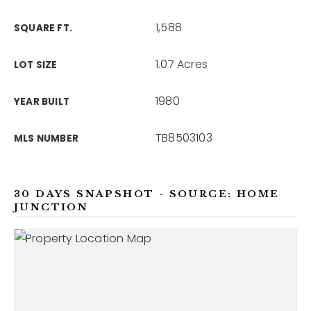
1,588
SQUARE FT.
1.07 Acres
LOT SIZE
1980
YEAR BUILT
TB8503103
MLS NUMBER
30 DAYS SNAPSHOT - SOURCE: HOME
JUNCTION