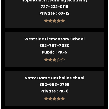
Hope Ranch Learning Academy
727-232-0119
Private
KG-12
Westside Elementary School
352-797-7080
Public
PK-5
Notre Dame Catholic School
352-683-0755
Private
PK-8