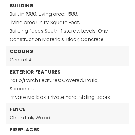
BUILDING
Built in 1980,
Living area: 1588,
Living area units: Square Feet,
Building faces South,
1 storey,
Levels: One,
Construction Materials: Block, Concrete
COOLING
Central Air
EXTERIOR FEATURES
Patio/Porch Features: Covered, Patio,
Screened,
Private Mailbox,
Private Yard,
Sliding Doors
FENCE
Chain Link,
Wood
FIREPLACES