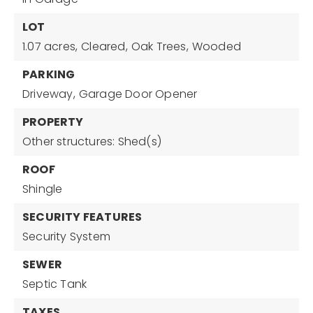
LOT
1.07 acres,
Cleared,
Oak Trees,
Wooded
PARKING
Driveway,
Garage Door Opener
PROPERTY
Other structures: Shed(s)
ROOF
Shingle
SECURITY FEATURES
Security System
SEWER
Septic Tank
TAXES