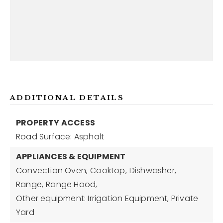
ADDITIONAL DETAILS
PROPERTY ACCESS
Road Surface: Asphalt
APPLIANCES & EQUIPMENT
Convection Oven,
Cooktop,
Dishwasher,
Range,
Range Hood,
Other equipment: Irrigation Equipment, Private
Yard