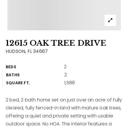
Contact
Our Listings
Area Guides
12615 OAK TREE DRIVE
Buy A Home
HUDSON, FL 34667
Sell A Home
2
BEDS
Home Valuation
Get In Touch
2
BATHS
Sold Listings
1,588
Why Choose Us
SQUARE FT.
VIP Home Search
Our Agents
My Search Portal
2 bed, 2 bath home set on just over an acre of fully
cleared, fully fenced-in land with mature oak trees,
Become An Agent
Our Blog
offering a quiet and private setting with usable
outdoor space. No HOA. The interior features a
813-960-2300