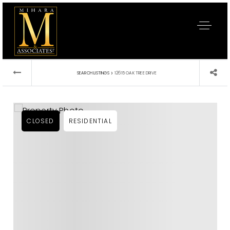
›
SEARCH LISTINGS
12615 OAK TREE DRIVE
CLOSED
RESIDENTIAL