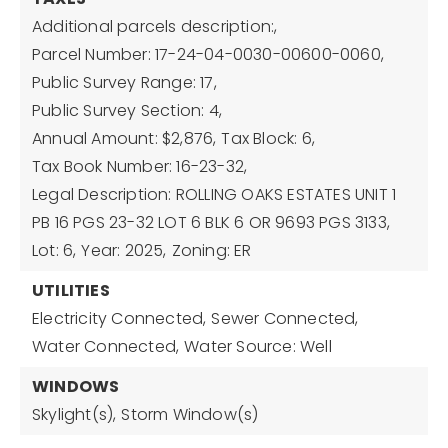
Additional parcels description:,
Parcel Number: 17-24-04-0030-00600-0060,
Public Survey Range: 17,
Public Survey Section: 4,
Annual Amount: $2,876,
Tax Block: 6,
Tax Book Number: 16-23-32,
Legal Description: ROLLING OAKS ESTATES UNIT 1
PB 16 PGS 23-32 LOT 6 BLK 6 OR 9693 PGS 3133,
Lot: 6,
Year: 2025,
Zoning: ER
UTILITIES
Electricity Connected,
Sewer Connected,
Water Connected,
Water Source: Well
WINDOWS
Skylight(s),
Storm Window(s)