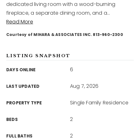
dedicated living room with a wood-burning
fireplace, a separate dining room, and a
…
12968 N Dale Mabry Hwy
Read More
Tampa, FL 33618
Courtesy of MIHARA & ASSOCIATES INC. 813-960-2300
LISTING SNAPSHOT
6
DAYS ONLINE
Aug 7, 2026
LAST UPDATED
Single Family Residence
PROPERTY TYPE
2
BEDS
2
FULL BATHS