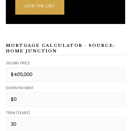
JOIN THE LIST
MORTGAGE CALCULATOR - SOURCE:
HOME JUNCTION
SELLING PRICE
DOWN PAYMENT
TERM (YEARS)