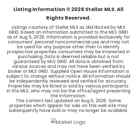
Listing Information ©
2026
Stellar MLS. All
Rights Reserved.
Listings courtesy of Stellar MLS as distributed by MLS
GRID, based on information submitted to the MLS GRID
as of
Aug 5, 2026
. Information is provided exclusively for
consumers' personal noncommercial use and may not
be used for any purpose other than to identify
prospective properties consumers may be interested in
purchasing. Data is deemed reliable but is not
guaranteed by MLS GRID. All data is obtained from
various sources and may not have been verified by
broker or MLS GRID. Supplied Open House Information is
subject to change without notice. All information should
be independently reviewed and verified for accuracy.
Properties may be listed or sold by various participants
in the MLS, who may not be the office/agent presenting
the information.
This content last updated on
Aug 5, 2026
. Some
properties which appear for sale on this web site may
subsequently have sold or may no longer be available.