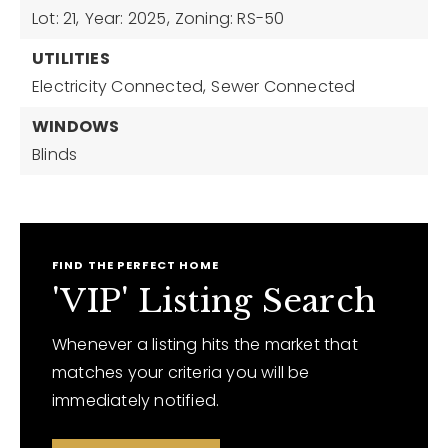
Lot: 21,
Year: 2025,
Zoning: RS-50
UTILITIES
Electricity Connected,
Sewer Connected
WINDOWS
Blinds
FIND THE PERFECT HOME
'VIP' Listing Search
Whenever a listing hits the market that
matches your criteria you will be
immediately notified.