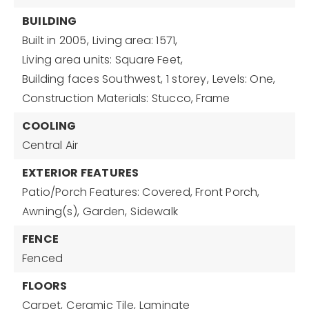
BUILDING
Built in 2005,
Living area: 1571,
Living area units: Square Feet,
Building faces Southwest,
1 storey,
Levels: One,
Construction Materials: Stucco, Frame
COOLING
Central Air
EXTERIOR FEATURES
Patio/Porch Features: Covered, Front Porch,
Awning(s),
Garden,
Sidewalk
FENCE
Fenced
FLOORS
Carpet,
Ceramic Tile,
Laminate