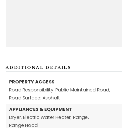
ADDITIONAL DETAILS
PROPERTY ACCESS
Road Responsibility: Public Maintained Road,
Road Surface: Asphalt
APPLIANCES & EQUIPMENT
Dryer,
Electric Water Heater,
Range,
Range Hood