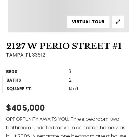
Contact
Our Listings
VIRTUAL TOUR
Area Guides
2127 W PERIO STREET #1
Buy A Home
TAMPA, FL 33612
Sell A Home
3
BEDS
Home Valuation
Get In Touch
2
BATHS
Sold Listings
1,571
Why Choose Us
SQUARE FT.
VIP Home Search
Our Agents
$405,000
My Search Portal
Become An Agent
Our Blog
OPPORTUNITY AWAITS YOU. Three bedroom two
bathroom updated move in conditon home was
813-960-2300
built 2005. A separate one bedroom guest house