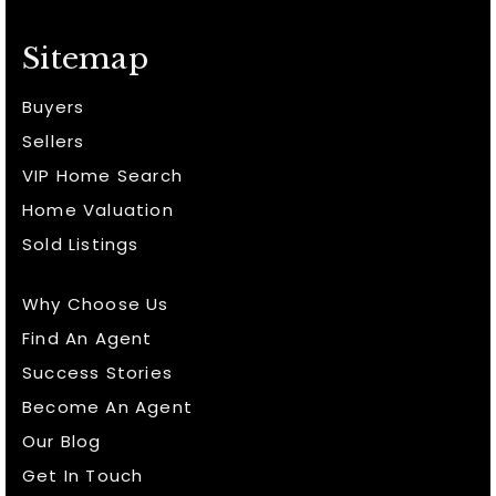
Sitemap
Buyers
Sellers
VIP Home Search
Home Valuation
Sold Listings
Why Choose Us
Find An Agent
Success Stories
Become An Agent
Our Blog
Get In Touch