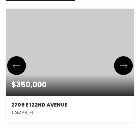
$350,000
2709 E 122ND AVENUE
TAMPA, FL
3
2
1,378
BEDS
BATHS
SQFT