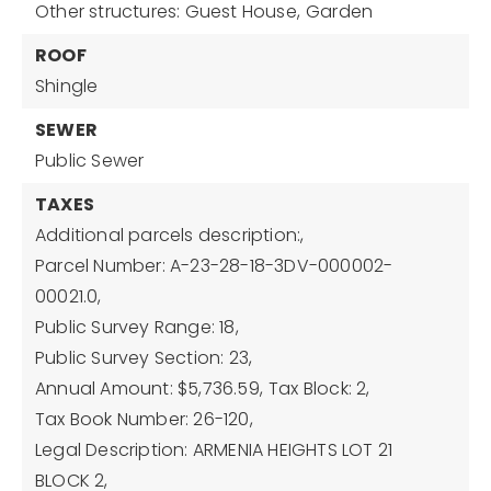
Other structures: Guest House,
Garden
ROOF
Shingle
SEWER
Public Sewer
TAXES
Additional parcels description:,
Parcel Number: A-23-28-18-3DV-000002-
00021.0,
Public Survey Range: 18,
Public Survey Section: 23,
Annual Amount: $5,736.59,
Tax Block: 2,
Tax Book Number: 26-120,
Legal Description: ARMENIA HEIGHTS LOT 21
BLOCK 2,