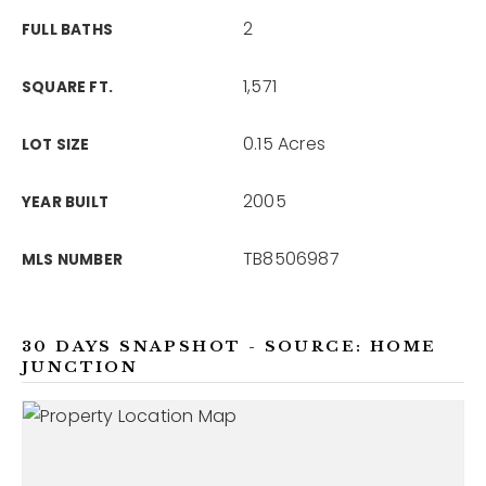
2
FULL BATHS
1,571
SQUARE FT.
0.15 Acres
LOT SIZE
2005
YEAR BUILT
TB8506987
MLS NUMBER
30 DAYS SNAPSHOT - SOURCE: HOME
JUNCTION