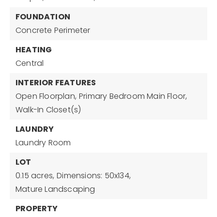
FOUNDATION
Concrete Perimeter
HEATING
Central
INTERIOR FEATURES
Open Floorplan,
Primary Bedroom Main Floor,
Walk-In Closet(s)
LAUNDRY
Laundry Room
LOT
0.15 acres,
Dimensions: 50x134,
Mature Landscaping
PROPERTY