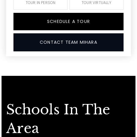
TOUR IN PERSON
TOUR VIRTUALLY
SCHEDULE A TOUR
CONTACT TEAM MIHARA
Schools In The
Area