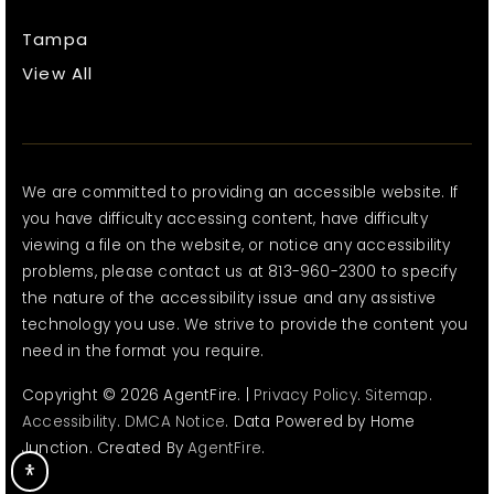
Tampa
View All
We are committed to providing an accessible website. If
you have difficulty accessing content, have difficulty
viewing a file on the website, or notice any accessibility
problems, please contact us at 813-960-2300 to specify
the nature of the accessibility issue and any assistive
technology you use. We strive to provide the content you
need in the format you require.
Copyright © 2026 AgentFire. |
Privacy Policy
.
Sitemap
.
Accessibility
.
DMCA Notice
. Data Powered by Home
Junction. Created By
AgentFire
.