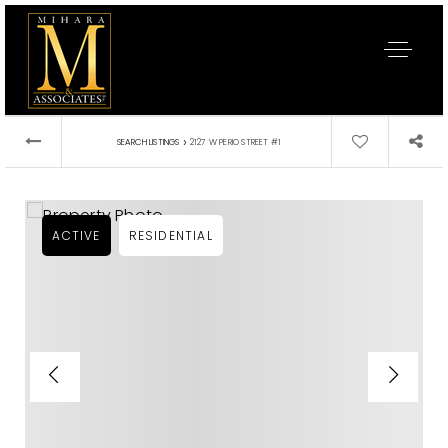
›
SEARCH LISTINGS
2127 W PERIO STREET #1
ACTIVE
RESIDENTIAL