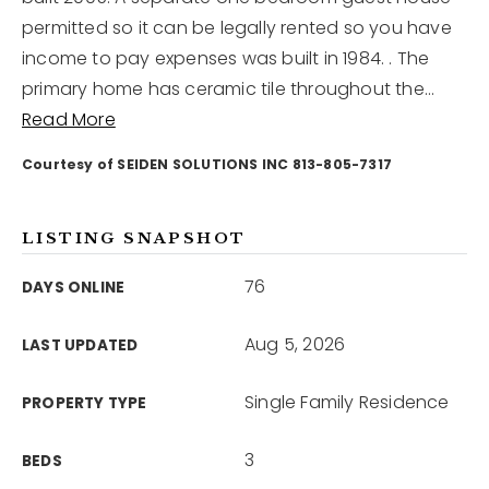
permitted so it can be legally rented so you have
income to pay expenses was built in 1984. . The
12968 N Dale Mabry Hwy
Tampa, FL 33618
primary home has ceramic tile throughout the
…
Read More
Courtesy of SEIDEN SOLUTIONS INC 813-805-7317
LISTING SNAPSHOT
76
DAYS ONLINE
Aug 5, 2026
LAST UPDATED
Single Family Residence
PROPERTY TYPE
3
BEDS