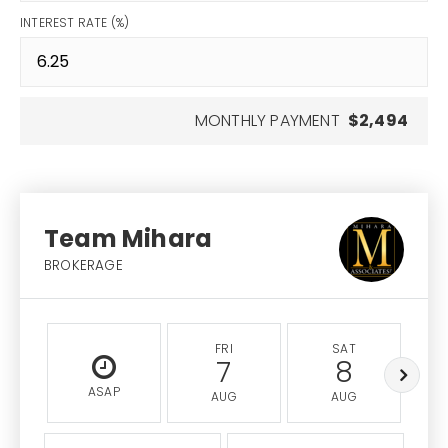
INTEREST RATE (%)
MONTHLY PAYMENT
$2,494
Team Mihara
BROKERAGE
FRI
SAT
7
8
ASAP
AUG
AUG