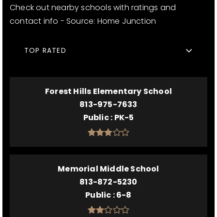
Check out nearby schools with ratings and
contact info - Source: Home Junction
TOP RATED
Forest Hills Elementary School
813-975-7633
Public
PK-5
Memorial Middle School
813-872-5230
Public
6-8