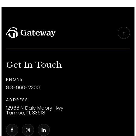
Get In Touch
PHONE
813-960-2300
ADDRESS
12968 N Dale Mabry Hwy
Tampa, FL 33618