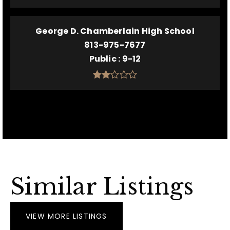
George D. Chamberlain High School
813-975-7677
Public
9-12
Similar Listings
VIEW MORE LISTINGS